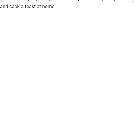
and cook a feast at home.
Step-free bathroom access
Bathroom entrance wider than 81cm
Step-free shower
Shower and toilet grab bars
Shower or bath chair
Accessible parking space
Ceiling or mobile hoist
Hearing loop
Subtitles available on televisions
Guest information in large print or braille