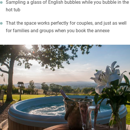
Sampling a glass of English bubbles while you bubble in the
hot tub
That the space works perfectly for couples, and just as well
for families and groups when you book the annexe