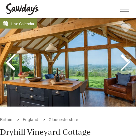
Men
Live Calendar
Britain
England
Gloucestershire
Dryhill Vineyard Cottage