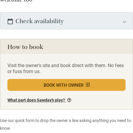
Check availability
How to book
Visit the owner's site and book direct with them. No fees
or fuss from us.
BOOK WITH OWNER
What part does Sawday’s play?
Use our quick form to drop the owner a line asking anything you need to
know.