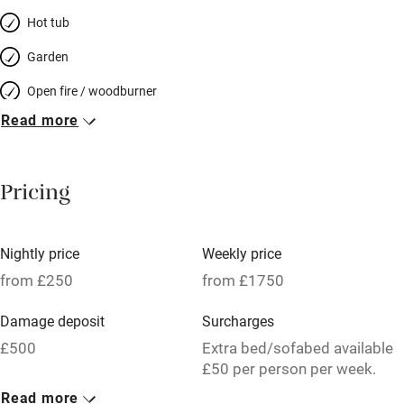
Hot tub
Garden
Open fire / woodburner
Read more
Breakfast included
Breakfast available
Pricing
Meals available
Vegetarian meals
Nightly price
Weekly price
Oven
from £250
from £1750
Parking on premises
Damage deposit
Surcharges
Free parking nearby
£500
Extra bed/sofabed available
Accessible by public transport
£50 per person per week.
Read more
WiFi