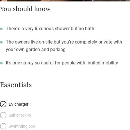
You should know
There's a very luxurious shower but no bath
The owners live on-site but you're completely private with
your own garden and parking
It's one-storey so useful for people with limited mobility
Essentials
EV charger
Self check-in
Swimming pool