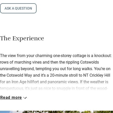
ASK A QUESTION
The Experience
The view from your charming one-storey cottage is a knockout:
rows of marching vines and then the rippling Cotswolds
unravelling beyond, tempting you out for long walks. You’re on
the Cotswold Way and it’s a 20-minute stroll to NT Crickley Hill
for an Iron Age hillfort and panoramic views. If the weather is
tempestuous, it’s just as nice to snuggle in front of the wood-
burner, open a book from the shelf and cook a meal in the
Read more
smart oak and glass kitchen.
The owners have thought of everything – tuck into your