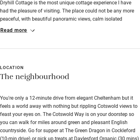
Dryhill Cottage is the most unique cottage experience I have
Food courses
had the pleasure of visiting. The place could not be any more
peaceful, with beautiful panoramic views, calm isolated
Kayaking
surroundings and beautiful walks. We had an amazing stay
Read more
Other courses
and cannot wait to visit again! The sparkling wine was
AMAZING, we've ordered an extra case already!
Sailing
Surfing
LOCATION
Wild swimming
The neighbourhood
Accessibility
You're only a 12-minute drive from elegant Cheltenham but it
Step-free guest entrance
feels a world away with nothing but rippling Cotswold views to
feast your eyes on. The Cotswold Way is on your doorstep so
Guest entrance wider than 81cm
you can walk for miles around green and pleasant English
Step-free bedroom access
countryside. Go for supper at The Green Dragon in Cockleford
(10-min drive) or pick up treats at Daylesford Organic (30 mins)
Bedroom entrance wider than 81cm