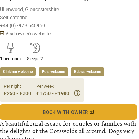
Ullenwood, Gloucestershire
Self-catering
+44 (0)7979 646950
Visit owner's website
1 bedroom
Sleeps 2
Children welcome
Pets welcome
Babies welcome
Per night
Per week
£250 - £300
£1750 - £1900
BOOK WITH OWNER
A beautiful rural escape for couples or families with
the delights of the Cotswolds all around. Dogs very
welcome too