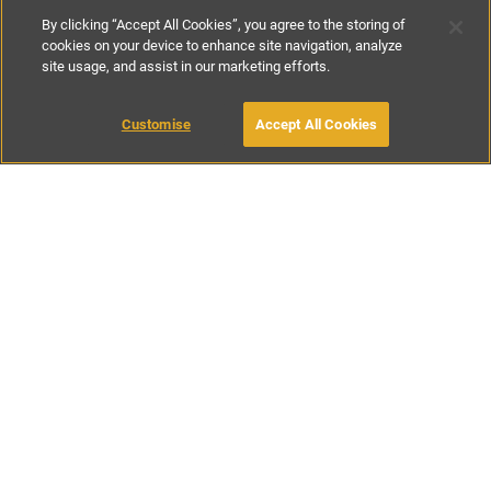
By clicking “Accept All Cookies”, you agree to the storing of
cookies on your device to enhance site navigation, analyze
site usage, and assist in our marketing efforts.
£250
-
£300
per night
£1750
-
£1900
per week
Customise
Accept All Cookies
BOOK WITH OWNER