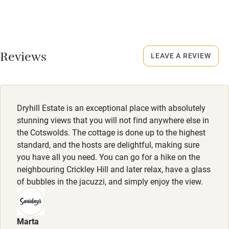
No smoking
Never.
Credit cards
No smoking
Working farm
Smoking not permitted anywhere in the property.
Reviews
LEAVE A REVIEW
Owner has pets
Property
Electricity included
This property is part of a working farm or vineyard.
Dishwasher
Dogs
Dryhill Estate is an exceptional place with absolutely
Pets welcome
Dogs welcome, £50 per stay.
stunning views that you will not find anywhere else in
the Cotswolds. The cottage is done up to the highest
standard, and the hosts are delightful, making sure
Family friendly
you have all you need. You can go for a hike on the
neighbouring Crickley Hill and later relax, have a glass
Baby monitor
of bubbles in the jacuzzi, and simply enjoy the view.
Books and toys
Children welcome
Marta