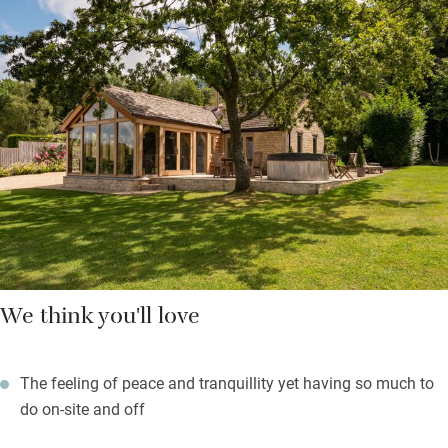
generous welcome pack, swing in the hammock, bubble in the
hot tub or join a tour and tasting at the vineyard to sample their
English bubbles, grown from vines on limestone terraces carved
out by the Romans. On warm evenings it’ll be fun to fire up
the barbecue and dine on the sunny patio.
Delightful Cotswold towns Stow-on-the-Wold, Bourton, Moreton
and Cheltenham are close. If you have extra guests, book the
annexe too.
We think you'll love
The feeling of peace and tranquillity yet having so much to
do on-site and off