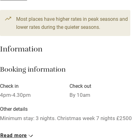
1 Cottage for 2
Television
From £250
1 bedroom
Most places have higher rates in peak seasons and
Central heating
lower rates during the quieter seasons.
Mobile reception
Hob
Information
Barbecue
Booking information
Paid parking nearby
Air conditioning
Check in
Check out
Relaxation areas
4pm-4.30pm
By 10am
Washing machine
Other details
Tennis court
Minimum stay: 3 nights. Christmas week 7 nights £2500
Microwave oven
Closed
Read more