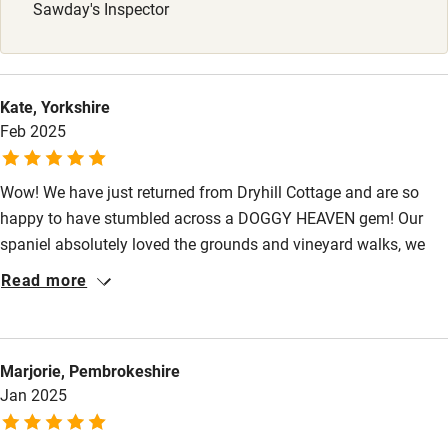
Babies welcome
Sawday's Inspector
Stair gates
High chair
Kate, Yorkshire
Fire guard
Feb 2025
Cot available
Wow! We have just returned from Dryhill Cottage and are so
happy to have stumbled across a DOGGY HEAVEN gem! Our
Nearby
spaniel absolutely loved the grounds and vineyard walks, we
Pub/bar within 3 miles
felt so secure with the fenced garden - and Nigel & Lesley were
Read more
so warm and welcoming. We enjoyed a wine tasting in the
Restaurant within 3 miles
Roman Cellar - what an experience. I could not recommend
Shop within 3 miles
Dryhill Cottage enough - we will be back!
Marjorie, Pembrokeshire
Jan 2025
Activities
Bikes available