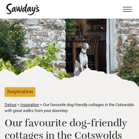
Men
Inspiration
Detour
Inspiration
Our favourite dog-friendly cottages in the Cotswolds
with great walks from your doorstep
Our favourite dog-friendly
cottages in the Cotswolds