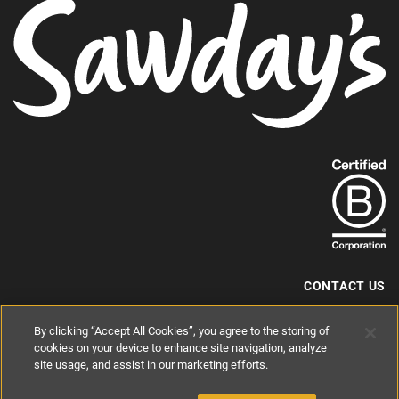
Find
out
more
about
our
B-
CONTACT US
Corp
+44 (0) 117 204 7810
By clicking “Accept All Cookies”, you agree to the storing of
status.
hello@sawdays.co.uk
cookies on your device to enhance site navigation, analyze
© 1994 — 2026 Alastair Sawday Publishing Co. Ltd. All rights reserved.
site usage, and assist in our marketing efforts.
Registered in England No. 2812527