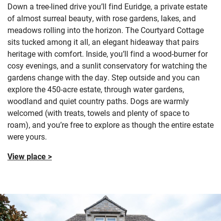
Down a tree-lined drive you’ll find Euridge, a private estate
of almost surreal beauty, with rose gardens, lakes, and
meadows rolling into the horizon. The Courtyard Cottage
sits tucked among it all, an elegant hideaway that pairs
heritage with comfort. Inside, you’ll find a wood-burner for
cosy evenings, and a sunlit conservatory for watching the
gardens change with the day. Step outside and you can
explore the 450-acre estate, through water gardens,
woodland and quiet country paths. Dogs are warmly
welcomed (with treats, towels and plenty of space to
roam), and you’re free to explore as though the entire estate
were yours.
View place >