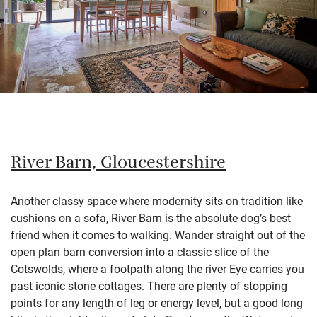
River Barn, Gloucestershire
Another classy space where modernity sits on tradition like
cushions on a sofa, River Barn is the absolute dog’s best
friend when it comes to walking. Wander straight out of the
open plan barn conversion into a classic slice of the
Cotswolds, where a footpath along the river Eye carries you
past iconic stone cottages. There are plenty of stopping
points for any length of leg or energy level, but a good long