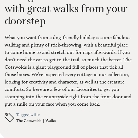
with great walks from your
doorstep
What you want from a dog-friendly holiday is some fabulous
walking and plenty of stick-throwing, with a beautiful place
to come home to and stretch out for naps afterwards. If you
don’t need the car to get to the trail, so much the better. The
Cotswolds is a giant playground full of places that tick all
those boxes. We’ve inspected every cottage in our collection,
looking for creativity and character, as well as the creature
comforts. So here are a few of our favourites to get you
stomping into the countryside right from the front door and
put a smile on your face when you come back.
Tagged with:
The Cotswolds
Walks