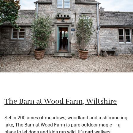
The Barn at Wood Farm, Wiltshire
Set in 200 acres of meadows, woodland and a shimmering
lake, The Barn at Wood Farm is pure outdoor magic — a
place to let dogs and kids run wild. It’s part walkers’