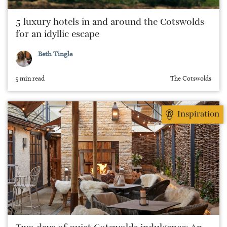
5 luxury hotels in and around the Cotswolds
for an idyllic escape
Beth Tingle
5 min read
The Cotswolds
Inspiration