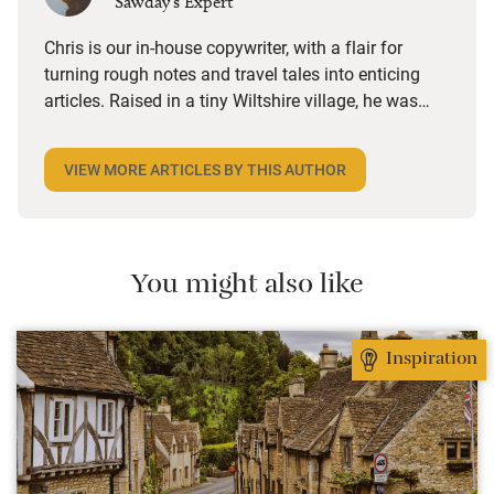
Sawday's Expert
Chris is our in-house copywriter, with a flair for
turning rough notes and travel tales into enticing
articles. Raised in a tiny Wiltshire village, he was
desperate to travel and has backpacked all over the
world. Closer to home, he finds himself happiest in
VIEW MORE ARTICLES BY THIS AUTHOR
the most remote and rural places he can find,
preferably with a host of animals to speak to, some
waves to be smashed about in and the promise of a
good pint somewhere in his future.
You might also like
Inspiration