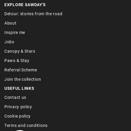
EXPLORE SAWDAY'S
Detour: stories from the road
About
Inspire me
Jobs
Canopy & Stars
Paws & Stay
Referral Scheme
Join the collection
USEFUL LINKS
Contact us
Privacy policy
Cookie policy
Terms and conditions