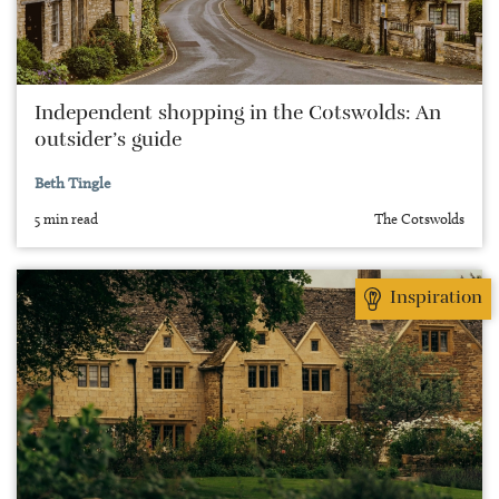
Independent shopping in the Cotswolds: An
outsider’s guide
Beth Tingle
5 min read
The Cotswolds
Inspiration