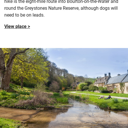
hike is the eight-mile route into Bourton-on-the-Water and
round the Greystones Nature Reserve, although dogs will
need to be on leads.
View place >