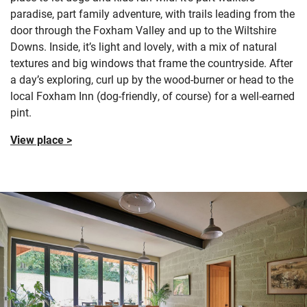
paradise, part family adventure, with trails leading from the
door through the Foxham Valley and up to the Wiltshire
Downs. Inside, it’s light and lovely, with a mix of natural
textures and big windows that frame the countryside. After
a day’s exploring, curl up by the wood-burner or head to the
local Foxham Inn (dog-friendly, of course) for a well-earned
pint.
View place >