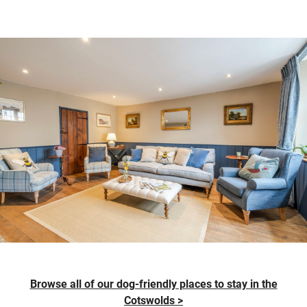
Browse all of our dog-friendly places to stay in the
Cotswolds >