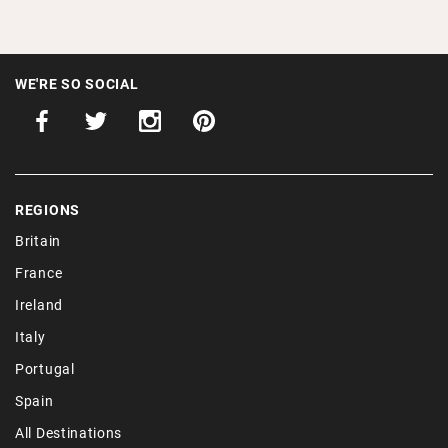
WE'RE SO SOCIAL
REGIONS
Britain
France
Ireland
Italy
Portugal
Spain
All Destinations