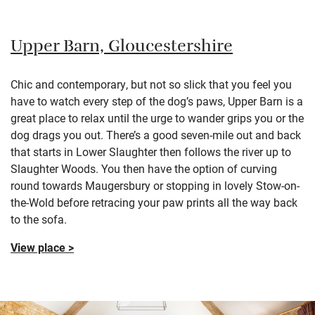
Upper Barn, Gloucestershire
Chic and contemporary, but not so slick that you feel you
have to watch every step of the dog’s paws, Upper Barn is a
great place to relax until the urge to wander grips you or the
dog drags you out. There’s a good seven-mile out and back
that starts in Lower Slaughter then follows the river up to
Slaughter Woods. You then have the option of curving
round towards Maugersbury or stopping in lovely Stow-on-
the-Wold before retracing your paw prints all the way back
to the sofa.
View place >