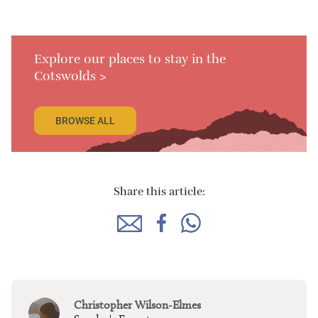
Explore our places to stay in the
Cotswolds >
BROWSE ALL
Share this article:
Christopher Wilson-Elmes