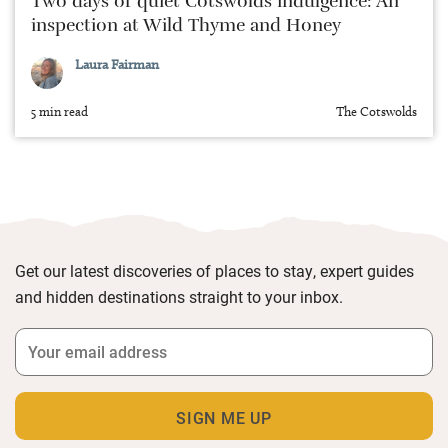
Two days of quiet Cotswolds indulgence: An
inspection at Wild Thyme and Honey
Laura Fairman
5 min read
The Cotswolds
Get our latest discoveries of places to stay, expert guides
and hidden destinations straight to your inbox.