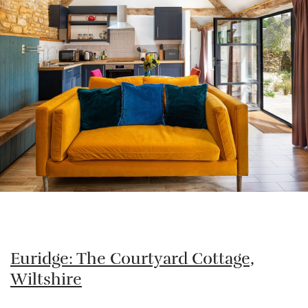
Euridge: The Courtyard Cottage,
Wiltshire