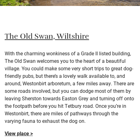
The Old Swan, Wiltshire
With the charming wonkiness of a Grade II listed building,
The Old Swan welcomes you to the heart of a beautiful
village. You could make some very short trips to great dog-
friendly pubs, but there’s a lovely walk available to, and
around, Westonbirt arboretum, a few miles away. There are
some roads involved, but you can dodge most of them by
leaving Sherston towards Easton Grey and turning off onto
the footpath before you hit Tetbury road. Once you’re in
Westonbirt, there are miles of pathways through the
varying fauna to exhaust the dog on.
View place >