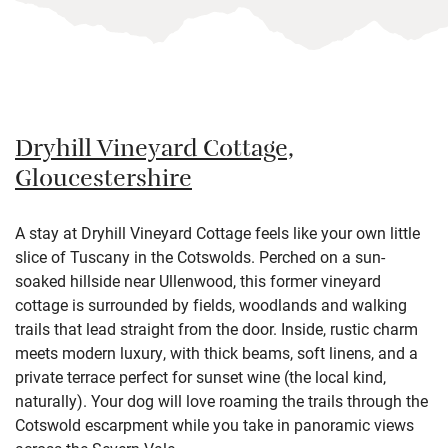
Dryhill Vineyard Cottage,
Gloucestershire
A stay at Dryhill Vineyard Cottage feels like your own little
slice of Tuscany in the Cotswolds. Perched on a sun-
soaked hillside near Ullenwood, this former vineyard
cottage is surrounded by fields, woodlands and walking
trails that lead straight from the door. Inside, rustic charm
meets modern luxury, with thick beams, soft linens, and a
private terrace perfect for sunset wine (the local kind,
naturally). Your dog will love roaming the trails through the
Cotswold escarpment while you take in panoramic views