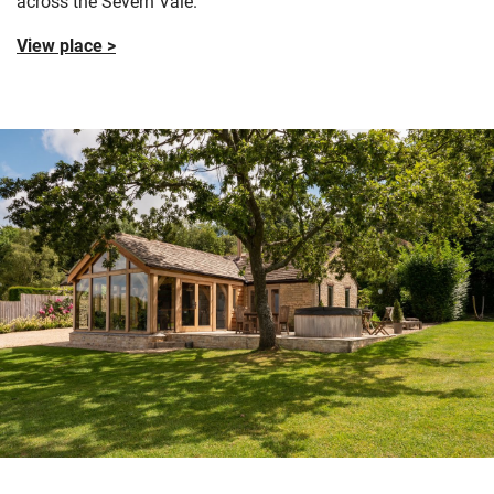
across the Severn Vale.
View place >