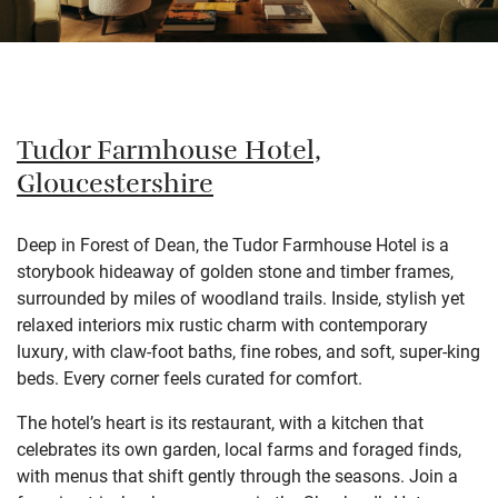
Tudor Farmhouse Hotel,
Gloucestershire
Deep in Forest of Dean, the Tudor Farmhouse Hotel is a
storybook hideaway of golden stone and timber frames,
surrounded by miles of woodland trails. Inside, stylish yet
relaxed interiors mix rustic charm with contemporary
luxury, with claw-foot baths, fine robes, and soft, super-king
beds. Every corner feels curated for comfort.
The hotel’s heart is its restaurant, with a kitchen that
celebrates its own garden, local farms and foraged finds,
with menus that shift gently through the seasons. Join a