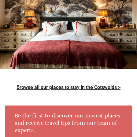
Browse all our places to stay in the Cotswolds >
Be the first to discover our newest places,
and receive travel tips from our team of
experts.