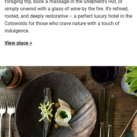
foraging trip, book a massage in the Shepherd’s Hut, or
simply unwind with a glass of wine by the fire. It’s refined,
rooted, and deeply restorative – a perfect luxury hotel in the
Cotswolds for those who crave nature with a touch of
indulgence.
View place >