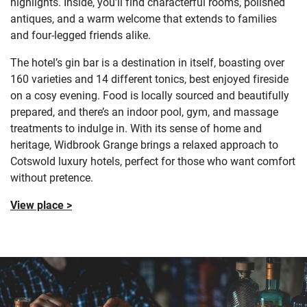
highlights. Inside, you’ll find characterful rooms, polished
antiques, and a warm welcome that extends to families
and four-legged friends alike.
The hotel’s gin bar is a destination in itself, boasting over
160 varieties and 14 different tonics, best enjoyed fireside
on a cosy evening. Food is locally sourced and beautifully
prepared, and there’s an indoor pool, gym, and massage
treatments to indulge in. With its sense of home and
heritage, Widbrook Grange brings a relaxed approach to
Cotswold luxury hotels, perfect for those who want comfort
without pretence.
View place >