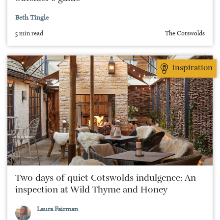
Beth Tingle
5 min read
The Cotswolds
Inspiration
Two days of quiet Cotswolds indulgence: An
inspection at Wild Thyme and Honey
Laura Fairman