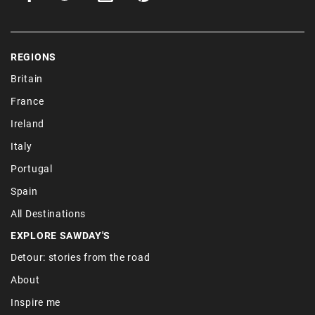
REGIONS
Britain
France
Ireland
Italy
Portugal
Spain
All Destinations
EXPLORE SAWDAY'S
Detour: stories from the road
About
Inspire me