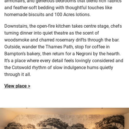
armchairs, and generous bedrooms that blend rich fabrics
and feather-soft bedding with thoughtful touches like
homemade biscuits and 100 Acres lotions.
Downstairs, the open-fire kitchen takes centre stage, chefs
turning dinner into quiet theatre as the scent of
woodsmoke and charred rosemary drifts through the bar.
Outside, wander the Thames Path, stop for coffee in
Bampton’s bakery, then return for a Negroni by the hearth.
It’s a place where every detail feels lovingly considered and
the Cotswold rhythm of slow indulgence hums quietly
through it all.
View place >