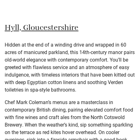
Hyll, Gloucestershire
Hidden at the end of a winding drive and wrapped in 60
acres of manicured parkland, this
14th-century manor pairs
old-world elegance with contemporary comfort. You’ll be
greeted with flawless service and an atmosphere of easy
indulgence, with timeless interiors that have been kitted out
with deep Egyptian cotton linens and soothing Verden
toiletries in spa-style bathrooms.
Chef Mark Coleman’s menus are a masterclass in
contemporary British dining, pairing elevated comfort food
with fine wines and craft ales from the North Cotswold
Brewery. When the weather’s kind, sip something sparkling
on the terrace as red kites hover overhead. On cooler
evenings, sink into a fireside armchair with a good book.