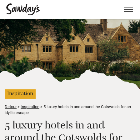
Men
Inspiration
Detour
Inspiration
5 luxury hotels in and around the Cotswolds for an
idyllic escape
5 luxury hotels in and
around the Cotswolds for