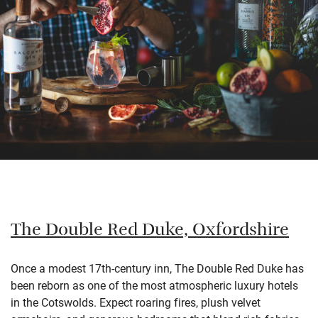
The Double Red Duke, Oxfordshire
Once a modest 17th-century inn, The Double Red Duke has
been reborn as one of the most atmospheric luxury hotels
in the Cotswolds. Expect roaring fires, plush velvet