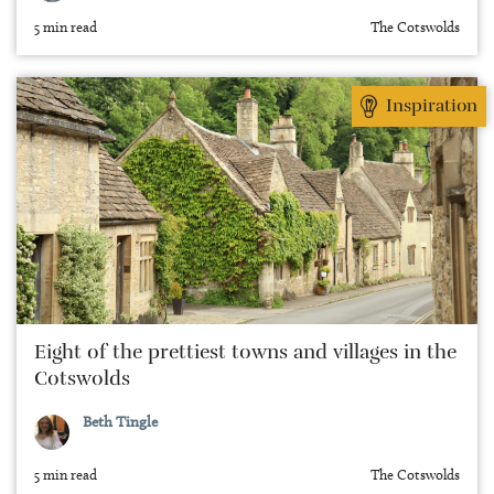
5 min read
The Cotswolds
Inspiration
Eight of the prettiest towns and villages in the
Cotswolds
Beth Tingle
5 min read
The Cotswolds