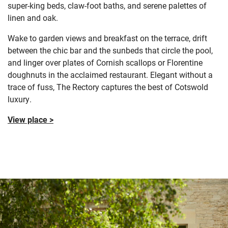
super-king beds, claw-foot baths, and serene palettes of
linen and oak.
Wake to garden views and breakfast on the terrace, drift
between the chic bar and the sunbeds that circle the pool,
and linger over plates of Cornish scallops or Florentine
doughnuts in the acclaimed restaurant. Elegant without a
trace of fuss, The Rectory captures the best of Cotswold
luxury.
View place >