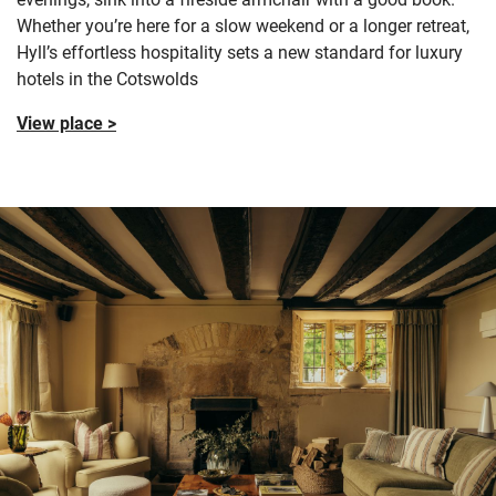
Whether you’re here for a slow weekend or a longer retreat,
Hyll’s effortless hospitality sets a new standard for luxury
hotels in the Cotswolds
View place >