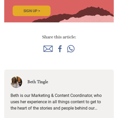
SIGN UP >
Share this article:
Beth Tingle
Beth is our Marketing & Content Coordinator, who
uses her experience in all things content to get to
the heart of the stories and people behind our
places and paint an authentic picture of what