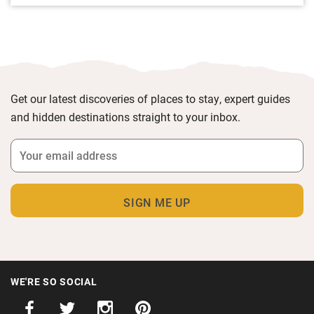
Get our latest discoveries of places to stay, expert guides
and hidden destinations straight to your inbox.
WE'RE SO SOCIAL