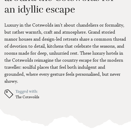
an idyllic escape
Luxury in the Cotswolds isn’t about chandeliers or formality,
but rather warmth, craft and atmosphere. Grand storied
manor houses and design-led retreats share a common thread
of devotion to detail, kitchens that celebrate the seasons, and
rooms made for deep, unhurried rest. These luxury hotels in
the Cotswolds reimagine the country escape for the modern
traveller: soulful places that feel both indulgent and
grounded, where every gesture feels personalised, but never
showy.
Tagged with:
The Cotswolds