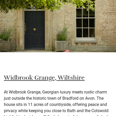
Widbrook Grange, Wiltshire
At Widbrook Grange, Georgian luxury meets rustic charm
just outside the historic town of Bradford on Avon. The
house sits in 11 acres of countryside, offering peace and
privacy while keeping you close to Bath and the Cotswold