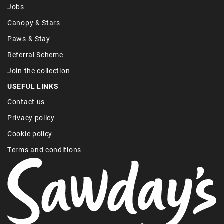
Jobs
Canopy & Stars
Paws & Stay
Referral Scheme
Join the collection
USEFUL LINKS
Contact us
Privacy policy
Cookie policy
Terms and conditions