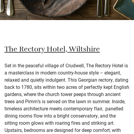
The Rectory Hotel, Wiltshire
Set in the peaceful village of Crudwell, The Rectory Hotel is
a masterclass in modern country-house style – elegant,
relaxed and quietly indulgent. This Georgian rectory, dating
back to 1780, sits within two acres of perfectly kept English
gardens, where the church tower peeps through ancient
trees and Pimm’s is served on the lawn in summer. Inside,
timeless architecture meets contemporary flair, panelled
dining rooms flow into a bright conservatory, and the
sitting room glows with roaring fires and striking art.
Upstairs, bedrooms are designed for deep comfort, with