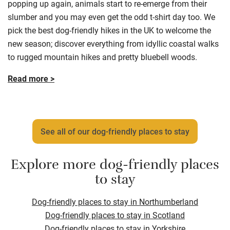
popping up again, animals start to re-emerge from their
slumber and you may even get the odd t-shirt day too. We
pick the best dog-friendly hikes in the UK to welcome the
new season; discover everything from idyllic coastal walks
to rugged mountain hikes and pretty bluebell woods.
Read more >
See all of our dog-friendly places to stay
Explore more dog-friendly places
to stay
Dog-friendly places to stay in Northumberland
Dog-friendly places to stay in Scotland
Dog-friendly places to stay in Yorkshire