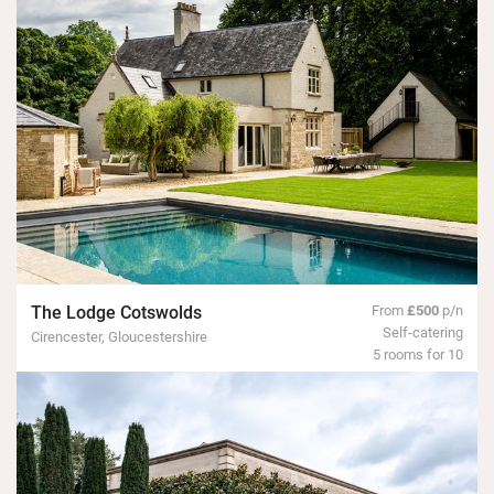
The Lodge Cotswolds
From
£500
p/n
Self-catering
Cirencester, Gloucestershire
5 rooms for 10