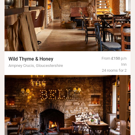
Wild Thyme & Honey
From
£150
p/n
Inn
Ampney Crucis, Gloucestershire
24 rooms for 2