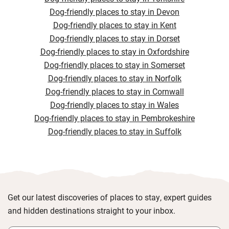
Dog-friendly places to stay in Devon
Dog-friendly places to stay in Kent
Dog-friendly places to stay in Dorset
Dog-friendly places to stay in Oxfordshire
Dog-friendly places to stay in Somerset
Dog-friendly places to stay in Norfolk
Dog-friendly places to stay in Cornwall
Dog-friendly places to stay in Wales
Dog-friendly places to stay in Pembrokeshire
Dog-friendly places to stay in Suffolk
Get our latest discoveries of places to stay, expert guides
and hidden destinations straight to your inbox.