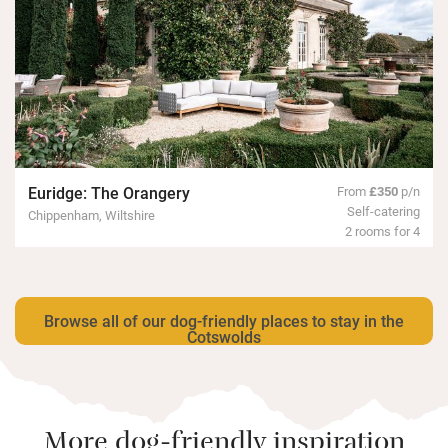
Euridge: The Orangery
From
£350
p/n
Self-catering
Chippenham, Wiltshire
2 rooms for 4
Browse all of our dog-friendly places to stay in the
Cotswolds
More dog-friendly inspiration