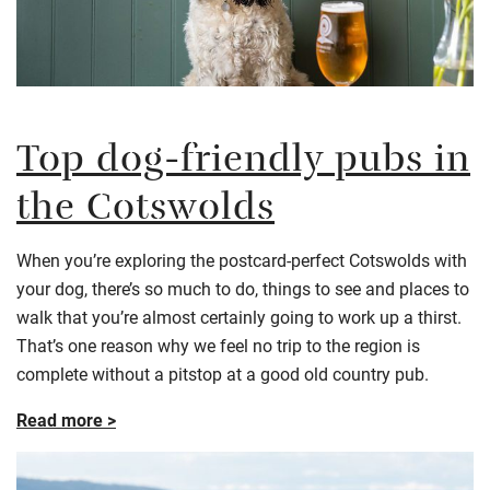
Top dog-friendly pubs in
the Cotswolds
When you’re exploring the postcard-perfect Cotswolds with
your dog, there’s so much to do, things to see and places to
walk that you’re almost certainly going to work up a thirst.
That’s one reason why we feel no trip to the region is
complete without a pitstop at a good old country pub.
Read more >