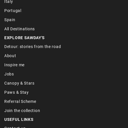
Italy
Portugal
Spain
All Destinations
EXPLORE SAWDAY'S
Detour: stories from the road
About
Inspire me
Jobs
Canopy & Stars
Paws & Stay
Referral Scheme
Join the collection
USEFUL LINKS