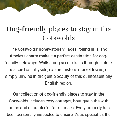
Dog-friendly places to stay in the
Cotswolds
The Cotswolds’ honey-stone villages, rolling hills, and
timeless charm make it a perfect destination for dog-
friendly getaways. Walk along scenic trails through picture-
postcard countryside, explore historic market towns, or
simply unwind in the gentle beauty of this quintessentially
English region.
Our collection of dog-friendly places to stay in the
Cotswolds includes cosy cottages, boutique pubs with
rooms and characterful farmhouses. Every property has
been personally inspected to ensure it’s as special as the