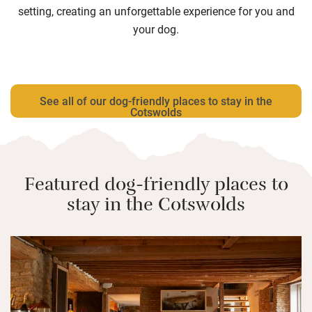
setting, creating an unforgettable experience for you and
your dog.
See all of our dog-friendly places to stay in the
Cotswolds
Featured dog-friendly places to
stay in the Cotswolds