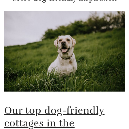
Our top dog-friendly
cottages in the