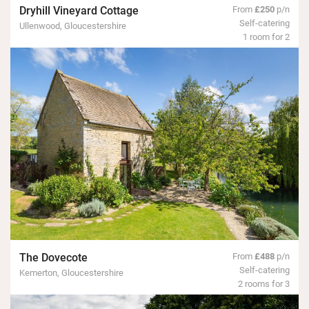
Dryhill Vineyard Cottage
From
£250
p/n
Self-catering
Ullenwood, Gloucestershire
1 room for 2
The Dovecote
From
£488
p/n
Self-catering
Kemerton, Gloucestershire
2 rooms for 3