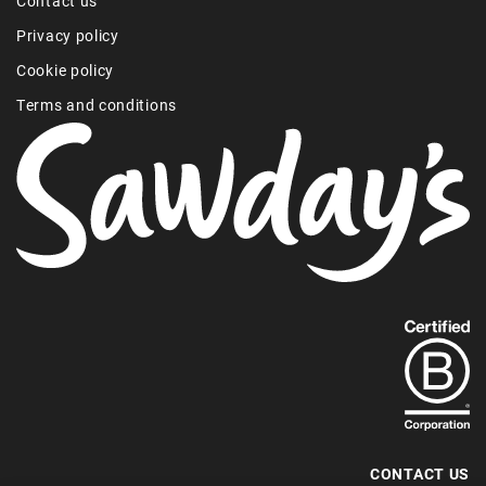
Contact us
Privacy policy
Cookie policy
Terms and conditions
Find
out
more
about
our
B-
CONTACT US