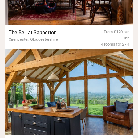
The Bell at Sapperton
From
£120
p/n
Inn
Cirencester, Gloucestershire
4 rooms for 2 - 4