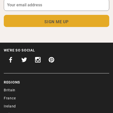
WE'RE SO SOCIAL
REGIONS
Britain
France
Ireland