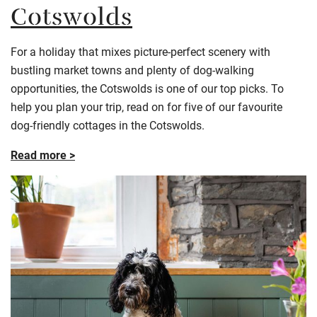
Cotswolds
For a holiday that mixes picture-perfect scenery with
bustling market towns and plenty of dog-walking
opportunities, the Cotswolds is one of our top picks. To
help you plan your trip, read on for five of our favourite
dog-friendly cottages in the Cotswolds.
Read more >