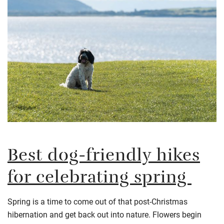
Best dog-friendly hikes
for celebrating spring
Spring is a time to come out of that post-Christmas
hibernation and get back out into nature. Flowers begin