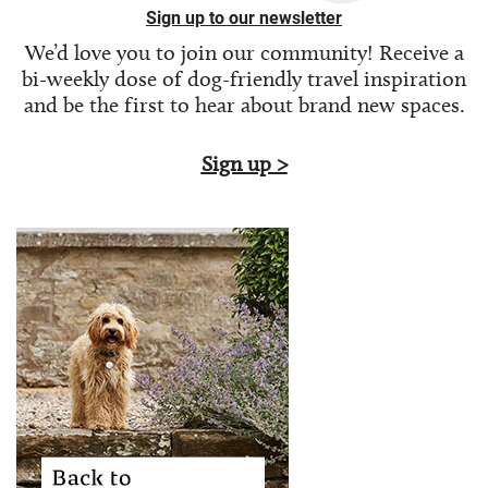
Sign up to our newsletter
We’d love you to join our community! Receive a
bi-weekly dose of
dog-friendly travel inspiration
and be the first to hear about brand new spaces.
Sign up >