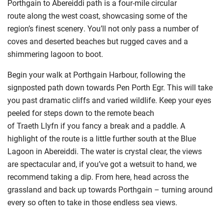
Porthgain to Abereiddi path is a four-mile circular
route
along the west coast, showcasing some of the
region’s finest scenery. You’ll not only pass a number of
coves and deserted beaches but rugged caves and a
shimmering lagoon to boot.
Begin your walk at Porthgain Harbour, following the
signposted path down towards Pen Porth Egr. This will take
you past dramatic cliffs and varied wildlife. Keep your eyes
peeled for steps down to the remote beach
of Traeth Llyfn if you fancy a break and a paddle. A
highlight of the route is a little further south at the Blue
Lagoon in Abereiddi. The water is crystal clear, the views
are spectacular and, if you’ve got a wetsuit to hand, we
recommend taking a dip. From here, head across the
grassland and back up towards Porthgain – turning around
every so often to take in those endless sea views.