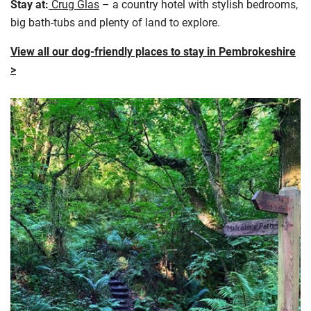
Stay at:
Crug Glas
– a country hotel with stylish bedrooms,
big bath-tubs and plenty of land to explore.
View all our dog-friendly places to stay in Pembrokeshire
>