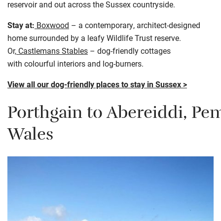
reservoir and out across the Sussex countryside.
Stay at:
Boxwood
– a contemporary, architect-designed
home surrounded by a leafy Wildlife Trust reserve.
Or,
Castlemans Stables
– dog-friendly cottages
with colourful interiors and log-burners.
View all our dog-friendly places to stay in Sussex >
Porthgain
to
Abereiddi
,
Pem
Wales