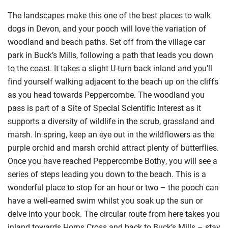
The landscapes make this one of the best places to walk
dogs in Devon, and your pooch will love the variation of
woodland and beach paths. Set off from the village car
park in Buck’s Mills, following a path that leads you down
to the coast. It takes a slight U-turn back inland and you’ll
find yourself walking adjacent to the beach up on the cliffs
as you head towards Peppercombe. The woodland you
pass is part of a Site of Special Scientific Interest as it
supports a diversity of wildlife in the scrub, grassland and
marsh. In spring, keep an eye out in the wildflowers as the
purple orchid and marsh orchid attract plenty of butterflies.
Once you have reached Peppercombe Bothy, you will see a
series of steps leading you down to the beach. This is a
wonderful place to stop for an hour or two – the pooch can
have a well-earned swim whilst you soak up the sun or
delve into your book. The circular route from here takes you
inland towards Horns Cross and back to Buck’s Mills – stay