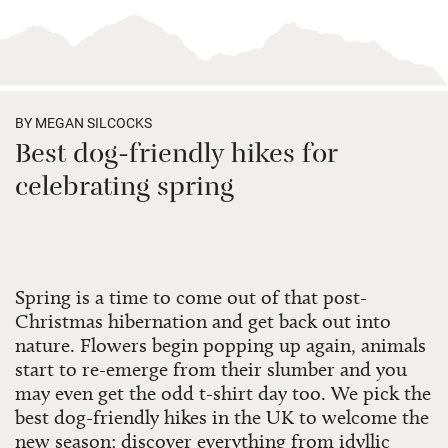
BY MEGAN SILCOCKS
Best dog-friendly hikes for
celebrating spring
Spring is a time to come out of that post-
Christmas hibernation and get back out into
nature. Flowers begin popping up again, animals
start to re-emerge from their slumber and you
may even get the odd t-shirt day too. We pick the
best dog-friendly hikes in the UK to welcome the
new season; discover everything from idyllic