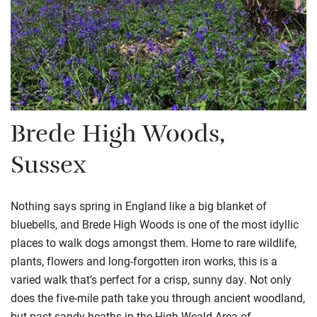
Brede High Woods,
Sussex
Nothing says spring in England like a big blanket of
bluebells, and Brede High Woods is one of the most idyllic
places to walk dogs amongst them. Home to rare wildlife,
plants, flowers and long-forgotten iron works, this is a
varied walk that’s perfect for a crisp, sunny day. Not only
does the five-mile path take you through ancient woodland,
but past sandy heaths in the High Weald Area of