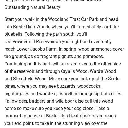
Outstanding Natural Beauty.
Start your walk in the Woodland Trust Car Park and head
into Brede High Woods where you’ll immediately spot the
bluebells. Following the path south, you’ll
see Powdermill Reservoir on your right and eventually
reach Lower Jacobs Farm. In spring, wood anemones cover
the ground, as do fragrant pignuts and primroses.
Continuing on this path will take you over to the other side
of the reservoir and through Cryalls Wood, Ward’s Wood
and Streetfield Wood. Make sure you look up at the Scots
pines, where you may see buzzards, woodcocks,
nightingales and warblers, as well as orange tip butterflies.
Fallow deer, badgers and wild boar also call this wood
home so make sure you keep your dog close. Take a
moment to pause at Brede High Heath before you reach
your end point, to take in the stunning view over the