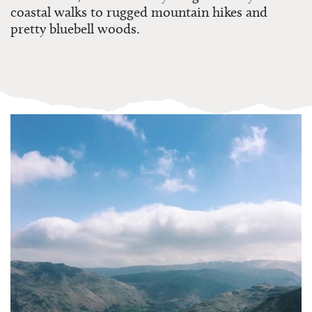
coastal walks to rugged mountain hikes and
pretty bluebell woods.