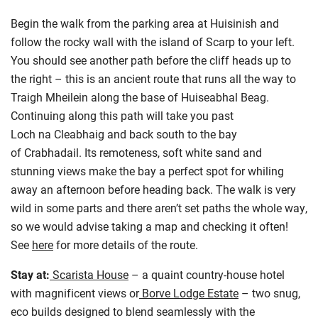
Begin the walk from the parking area at Huisinish and
follow the rocky wall with the island of Scarp to your left.
You should see another path before the cliff heads up to
the right – this is an ancient route that runs all the way to
Traigh Mheilein along the base of Huiseabhal Beag.
Continuing along this path will take you past
Loch na Cleabhaig and back south to the bay
of Crabhadail. Its remoteness, soft white sand and
stunning views make the bay a perfect spot for whiling
away an afternoon before heading back. The walk is very
wild in some parts and there aren’t set paths the whole way,
so we would advise taking a map and checking it often!
See
here
for more details of the route.
Stay at:
Scarista House
– a quaint country-house hotel
with magnificent views or
Borve Lodge Estate
– two snug,
eco builds designed to blend seamlessly with the