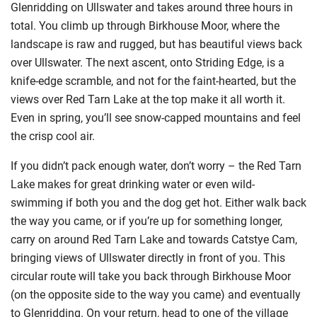
Glenridding on Ullswater and takes around three hours in
total. You climb up through Birkhouse Moor, where the
landscape is raw and rugged, but has beautiful views back
over Ullswater. The next ascent, onto Striding Edge, is a
knife-edge scramble, and not for the faint-hearted, but the
views over Red Tarn Lake at the top make it all worth it.
Even in spring, you’ll see snow-capped mountains and feel
the crisp cool air.
If you didn’t pack enough water, don’t worry – the Red Tarn
Lake makes for great drinking water or even wild-
swimming if both you and the dog get hot. Either walk back
the way you came, or if you’re up for something longer,
carry on around Red Tarn Lake and towards Catstye Cam,
bringing views of Ullswater directly in front of you. This
circular route will take you back through Birkhouse Moor
(on the opposite side to the way you came) and eventually
to Glenridding. On your return, head to one of the village