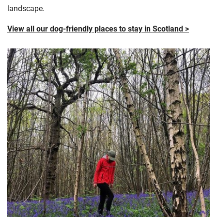
landscape.
View all our dog-friendly places to stay in Scotland >