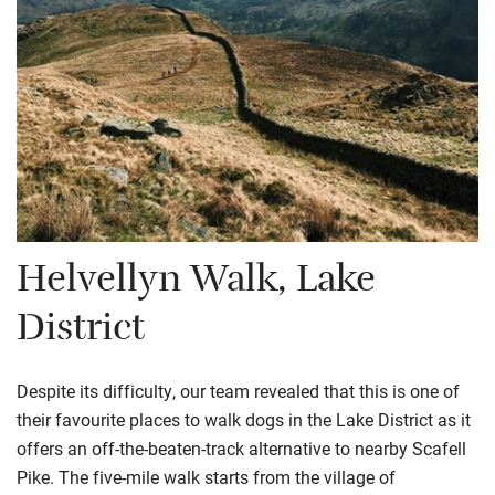
Helvellyn Walk, Lake
District
Despite its difficulty, our team revealed that this is one of
their favourite places to walk dogs in the Lake District as it
offers an off-the-beaten-track alternative to nearby Scafell
Pike. The five-mile walk starts from the village of