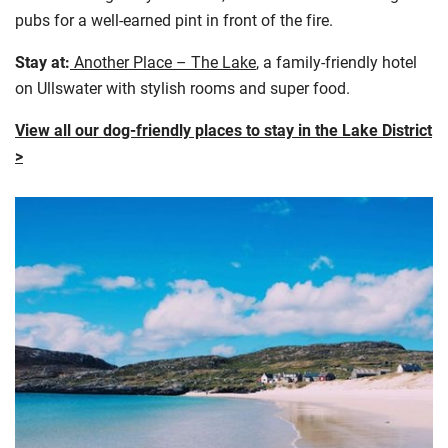
pubs for a well-earned pint in front of the fire.
Stay at:
Another Place – The Lake
, a family-friendly hotel
on Ullswater with stylish rooms and super food.
View all our dog-friendly places to stay in the Lake District
>