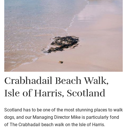
Crabhadail
Beach Walk,
Isle of Harris, Scotland
Scotland has to be one of the most stunning places to walk
dogs, and our Managing Director Mike is particularly fond
of The Crabhadail beach walk on the Isle of Harris.