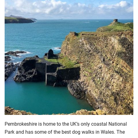
Pembrokeshire is home to the UK’s only coastal National
Park and has some of the best dog walks in Wales. The