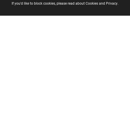
If you'd like to block cookies, please read about
Cookies
and
Privacy
.