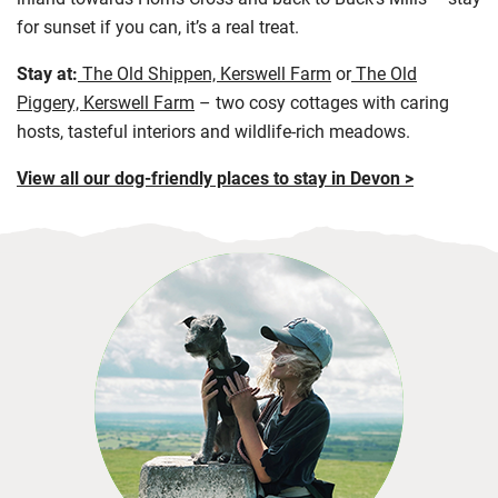
for sunset if you can, it’s a real treat.
Stay at:
The Old Shippen, Kerswell Farm
or
The Old
Piggery, Kerswell Farm
– two cosy cottages with caring
hosts, tasteful interiors and wildlife-rich meadows.
View all our dog-friendly places to stay in Devon >