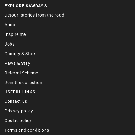
EXPLORE SAWDAY'S
Detour: stories from the road
About
Inspire me
Jobs
Canopy & Stars
Paws & Stay
Referral Scheme
Join the collection
USEFUL LINKS
Contact us
Privacy policy
Cookie policy
Terms and conditions