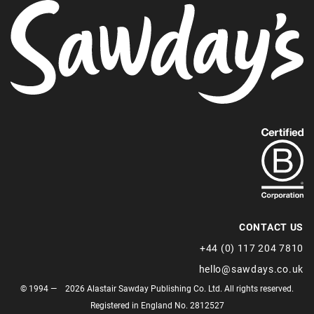
Find
out
more
about
our
B-
CONTACT US
Corp
+44 (0) 117 204 7810
status.
hello@sawdays.co.uk
© 1994 — 2026 Alastair Sawday Publishing Co. Ltd. All rights reserved.
Registered in England No. 2812527