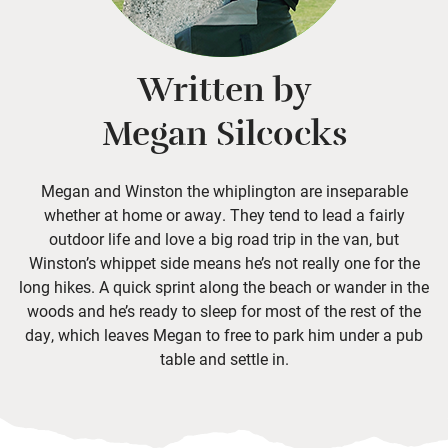
Written by
Megan Silcocks
Megan and Winston the whiplington are inseparable
whether at home or away. They tend to lead a fairly
outdoor life and love a big road trip in the van, but
Winston’s whippet side means he’s not really one for the
long hikes. A quick sprint along the beach or wander in the
woods and he’s ready to sleep for most of the rest of the
day, which leaves Megan to free to park him under a pub
table and settle in.