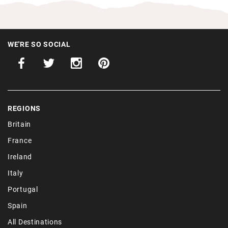
WE'RE SO SOCIAL
REGIONS
Britain
France
Ireland
Italy
Portugal
Spain
All Destinations