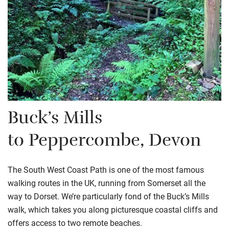
Buck’s Mills
to
Peppercombe
, Devon
The South West Coast Path is one of the most famous
walking routes in the UK, running from Somerset all the
way to Dorset. We’re particularly fond of the Buck’s Mills
walk, which takes you along picturesque coastal cliffs and
offers access to two remote beaches.