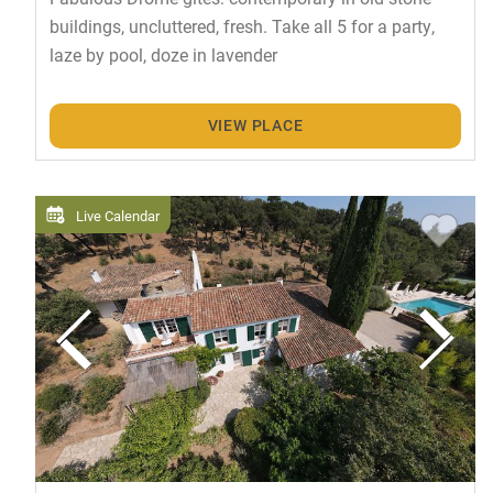
buildings, uncluttered, fresh. Take all 5 for a party,
laze by pool, doze in lavender
VIEW PLACE
Live Calendar