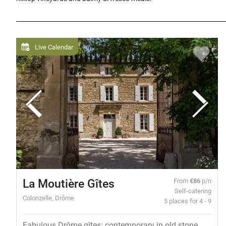
Live Calendar
La Moutière Gîtes
From
€86
p/n
Self-catering
Colonzelle, Drôme
5 places for 4 - 9
Fabulous Drôme gîtes: contemporary in old stone