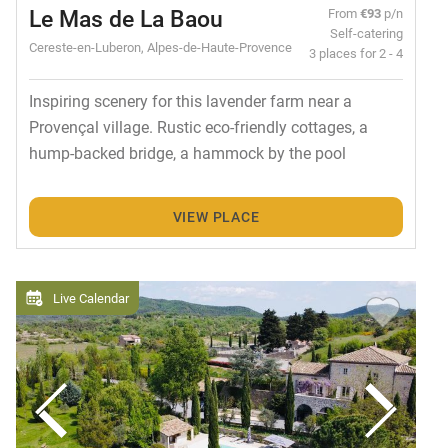
Le Mas de La Baou
From
€93
p/n
Self-catering
Cereste-en-Luberon, Alpes-de-Haute-Provence
3 places for 2 - 4
Inspiring scenery for this lavender farm near a
Provençal village. Rustic eco-friendly cottages, a
hump-backed bridge, a hammock by the pool
VIEW PLACE
Live Calendar