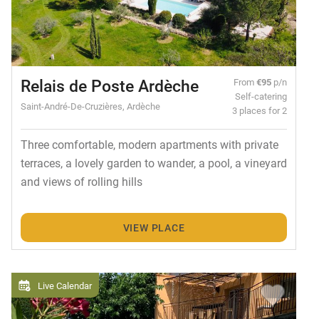
Relais de Poste Ardèche
From
€95
p/n
Self-catering
Saint-André-De-Cruzières, Ardèche
3 places for 2
Three comfortable, modern apartments with private
terraces, a lovely garden to wander, a pool, a vineyard
and views of rolling hills
VIEW PLACE
Live Calendar