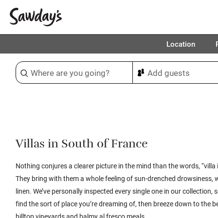
Location
Sort & refine
1
Villas in South of France
Nothing conjures a clearer picture in the mind than the words, “villa 
They bring with them a whole feeling of sun-drenched drowsiness, 
linen.
We’ve personally inspected every single one in our collection, s
find the sort of place you’re dreaming of, then
breeze down to the be
hilltop vineyards and balmy al fresco meals.