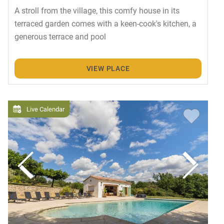
A stroll from the village, this comfy house in its
terraced garden comes with a keen-cook's kitchen, a
generous terrace and pool
VIEW PLACE
Live Calendar