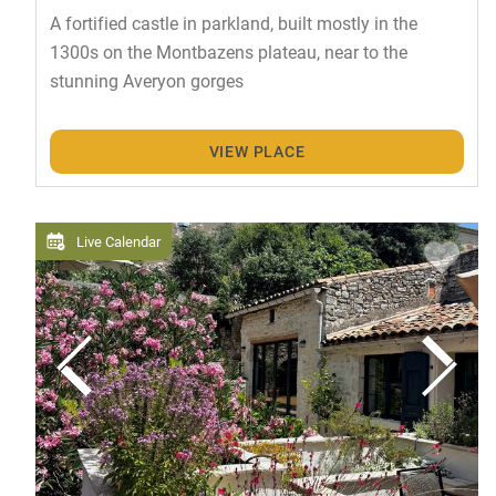
A fortified castle in parkland, built mostly in the
1300s on the Montbazens plateau, near to the
stunning Averyon gorges
VIEW PLACE
Live Calendar