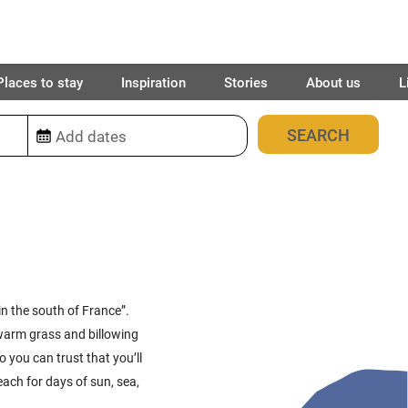
Places to stay
Inspiration
Stories
About us
L
87
places found
in the south of France”.
warm grass and billowing
o you can trust that you’ll
ach for days of sun, sea,