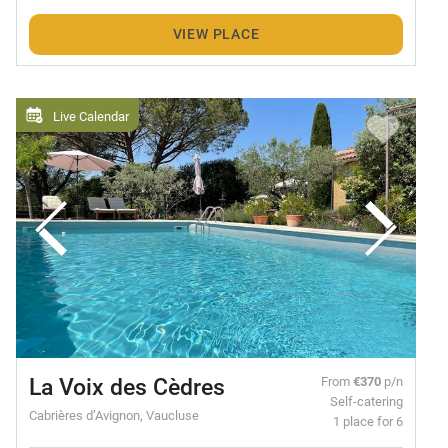
VIEW PLACE
Live Calendar
La Voix des Cèdres
From
€370
p/n
Self-catering
Cabrières d’Avignon, Vaucluse
1 place for 6