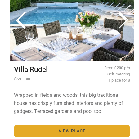
Villa Rudel
From
£200
p/n
Self-catering
Alos, Tarn
1 place for 8
Wrapped in fields and woods, this big traditional
house has crisply furnished interiors and plenty of
gadgets. Terraced gardens and pool too
VIEW PLACE