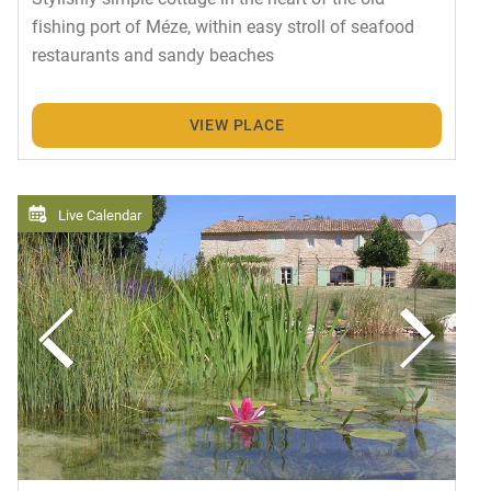
fishing port of Méze, within easy stroll of seafood
restaurants and sandy beaches
VIEW PLACE
Live Calendar