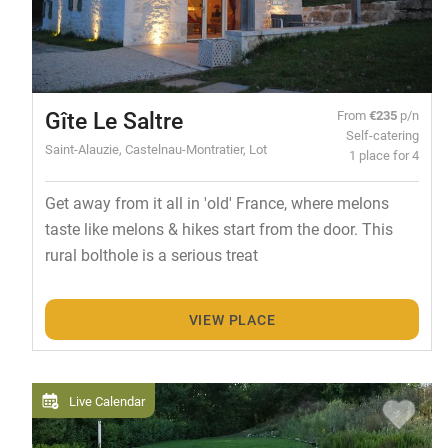
Gîte Le Saltre
From
€235
p/n
Self-catering
Saint-Alauzie, Castelnau-Montratier, Lot
1 place for 4
Get away from it all in 'old' France, where melons
taste like melons & hikes start from the door. This
rural bolthole is a serious treat
VIEW PLACE
Live Calendar