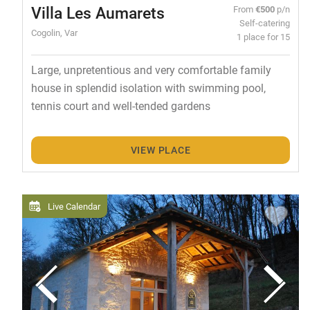
Villa Les Aumarets
From
€500
p/n
Self-catering
Cogolin, Var
1 place for 15
Large, unpretentious and very comfortable family
house in splendid isolation with swimming pool,
tennis court and well-tended gardens
VIEW PLACE
Live Calendar