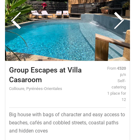
Group Escapes at Villa
From
€520
p/n
Casaroom
Self-
catering
Collioure, Pyrénées-Orientales
1 place for
12
Big house with bags of character and easy access to
beaches, cafés and cobbled streets, coastal paths
and hidden coves