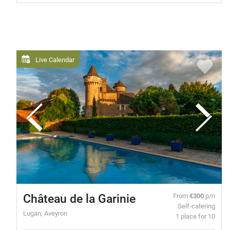
Live Calendar
Château de la Garinie
From
€300
p/n
Self-catering
Lugan, Aveyron
1 place for 10