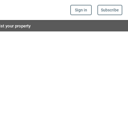
Sign in
Subscribe
ist your property