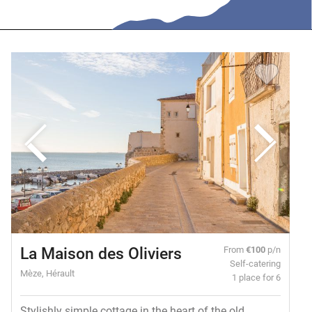
La Maison des Oliviers
From
€100
p/n
Self-catering
Mèze, Hérault
1 place for 6
Stylishly simple cottage in the heart of the old