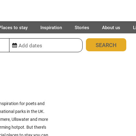
Places to stay
Inspiration
Stories
About us
L
49
places found
inspiration for poets and
ational parks in the UK.
ermere, Ullswater and more
rming hotpot. But there’s
ial places to stay you can