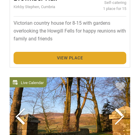
Self-catering
Kirkby Stephen, Cumbria
1 place for 15
Victorian country house for 8-15 with gardens
overlooking the Howgill Fells for happy reunions with
family and friends
VIEW PLACE
Live Calendar