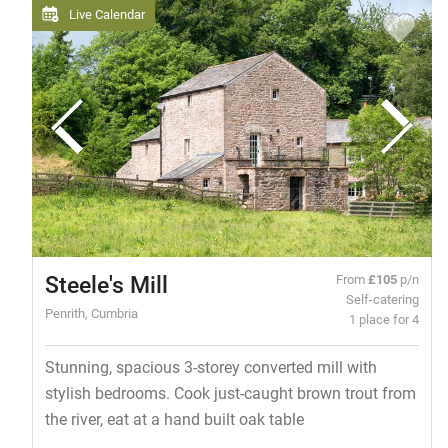
Live Calendar
Steele's Mill
From
£105
p/n
Self-catering
Penrith, Cumbria
1 place for 4
Stunning, spacious 3-storey converted mill with
stylish bedrooms. Cook just-caught brown trout from
the river, eat at a hand built oak table