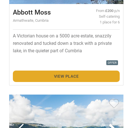
Abbott Moss
From
£200
p/n
Self-catering
Armathwaite, Cumbria
1 place for 6
A Victorian house on a 5000 acre estate, snazzily
renovated and tucked down a track with a private
lake, in the quieter part of Cumbria
OFFER
VIEW PLACE