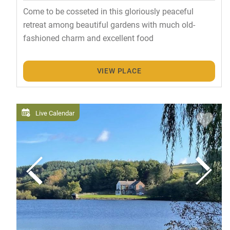
Come to be cosseted in this gloriously peaceful
retreat among beautiful gardens with much old-
fashioned charm and excellent food
VIEW PLACE
Live Calendar