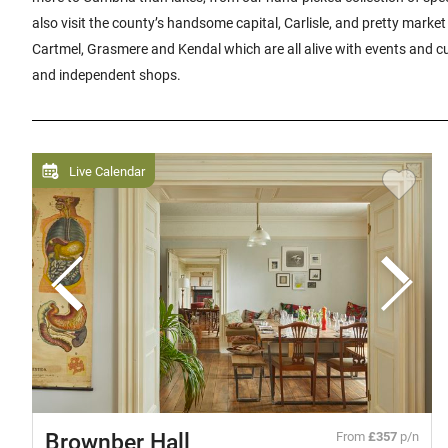
also visit the county’s handsome capital, Carlisle, and pretty market
Cartmel, Grasmere and Kendal which are all alive with events and cul
and independent shops.
Live Calendar
Brownber Hall
From
£357
p/n