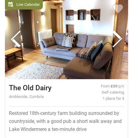
Live Calendar
The Old Dairy
From
£69
p/n
Self-catering
Ambleside, Cumbria
1 place for 4
Restored 18th-century farm building surrounded by
countryside, with a good pub a short walk away and
Lake Windermere a ten-minute drive