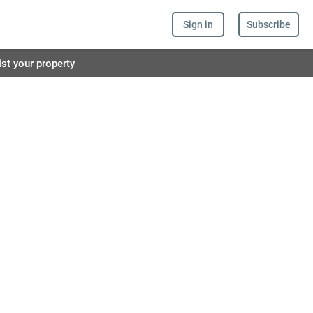
Sign in
Subscribe
ist your property