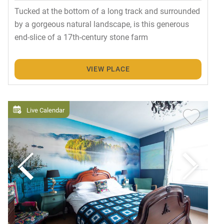
Tucked at the bottom of a long track and surrounded
by a gorgeous natural landscape, is this generous
end-slice of a 17th-century stone farm
VIEW PLACE
Live Calendar