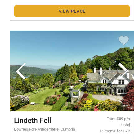
VIEW PLACE
Lindeth Fell
From
£89
p/n
Hotel
Bowness-on-Windermere, Cumbria
14 rooms for 1 - 2