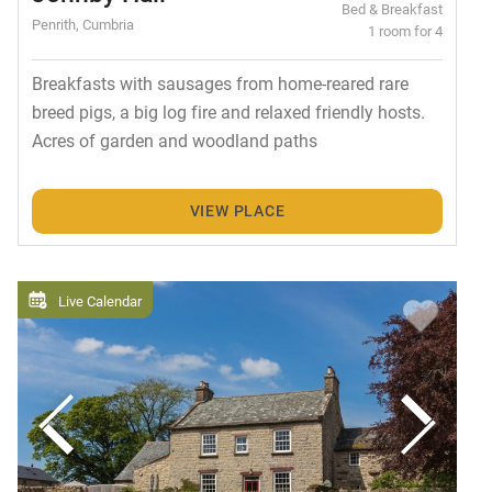
Bed & Breakfast
Penrith, Cumbria
1 room for 4
Breakfasts with sausages from home-reared rare
breed pigs, a big log fire and relaxed friendly hosts.
Acres of garden and woodland paths
VIEW PLACE
Live Calendar