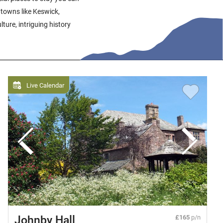
 towns like Keswick,
ture, intriguing history
Live Calendar
Johnby Hall
£165
p/n