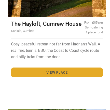
The Hayloft, Cumrew House
From
£85
p/n
Self-catering
Carlisle, Cumbria
1 place for 4
Cosy, peaceful retreat not far from Hadrian's Wall. A
real fire, tennis, BBQ, the Coast to Coast cycle route
and hilly treks from the door
VIEW PLACE