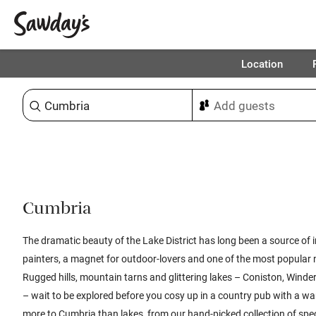
Location
Sort & refine
Cumbria
The dramatic beauty of the Lake District has long been a source of 
painters, a magnet for outdoor-lovers and one of the most popular n
Rugged hills, mountain tarns and glittering lakes – Coniston, Wind
– wait to be explored before you cosy up in a country pub with a wa
more to Cumbria than lakes, from our hand-picked collection of spec