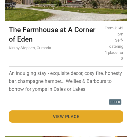
The Farmhouse at A Corner
From
£142
p/n
of Eden
Self-
catering
Kirkby Stephen, Cumbria
1 place for
8
An indulging stay - exquisite decor, cosy fire, honesty
bar, champagne hamper... Wellies & Barbours to
borrow for yomps in Dales or Lakes
OFFER
VIEW PLACE