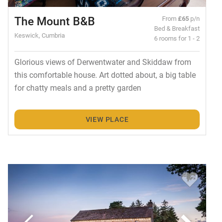
The Mount B&B
From
£65
p/n
Bed & Breakfast
Keswick, Cumbria
6 rooms for 1 - 2
Glorious views of Derwentwater and Skiddaw from
this comfortable house. Art dotted about, a big table
for chatty meals and a pretty garden
VIEW PLACE