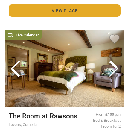
VIEW PLACE
Live Calendar
The Room at Rawsons
From
£100
p/n
Bed & Breakfast
Levens, Cumbria
1 room for 2