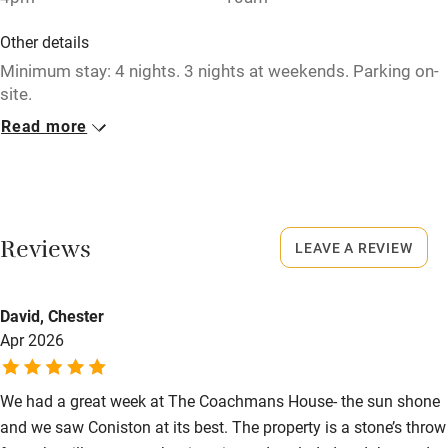
Washing machine
Other details
Tennis court
Minimum stay: 4 nights. 3 nights at weekends. Parking on-
site.
Microwave oven
Read more
Closed
No smoking
Rarely.
Credit cards
No smoking
Working farm
Smoking not permitted anywhere in the property.
Reviews
LEAVE A REVIEW
Owner has pets
Meals
Electricity included
David, Chester
Pubs/restaurants 5-minute walk.
Dishwasher
Apr 2026
Pets welcome
We had a great week at The Coachmans House- the sun shone
and we saw Coniston at its best. The property is a stone’s throw
Family friendly