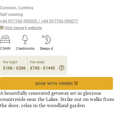
Coniston, Cumbria
Self-catering
+44 (0)7766 990055 / +44 (0)7766 990077
Visit owner's website
2 beds
2 bedrooms
Sleeps 4
Per night
Per week
£106 - £206
£745 - £1445
BOOK WITH OWNER
A beautifully renovated getaway set in glorious
countryside near the Lakes. Strike out on walks from
the door, relax in the woodland garden