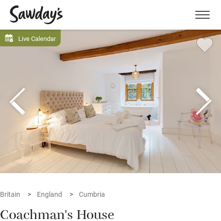
Men
Live Calendar
Britain
England
Cumbria
Coachman's House