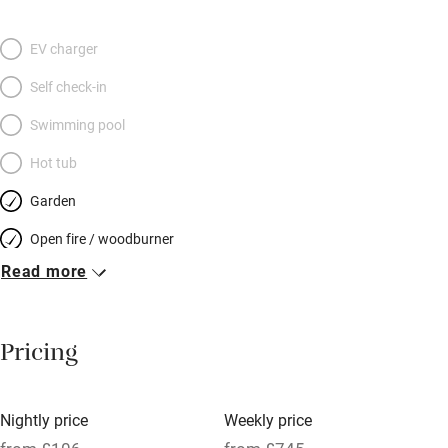
room, en–suite shower room and views over to the woodland
beyond, the other a separate shower room and light flooding
EV charger
through a Velux window. You’re in a walker’s paradise here, with
Self check-in
Coppermine Valley and Coniston Old Man within strolling
distance, but there are also mountain bike trails right by your
Swimming pool
door, Coniston village with its great pubs is a short stroll away
Hot tub
and Coniston Water is close.
Garden
Open fire / woodburner
Read more
Breakfast included
Breakfast available
Pricing
Meals available
Vegetarian meals
Nightly price
Weekly price
Oven