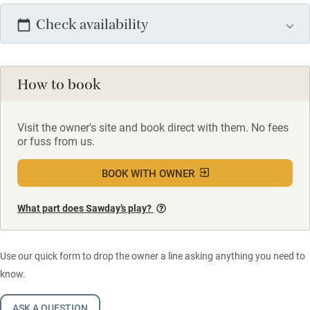
Check availability
How to book
Visit the owner's site and book direct with them. No fees
or fuss from us.
BOOK WITH OWNER
What part does Sawday’s play?
Use our quick form to drop the owner a line asking anything you need to
know.
ASK A QUESTION