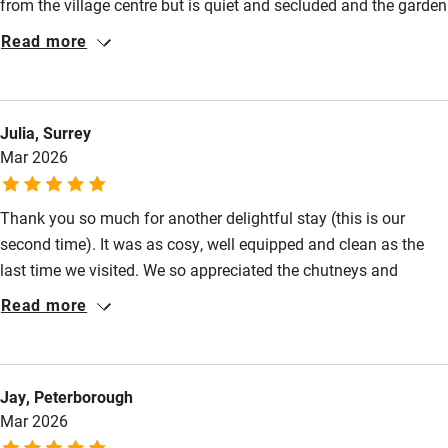
from the village centre but is quiet and secluded and the garden
Baby monitor
is a special surprise. We parked the car on our arrival and it
Read more
didn’t move for the week that we were there. We look forward to
Books and toys
a return trip.
Children welcome
Julia, Surrey
Babies welcome
Mar 2026
Stair gates
Thank you so much for another delightful stay (this is our
High chair
second time). It was as cosy, well equipped and clean as the
Fire guard
last time we visited. We so appreciated the chutneys and
Cot available
cremant, which were lovely welcoming gifts, and the toasty log
Read more
burners are such a treat to come home to after a day walking in
the still crisp Sprint air! We can’t wait to return again next year!
Nearby
Jay, Peterborough
Pub/bar within 3 miles
Mar 2026
Restaurant within 3 miles