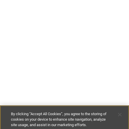
By clicking “Accept All Cookies”, you agree to the storing of
cookies on your device to enhance site navigation, analyze
site usage, and assist in our marketing efforts.
£106
-
£206
per night
£745
-
£1445
per week