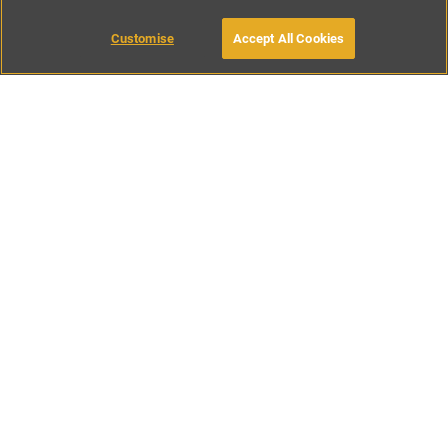
Customise
Accept All Cookies
BOOK WITH OWNER