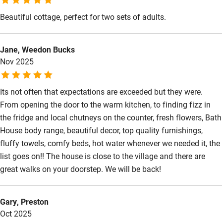
Shop within 3 miles
Beautiful cottage, perfect for two sets of adults.
Activities
Jane, Weedon Bucks
Nov 2025
Bikes available
Food courses
Its not often that expectations are exceeded but they were.
Kayaking
From opening the door to the warm kitchen, to finding fizz in
the fridge and local chutneys on the counter, fresh flowers, Bath
Other courses
House body range, beautiful decor, top quality furnishings,
Sailing
fluffy towels, comfy beds, hot water whenever we needed it, the
list goes on!! The house is close to the village and there are
Surfing
great walks on your doorstep. We will be back!
Wild swimming
Gary, Preston
Oct 2025