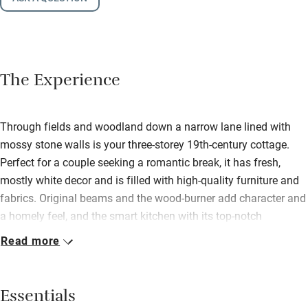
The Experience
Through fields and woodland down a narrow lane lined with
mossy stone walls is your three-storey 19th-century cottage.
Perfect for a couple seeking a romantic break, it has fresh,
mostly white decor and is filled with high-quality furniture and
fabrics. Original beams and the wood-burner add character and
a homely feel, and the smart kitchen with its top-notch
appliances is a great place to relax and cook. If you have a
Read more
couple of friends in tow the house can miraculously expand to
two extra bedrooms. Bedrooms – one on the ground floor, one
on the top floor of the barn – are light, bright and stylishly
Essentials
furnished with big comfy beds. One has a roll-top bath in the