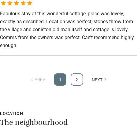
Fabulous stay at this wonderful cottage, place was lovely,
exactly as described. Location was perfect, stones throw from
the village and coniston old man itself and cottage is lovely.
Comms from the owners was perfect. Can’t recommend highly
enough.
PREV
1
2
NEXT
LOCATION
The neighbourhood