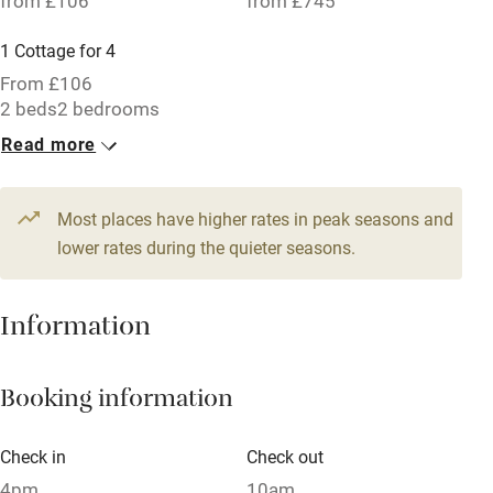
from £106
from £745
Parking on premises
1 Cottage for 4
Free parking nearby
From £106
Accessible by public transport
2 beds
2 bedrooms
Read more
WiFi
Television
Most places have higher rates in peak seasons and
Central heating
lower rates during the quieter seasons.
Mobile reception
Hob
Information
Barbecue
Booking information
Paid parking nearby
Air conditioning
Check in
Check out
Relaxation areas
4pm
10am