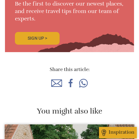
Be the first to discover our newest places,
and receive travel tips from our team of
experts.
SIGN UP >
Share this article:
You might also like
Inspiration