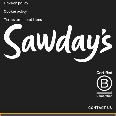
Privacy policy
Cookie policy
Terms and conditions
Find
out
more
about
our
B-
CONTACT US
Corp
+44 (0) 117 204 7810