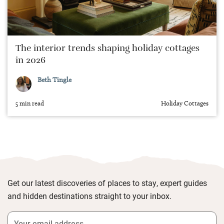
The interior trends shaping holiday cottages
in 2026
Beth Tingle
5 min read
Holiday Cottages
Get our latest discoveries of places to stay, expert guides
and hidden destinations straight to your inbox.