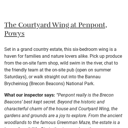
The Courtyard Wing at Penpont,
Powys
Set in a grand country estate, this six-bedroom wing is a
haven for families and nature lovers alike. Pick up produce
from the on-site farm shop, wild swim in the river, chat to
the friendly team at the on-site pub (open on summer
Saturdays), or walk straight out into the Bannau
Brycheiniog (Brecon Beacons) National Park.
What our inspector says:
“Penpont really is the Brecon
Beacons’ best kept secret. Beyond the historic and
characterful charm of the house and Courtyard Wing, the
gardens and grounds are a joy to explore. From the ancient
woodlands to the famous Greenman Maze, the estate is a