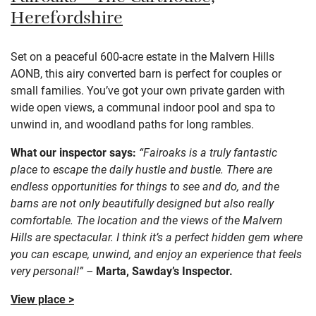
Herefordshire
Set on a peaceful 600-acre estate in the Malvern Hills
AONB, this airy converted barn is perfect for couples or
small families. You’ve got your own private garden with
wide open views, a communal indoor pool and spa to
unwind in, and woodland paths for long rambles.
What our inspector says:
“Fairoaks is a truly fantastic
place to escape the daily hustle and bustle. There are
endless opportunities for things to see and do, and the
barns are not only beautifully designed but also really
comfortable. The location and the views of the Malvern
Hills are spectacular. I think it’s a perfect hidden gem where
you can escape, unwind, and enjoy an experience that feels
very personal!” –
Marta, Sawday’s Inspector.
View place >