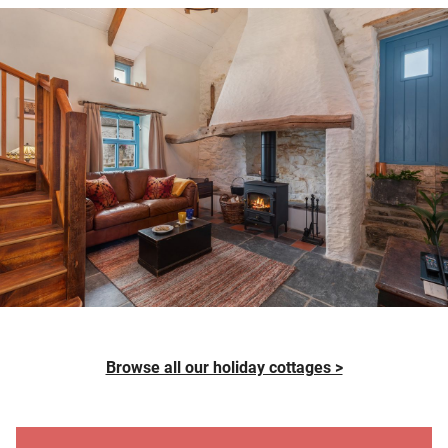
Browse all our holiday cottages >