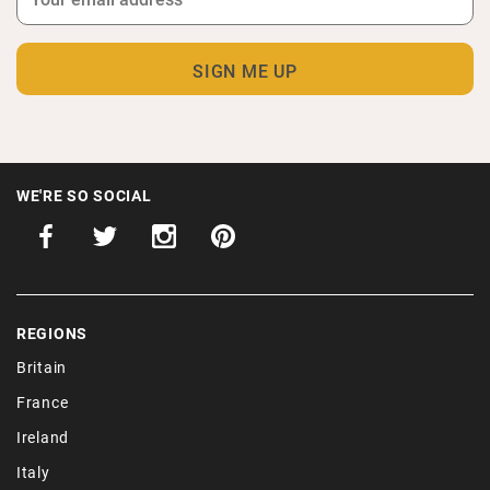
WE'RE SO SOCIAL
REGIONS
Britain
France
Ireland
Italy