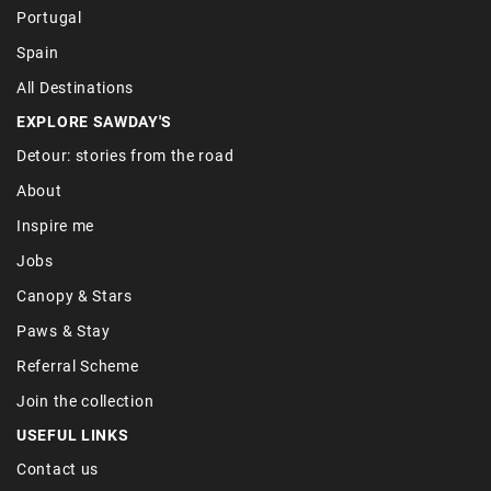
Portugal
Spain
All Destinations
EXPLORE SAWDAY'S
Detour: stories from the road
About
Inspire me
Jobs
Canopy & Stars
Paws & Stay
Referral Scheme
Join the collection
USEFUL LINKS
Contact us