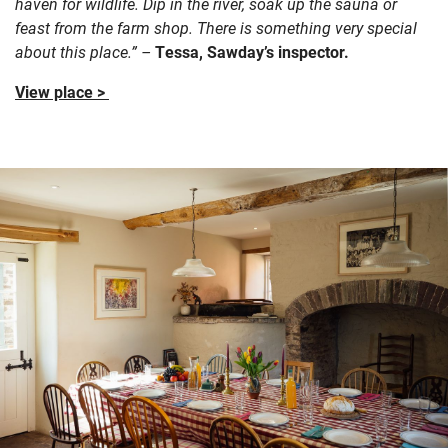
haven for wildlife. Dip in the river, soak up the sauna or
feast from the farm shop. There is something very special
about this place.” –
Tessa, Sawday’s inspector.
View place >