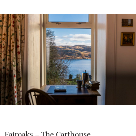
Fairoaks – The Carthouse,