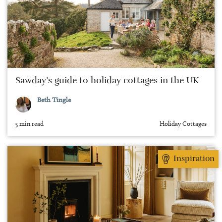
Sawday’s guide to holiday cottages in the UK
Beth Tingle
5 min read
Holiday Cottages
Inspiration