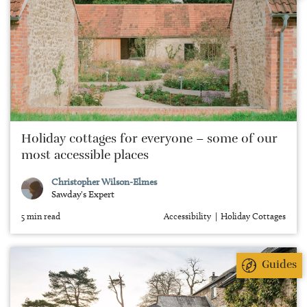
Holiday cottages for everyone – some of our
most accessible places
Christopher Wilson-Elmes
Sawday's Expert
5 min read
Accessibility
Holiday Cottages
Guides