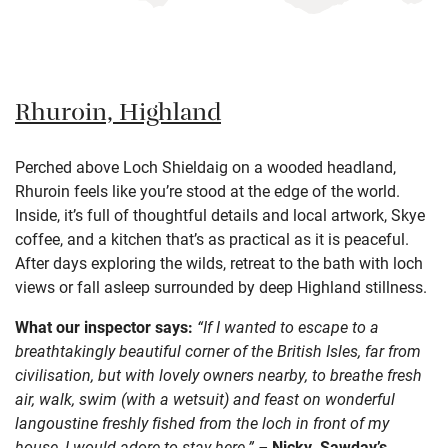
Rhuroin, Highland
Perched above Loch Shieldaig on a wooded headland,
Rhuroin feels like you’re stood at the edge of the world.
Inside, it’s full of thoughtful details and local artwork, Skye
coffee, and a kitchen that’s as practical as it is peaceful.
After days exploring the wilds, retreat to the bath with loch
views or fall asleep surrounded by deep Highland stillness.
What our inspector says:
“If I wanted to escape to a
breathtakingly beautiful corner of the British Isles, far from
civilisation, but with lovely owners nearby, to breathe fresh
air, walk, swim (with a wetsuit) and feast on wonderful
langoustine freshly fished from the loch in front of my
house, I would adore to stay here.” –
Nicky, Sawday’s