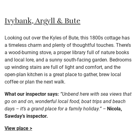
Ivybank, Argyll & Bute
Looking out over the Kyles of Bute, this 1800s cottage has
a timeless charm and plenty of thoughtful touches. There’s
a wood-burning stove, a proper library full of nature books
and local lore, and a sunny south-facing garden. Bedrooms
up winding stairs are full of light and comfort, and the
open-plan kitchen is a great place to gather, brew local
coffee or plan the next walk.
What our inspector says:
“Unbend here with sea views that
go on and on, wonderful local food, boat trips and beach
days – it’s a grand place for a family holiday.” –
Nicola,
Sawday’s inspector.
View place >