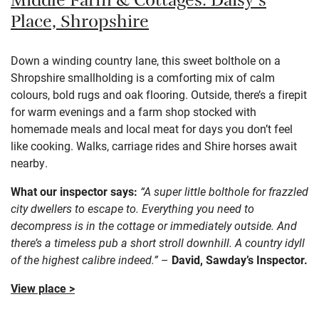
Middle Farm & Cottages: Daisy’s
Place,
Shropshire
Down a winding country lane, this sweet bolthole on a
Shropshire smallholding is a comforting mix of calm
colours, bold rugs and oak flooring. Outside, there’s a firepit
for warm evenings and a farm shop stocked with
homemade meals and local meat for days you don’t feel
like cooking. Walks, carriage rides and Shire horses await
nearby.
What our inspector says:
“A super little bolthole for frazzled
city dwellers to escape to. Everything you need to
decompress is in the cottage or immediately outside. And
there’s a timeless pub a short stroll downhill. A country idyll
of the highest calibre indeed.”
–
David, Sawday’s Inspector.
View place >