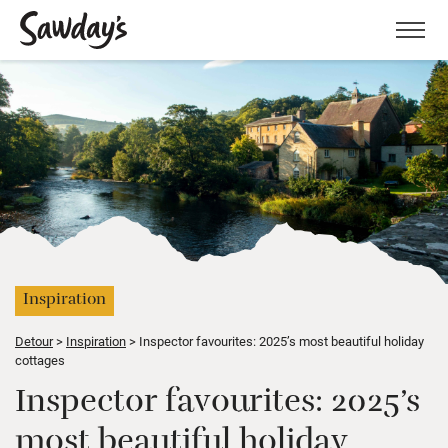
Men
Inspiration
Detour
Inspiration
Inspector favourites: 2025’s most beautiful holiday
cottages
Inspector favourites: 2025’s
most beautiful holiday