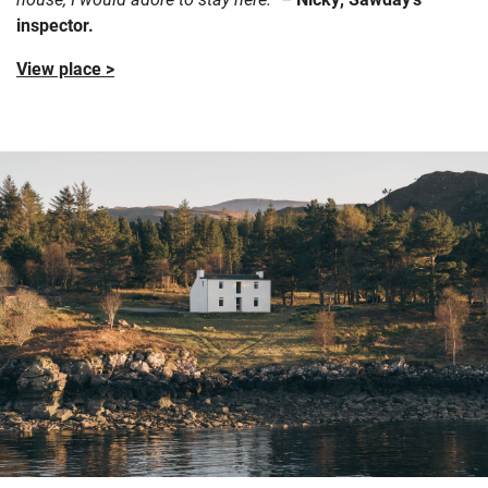
inspector.
View place >