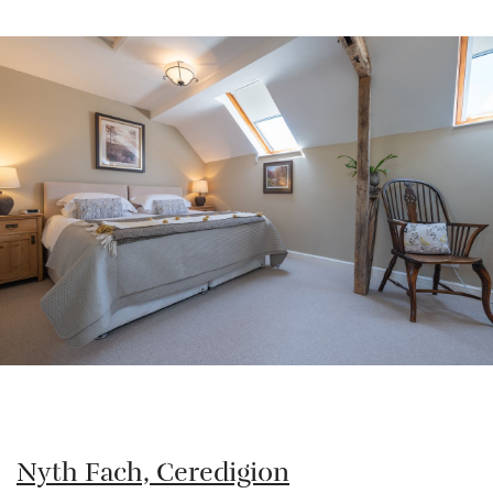
Nyth Fach, Ceredigion