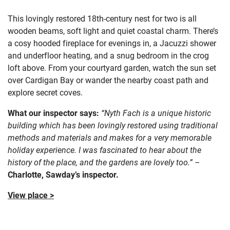
This lovingly restored 18th-century nest for two is all
wooden beams, soft light and quiet coastal charm. There’s
a cosy hooded fireplace for evenings in, a Jacuzzi shower
and underfloor heating, and a snug bedroom in the crog
loft above. From your courtyard garden, watch the sun set
over Cardigan Bay or wander the nearby coast path and
explore secret coves.
What our inspector says:
“Nyth Fach is a unique historic
building which has been lovingly restored using traditional
methods and materials and makes for a very memorable
holiday experience. I was fascinated to hear about the
history of the place, and the gardens are lovely too.” –
Charlotte, Sawday’s inspector.
View place >