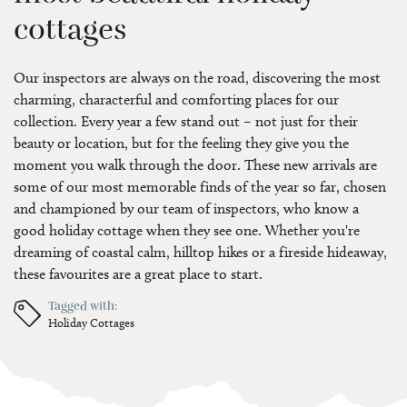
cottages
Our inspectors are always on the road, discovering the most
charming, characterful and comforting places for our
collection. Every year a few stand out – not just for their
beauty or location, but for the feeling they give you the
moment you walk through the door. These new arrivals are
some of our most memorable finds of the year so far, chosen
and championed by our team of inspectors, who know a
good holiday cottage when they see one. Whether you're
dreaming of coastal calm, hilltop hikes or a fireside hideaway,
these favourites are a great place to start.
Tagged with:
Holiday Cottages