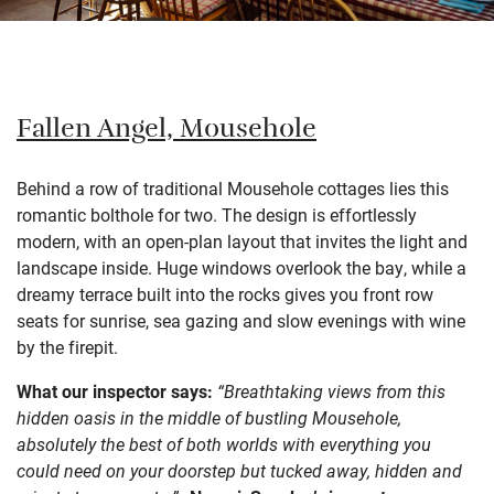
Fallen Angel, Mousehole
Behind a row of traditional Mousehole cottages lies this
romantic bolthole for two. The design is effortlessly
modern, with an open-plan layout that invites the light and
landscape inside. Huge windows overlook the bay, while a
dreamy terrace built into the rocks gives you front row
seats for sunrise, sea gazing and slow evenings with wine
by the firepit.
What our inspector says:
“Breathtaking views from this
hidden oasis in the middle of bustling Mousehole,
absolutely the best of both worlds with everything you
could need on your doorstep but tucked away, hidden and