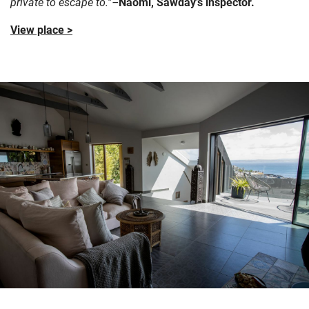
private to escape to.”–
Naomi, Sawday’s inspector.
View place >