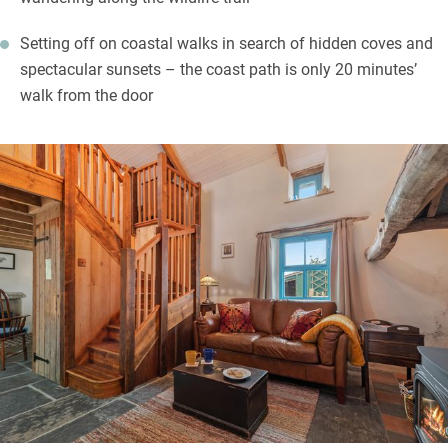
Setting off on coastal walks in search of hidden coves and
spectacular sunsets – the coast path is only 20 minutes’
walk from the door