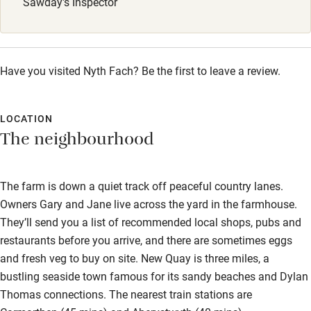
Sawday's Inspector
Children welcome
Babies welcome
Stair gates
Have you visited Nyth Fach? Be the first to leave a review.
High chair
Fire guard
LOCATION
The neighbourhood
Cot available
Nearby
The farm is down a quiet track off peaceful country lanes.
Owners Gary and Jane live across the yard in the farmhouse.
Pub/bar within 3 miles
They’ll send you a list of recommended local shops, pubs and
Restaurant within 3 miles
restaurants before you arrive, and there are sometimes eggs
and fresh veg to buy on site. New Quay is three miles, a
Shop within 3 miles
bustling seaside town famous for its sandy beaches and Dylan
Thomas connections. The nearest train stations are
Activities