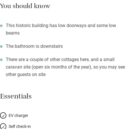
You should know
This historic building has low doorways and some low
beams
The bathroom is downstairs
There are a couple of other cottages here, and a small
caravan site (open six months of the year), so you may see
other guests on site
Essentials
EV charger
Self check-in