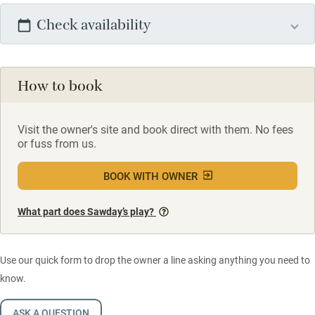
Check availability
How to book
Visit the owner's site and book direct with them. No fees
or fuss from us.
BOOK WITH OWNER
What part does Sawday’s play?
Use our quick form to drop the owner a line asking anything you need to
know.
ASK A QUESTION