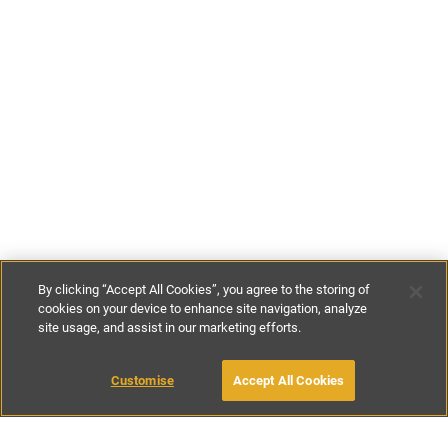
By clicking “Accept All Cookies”, you agree to the storing of
cookies on your device to enhance site navigation, analyze
site usage, and assist in our marketing efforts.
£100
-
£145
per night
£595
-
£995
per week
Customise
Accept All Cookies
BOOK WITH OWNER