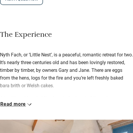
The Experience
Nyth Fach, or ‘Little Nest’, is a peaceful, romantic retreat for two.
It’s nearly three centuries old and has been lovingly restored,
timber by timber, by owners Gary and Jane. There are eggs
from the hens, logs for the fire and you’re left freshly baked
bara brith or Welsh cakes.
A traditional hooded fireplace is the heart of the cottage; a
Read more
hand-built wooden staircase leads up to the ‘Crog Loft’, a cosy
bedroom nestled under the eaves. Downstairs there’s a neat
little kitchen with plenty of space to cook together. In the
modern bathroom there’s a Jacuzzi shower and underfloor