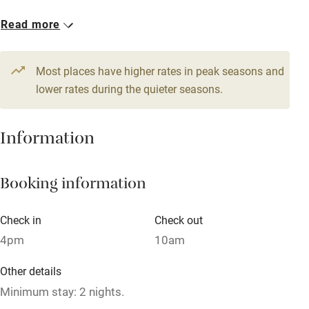
1 Cottage for 2
Read more
WiFi
From £100
Television
1 bedroom
Most places have higher rates in peak seasons and
Central heating
lower rates during the quieter seasons.
Mobile reception
Hob
Information
Barbecue
Booking information
Paid parking nearby
Air conditioning
Check in
Check out
Relaxation areas
4pm
10am
Washing machine
Other details
Tennis court
Minimum stay: 2 nights.