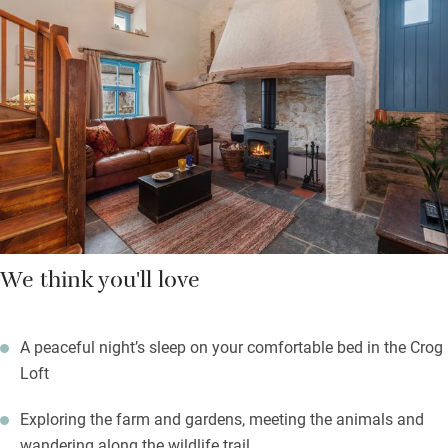
heating keeps the tiles toasty.
The sea glints in the distance, the coast path is close and there
are quiet coves to discover. Lose yourself in a good book, meet
the friendly alpacas or retreat to the bird hide – you may spot a
heron. From your little courtyard garden you see the sun setting
over Cardigan Bay, before returning indoors to read by the fire.
We think you'll love
A peaceful night’s sleep on your comfortable bed in the Crog
Loft
Exploring the farm and gardens, meeting the animals and
wandering along the wildlife trail