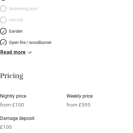
Swimming pool
Hot tub
Garden
Open fire / woodburner
Read more
Breakfast included
Breakfast available
Pricing
Meals available
Vegetarian meals
Nightly price
Weekly price
Oven
from £100
from £595
Parking on premises
Damage deposit
Free parking nearby
£100
Accessible by public transport