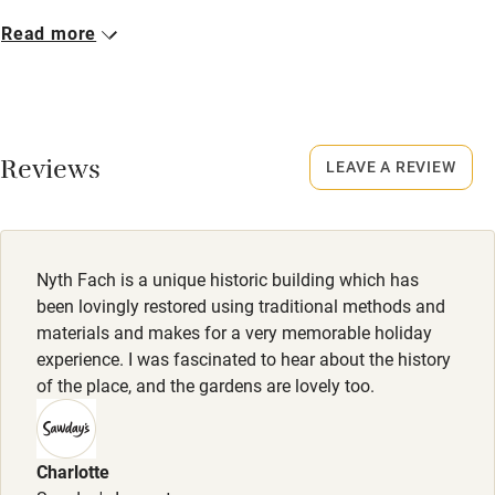
Microwave oven
Closed
Read more
No smoking
Never.
Credit cards
No smoking
Working farm
Smoking not permitted anywhere in the property.
Reviews
LEAVE A REVIEW
Owner has pets
Owner has pets
Electricity included
Animals living on the property
Dishwasher
Nyth Fach is a unique historic building which has
Pets welcome
been lovingly restored using traditional methods and
materials and makes for a very memorable holiday
experience. I was fascinated to hear about the history
Family friendly
of the place, and the gardens are lovely too.
Baby monitor
Books and toys
Charlotte