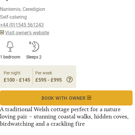
Nanternis, Ceredigion
Self-catering
+44 (0)1545 561243
Visit owner's website
1 bedroom
Sleeps 2
Per night
Per week
£100 - £145
£595 - £995
BOOK WITH OWNER
A traditional Welsh cottage perfect for a nature
loving pair – stunning coastal walks, hidden coves,
birdwatching and a crackling fire