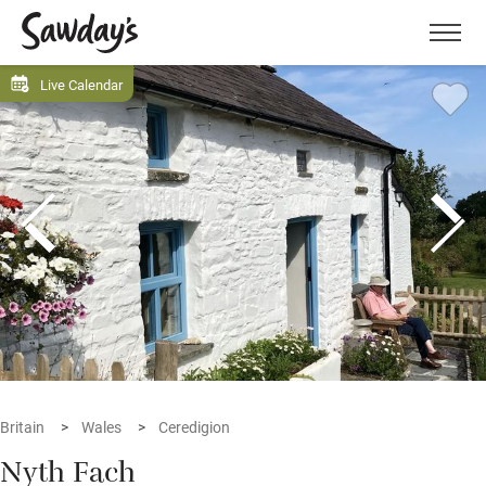
Men
Live Calendar
Britain
Wales
Ceredigion
Nyth Fach