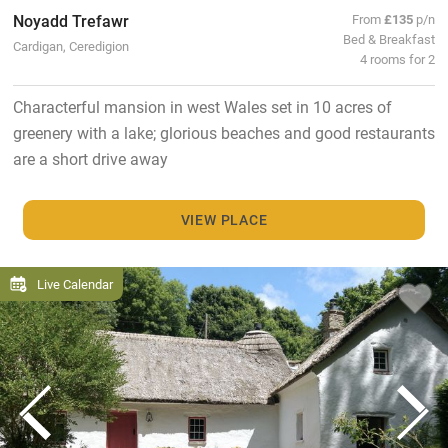
Noyadd Trefawr
From
£135
p/n
Bed & Breakfast
Cardigan, Ceredigion
4 rooms for 2
Characterful mansion in west Wales set in 10 acres of
greenery with a lake; glorious beaches and good restaurants
are a short drive away
VIEW PLACE
Live Calendar