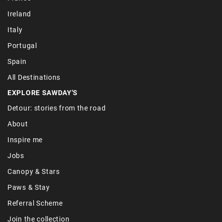
Ireland
Italy
Portugal
Spain
All Destinations
EXPLORE SAWDAY'S
Detour: stories from the road
About
Inspire me
Jobs
Canopy & Stars
Paws & Stay
Referral Scheme
Join the collection