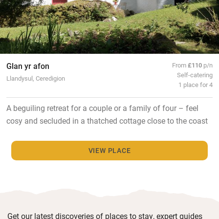
Glan yr afon
From
£110
p/n
Self-catering
Llandysul, Ceredigion
1 place for 4
A beguiling retreat for a couple or a family of four – feel
cosy and secluded in a thatched cottage close to the coast
VIEW PLACE
Get our latest discoveries of places to stay, expert guides