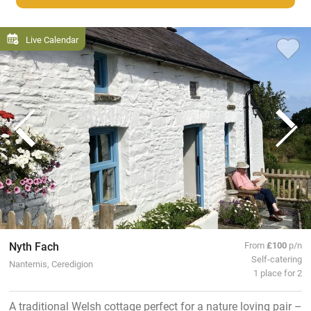
Live Calendar
Nyth Fach
From
£100
p/n
Self-catering
Nanternis, Ceredigion
1 place for 2
A traditional Welsh cottage perfect for a nature loving pair –