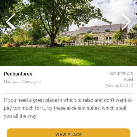
Penbontbren
From
£110
p/n
Hotel
Llandysul, Ceredigion
7 rooms for 2 - 7
If you need a great place in which to relax and don’t want to
pay too much for it, try these excellent suites, which spoil
you all the way
VIEW PLACE