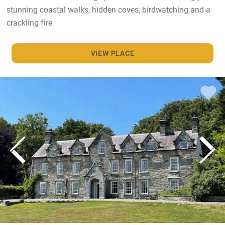
stunning coastal walks, hidden coves, birdwatching and a
crackling fire
VIEW PLACE