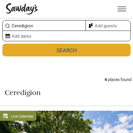
Men
Sort & refine
Map
4
places found
Ceredigion
Live Calendar