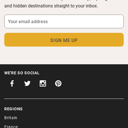
and hidden destinations straight to your inbox.
WE'RE SO SOCIAL
REGIONS
Britain
France