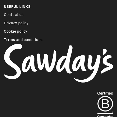
USEFUL LINKS
Contact us
Privacy policy
Cookie policy
Terms and conditions
Find
out
more
about