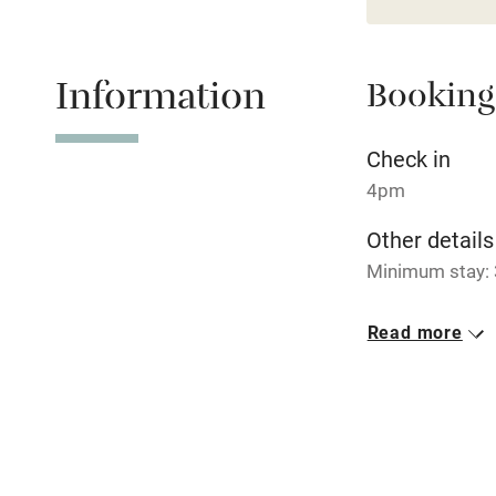
Relaxation 
Information
Booking
Tennis cour
No smoking
Check in
4pm
Working fa
Other details
Minimum stay: 
Electricity i
Closed
Read more
Pets welco
Never.
No smoking
Family friend
Smoking not pe
Baby monito
Property