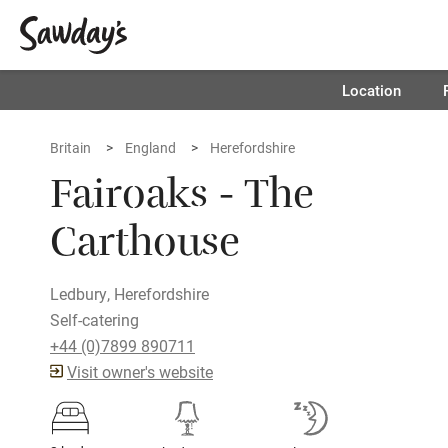
Location
Britain
England
Herefordshire
Fairoaks - The
Carthouse
Ledbury, Herefordshire
Self-catering
+44 (0)7899 890711
Visit owner's website