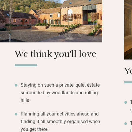
be a twin). Each 
stunning views ov
to the sound of bi
to book – massage
kayaking – all ca
Walk straight out
We think you'll love
hills or cycle qui
stargazing.
Y
Staying on such a private, quiet estate
surrounded by woodlands and rolling
hills
Planning all your activities ahead and
finding it all smoothly organised when
you get there