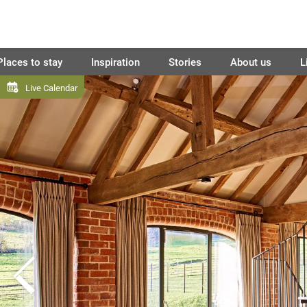
Places to stay
Inspiration
Stories
About us
L
Live Calendar