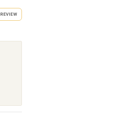
 REVIEW