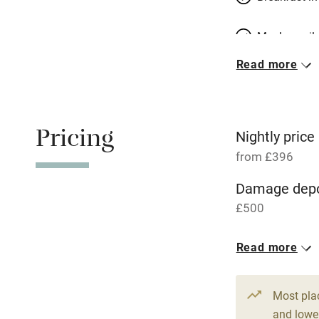
Meals avail
Read more
Oven
Free parkin
Pricing
Nightly price
from £396
WiFi
Damage depo
£500
Central heat
1 Barn for 4
Read more
Hob
From £396
2 beds
2 be
Paid parkin
Most pla
and lower