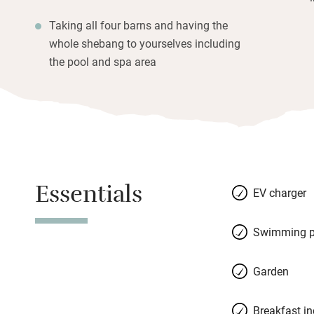
Taking all four barns and having the
whole shebang to yourselves including
the pool and spa area
Essentials
EV charger
Swimming p
Garden
Breakfast i