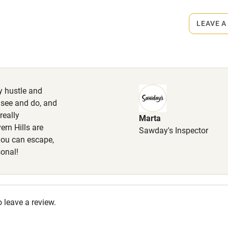
s part of a working farm or vineyard.
lcome
Babies welcome
LEAVE A
ets
High chair
on the property
Cot available
max. 2, £50 per stay. Enclosed
ly hustle and
o see and do, and
really
Marta
hin 3
Restaurant within 3
ern Hills are
Sawday's Inspector
miles
 you can escape,
sonal!
 3 miles
o leave a review.
ble
Food courses