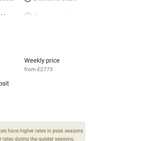
able
Vegetarian meals
Parking on premises
g nearby
Accessible by public
transport
Weekly price
from £2773
Television
sit
ing
Mobile reception
Barbecue
drooms
g nearby
Air conditioning
ces have higher rates in peak seasons
 rates during the quieter seasons.