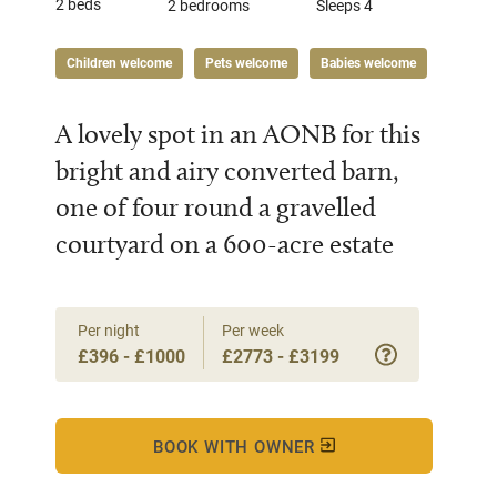
2 beds
2 bedrooms
Sleeps 4
Children welcome
Pets welcome
Babies welcome
A lovely spot in an AONB for this
bright and airy converted barn,
one of four round a gravelled
courtyard on a 600-acre estate
Per night
Per week
£396 - £1000
£2773 - £3199
BOOK WITH OWNER