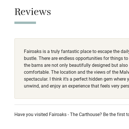
This property i
Children we
Reviews
Owner has p
Stair gates
Animals living 
Dogs
Fire guard
Dogs welcome, 
Fairoaks is a truly fantastic place to escape the dai
garden.
Nearby
bustle. There are endless opportunities for things t
the barns are not only beautifully designed but also 
Pub/bar wit
comfortable. The location and the views of the Malv
miles
spectacular. I think it's a perfect hidden gem where
unwind, and enjoy an experience that feels very per
Shop within
Activities
Have you visited Fairoaks - The Carthouse? Be the first t
Bikes availa