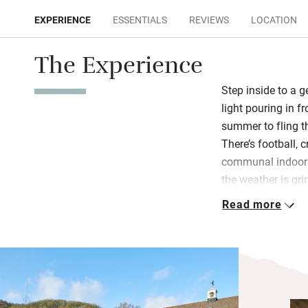
EXPERIENCE
ESSENTIALS
REVIEWS
LOCATION
The Experience
Step inside to a 
light pouring in fr
summer to fling t
There’s football, 
communal indoor h
the weather is gri
heating and you’l
Read more
as TV. Cook socia
kitchen or book a 
The master bedro
views, a well-dres
bathroom, shared