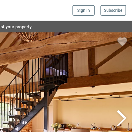
Sign in
Subscribe
ist your property