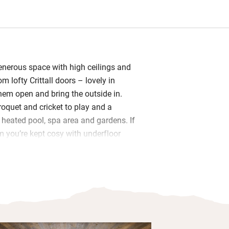
generous space with high ceilings and
om lofty Crittall doors – lovely in
hem open and bring the outside in.
croquet and cricket to play and a
eated pool, spa area and gardens. If
m you’re kept cosy with underfloor
l find books and board games as well
bly in the thoughtfully well-equipped
private chef.
om is downstairs and has gorgeous
sed bed and an en suite Jack and Jill
 with the upstairs bedroom (which can