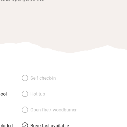
Self check-in
ool
Hot tub
Open fire / woodburner
ncluded
Breakfast available