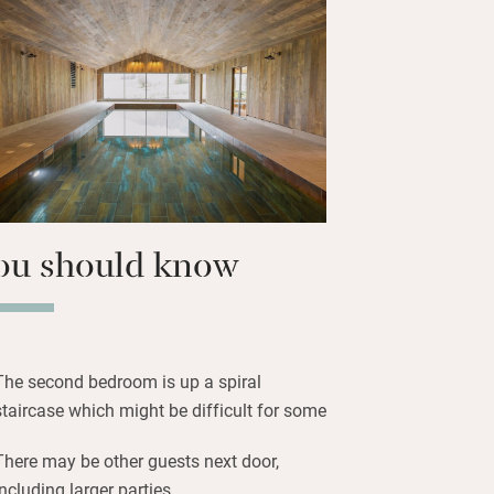
barn has its own private garden with
er the Malvern Hills for al fresco meals
rdsong. There are lots of extra activities
, yoga, games, walking tours,
n be organised.
 into magnificent woodlands, stride the
et roads. On cloudless nights you’ll be
ou should know
The second bedroom is up a spiral
staircase which might be difficult for some
There may be other guests next door,
including larger parties