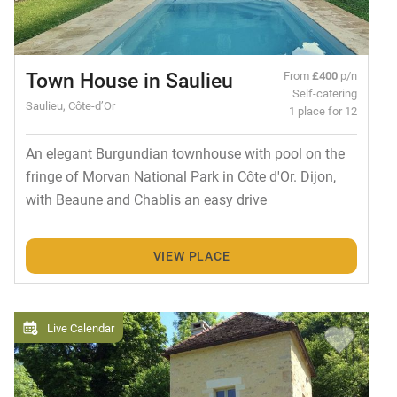
Town House in Saulieu
From
£400
p/n
Self-catering
Saulieu, Côte-d’Or
1 place for 12
An elegant Burgundian townhouse with pool on the
fringe of Morvan National Park in Côte d'Or. Dijon,
with Beaune and Chablis an easy drive
VIEW PLACE
Live Calendar