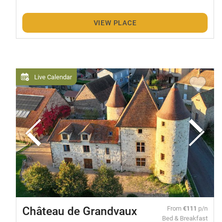
VIEW PLACE
Live Calendar
Château de Grandvaux
From
€111
p/n
Bed & Breakfast