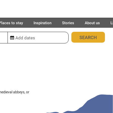
Places to stay
Inspiration
Stories
About us
L
28
places found
medieval abbeys, or