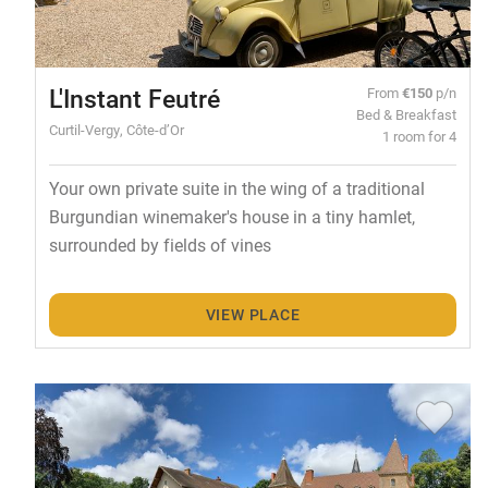
L'Instant Feutré
From
€150
p/n
Bed & Breakfast
Curtil-Vergy, Côte-d’Or
1 room for 4
Your own private suite in the wing of a traditional
Burgundian winemaker's house in a tiny hamlet,
surrounded by fields of vines
VIEW PLACE