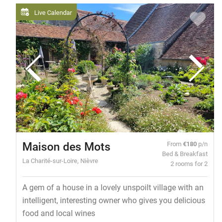
Live Calendar
Maison des Mots
From
€180
p/n
Bed & Breakfast
La Charité-sur-Loire, Nièvre
2 rooms for 2
A gem of a house in a lovely unspoilt village with an
intelligent, interesting owner who gives you delicious
food and local wines