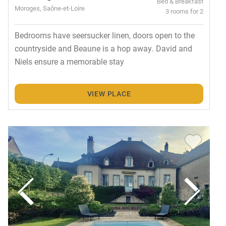
Bed & Breakfast
Moroges, Saône-et-Loire
3 rooms for 2
Bedrooms have seersucker linen, doors open to the
countryside and Beaune is a hop away. David and
Niels ensure a memorable stay
VIEW PLACE