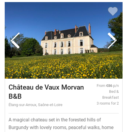
Château de Vaux Morvan
From
€86
p/n
Bed &
B&B
Breakfast
3 rooms for 2
Étang-sur-Arroux, Saône-et-Loire
A magical chateau set in the forested hills of
Burgundy with lovely rooms, peaceful walks, home