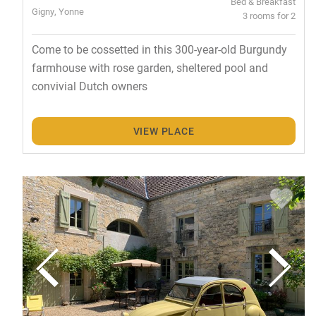
Bed & Breakfast
Gigny, Yonne
3 rooms for 2
Come to be cossetted in this 300-year-old Burgundy
farmhouse with rose garden, sheltered pool and
convivial Dutch owners
VIEW PLACE