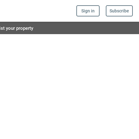
Sign in
Subscribe
ist your property