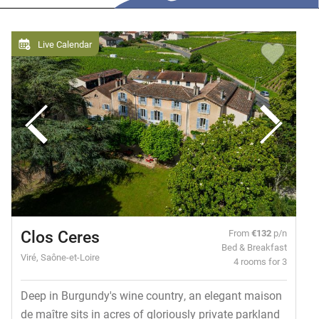
Live Calendar
Clos Ceres
From
€132
p/n
Bed & Breakfast
Viré, Saône-et-Loire
4 rooms for 3
Deep in Burgundy's wine country, an elegant maison
de maître sits in acres of gloriously private parkland