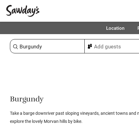
Location
Sort & refine
Burgundy
Take a barge downriver past sloping vineyards, ancient towns and 
explore the lovely Morvan hills by bike.