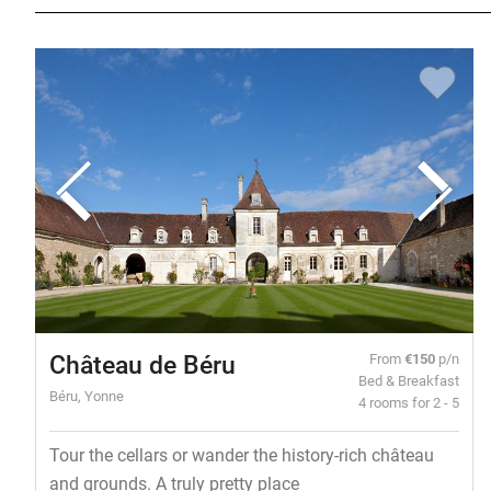
Château de Béru
From
€150
p/n
Bed & Breakfast
Béru, Yonne
4 rooms for 2 - 5
Tour the cellars or wander the history-rich château
and grounds. A truly pretty place