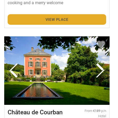
cooking and a merry welcome
VIEW PLACE
Château de Courban
From
€189
p/n
Hotel