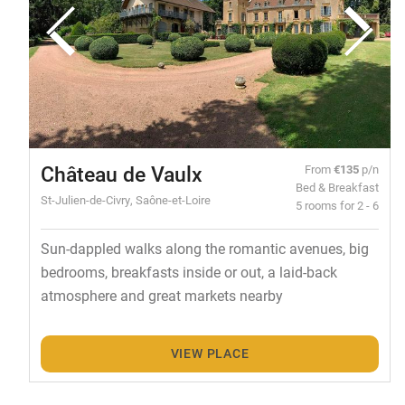
Château de Vaulx
From
€135
p/n
Bed & Breakfast
St-Julien-de-Civry, Saône-et-Loire
5 rooms for 2 - 6
Sun-dappled walks along the romantic avenues, big
bedrooms, breakfasts inside or out, a laid-back
atmosphere and great markets nearby
VIEW PLACE