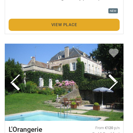
NEW
VIEW PLACE
L'Orangerie
From
€120
p/n