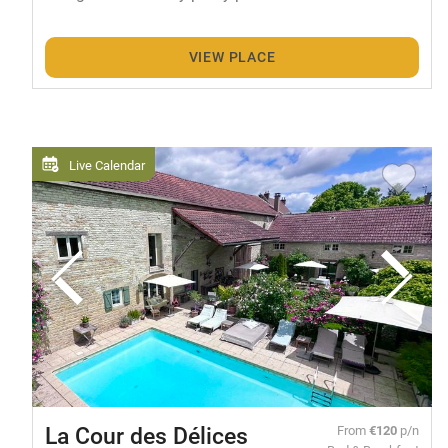
VIEW PLACE
Live Calendar
La Cour des Délices
From
€120
p/n