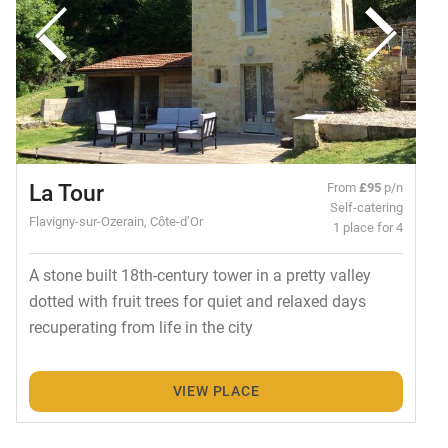
La Tour
From
£95
p/n
Self-catering
Flavigny-sur-Ozerain, Côte-d’Or
1 place for 4
A stone built 18th-century tower in a pretty valley
dotted with fruit trees for quiet and relaxed days
recuperating from life in the city
VIEW PLACE