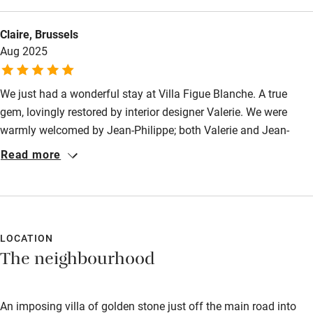
Bathroom entrance wider than 81cm
Step-free shower
Claire, Brussels
Aug 2025
Shower and toilet grab bars
Shower or bath chair
We just had a wonderful stay at Villa Figue Blanche. A true
Accessible parking space
gem, lovingly restored by interior designer Valerie. We were
warmly welcomed by Jean-Philippe; both Valerie and Jean-
Ceiling or mobile hoist
Philippe prepared a truly delicious breakfast. We highly
Read more
Hearing loop
recommend this beautiful place, full of harmony, supreme
comfort, and warm hospitality, set amidst stunning views and
Subtitles available on televisions
tranquility.
Guest information in large print or braille
LOCATION
The neighbourhood
An imposing villa of golden stone just off the main road into