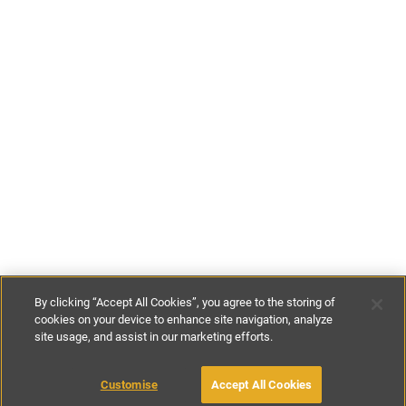
By clicking “Accept All Cookies”, you agree to the storing of
cookies on your device to enhance site navigation, analyze
site usage, and assist in our marketing efforts.
€178
-
€192
per night
Customise
Accept All Cookies
BOOK WITH OWNER