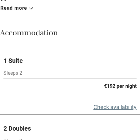
Read more
Breakfast available
Meals available
Accommodation
Vegetarian meals
Oven
Parking on premises
1 Suite
Free parking nearby
Sleeps 2
Accessible by public transport
€192 per night
WiFi
Television
Check availability
Spa
2 Doubles
Central heating