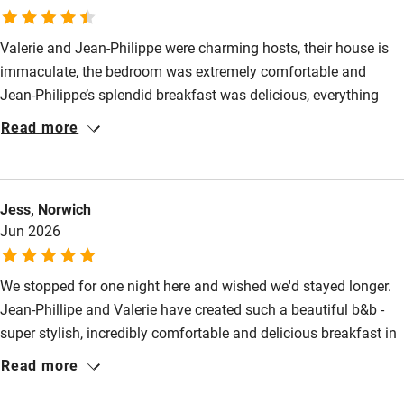
Kayaking
Other courses
Valerie and Jean-Philippe were charming hosts, their house is
Sailing
immaculate, the bedroom was extremely comfortable and
Jean-Philippe’s splendid breakfast was delicious, everything
Surfing
home-made. Altogether a delightful stay.
Read more
Wild swimming
Accessibility
Jess, Norwich
Jun 2026
Step-free guest entrance
Guest entrance wider than 81cm
We stopped for one night here and wished we'd stayed longer.
Step-free bedroom access
Jean-Phillipe and Valerie have created such a beautiful b&b -
super stylish, incredibly comfortable and delicious breakfast in
Bedroom entrance wider than 81cm
a stunning location amongst the vineyards. It was so peaceful.
Read more
Step-free bathroom access
They were such warm and friendly hosts.