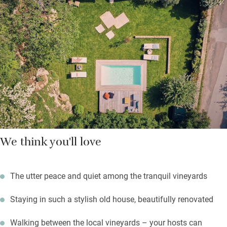
on each with contemporary paintings and vintage finds.
Sharing boards are always available and in summer there are
barbecues on Fridays.
Tour the Grand Crus of Burgundy, explore gothic Beaune and
take a hot air balloon up to see it all from the air. Save time for
lazing by the saltwater pool and a stroll through the
neighbouring vineyards, stopping off for tastings in the cellar of
a local vigneron.
We think you'll love
The utter peace and quiet among the tranquil vineyards
Staying in such a stylish old house, beautifully renovated
Walking between the local vineyards – your hosts can