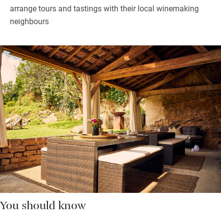
arrange tours and tastings with their local winemaking
neighbours
You should know