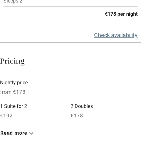
Mobile reception
Sleeps 2
Hob
€178 per night
Bar
Check availability
Barbecue
Licensed premises
Pricing
Paid parking nearby
Air conditioning
Nightly price
Relaxation areas
from €178
Washing machine
1 Suite for 2
2 Doubles
Tennis court
€192
€178
Microwave oven
No smoking
Read more