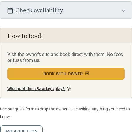
Check availability
How to book
Visit the owner's site and book direct with them. No fees
or fuss from us.
BOOK WITH OWNER
What part does Sawday’s play?
Use our quick form to drop the owner a line asking anything you need to
know.
ASK A QUESTION