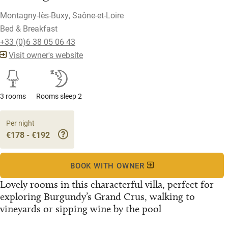
Montagny-lès-Buxy, Saône-et-Loire
Bed & Breakfast
+33 (0)6 38 05 06 43
Visit owner's website
3 rooms
Rooms sleep 2
Per night
€178 - €192
BOOK WITH OWNER
Lovely rooms in this characterful villa, perfect for
exploring Burgundy’s Grand Crus, walking to
vineyards or sipping wine by the pool