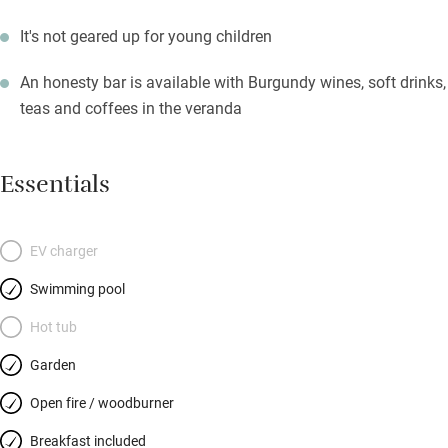
It's not geared up for young children
An honesty bar is available with Burgundy wines, soft drinks,
teas and coffees in the veranda
Essentials
EV charger
Swimming pool
Hot tub
Garden
Open fire / woodburner
Breakfast included