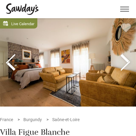
Men
Live Calendar
France
Burgundy
Saône-et-Loire
Villa Figue Blanche