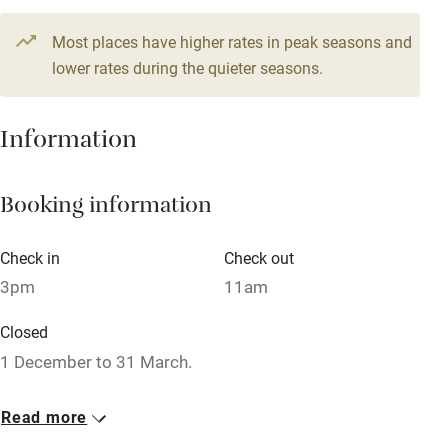
Credit cards
Most places have higher rates in peak seasons and
Working farm
lower rates during the quieter seasons.
Owner has pets
Dishwasher
Information
Pets welcome
Booking information
Family friendly
Check in
Check out
Baby monitor
3pm
11am
Books and toys
Closed
Children welcome
1 December to 31 March.
Babies welcome
No smoking
Read more
Stair gates
Smoking not permitted anywhere in the property.