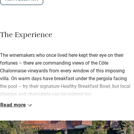
The Experience
The winemakers who once lived here kept their eye on their
fortunes – there are commanding views of the Côte
Chalonnaise vineyards from every window of this imposing
villa. On warm days have breakfast under the pergola facing
the pool – try their signature Healthy Breakfast Bowl, but local
cheeses and charcuterie can be ordered too.
Read more
Suites are chic and spacious; ‘Mont Blanc’ looks out over the
Saone Valley, ‘Roche Dorée’ has a super tub for soaking after a
long day trekking. Bijoux ‘Ciel Bleu’, up in the eaves, is a cosy
and private retreat. Interior architect Valérie has put her stamp