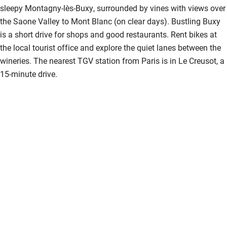
sleepy Montagny-lès-Buxy, surrounded by vines with views over
the Saone Valley to Mont Blanc (on clear days). Bustling Buxy
is a short drive for shops and good restaurants. Rent bikes at
the local tourist office and explore the quiet lanes between the
wineries. The nearest TGV station from Paris is in Le Creusot, a
15-minute drive.