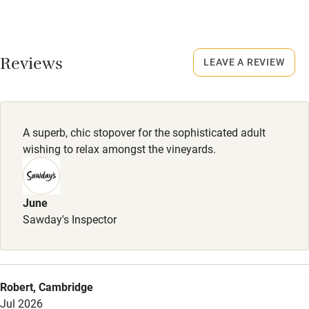
High chair
Meals
Fire guard
Light meals €15-€30. Barbecue dinner €32-€38 (Fridays in
summer, min. 6 guests).
Cot available
Reviews
LEAVE A REVIEW
Nearby
Pub/bar within 3 miles
A superb, chic stopover for the sophisticated adult
wishing to relax amongst the vineyards.
Restaurant within 3 miles
Shop within 3 miles
June
Sawday's Inspector
Activities
Bikes available
Food courses
Robert, Cambridge
Jul 2026