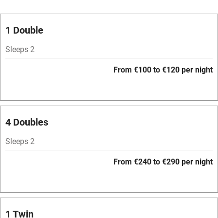
Oven
Parking on premises
1 Double
Free parking nearby
Sleeps 2
Accessible by public transport
From €100 to €120 per night
WiFi
Television
Spa
4 Doubles
Central heating
Sleeps 2
Mobile reception
From €240 to €290 per night
Hob
Bar
Barbecue
1 Twin