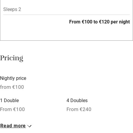
Licensed premises
Sleeps 2
Paid parking nearby
From €100 to €120 per night
Air conditioning
Relaxation areas
Washing machine
Pricing
Tennis court
Microwave oven
Nightly price
No smoking
from €100
Credit cards
1 Double
4 Doubles
Working farm
From €100
From €240
Owner has pets
1 Twin
Read more
Dishwasher
From €100