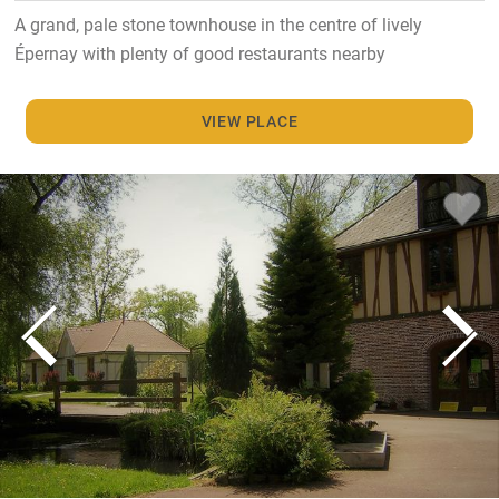
A grand, pale stone townhouse in the centre of lively
Épernay with plenty of good restaurants nearby
VIEW PLACE