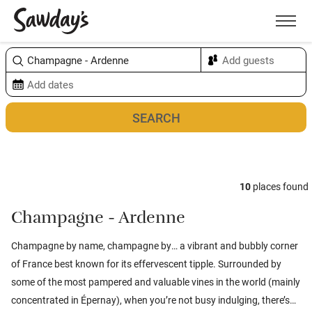
Men
Sort & refine
Map
10
places found
Champagne - Ardenne
Champagne by name, champagne by… a vibrant and bubbly corner
of France best known for its effervescent tipple. Surrounded by
some of the most pampered and valuable vines in the world (mainly
concentrated in Épernay), when you’re not busy indulging, there’s