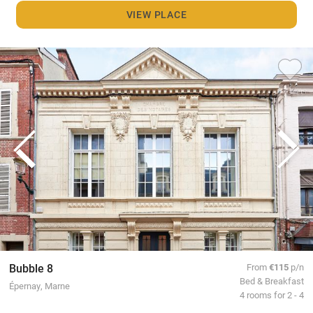
VIEW PLACE
Bubble 8
From
€115
p/n
Bed & Breakfast
Épernay, Marne
4 rooms for 2 - 4