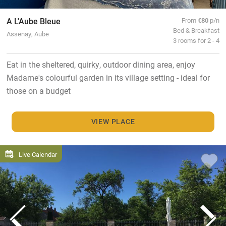
A L'Aube Bleue
From
€80
p/n
Bed & Breakfast
Assenay, Aube
3 rooms for 2 - 4
Eat in the sheltered, quirky, outdoor dining area, enjoy
Madame's colourful garden in its village setting - ideal for
those on a budget
VIEW PLACE
Live Calendar