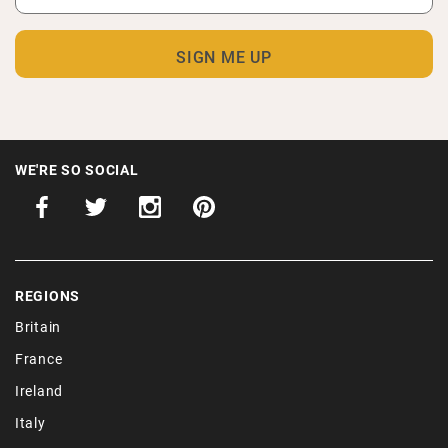
WE'RE SO SOCIAL
REGIONS
Britain
France
Ireland
Italy