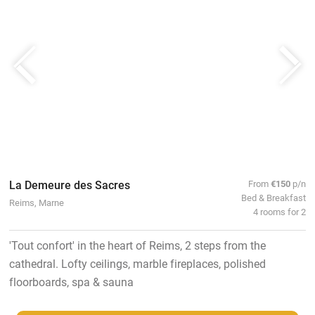
La Demeure des Sacres
From
€150
p/n
Bed & Breakfast
Reims, Marne
4 rooms for 2
'Tout confort' in the heart of Reims, 2 steps from the
cathedral. Lofty ceilings, marble fireplaces, polished
floorboards, spa & sauna