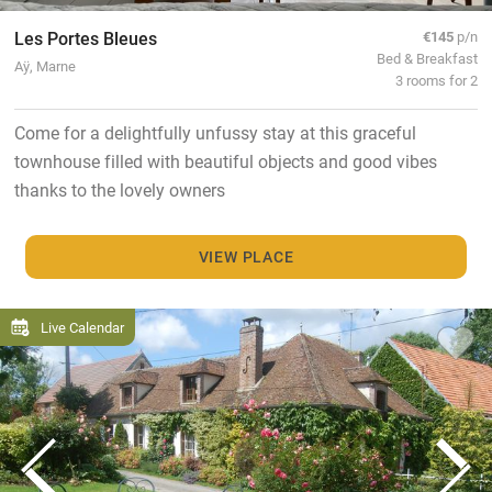
Les Portes Bleues
€145
p/n
Bed & Breakfast
Aÿ, Marne
3 rooms for 2
Come for a delightfully unfussy stay at this graceful
townhouse filled with beautiful objects and good vibes
thanks to the lovely owners
VIEW PLACE
Live Calendar