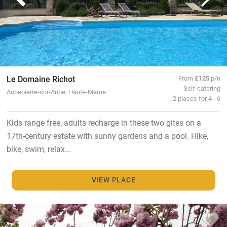
Le Domaine Richot
From
£125
p/n
Self-catering
Aubepierre-sur-Aube, Haute-Marne
2 places for 4 - 6
Kids range free, adults recharge in these two gites on a
17th-century estate with sunny gardens and a pool. Hike,
bike, swim, relax...
VIEW PLACE