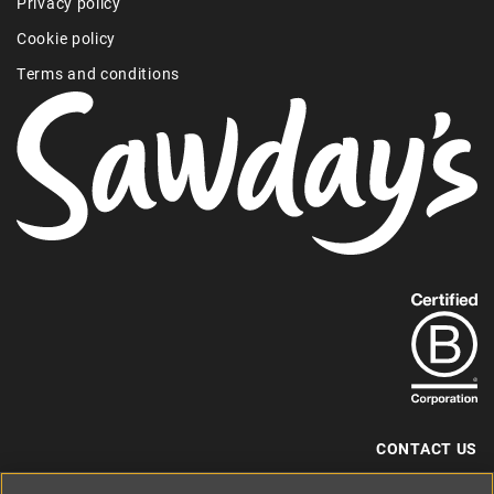
Privacy policy
Cookie policy
Terms and conditions
Find
out
more
about
our
B-
CONTACT US
Corp
+44 (0) 117 204 7810