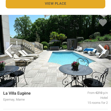
VIEW PLACE
La Villa Eugène
From
€210
p/n
Hotel
Epernay, Marne
15 rooms for 2