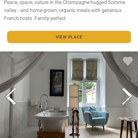
Peace, space, nature in the Champagne-hugged Somme
valley - and home-grown, organic meals with generous
French hosts. Family-perfect
VIEW PLACE