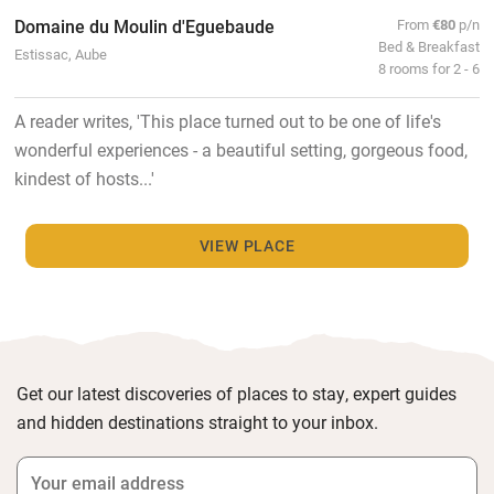
Domaine du Moulin d'Eguebaude
From
€80
p/n
Bed & Breakfast
Estissac, Aube
8 rooms for 2 - 6
A reader writes, 'This place turned out to be one of life's
wonderful experiences - a beautiful setting, gorgeous food,
kindest of hosts...'
VIEW PLACE
Get our latest discoveries of places to stay, expert guides
and hidden destinations straight to your inbox.