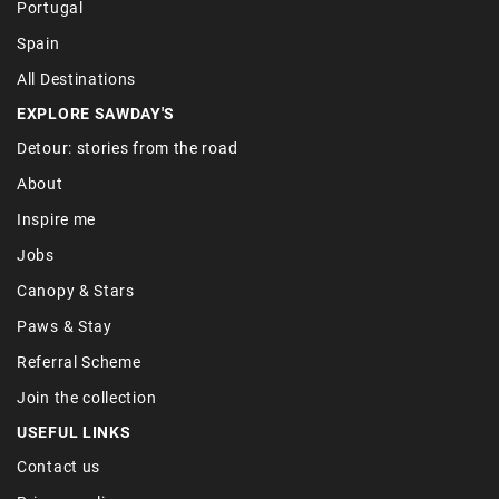
Portugal
Spain
All Destinations
EXPLORE SAWDAY'S
Detour: stories from the road
About
Inspire me
Jobs
Canopy & Stars
Paws & Stay
Referral Scheme
Join the collection
USEFUL LINKS
Contact us