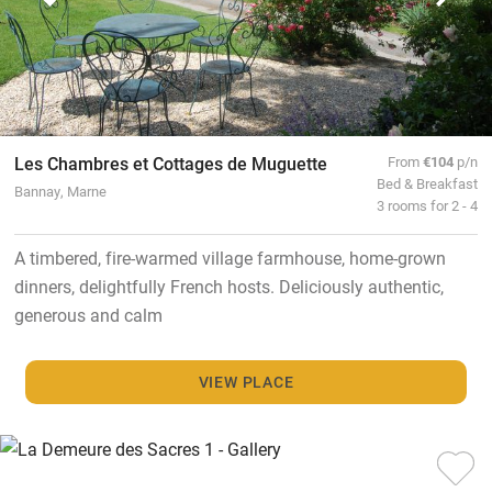
Les Chambres et Cottages de Muguette
From
€104
p/n
Bed & Breakfast
Bannay, Marne
3 rooms for 2 - 4
A timbered, fire-warmed village farmhouse, home-grown
dinners, delightfully French hosts. Deliciously authentic,
generous and calm
VIEW PLACE