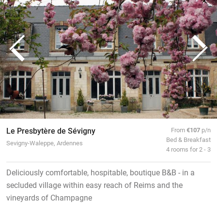
Le Presbytère de Sévigny
From
€107
p/n
Bed & Breakfast
Sevigny-Waleppe, Ardennes
4 rooms for 2 - 3
Deliciously comfortable, hospitable, boutique B&B - in a
secluded village within easy reach of Reims and the
vineyards of Champagne