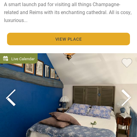
A smart launch pad for visiting all things Champagne-
related and Reims with its enchanting cathedral. All is cosy,
luxurious...
VIEW PLACE
Live Calendar