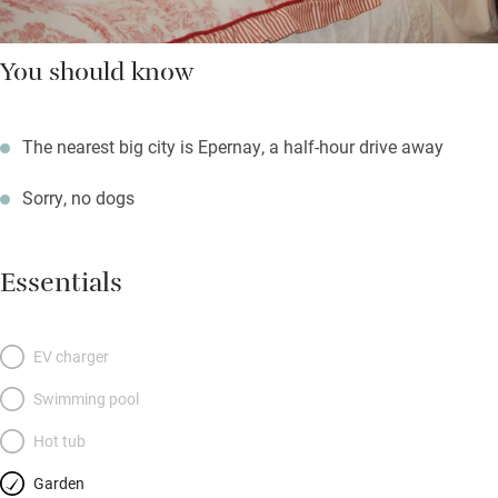
You should know
The nearest big city is Epernay, a half-hour drive away
Sorry, no dogs
Essentials
EV charger
Swimming pool
Hot tub
Garden