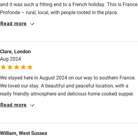
and it was such a fitting end to a French holiday. This is France
Step-free bathroom access
Profonde – rural, local, with people rooted in the place.
Muguette and her husband were so kind and interesting, the
Bathroom entrance wider than 81cm
Read more
welcome was so warm and caring, the food so delicious and
Step-free shower
generous. Rooms were large, somewhat quirky and just what
you’d expect in an old French farmhouse! Beds were
Shower and toilet grab bars
Clare, London
comfortable, bathwater was hot and just what we wanted!
Shower or bath chair
Aug 2024
Breakfast as ample and yummy as the dinner – we left feeling
we had certainly tasted France…Highly recommended.
Accessible parking space
We stayed here in August 2024 on our way to southern France.
Ceiling or mobile hoist
We loved our stay. A beautiful and peaceful location, with a
Hearing loop
really friendly atmosphere and delicious home cooked supper.
Thank you so much.
Subtitles available on televisions
Read more
Guest information in large print or braille
William, West Sussex