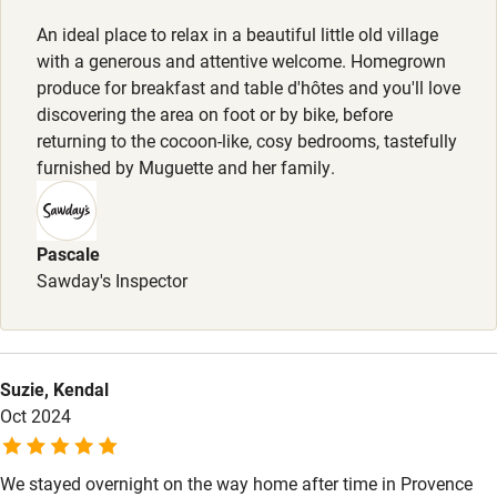
Smoking not permitted anywhere in the property.
An ideal place to relax in a beautiful little old village
Food courses
with a generous and attentive welcome. Homegrown
Property
Kayaking
produce for breakfast and table d'hôtes and you'll love
This property is part of a working farm or vineyard.
discovering the area on foot or by bike, before
Other courses
returning to the cocoon-like, cosy bedrooms, tastefully
Owner has pets
Sailing
furnished by Muguette and her family.
Animals living on the property
Surfing
Meals
Wild swimming
Pascale
Dinner with 1/2 red wine bottle, €50; with 1/2 white wine
Sawday's Inspector
bottle €58; with 1/2 champagne bottle €69. Children's'
menu available.
Accessibility
Step-free guest entrance
Suzie, Kendal
Guest entrance wider than 81cm
Oct 2024
Step-free bedroom access
We stayed overnight on the way home after time in Provence
Bedroom entrance wider than 81cm