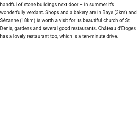
handful of stone buildings next door – in summer it’s
wonderfully verdant. Shops and a bakery are in Baye (3km) and
Sézanne (18km) is worth a visit for its beautiful church of St
Denis, gardens and several good restaurants. Château d’Etoges
has a lovely restaurant too, which is a ten-minute drive.