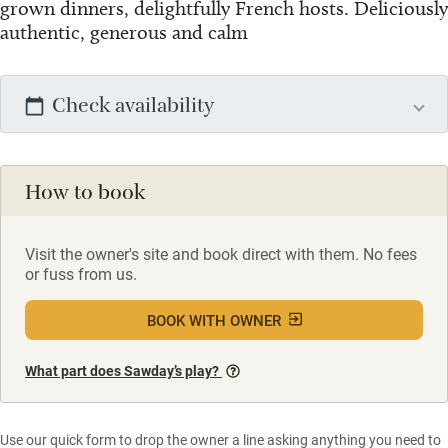
grown dinners, delightfully French hosts. Deliciously
authentic, generous and calm
Check availability
How to book
Visit the owner's site and book direct with them. No fees
or fuss from us.
BOOK WITH OWNER
What part does Sawday’s play?
Use our quick form to drop the owner a line asking anything you need to