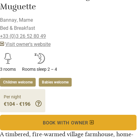
Muguette
Bannay, Marne
Bed & Breakfast
+33 (0)3 26 52 80 49
Visit owner's website
3 rooms
Rooms sleep 2 – 4
Children welcome
Babies welcome
Per night
€104 - €196
BOOK WITH OWNER
A timbered, fire-warmed village farmhouse, home-