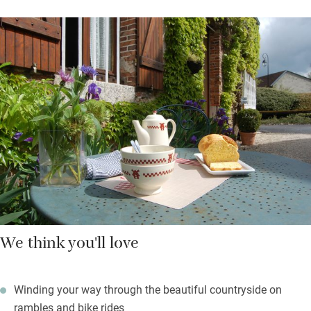
communication is easy. You’ll breakfast in the salon around
one big table – dig into homemade jams and raspberry
compote, smoked ham, cheese, local honey, breads and
pastries. You’re welcome to cook for yourselves too; picnic in
the garden when it’s sunny. Find air hockey and a children’s
safari game, or play boules in the village.
Just a few cows on the farm, and the odd tractor passing, but
the vegetable garden is handsome and much of the produce
ends up on your (delightfully antique) plate. Take slow living
seriously and reconnect with nature – go for hikes from the
doorsteps, bike to nearby villages and discover off-the-beaten-
track France.
We think you'll love
Winding your way through the beautiful countryside on
rambles and bike rides