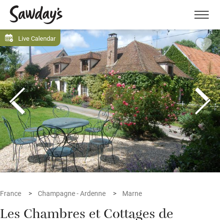
Men
Live Calendar
France
Champagne - Ardenne
Marne
Les Chambres et Cottages de