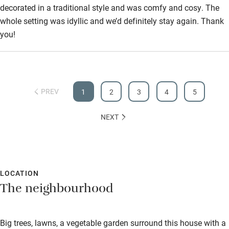
decorated in a traditional style and was comfy and cosy. The
whole setting was idyllic and we’d definitely stay again. Thank
you!
PREV
1
2
3
4
5
NEXT
LOCATION
The neighbourhood
Big trees, lawns, a vegetable garden surround this house with a