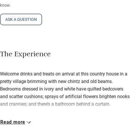
know.
ASK A QUESTION
The Experience
Welcome drinks and treats on arrival at this country house in a
pretty village brimming with new chintz and old beams.
Bedrooms dressed in ivory and white have quilted bedcovers
and scatter cushions; sprays of artificial flowers brighten nooks
and crannies; and there’s a bathroom behind a curtain.
Little English is spoken but the welcome is so endearing, the
Read more
generosity so genuine, the food so delicious, that