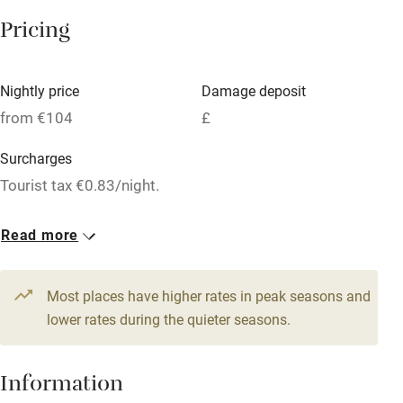
Microwave oven
Pricing
No smoking
Credit cards
Nightly price
Damage deposit
Working farm
from €104
£
Owner has pets
Surcharges
Dishwasher
Tourist tax €0.83/night.
Pets welcome
1 Triple
1 Double
Read more
From €111
€104
Family friendly
1 Quadruple
Most places have higher rates in peak seasons and
Baby monitor
From €118
lower rates during the quieter seasons.
Books and toys
Children welcome
Information