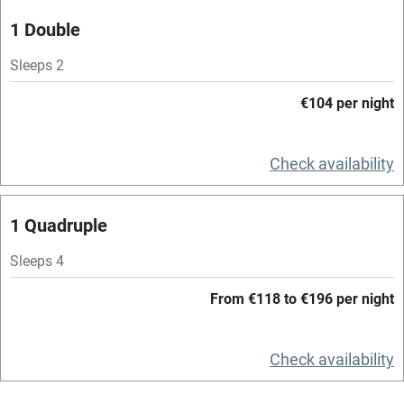
1 Double
Central heating
Mobile reception
Sleeps 2
Hob
€104 per night
Bar
Check availability
Barbecue
Licensed premises
1 Quadruple
Paid parking nearby
Sleeps 4
Air conditioning
From €118 to €196 per night
Relaxation areas
Washing machine
Check availability
Tennis court