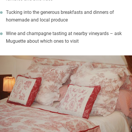
Tucking into the generous breakfasts and dinners of
homemade and local produce
Wine and champagne tasting at nearby vineyards – ask
Muguette about which ones to visit