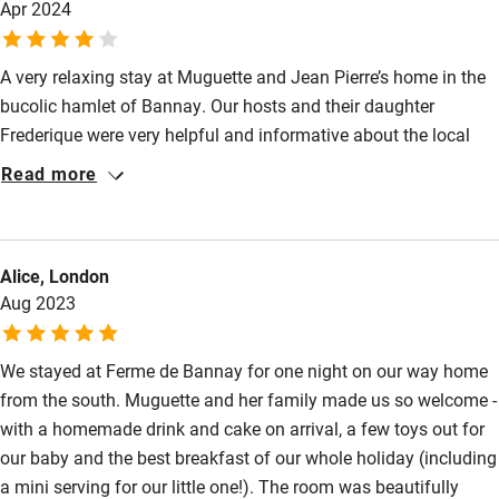
Apr 2024
A very relaxing stay at Muguette and Jean Pierre’s home in the
bucolic hamlet of Bannay. Our hosts and their daughter
Frederique were very helpful and informative about the local
area, including local champagne producers. Supper on the
Read more
evening of our arrival was excellent. Way off the beaten track
but very memorable.
Alice, London
Aug 2023
We stayed at Ferme de Bannay for one night on our way home
from the south. Muguette and her family made us so welcome -
with a homemade drink and cake on arrival, a few toys out for
our baby and the best breakfast of our whole holiday (including
a mini serving for our little one!). The room was beautifully