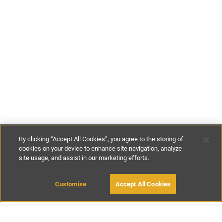
By clicking “Accept All Cookies”, you agree to the storing of
cookies on your device to enhance site navigation, analyze
site usage, and assist in our marketing efforts.
€104
-
€196
per night
Customise
Accept All Cookies
BOOK WITH OWNER