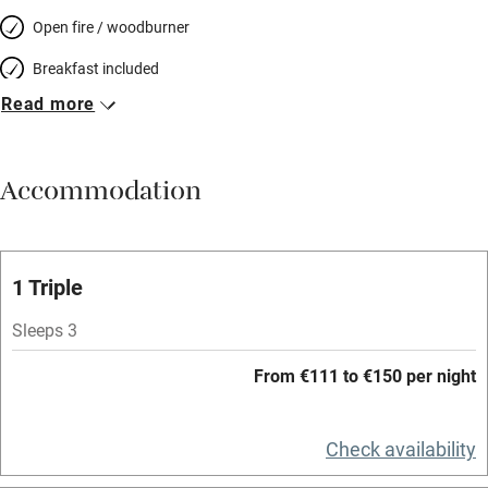
Open fire / woodburner
Breakfast included
Read more
Breakfast available
Meals available
Accommodation
Vegetarian meals
Oven
Parking on premises
1 Triple
Free parking nearby
Sleeps 3
Accessible by public transport
From €111 to €150 per night
WiFi
Television
Check availability
Spa