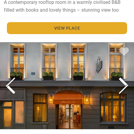
A contemporary rooftop room in a warmly civilised B&B
filled with books and lovely things – stunning view too
VIEW PLACE