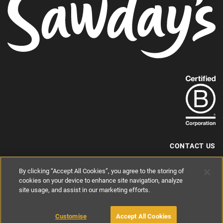
Find
out
more
about
our
B-
CONTACT US
Corp
+44 (0) 117 204 7810
By clicking “Accept All Cookies”, you agree to the storing of
status.
hello@sawdays.co.uk
cookies on your device to enhance site navigation, analyze
site usage, and assist in our marketing efforts.
© 1994 — 2026 Alastair Sawday Publishing Co. Ltd. All rights reserved.
Registered in England No. 2812527
If you'd like to block cookies, please read about
Cookies
and
Privacy
.
Customise
Accept All Cookies