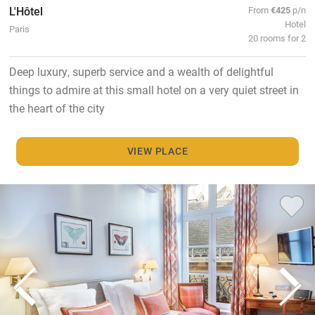
L'Hôtel
From
€425
p/n
Hotel
Paris
20 rooms for 2
Deep luxury, superb service and a wealth of delightful
things to admire at this small hotel on a very quiet street in
the heart of the city
VIEW PLACE