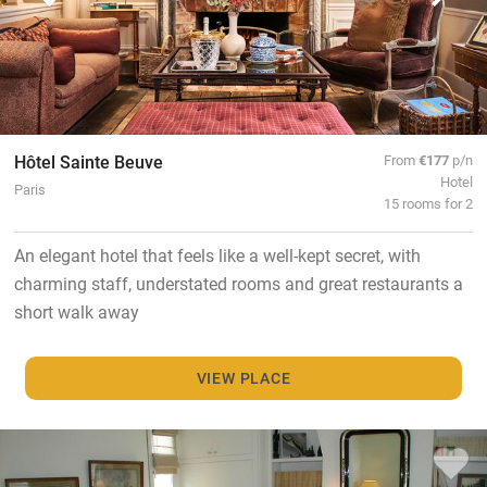
Hôtel Sainte Beuve
From
€177
p/n
Hotel
Paris
15 rooms for 2
An elegant hotel that feels like a well-kept secret, with
charming staff, understated rooms and great restaurants a
short walk away
VIEW PLACE