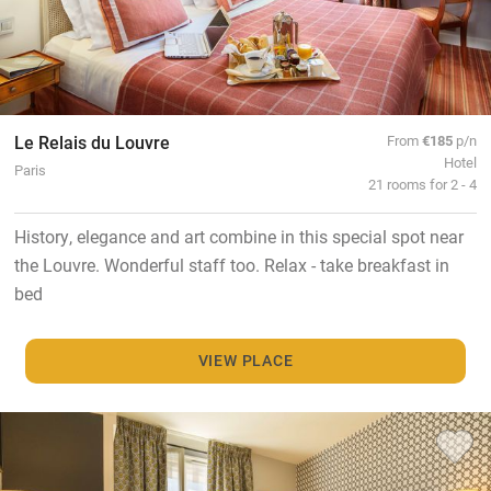
Le Relais du Louvre
From
€185
p/n
Hotel
Paris
21 rooms for 2 - 4
History, elegance and art combine in this special spot near
the Louvre. Wonderful staff too. Relax - take breakfast in
bed
VIEW PLACE