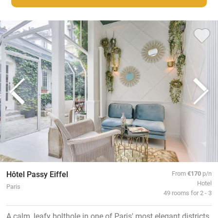
Hôtel Passy Eiffel
From
€170
p/n
Hotel
Paris
49 rooms for 2 - 3
A calm, leafy bolthole in one of Paris' most elegant districts.