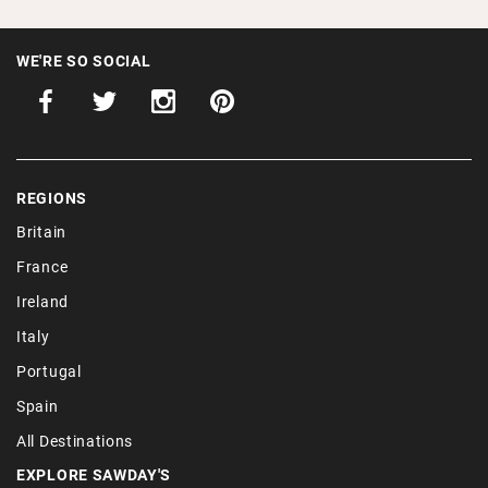
WE'RE SO SOCIAL
REGIONS
Britain
France
Ireland
Italy
Portugal
Spain
All Destinations
EXPLORE SAWDAY'S