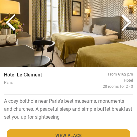
Hôtel Le Clément
From
€162
p/n
Hotel
Paris
28 rooms for 2 - 3
A cosy bolthole near Paris's best museums, monuments
and churches. A peaceful sleep and simple buffet breakfast
set you up for sightseeing
VIEW PLACE