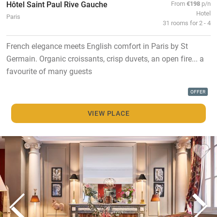
Hôtel Saint Paul Rive Gauche
From
€198
p/n
Hotel
Paris
31 rooms for 2 - 4
French elegance meets English comfort in Paris by St
Germain. Organic croissants, crisp duvets, an open fire... a
favourite of many guests
OFFER
VIEW PLACE