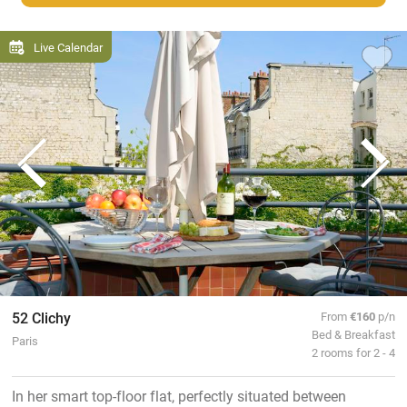
Live Calendar
52 Clichy
From
€160
p/n
Bed & Breakfast
Paris
2 rooms for 2 - 4
In her smart top-floor flat, perfectly situated between