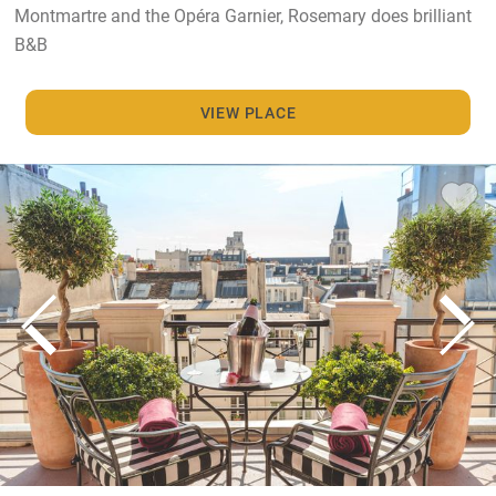
Montmartre and the Opéra Garnier, Rosemary does brilliant
B&B
VIEW PLACE