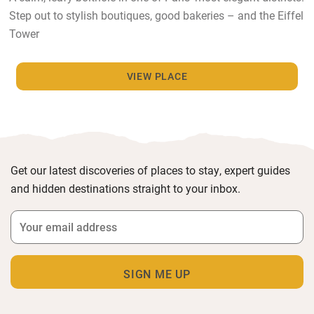
Step out to stylish boutiques, good bakeries – and the Eiffel
Tower
VIEW PLACE
Get our latest discoveries of places to stay, expert guides
and hidden destinations straight to your inbox.