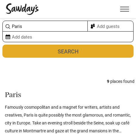
Men
Sort & refine
Map
9
places found
Paris
Famously cosmopolitan and a magnet for writers, artists and
creatives, Paris is quite possibly the most glamorous, and romantic,
city in Europe. Take an evening stroll beside the Seine, soak up café
culture in Montmartre and gaze at the grand mansions in the