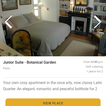
Junior Suite - Botanical Garden
From
€185
p/n
Self-catering
Paris
1 place for 2
Your own cosy apartment in the once arty, now classy Latin
Quarter. An elegant, romantic and peaceful bolthole for 2
VIEW PLACE