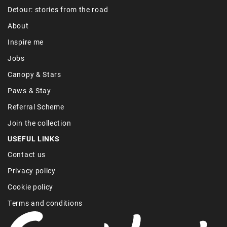
Detour: stories from the road
About
Inspire me
Jobs
Canopy & Stars
Paws & Stay
Referral Scheme
Join the collection
USEFUL LINKS
Contact us
Privacy policy
Cookie policy
Terms and conditions