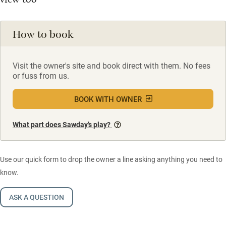
How to book
Visit the owner's site and book direct with them. No fees
or fuss from us.
BOOK WITH OWNER
What part does Sawday’s play?
Use our quick form to drop the owner a line asking anything you need to
know.
ASK A QUESTION