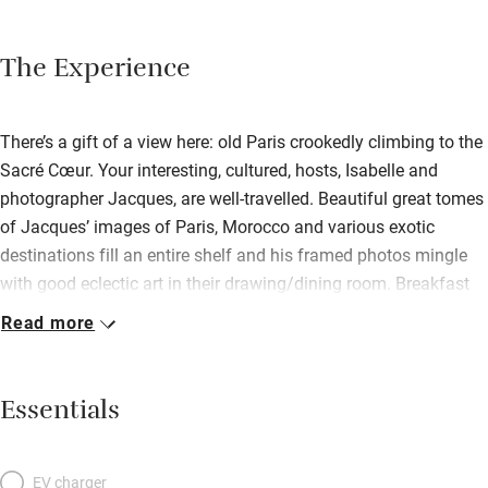
The Experience
There’s a gift of a view here: old Paris crookedly climbing to the
Sacré Cœur. Your interesting, cultured, hosts, Isabelle and
photographer Jacques, are well-travelled. Beautiful great tomes
of Jacques’ images of Paris, Morocco and various exotic
destinations fill an entire shelf and his framed photos mingle
with good eclectic art in their drawing/dining room. Breakfast
may be in here, or out on the flowery, suntrap balcony. Your big
Read more
white bedroom off the landing has an independent entrance;
find a modern, airy space filled with more photos and books,
lamps and colourful rugs – all peaceful in its rooftop
Essentials
seclusion.
EV charger