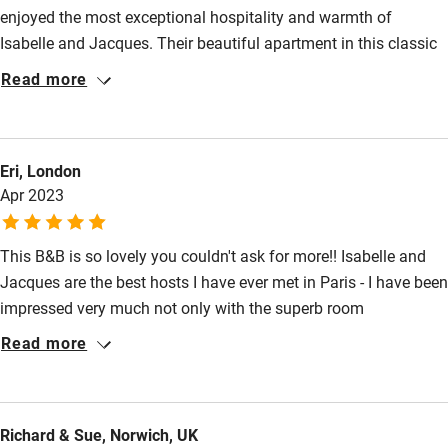
Baby monitor
enjoyed the most exceptional hospitality and warmth of
Isabelle and Jacques. Their beautiful apartment in this classic
Books and toys
Hausmann house was a joy to behold the moment we stepped
Read more
Children welcome
inside. Set in the vibrant area of Pigalle, Isabelle gave us superb
recommendations for restaurants and a cultured perspective as
Babies welcome
a native Parisian. We loved the fresh croissants for breakfast
Stair gates
Eri, London
and the fascinating collection of photographs and artworks.
Apr 2023
Thank you so much for a very lovely and memorable stay.
High chair
Fire guard
This B&B is so lovely you couldn't ask for more!! Isabelle and
Cot available
Jacques are the best hosts I have ever met in Paris - I have been
impressed very much not only with the superb room
decorations and the stunning view from the balcony but the
Nearby
Read more
couple's hospitality for the entire three days (I asked for black
Pub/bar within 3 miles
coffee with no cow's milk, then they even got sheep cheese for
my breakfast). I will definitely come back for a lovely chat with
Restaurant within 3 miles
Richard & Sue, Norwich, UK
them again. Highly recommended!!