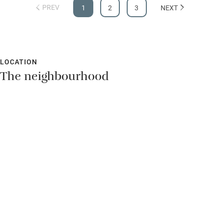
PREV
1
2
3
NEXT
LOCATION
The neighbourhood