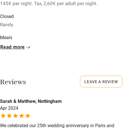
145€ per night. Tax, 2,60€ per adult per night.
Relaxation areas
Washing machine
Closed
Rarely.
Tennis court
Microwave oven
Meals
Restaurants nearby.
Read more
No smoking
Credit cards
Working farm
Owner has pets
Reviews
LEAVE A REVIEW
Dishwasher
Pets welcome
Sarah & Matthew, Nottingham
Apr 2024
Family friendly
We celebrated our 25th wedding anniversary in Paris and