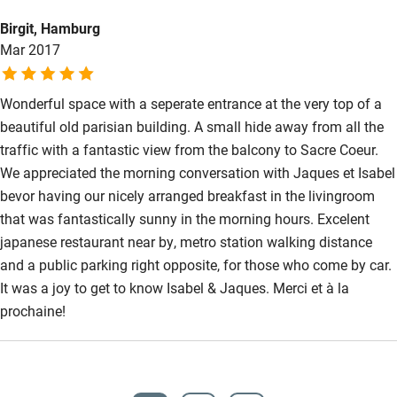
Birgit, Hamburg
Mar 2017
Wonderful space with a seperate entrance at the very top of a
beautiful old parisian building. A small hide away from all the
traffic with a fantastic view from the balcony to Sacre Coeur.
We appreciated the morning conversation with Jaques et Isabel
bevor having our nicely arranged breakfast in the livingroom
that was fantastically sunny in the morning hours. Excelent
japanese restaurant near by, metro station walking distance
and a public parking right opposite, for those who come by car.
It was a joy to get to know Isabel & Jaques. Merci et à la
prochaine!