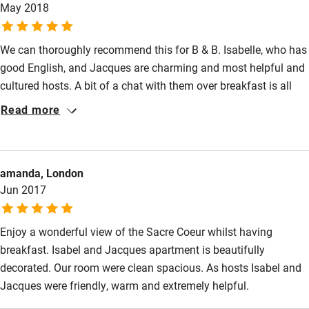
May 2018
Shop within 3 miles
We can thoroughly recommend this for B & B. Isabelle, who has
Activities
good English, and Jacques are charming and most helpful and
Bikes available
cultured hosts. A bit of a chat with them over breakfast is all
part of your visit and they are so knowledgeable. (It's a must for
Food courses
Read more
keen photographers: Jacques has worked with Henri Cartier
Kayaking
Bresson and Isabelle is his great neice!). You have your own
entrance off the staircase but take the lovely breakfast in their
Other courses
amanda, London
apartment only a few steps across the landing. The bedroom is
Sailing
Jun 2017
spacious and comfortable with excellent en suite and views
across the rooftops.
Surfing
Enjoy a wonderful view of the Sacre Coeur whilst having
Wild swimming
breakfast. Isabel and Jacques apartment is beautifully
decorated. Our room were clean spacious. As hosts Isabel and
Jacques were friendly, warm and extremely helpful.