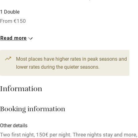
Accessible by public transport
1 Double
WiFi
From €150
Television
Spa
Read more
Central heating
Most places have higher rates in peak seasons and
Mobile reception
lower rates during the quieter seasons.
Hob
Bar
Information
Barbecue
Licensed premises
Booking information
Paid parking nearby
Other details
Air conditioning
Two first night, 150€ per night. Three nights stay and more,