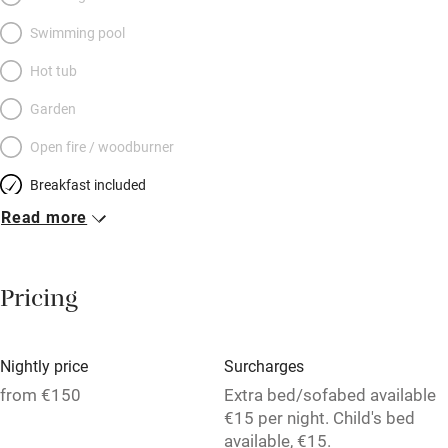
Swimming pool
Hot tub
Garden
Open fire / woodburner
Breakfast included
Read more
Breakfast available
Meals available
Pricing
Vegetarian meals
Oven
Nightly price
Surcharges
Parking on premises
from €150
Extra bed/sofabed available
Free parking nearby
€15 per night. Child's bed
available, €15.