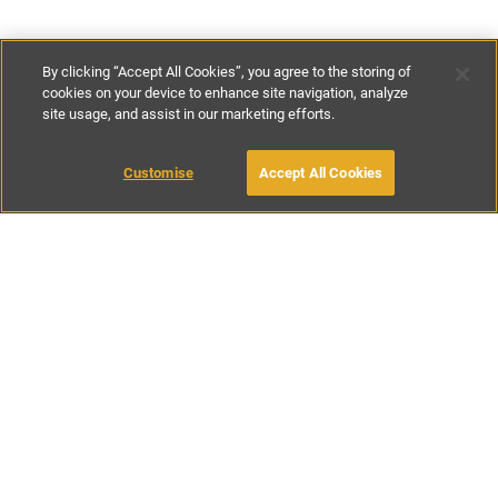
By clicking “Accept All Cookies”, you agree to the storing of
cookies on your device to enhance site navigation, analyze
site usage, and assist in our marketing efforts.
€150
-
€165
per night
Customise
Accept All Cookies
BOOK WITH OWNER