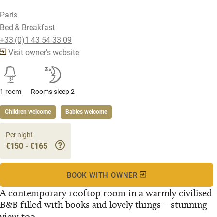
Paris
Bed & Breakfast
+33 (0)1 43 54 33 09
Visit owner's website
1 room
Rooms sleep 2
Children welcome
Babies welcome
Per night
€150 - €165
BOOK WITH OWNER
A contemporary rooftop room in a warmly civilised
B&B filled with books and lovely things – stunning
view too