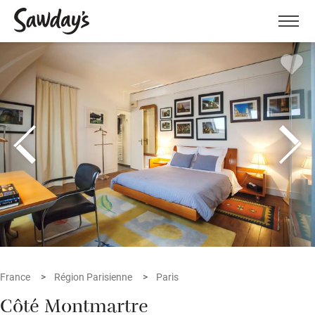
Men
France
Région Parisienne
Paris
Côté Montmartre