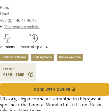
Paris
Hotel
+33 (0)1 40 41 96 42
Visit owner's website
21 rooms
Rooms sleep 2 – 4
Children welcome
Pets welcome
Babies welcome
Per night
€185 - €650
BOOK WITH OWNER
History, elegance and art combine in this special
spot near the Louvre. Wonderful staff too. Relax -
take breakfast in bed