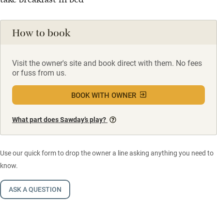
How to book
Visit the owner's site and book direct with them. No fees
or fuss from us.
BOOK WITH OWNER
What part does Sawday’s play?
Use our quick form to drop the owner a line asking anything you need to
know.
ASK A QUESTION