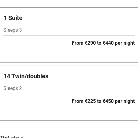
Washing machine
Tennis court
1 Suite
No smoking
Sleeps 3
Credit cards
From €290 to €440 per night
Working farm
Owner has pets
Pets welcome
14 Twin/doubles
Sleeps 2
Family friendly
From €225 to €450 per night
Baby monitor
Books and toys
Children welcome