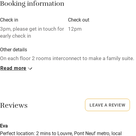
Bikes available
Booking information
Food courses
Check in
Check out
Kayaking
3pm, please get in touch for
12pm
early check in
Other courses
Sailing
Other details
On each floor 2 rooms interconnect to make a family suite.
Surfing
Read more
Wild swimming
Closed
Never.
No smoking
Smoking not permitted anywhere in the property.
Reviews
LEAVE A REVIEW
Meals
Eva
Breakfast €15 (until 12pm). Wine €11.
Perfect location: 2 mins to Louvre, Pont Neuf metro, local