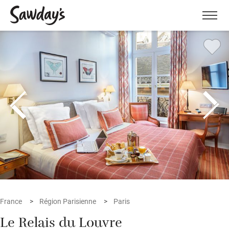
Men
France
Région Parisienne
Paris
Le Relais du Louvre