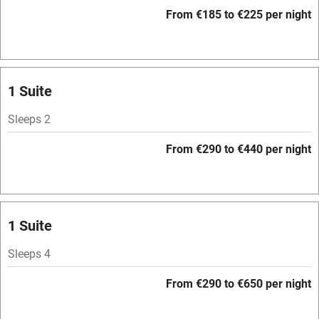
WiFi
From €185 to €225 per night
Television
Spa
Central heating
1 Suite
Mobile reception
Sleeps 2
Hob
From €290 to €440 per night
Bar
Barbecue
Licensed premises
1 Suite
Paid parking nearby
Sleeps 4
Air conditioning
From €290 to €650 per night
Relaxation areas