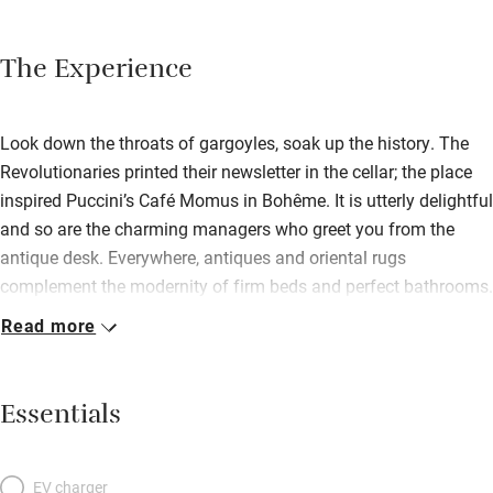
The Experience
Look down the throats of gargoyles, soak up the history. The
Revolutionaries printed their newsletter in the cellar; the place
inspired Puccini’s Café Momus in Bohême. It is utterly delightful
and so are the charming managers who greet you from the
antique desk. Everywhere, antiques and oriental rugs
complement the modernity of firm beds and perfect bathrooms.
Front rooms look onto the church’s Gothic flights of fancy and
Read more
along to the austerely neo-classical Louvre; others give onto a
light-filled patio. Top-floor junior suites have space for a
sofabed, pastel walls, exuberant upholstery and heaps of light
Essentials
from mansard windows. Smaller rooms are luminous, fresh
and restful – yellow, a favourite colour, brings sunny moods
into small spaces. Various rooms connect to make family
EV charger