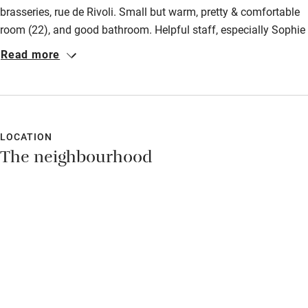
brasseries, rue de Rivoli. Small but warm, pretty & comfortable
room (22), and good bathroom. Helpful staff, especially Sophie
who is a fount of all knowledge! Not cheap but worth it.
Read more
LOCATION
The neighbourhood