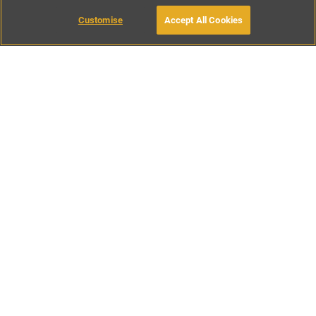
Customise
Accept All Cookies
BOOK WITH OWNER