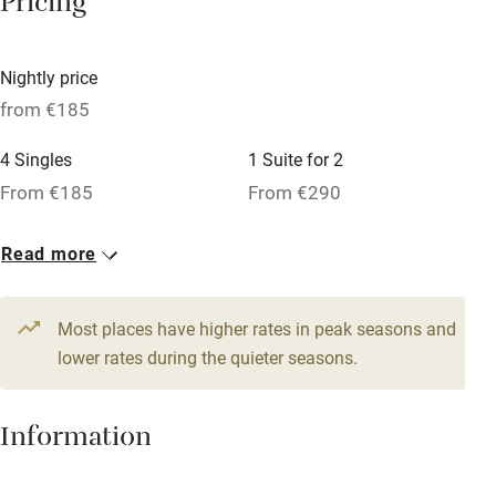
Pricing
Babies welcome
Stair gates
Nightly price
High chair
from €185
Fire guard
4 Singles
1 Suite for 2
Cot available
From €185
From €290
1 Suite for 4
1 Suite for 3
Nearby
Read more
From €290
From €290
Pub/bar within 3 miles
14 Twin/doubles
Most places have higher rates in peak seasons and
Restaurant within 3 miles
From €225
lower rates during the quieter seasons.
Shop within 3 miles
Information
Activities