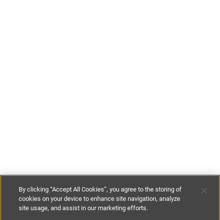
By clicking “Accept All Cookies”, you agree to the storing of
cookies on your device to enhance site navigation, analyze
site usage, and assist in our marketing efforts.
€185
-
€650
per night