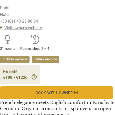
Paris
Hotel
+33 (0)1 43 26 98 64
Visit owner's website
31 rooms
Rooms sleep 2 – 4
Children welcome
Babies welcome
Per night
€198 - €1226
BOOK WITH OWNER
French elegance meets English comfort in Paris by St
Germain. Organic croissants, crisp duvets, an open
fire... a favourite of many guests