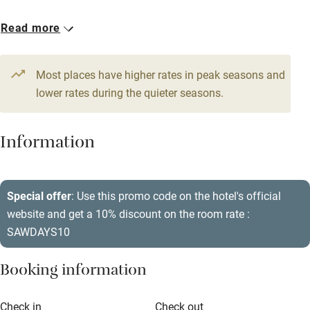
Babies welcome
2 Family rooms for 3
21 Doubles
Read more
Stair gates
From €626
From €198
High chair
Most places have higher rates in peak seasons and
Fire guard
lower rates during the quieter seasons.
Cot available
Information
Nearby
Pub/bar within 3 miles
Special offer
: Use this promo code on the hotel's official
Restaurant within 3 miles
website and get a 10% discount on the room rate :
SAWDAYS10
Shop within 3 miles
Booking information
Activities
Check in
Check out