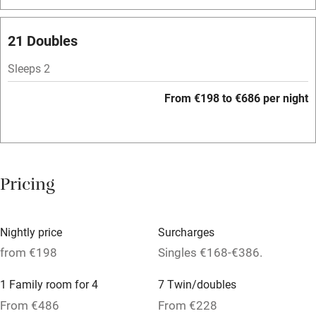
Washing machine
Tennis court
21 Doubles
No smoking
Sleeps 2
Credit cards
From €198 to €686 per night
Working farm
Owner has pets
Pets welcome
Pricing
Family friendly
Nightly price
Surcharges
Baby monitor
from €198
Singles €168-€386.
Books and toys
1 Family room for 4
7 Twin/doubles
Children welcome
From €486
From €228