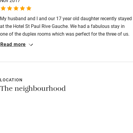
Nov 2017
My husband and I and our 17 year old daughter recently stayed
at the Hotel St Paul Rive Gauche. We had a fabulous stay in
one of the duplex rooms which was perfect for the three of us.
The hotel is really quirky with a lovely dining room and the staff
Read more
were so friendly and helpful. It is perfectly situated with plenty
of local restaurants and bars literally on your doorstep. We
managed to walk everywhere too - it took us about 20 minutes
to walk to the Louvre. Should you choose to drive to Paris there
is a very safe and secure underground car park 3 minutes walk
LOCATION
The neighbourhood
away. Highly recommended!