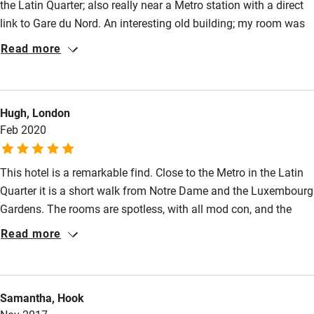
the Latin Quarter; also really near a Metro station with a direct
link to Gare du Nord. An interesting old building; my room was
at the back and very quiet and cosy and colourful. The
Read more
breakfast spread was small but lovely (quality pastries and
financiers!). Friendly staff too.
Hugh, London
Feb 2020
This hotel is a remarkable find. Close to the Metro in the Latin
Quarter it is a short walk from Notre Dame and the Luxembourg
Gardens. The rooms are spotless, with all mod con, and the
service is second to none. This was our second visit and we
Read more
shall go again.
Samantha, Hook