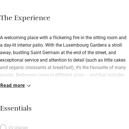
The Experience
A welcoming place with a flickering fire in the sitting room and
a day-lit interior patio. With the Luxembourg Gardens a stroll
away, bustling Saint Germain at the end of the street, and
exceptional service and attention to detail (such as little cakes
and organic croissants at breakfast), it’s the favourite of many
guests. Bedrooms come in different sizes – and that includes
small, as with most Paris hotels. Those at the back have
Read more
handsome views onto the classical façade of the famous
Lycée St Louis, those in front look onto the ever-fascinating Rue
Monsieur le Prince. Expect crisp white duvets and spotless
Essentials
bathrooms with real shower heads, L’Occitane en Provence
soaps and towel heaters. There are stunning fabric wall
coverings in each room; colours from these are picked out in
EV charger