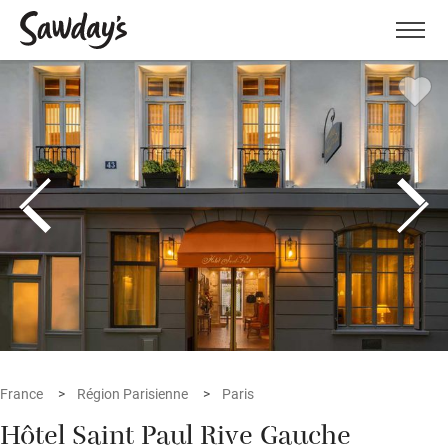
Men
France
Région Parisienne
Paris
Hôtel Saint Paul Rive Gauche