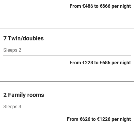
WiFi
From €486 to €866 per night
Television
Spa
Central heating
7 Twin/doubles
Mobile reception
Sleeps 2
Hob
From €228 to €686 per night
Bar
Barbecue
Licensed premises
2 Family rooms
Paid parking nearby
Sleeps 3
Air conditioning
From €626 to €1226 per night
Relaxation areas