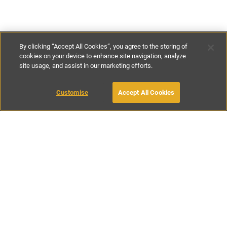
By clicking “Accept All Cookies”, you agree to the storing of
cookies on your device to enhance site navigation, analyze
site usage, and assist in our marketing efforts.
€198
-
€1226
per night
Customise
Accept All Cookies
BOOK WITH OWNER