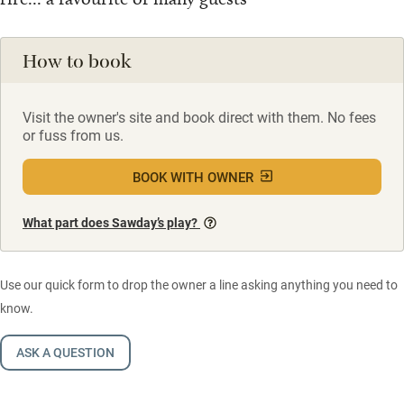
How to book
Visit the owner's site and book direct with them. No fees
or fuss from us.
BOOK WITH OWNER
What part does Sawday’s play?
Use our quick form to drop the owner a line asking anything you need to
know.
ASK A QUESTION