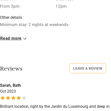
Bikes available
From 3pm
12pm
Food courses
Other details
Kayaking
Minimum stay: 2 nights at weekends.
Other courses
Closed
Read more
Sailing
Never.
Surfing
No smoking
Wild swimming
Smoking not permitted anywhere in the property.
Reviews
LEAVE A REVIEW
Meals
Buffet breakfast €18.
Sarah, Bath
Oct 2023
Brilliant location, right by the Jardin du Luxemourg and deep in