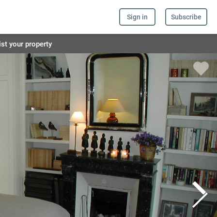
Sign in
Subscribe
ist your property