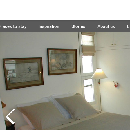
Places to stay
Inspiration
Stories
About us
L