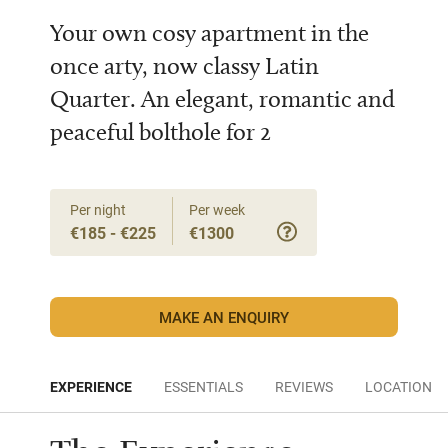
Your own cosy apartment in the
once arty, now classy Latin
Quarter. An elegant, romantic and
peaceful bolthole for 2
Per night
Per week
€185 - €225
€1300
MAKE AN ENQUIRY
EXPERIENCE
ESSENTIALS
REVIEWS
LOCATION