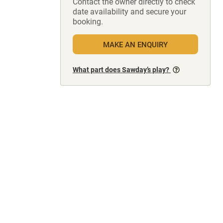
Contact the owner directly to check
date availability and secure your
booking.
MAKE AN ENQUIRY
What part does Sawday’s play?