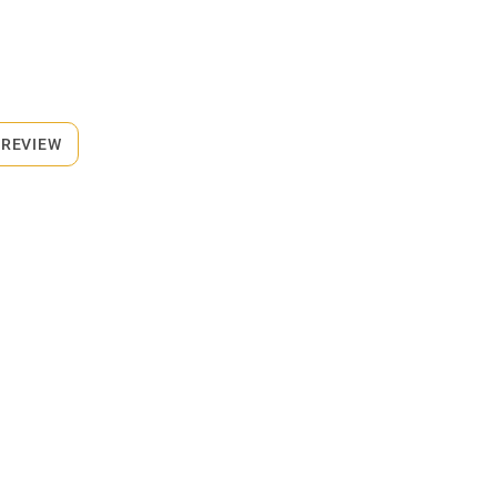
 REVIEW