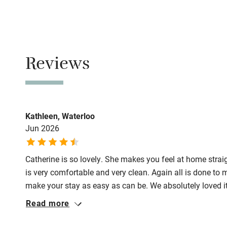
Family friend
No smoking
Baby monito
Smoking not pe
Children we
Reviews
Meals
Restaurants 2-
Stair gates
Fire guard
Kathleen, Waterloo
Jun 2026
Nearby
Catherine is so lovely. She makes you feel at home strai
Pub/bar wit
is very comfortable and very clean. Again all is done to 
miles
make your stay as easy as can be. We absolutely loved it
Read more
Shop within