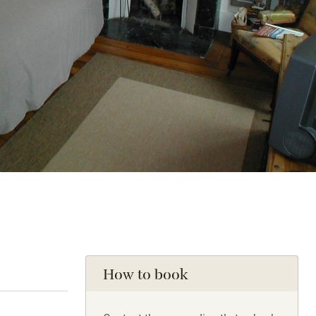
How to book