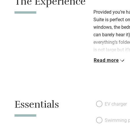
The Experience
Provided you’re ha
Suite is perfect o
windows, the bedr
can barely hear it)
everything’s folded
is not large but i
be. Off a tiny hal
Read more
chairs at the din
kitchenette – a s
delightful bedroo
or two twins) are 
linen, there’s a l
Essentials
some fascinating 
EV charger
floor that has ag
antiques. Welcomi
Swimming p
towels, umbrellas,