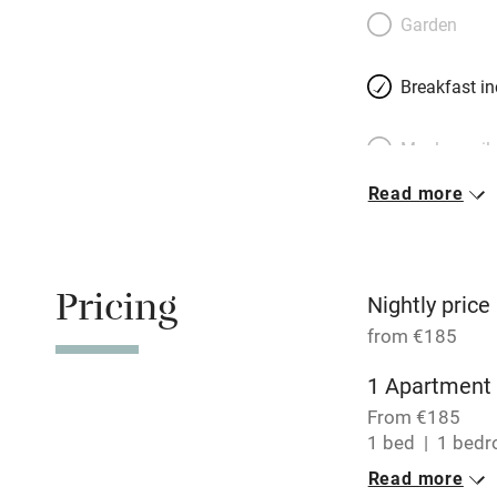
Belgian-born Cathe
Garden
living on the four
from restaurants 
Breakfast i
des Plantes, two
Meals avail
Read more
Oven
Free parkin
Pricing
Nightly price
from €185
WiFi
1 Apartment 
From €185
Central heat
1 bed
1 bed
Read more
Hob