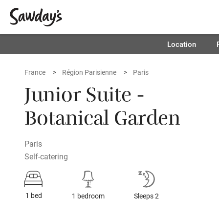
Location
France
Région Parisienne
Paris
Junior Suite -
Botanical Garden
Paris
Self-catering
1 bed
1 bedroom
Sleeps 2