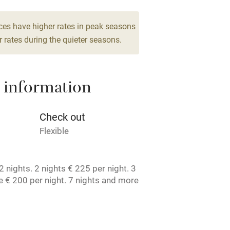
g nearby
Air conditioning
ces have higher rates in peak seasons
 rates during the quieter seasons.
areas
Washing machine
 information
t
Microwave oven
Credit cards
Check out
Flexible
rm
Owner has pets
 nights. 2 nights € 225 per night. 3
ncluded
Dishwasher
 € 200 per night. 7 nights and more
t. License number: 1050467407.
me