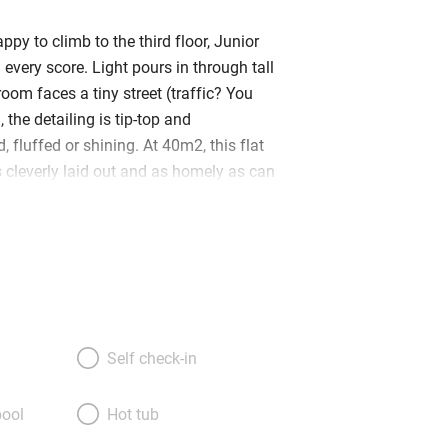
ppy to climb to the third floor, Junior
n every score. Light pours in through tall
oom faces a tiny street (traffic? You
, the detailing is tip-top and
, fluffed or shining. At 40m2, this flat
t’s cleverly laid out and as homely as can
l is the living room – no sofa but comfy
ing table, and a fridge-and-microwave
mall bathroom to the right and a
m to the left. Beds (made up as a queen
topped with feather pillows and lovely
arge TV and books galore – including
old travel journals – a polished pine
Self check-in
ed gracefully, and some elegant oriental
ng you with bathrobes, kimonos, extra
ool
Hot tub
 croissants and a bottle of wine is