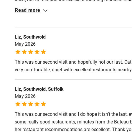
to discover air conditioning, which really saved us - it w
Read more
the cool when we needed it. All in all our best ever stay i
Liz, Southwold
May 2026
This was our second visit and hopefully not our last. Ca
very comfortable, quiet with excellent restaurants nearb
Liz, Southwold, Suffolk
May 2026
This was our second visit and I do hope it isn’t the last, ev
some really good restaurants, minutes from the Bateau 
her restaurant recommendations are excellent. Thank yo