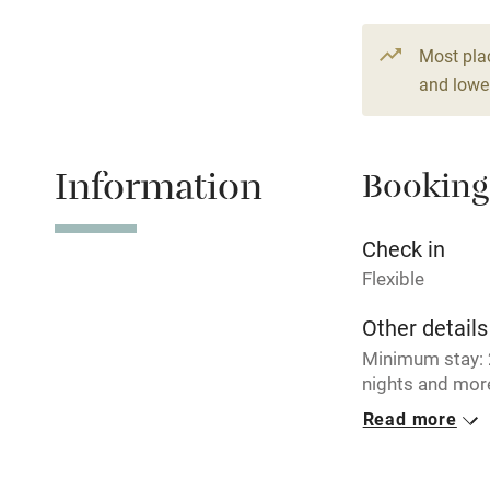
Paid parkin
Most pla
and lower
Relaxation 
Information
Booking
Tennis cour
No smoking
Check in
Flexible
Working fa
Other details
Minimum stay: 2
Electricity i
nights and more
€ 186 per nigh
Read more
Pets welco
Closed
Never.