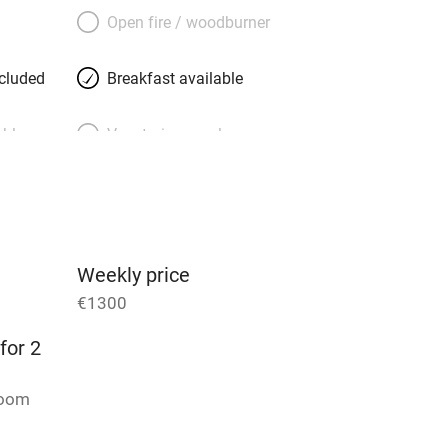
rine, generous, well-travelled and
Open fire / woodburner
th floor. She knows all the places to go,
and delis to Notre Dame and the Jardin
ncluded
Breakfast available
 minutes away.
able
Vegetarian meals
Parking on premises
g nearby
Accessible by public
transport
Weekly price
€1300
Television
for 2
ing
Mobile reception
room
Barbecue