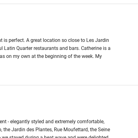
ble
Food courses
t is perfect. A great location so close to Les Jardin
Other courses
l Latin Quarter restaurants and bars. Catherine is a
as on my own at the beginning of the week. My
Surfing
ions which were both superb. The apartment is on the
d ( essential in the heatwaves) and also quiet at night.
ing
nt - elegantly styled and extremely comfortable,
ro, the Jardin des Plantes, Rue Moufettard, the Seine
so we stayed during a heat wave and were delighted