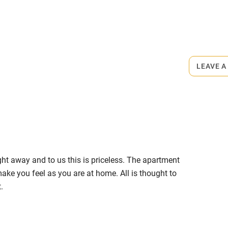
ly
r
Books and toys
rmitted anywhere in the property.
lcome
Babies welcome
LEAVE A
minute walk.
High chair
Cot available
ght away and to us this is priceless. The apartment
hin 3
Restaurant within 3
make you feel as you are at home. All is thought to
miles
.
 3 miles