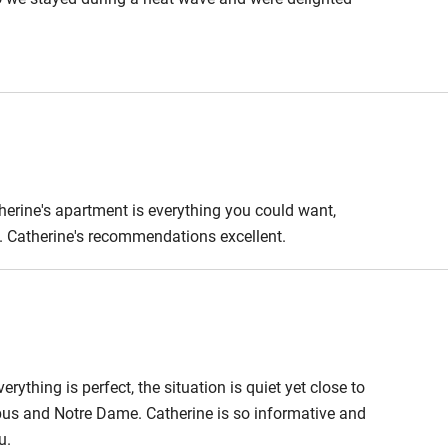
as 35 degrees outside and we were able to retreat to
n Paris and we will definitely be back.
therine's apartment is everything you could want,
y. Catherine's recommendations excellent.
erything is perfect, the situation is quiet yet close to
bus and Notre Dame. Catherine is so informative and
u.