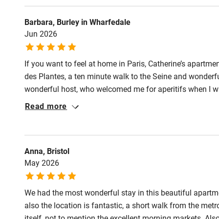
Activities
Barbara, Burley in Wharfedale
Jun 2026
Bikes availa
If you want to feel at home in Paris, Catherine’s apartmen
Kayaking
des Plantes, a ten minute walk to the Seine and wonderfu
wonderful host, who welcomed me for aperitifs when I w
Sailing
friend and I tried her two local restaurant recommendat
Read more
third floor so the stairs keep you fit, it is air conditione
Wild swimm
Catherine provides lovely provisions too.
Anna, Bristol
May 2026
We had the most wonderful stay in this beautiful apartme
also the location is fantastic, a short walk from the met
itself, not to mention the excellent morning markets. Al