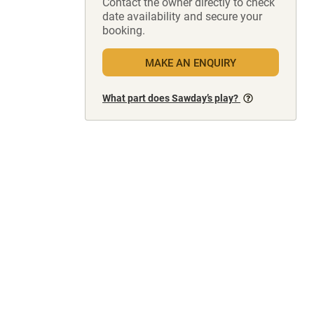
Contact the owner directly to check
date availability and secure your
booking.
MAKE AN ENQUIRY
What part does Sawday’s play?