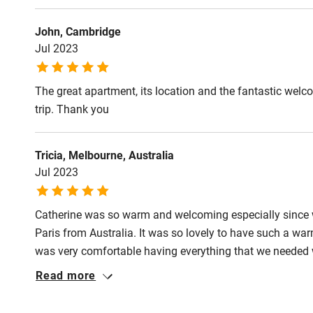
Activities
John, Cambridge
Jul 2023
Bikes availa
The great apartment, its location and the fantastic wel
Kayaking
trip. Thank you
Sailing
Tricia, Melbourne, Australia
Wild swimm
Jul 2023
Catherine was so warm and welcoming especially since we 
Paris from Australia. It was so lovely to have such a wa
was very comfortable having everything that we needed w
plates, tea & coffee. the bed was extremely comfortable
Read more
generous with her time and is very knowledgeable about 
food shopping, restaurants to eat etc. The location was p