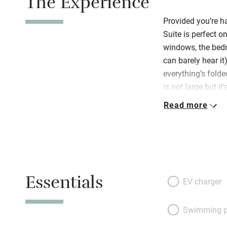
The Experience
Provided you’re ha
Suite is perfect o
windows, the bedr
can barely hear it)
everything’s folded
is not large but i
be. Off a tiny hal
Read more
chairs at the din
kitchenette – a s
delightful bedroo
or two twins) are 
linen, there’s a l
Essentials
some fascinating 
EV charger
floor that has ag
antiques. Welcomi
Swimming p
towels, umbrellas,