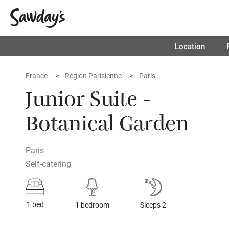
Location
France
Région Parisienne
Paris
Junior Suite -
Botanical Garden
Paris
Self-catering
1 bed
1 bedroom
Sleeps 2