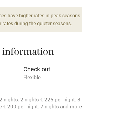
g nearby
Air conditioning
ces have higher rates in peak seasons
 rates during the quieter seasons.
areas
Washing machine
 information
t
Microwave oven
Credit cards
Check out
Flexible
rm
Owner has pets
 nights. 2 nights € 225 per night. 3
ncluded
Dishwasher
 € 200 per night. 7 nights and more
t. License number: 1050467407.
me