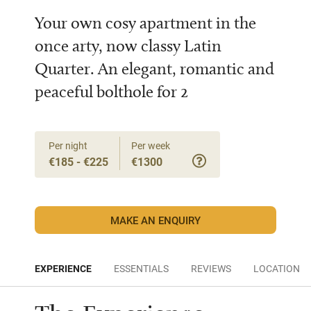
Your own cosy apartment in the
once arty, now classy Latin
Quarter. An elegant, romantic and
peaceful bolthole for 2
Per night
Per week
€185 - €225
€1300
MAKE AN ENQUIRY
EXPERIENCE
ESSENTIALS
REVIEWS
LOCATION