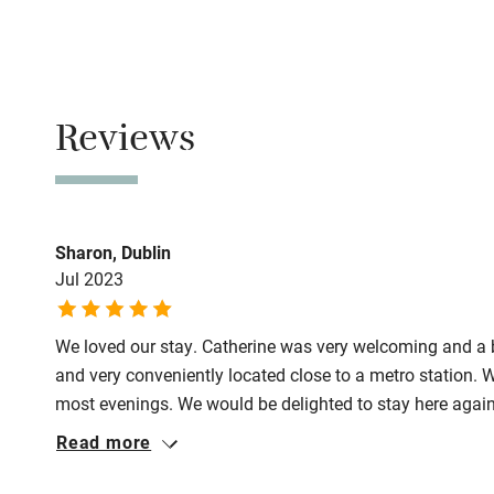
Family friend
No smoking
Baby monito
Smoking not pe
Children we
Reviews
Meals
Restaurants 2-
Stair gates
Fire guard
Sharon, Dublin
Jul 2023
Nearby
We loved our stay. Catherine was very welcoming and a b
Pub/bar wit
and very conveniently located close to a metro station. W
miles
most evenings. We would be delighted to stay here agai
Read more
Shop within