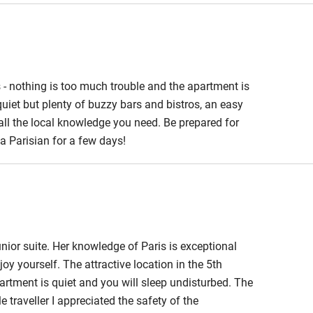
 - nothing is too much trouble and the apartment is
quiet but plenty of buzzy bars and bistros, an easy
 all the local knowledge you need. Be prepared for
e a Parisian for a few days!
nior suite. Her knowledge of Paris is exceptional
 yourself. The attractive location in the 5th
partment is quiet and you will sleep undisturbed. The
e traveller I appreciated the safety of the