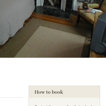
How to book