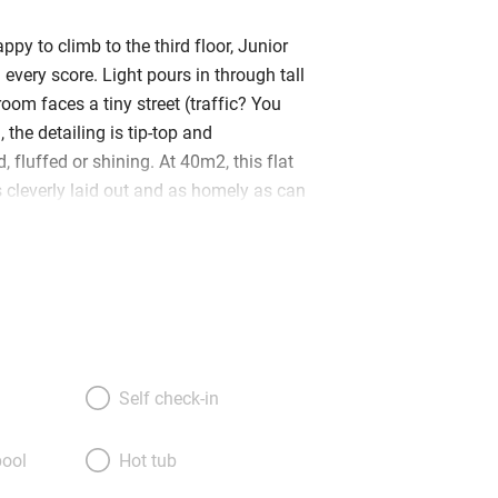
ppy to climb to the third floor, Junior
n every score. Light pours in through tall
oom faces a tiny street (traffic? You
, the detailing is tip-top and
, fluffed or shining. At 40m2, this flat
t’s cleverly laid out and as homely as can
l is the living room – no sofa but comfy
ing table, and a fridge-and-microwave
mall bathroom to the right and a
m to the left. Beds (made up as a queen
topped with feather pillows and lovely
arge TV and books galore – including
old travel journals – a polished pine
Self check-in
ed gracefully, and some elegant oriental
ng you with bathrobes, kimonos, extra
ool
Hot tub
 croissants and a bottle of wine is