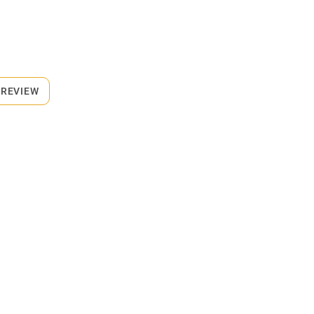
 REVIEW