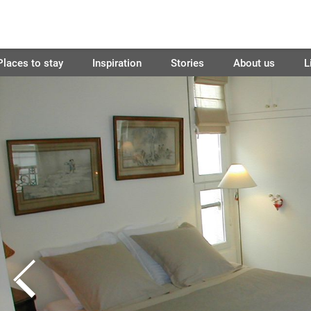
Places to stay
Inspiration
Stories
About us
L