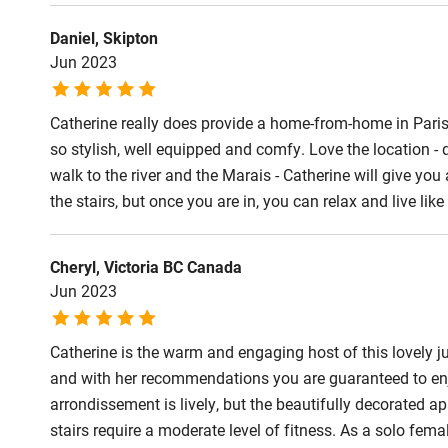
Daniel, Skipton
Jun 2023
Catherine really does provide a home-from-home in Paris
so stylish, well equipped and comfy. Love the location - 
walk to the river and the Marais - Catherine will give you
the stairs, but once you are in, you can relax and live lik
Cheryl, Victoria BC Canada
Jun 2023
Catherine is the warm and engaging host of this lovely ju
and with her recommendations you are guaranteed to enjoy
arrondissement is lively, but the beautifully decorated a
stairs require a moderate level of fitness. As a solo femal