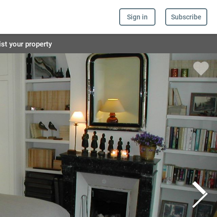
Sign in
Subscribe
ist your property