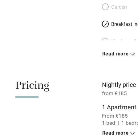
Belgian-born Cathe
Garden
living on the four
from restaurants 
Breakfast i
des Plantes, two
Meals avail
Read more
Oven
Free parkin
Pricing
Nightly price
from €185
WiFi
1 Apartment 
From €185
Central heat
1 bed
1 bed
Read more
Hob