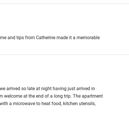
ble
Food courses
come and tips from Catherine made it a memorable
Other courses
Surfing
ing
arrived so late at night having just arrived in
rm welcome at the end of a long trip. The apartment
ith a microwave to heat food, kitchen utensils,
. The bathroom was very good too. Catherine is very
where to buy the best bread, cheese and general
erfect.