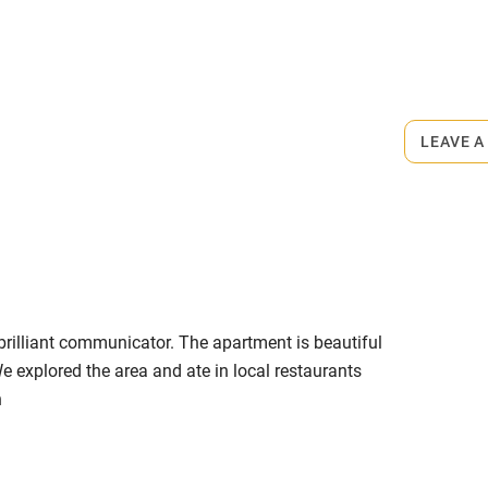
ly
r
Books and toys
rmitted anywhere in the property.
lcome
Babies welcome
LEAVE A
minute walk.
High chair
Cot available
rilliant communicator. The apartment is beautiful
hin 3
Restaurant within 3
e explored the area and ate in local restaurants
miles
n
 3 miles