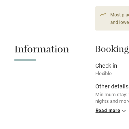
Paid parkin
Most pla
and lower
Relaxation 
Information
Booking
Tennis cour
No smoking
Check in
Flexible
Working fa
Other details
Minimum stay: 2
Electricity i
nights and more
€ 186 per nigh
Read more
Pets welco
Closed
Never.