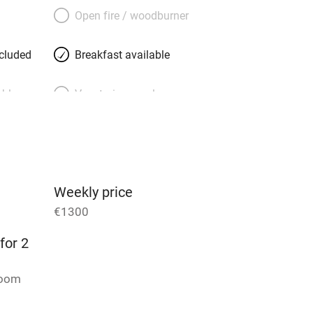
rine, generous, well-travelled and
Open fire / woodburner
th floor. She knows all the places to go,
and delis to Notre Dame and the Jardin
ncluded
Breakfast available
 minutes away.
able
Vegetarian meals
Parking on premises
g nearby
Accessible by public
transport
Weekly price
€1300
Television
for 2
ing
Mobile reception
room
Barbecue