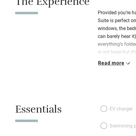
The Experience
Provided you’re ha
Suite is perfect o
windows, the bedr
can barely hear it)
everything’s folded
is not large but i
be. Off a tiny hal
Read more
chairs at the din
kitchenette – a s
delightful bedroo
or two twins) are 
linen, there’s a l
Essentials
some fascinating 
EV charger
floor that has ag
antiques. Welcomi
Swimming p
towels, umbrellas,