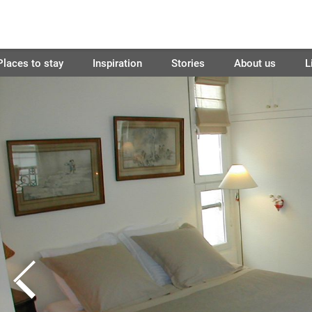
Places to stay
Inspiration
Stories
About us
L