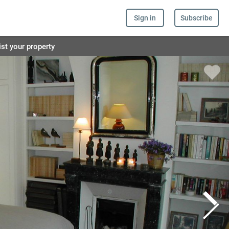
Sign in
Subscribe
ist your property