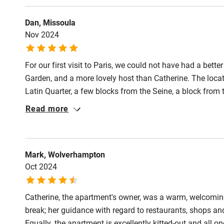
Activities
Dan, Missoula
Nov 2024
Bikes availa
For our first visit to Paris, we could not have had a bette
Kayaking
Garden, and a more lovely host than Catherine. The locatio
Latin Quarter, a few blocks from the Seine, a block from
Sailing
Jussieu Metro station. There are many good restaurants 
Read more
The apartment itself was ideal for us: a fairly large bed
Wild swimm
useful kitchen area. The bathroom facilities are excellent
Mark, Wolverhampton
Oct 2024
Catherine, the apartment's owner, was a warm, welcomin
break; her guidance with regard to restaurants, shops a
Equally, the apartment is excellently kitted-out and all 