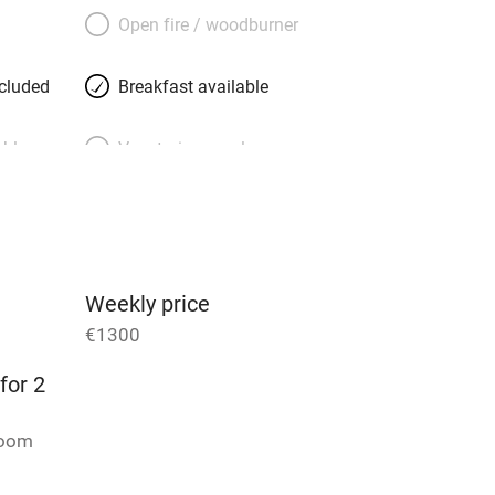
rine, generous, well-travelled and
Open fire / woodburner
th floor. She knows all the places to go,
and delis to Notre Dame and the Jardin
ncluded
Breakfast available
 minutes away.
able
Vegetarian meals
Parking on premises
g nearby
Accessible by public
transport
Weekly price
€1300
Television
for 2
ing
Mobile reception
room
Barbecue