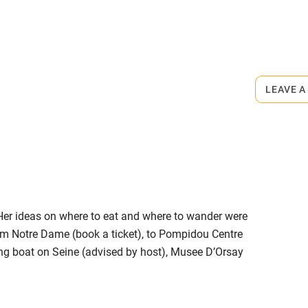
ly
r
Books and toys
rmitted anywhere in the property.
lcome
Babies welcome
LEAVE A
minute walk.
High chair
Cot available
. Her ideas on where to eat and where to wander were
hin 3
Restaurant within 3
om Notre Dame (book a ticket), to Pompidou Centre
miles
ning boat on Seine (advised by host), Musee D’Orsay
e, a reviving restaurant, panoramic views of the
 3 miles
mbourg gardens), dinner in Grand Mosque kitchen