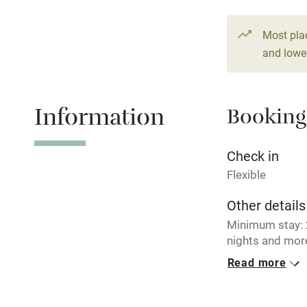
Paid parkin
Most pla
and lower
Relaxation 
Information
Booking
Tennis cour
No smoking
Check in
Flexible
Working fa
Other details
Minimum stay: 2
Electricity i
nights and more
€ 186 per nigh
Read more
Pets welco
Closed
Never.