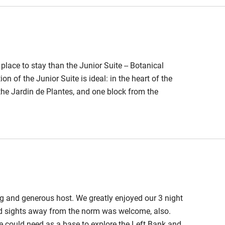
ble
Food courses
r place to stay than the Junior Suite -- Botanical
Other courses
n of the Junior Suite is ideal: in the heart of the
 the Jardin de Plantes, and one block from the
Surfing
and bakeries within a few blocks of the apartment.
room with fireplace, and a front room with a small but
ing
.
g and generous host. We greatly enjoyed our 3 night
nd sights away from the norm was welcome, also.
one could need as a base to explore the Left Bank and