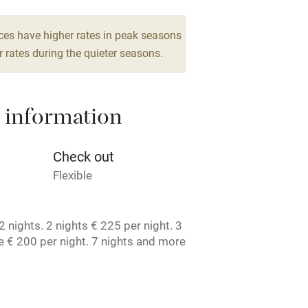
g nearby
Air conditioning
ces have higher rates in peak seasons
 rates during the quieter seasons.
areas
Washing machine
 information
t
Microwave oven
Credit cards
Check out
Flexible
rm
Owner has pets
 nights. 2 nights € 225 per night. 3
ncluded
Dishwasher
 € 200 per night. 7 nights and more
t. License number: 1050467407.
me