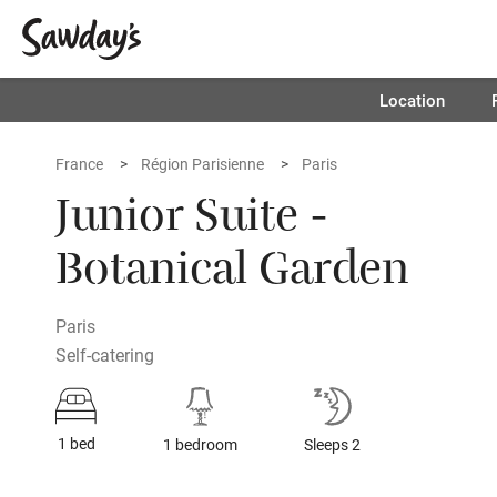
Location
France
Région Parisienne
Paris
Junior Suite -
Botanical Garden
Paris
Self-catering
1 bed
1 bedroom
Sleeps 2