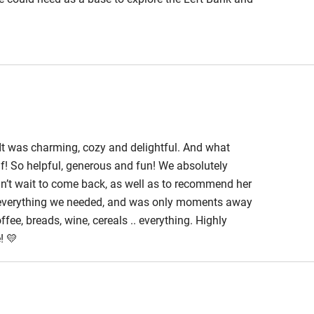
. It was charming, cozy and delightful. And what
lf! So helpful, generous and fun! We absolutely
an’t wait to come back, as well as to recommend her
d everything we needed, and was only moments away
ee, breads, wine, cereals .. everything. Highly
! 💛