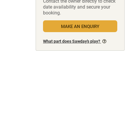
Contact the owner directly to check
date availability and secure your
booking.
MAKE AN ENQUIRY
What part does Sawday’s play?