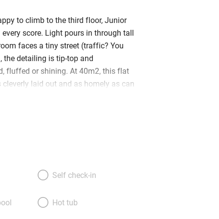
ppy to climb to the third floor, Junior
n every score. Light pours in through tall
oom faces a tiny street (traffic? You
, the detailing is tip-top and
, fluffed or shining. At 40m2, this flat
t’s cleverly laid out and as homely as can
l is the living room – no sofa but comfy
ing table, and a fridge-and-microwave
mall bathroom to the right and a
m to the left. Beds (made up as a queen
topped with feather pillows and lovely
arge TV and books galore – including
old travel journals – a polished pine
Self check-in
ed gracefully, and some elegant oriental
ng you with bathrobes, kimonos, extra
ool
Hot tub
 croissants and a bottle of wine is