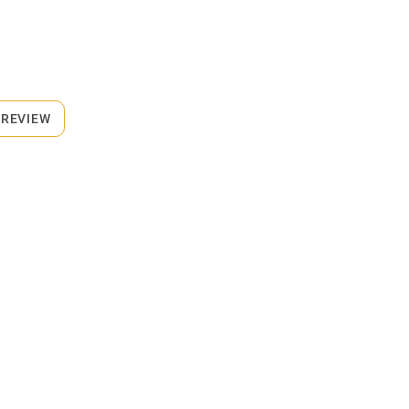
 REVIEW