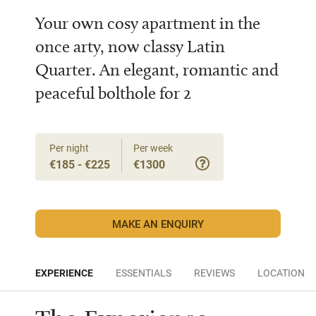
Your own cosy apartment in the
once arty, now classy Latin
Quarter. An elegant, romantic and
peaceful bolthole for 2
Per night
Per week
€185 - €225
€1300
MAKE AN ENQUIRY
EXPERIENCE
ESSENTIALS
REVIEWS
LOCATION