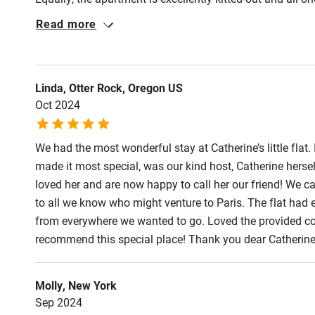
Latin Quarter. A real find!
Read more
Linda, Otter Rock, Oregon US
Oct 2024
We had the most wonderful stay at Catherine’s little flat
made it most special, was our kind host, Catherine herse
loved her and are now happy to call her our friend! We c
to all we know who might venture to Paris. The flat ha
from everywhere we wanted to go. Loved the provided coff
recommend this special place! Thank you dear Catherine
Molly, New York
Sep 2024