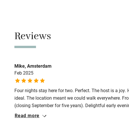
Family friend
No smoking
Baby monito
Smoking not pe
Children we
Reviews
Meals
Restaurants 2-
Stair gates
Fire guard
Mike, Amsterdam
Feb 2025
Nearby
Four nights stay here for two. Perfect. The host is a joy
Pub/bar wit
ideal. The location meant we could walk everywhere. Fr
miles
(closing September for five years). Delightful early eve
(sensational collections in beautiful building, manageabl
Read more
Shop within
city), late afternoon watching model sail boats in Luxe
near the apartment.) Just perfect long weekend.