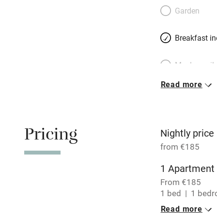
Belgian-born Cathe
Garden
living on the four
from restaurants 
Breakfast i
des Plantes, two
Meals avail
Read more
Oven
Free parkin
Pricing
Nightly price
from €185
WiFi
1 Apartment 
From €185
Central heat
1 bed
1 bed
Read more
Hob