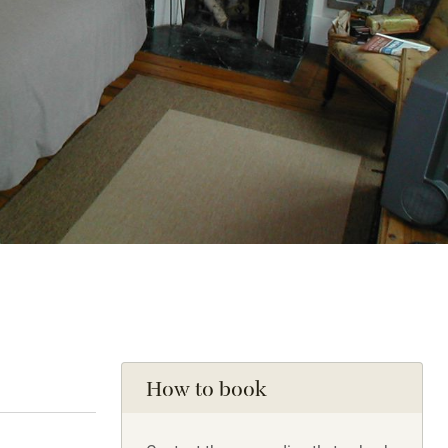
How to book