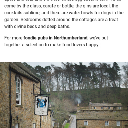
come by the glass, carafe or bottle, the gins are local, the
cocktails sublime, and there are water bowls for dogs in the
garden. Bedrooms dotted around the cottages are a treat
with divine beds and deep baths.
For more
foodie pubs in Northumberland
, we’ve put
together a selection to make food lovers happy.