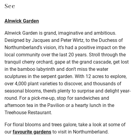
See
Alnwick Garden
Alnwick Garden is grand, imaginative and ambitious.
Designed by Jacques and Peter Wirtz, to the Duchess of
Northumberland’s vision, it’s had a positive impact on the
local community over the last 20 years. Stroll through the
tranquil cherry orchard, gape at the grand cascade, get lost
in the bamboo labyrinth and don’t miss the water
sculptures in the serpent garden. With 12 acres to explore,
over 4,000 plant varieties to discover, and thousands of
seasonal blooms, there’s plenty to surprise and delight year-
round. For a pick-me-up, stop for sandwiches and
afternoon tea in the Pavilion or a hearty lunch in the
Treehouse Restaurant.
For floral blooms and trees galore, take a look at some of
our
favourite gardens
to visit in Northumberland.