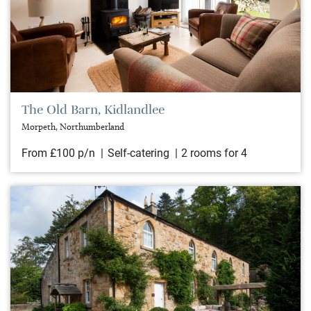
The Old Barn, Kidlandlee
Morpeth, Northumberland
From £100 p/n
Self-catering
2 rooms for 4