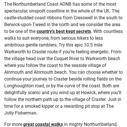
The Northumberland Coast AONB has some of the most
spectacular, unspoilt coastline in the whole of the UK. The
castle-studded coast ribbons from Cresswell in the south to
Berwick-upon-Tweed in the north and we consider the area
to be one of the
country’s best kept secrets
. With countless
walks to suit everyone, from serious hikers to less
ambitious gentle ramblers. Try this epic 10.5 mile
Warkworth to Craster route if you’re feeling energetic. From
the village head
over the Coquet River to Warkworth beach
where you follow the coast to the seaside village of
Alnmouth and Alnmouth beach. You can choose whether to
continue your journey to Craster beside rolling fields on the
Longhoughton road, or by the curve of the coast. Both are
delightfully scenic and you wind up at Howick, where you’ll
follow the northern path up to the village of Craster. Just in
time for a smoked kipper or a rewarding pit stop at The
Jolly Fisherman.
For more
great coastal walks
in mighty Northumberland,