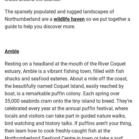
The sparsely populated and rugged landscapes of
Northumberland are a
wildlife haven
so we put together a
guide to help you discover more.
Amble
Resting on a headland at the mouth of the River Coquet
estuary, Amble is a vibrant fishing town, filled with fish
shacks and seafood eateries. About a mile off the coast,
the beautifully named Coquet Island, easily reached by
boat, is a remarkable puffin colony. Each spring over
35,000 seabirds cram onto the tiny island to breed. They’re
celebrated every year at the annual puffin festival, where
locals and visitors can take part in guided nature walks,
bird watching and history talks. If puffins aren’t your thing,
then learn how to cook freshly-caught fish at the
Northumberland Seafood Centre in town or take a surf