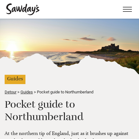
Men
Guides
Detour
Guides
Pocket guide to Northumberland
Pocket guide to
Northumberland
At the northern tip of England, just as it brushes up against