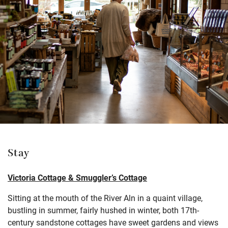
Stay
Victoria Cottage & Smuggler’s Cottage
Sitting at the mouth of the River Aln in a quaint village,
bustling in summer, fairly hushed in winter, both 17th-
century sandstone cottages have sweet gardens and views