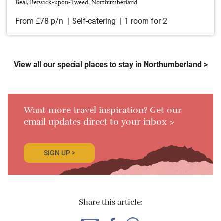
Beal, Berwick-upon-Tweed, Northumberland
From £78 p/n
Self-catering
1 room for 2
View all our special places to stay in Northumberland >
Want more travel inspiration? Get our
email updates direct to your inbox >
SIGN UP >
Share this article: