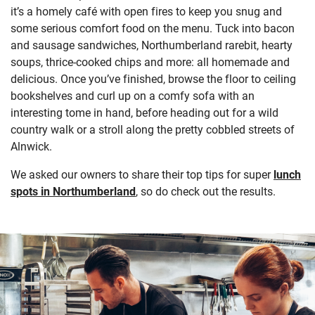
it’s a homely café with open fires to keep you snug and
some serious comfort food on the menu. Tuck into bacon
and sausage sandwiches, Northumberland rarebit, hearty
soups, thrice-cooked chips and more: all homemade and
delicious. Once you’ve finished, browse the floor to ceiling
bookshelves and curl up on a comfy sofa with an
interesting tome in hand, before heading out for a wild
country walk or a stroll along the pretty cobbled streets of
Alnwick.
We asked our owners to share their top tips for super
lunch
spots in Northumberland
, so do check out the results.