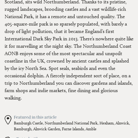
Scotland, sits wild Northumberland. Thanks to its pristine,
rugged landscapes, brooding castles and a vast wildlife-rich
National Park, it has a remote and untouched quality. The
405-square-mile park is so sparsely populated, with barely a
drop of light pollution, that it became England’s first
International Dark Sky Park in 2013. There’s nowhere quite like
it for marvelling at the night sky. The Northumberland Coast
AONB enjoys some of the most spectacular and unspoilt
coastline in the UK, crowned by ancient castles and splashed
by the icy North Sea. Spot seals, seabirds and even the
occasional dolphin. A fiercely independent sort of place, on a
trip to Northumberland you can discover gardens and islands,
farm shops and indie markets, fine dining and glorious
walking.
Featured in this article
Bamburgh Castle,
Northumberland National Park,
Hexham,
Alnwick,
Bamburgh,
Alnwick Garden,
Farne Islands,
Amble