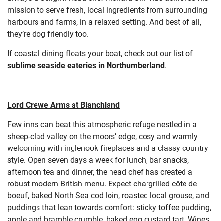
mission to serve fresh, local ingredients from surrounding
harbours and farms, in a relaxed setting. And best of all,
they’re dog friendly too.
If coastal dining floats your boat, check out our list of
sublime seaside eateries in Northumberland
.
Lord Crewe Arms at Blanchland
Few inns can beat this atmospheric refuge nestled in a
sheep-clad valley on the moors’ edge, cosy and warmly
welcoming with inglenook fireplaces and a classy country
style. Open seven days a week for lunch, bar snacks,
afternoon tea and dinner, the head chef has created a
robust modern British menu. Expect chargrilled côte de
boeuf, baked North Sea cod loin, roasted local grouse, and
puddings that lean towards comfort: sticky toffee pudding,
apple and bramble crumble, baked egg custard tart. Wines