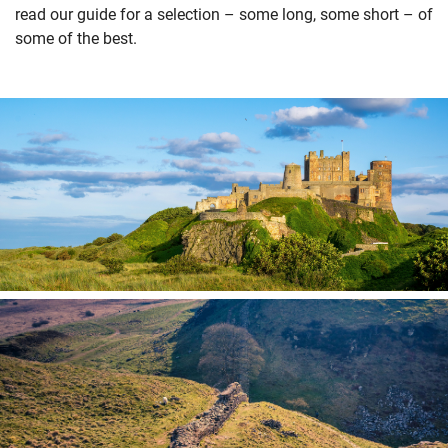
read our guide for a selection – some long, some short – of
some of the best.