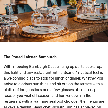
The Potted Lobster, Bamburgh
With imposing Bamburgh Castle rising up as its backdrop,
this light and airy restaurant with a Scandi/ nautical feel is
a welcoming place to stop for lunch or dinner. Whether you
arrive to glorious sunshine and sit out on the terrace with a
platter of langoustines and a few glasses of cold, crisp
rosé, or you visit off-season and hunker down in the
restaurant with a warming seafood chowder, the menus are
always a delight. Head chef Richard Sim has achieved his