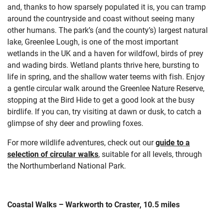
and, thanks to how sparsely populated it is, you can tramp
around the countryside and coast without seeing many
other humans. The park’s
(and the county’s) largest natural
lake, Greenlee Lough, is one of the most important
wetlands in the UK and a haven for wildfowl, birds of prey
and wading birds. Wetland plants thrive here, bursting to
life in spring, and the shallow water teems with fish. Enjoy
a gentle circular walk around the Greenlee Nature Reserve,
stopping at the Bird Hide to get a good look at the busy
birdlife. If you can, try visiting at dawn or dusk, to catch a
glimpse of shy deer and prowling foxes.
For more wildlife adventures, check out our
guide to a
selection of circular walks
, suitable for all levels, through
the Northumberland National Park.
Coastal Walks – Warkworth to Craster, 10.5 miles