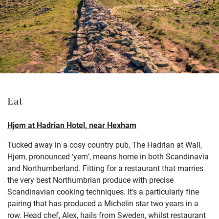
Eat
Hjem at Hadrian Hotel, near Hexham
Tucked away in a cosy country pub, The Hadrian at Wall,
Hjem, pronounced ‘yem’, means home in both Scandinavia
and Northumberland. Fitting for a restaurant that marries
the very best Northumbrian produce with precise
Scandinavian cooking techniques. It’s a particularly fine
pairing that has produced a Michelin star two years in a
row. Head chef, Alex, hails from Sweden, whilst restaurant