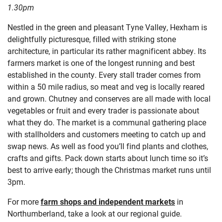
1.30pm
Nestled in the green and pleasant Tyne Valley, Hexham is
delightfully picturesque, filled with striking stone
architecture, in particular its rather magnificent abbey. Its
farmers market is one of the longest running and best
established in the county. Every stall trader comes from
within a 50 mile radius, so meat and veg is locally reared
and grown. Chutney and conserves are all made with local
vegetables or fruit and every trader is passionate about
what they do. The market is a communal gathering place
with stallholders and customers meeting to catch up and
swap news. As well as food you’ll find plants and clothes,
crafts and gifts. Pack down starts about lunch time so it’s
best to arrive early; though the Christmas market runs until
3pm.
For more
farm shops and independent markets
in
Northumberland, take a look at our regional guide.