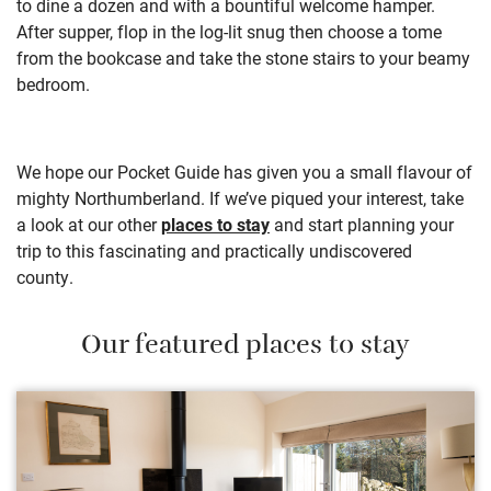
to dine a dozen and with a bountiful welcome hamper.
After supper, flop in the log-lit snug then choose a tome
from
the bookcase and take the stone stairs to your beamy
bedroom.
We hope our Pocket Guide has given you a small flavour of
mighty Northumberland. If we’ve piqued your interest, take
a look at our other
places to stay
and start planning your
trip to this fascinating and practically undiscovered
county.
Our featured places to stay