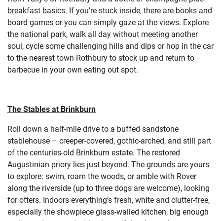
breakfast basics. If you’re stuck inside, there are books and
board games or you can simply gaze at the views. Explore
the national park, walk all day without meeting another
soul, cycle some challenging hills and dips or hop in the car
to the nearest town Rothbury to stock up and return to
barbecue in your own eating out spot.
The Stables at Brinkburn
Roll down a half-mile drive to a buffed sandstone
stablehouse – creeper-covered, gothic-arched, and still part
of the centuries-old Brinkburn estate. The restored
Augustinian priory lies just beyond. The grounds are yours
to explore: swim, roam the woods, or amble with Rover
along the riverside (up to three dogs are welcome), looking
for otters. Indoors everything’s fresh, white and clutter-free,
especially the showpiece glass-walled kitchen, big enough