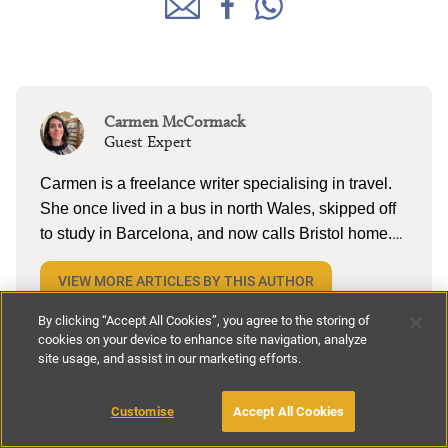
Carmen McCormack
Guest Expert
Carmen is a freelance writer specialising in travel.
She once lived in a bus in north Wales, skipped off
to study in Barcelona, and now calls Bristol home.
When she’s not tapping away on her laptop, she
VIEW MORE ARTICLES BY THIS AUTHOR
can be found reading (a lot), lake swimming (a little),
and pottering on the allotment with husband and
By clicking “Accept All Cookies”, you agree to the storing of
two kiddos. She’s currently dreaming about cold
cookies on your device to enhance site navigation, analyze
site usage, and assist in our marketing efforts.
cerveza and torta in Mexico.
You might also like
Customise
Accept All Cookies