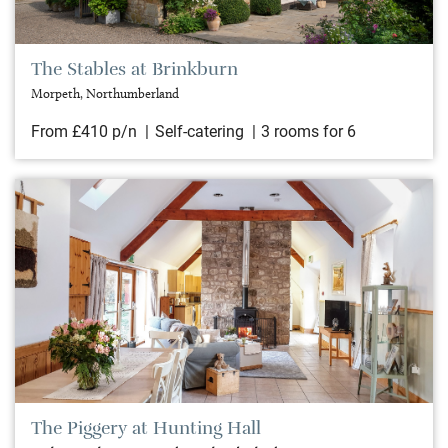
The Stables at Brinkburn
Morpeth, Northumberland
From £410 p/n
Self-catering
3 rooms for 6
The Piggery at Hunting Hall