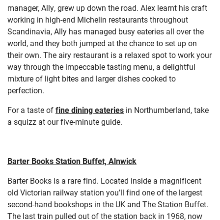
manager, Ally, grew up down the road. Alex learnt his craft
working in high-end Michelin restaurants throughout
Scandinavia, Ally has managed busy eateries all over the
world, and they both jumped at the chance to set up on
their own. The airy restaurant is a relaxed spot to work your
way through the impeccable tasting menu, a delightful
mixture of light bites and larger dishes cooked to
perfection.
For a taste of
fine dining eateries
in Northumberland, take
a squizz at our five-minute guide.
Barter Books Station Buffet, Alnwick
Barter Books is a rare find. Located inside a magnificent
old Victorian railway station you’ll find one of the largest
second-hand bookshops in the UK and The Station Buffet.
The last train pulled out of the station back in 1968, now