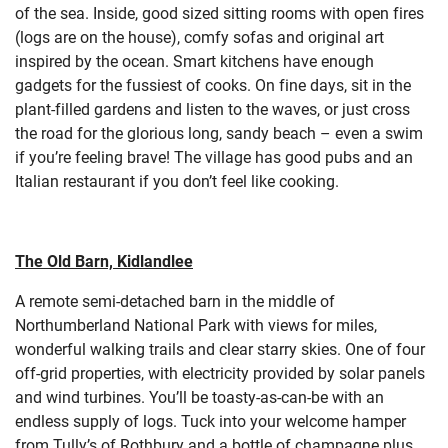
of the sea. Inside, good sized sitting rooms with open fires
(logs are on the house), comfy sofas and original art
inspired by the ocean. Smart kitchens have enough
gadgets for the fussiest of cooks. On fine days, sit in the
plant-filled gardens and listen to the waves, or just cross
the road for the glorious long, sandy beach – even a swim
if you’re feeling brave! The village has good pubs and an
Italian restaurant if you don’t feel like cooking.
The Old Barn, Kidlandlee
A remote semi-detached barn in the middle of
Northumberland National Park with views for miles,
wonderful walking trails and clear starry skies. One of four
off-grid properties, with electricity provided by solar panels
and wind turbines. You’ll be toasty-as-can-be with an
endless supply of logs. Tuck into your welcome hamper
from Tully’s of Rothbury and a bottle of champagne plus