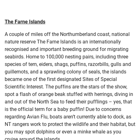
The Farne Islands
A couple of miles off the Northumberland coast, national
nature reserve The Farne Islands is an internationally
recognised and important breeding ground for migrating
seabirds. Home to 100,000 nesting pairs, including three
species of tern, eiders, shags, puffins, razorbills, gulls and
guillemots, and a sprawling colony of seals, the islands
became one of the first designated Sites of Special
Scientific Interest. The puffins are the stars of the show,
spot a flash of orange beak stuffed with herrings, diving in
and out of the North Sea to feed their pufflings – yes, that
is the official term for a baby puffin! Due to concerns
regarding Avian Flu, boats aren’t currently able to dock, as
NT rangers work to protect the wildlife and their habitat, but
you may spot dolphins or even a minke whale as you
cruise around the islands.