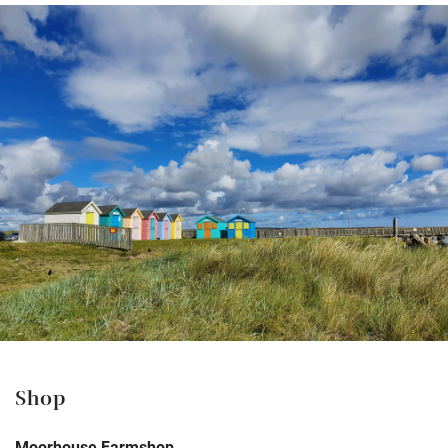
Shop
Moorhouse Farmshop