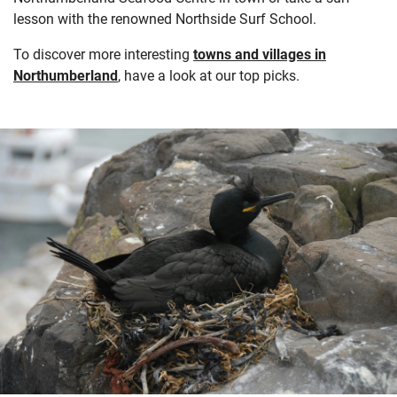
lesson with the renowned Northside Surf School.
To discover more interesting
towns and villages in
Northumberland
, have a look at our top picks.