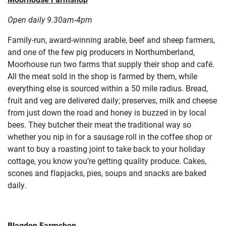
Open daily 9.30am-4pm
Family-run, award-winning arable, beef and sheep farmers,
and one of the few pig producers in Northumberland,
Moorhouse run two farms that supply their shop and café.
All the meat sold in the shop is farmed by them, while
everything else is sourced within a 50 mile radius. Bread,
fruit and veg are delivered daily; preserves, milk and cheese
from just down the road and honey is buzzed in by local
bees. They butcher their meat the traditional way so
whether you nip in for a sausage roll in the coffee shop or
want to buy a roasting joint to take back to your holiday
cottage, you know you’re getting quality produce. Cakes,
scones and flapjacks, pies, soups and snacks are baked
daily.
Blagdon Farmshop