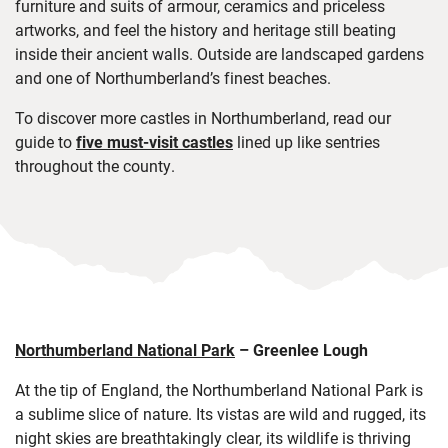
furniture and suits of armour, ceramics and priceless
artworks, and feel the history and heritage still beating
inside their ancient walls. Outside are landscaped gardens
and one of Northumberland’s finest beaches.
To
discover more castles in Northumberland, read our
guide to
five must-visit castles
lined up like sentries
throughout the county.
Northumberland National Park
–
Greenlee Lough
At the tip of England, the Northumberland National Park is
a sublime slice of nature. Its vistas are wild and rugged, its
night skies are breathtakingly clear, its wildlife is thriving