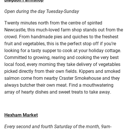
Open during the day Tuesday-Sunday
Twenty minutes north from the centre of spirited
Newcastle, this much-loved farm shop stands out from the
crowd. From handmade pies and quiches to the freshest
fruit and vegetables, this is the perfect stop off if you’re
looking for a tasty supper to cook at your holiday cottage.
Committed to growing, rearing and cooking the very best
local food, every morning they take delivery of vegetables
picked directly from their own fields. Kippers and smoked
salmon come from nearby Craster Smokehouse and they
always butcher their own meat. Find a mouthwatering
array of hearty dishes and sweet treats to take away.
Hexham Market
Every second and fourth Saturday of the month, 9am-