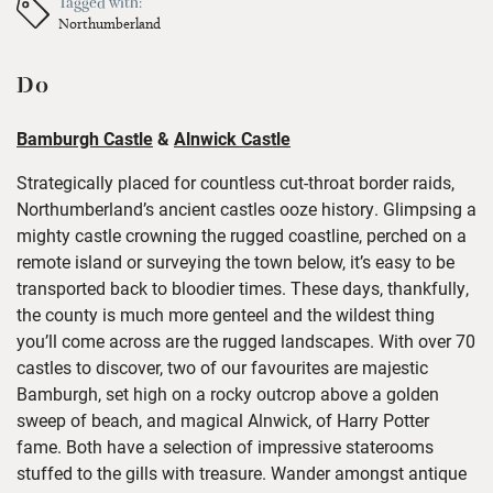
Tagged with:
Northumberland
Do
Bamburgh Castle
&
Alnwick Castle
Strategically placed for countless cut-throat border raids,
Northumberland’s ancient castles ooze history. Glimpsing a
mighty castle crowning the rugged coastline, perched on a
remote island or surveying the town below, it’s easy to be
transported back to bloodier times. These days, thankfully,
the county is much more genteel and the wildest thing
you’ll come across are the rugged landscapes. With over 70
castles to discover, two of our favourites are majestic
Bamburgh, set high on a rocky outcrop above a golden
sweep of beach, and magical Alnwick, of Harry Potter
fame. Both have a selection of impressive staterooms
stuffed to the gills with treasure. Wander amongst antique