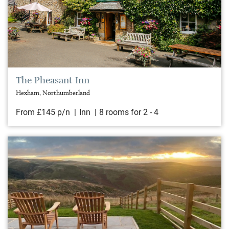
The Pheasant Inn
Hexham, Northumberland
From £145 p/n
Inn
8 rooms for 2 - 4