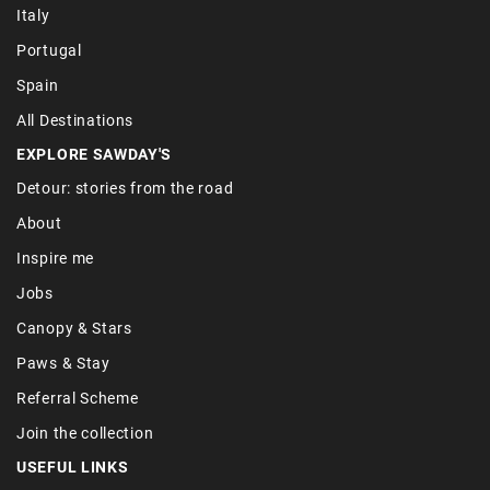
Italy
Portugal
Spain
All Destinations
EXPLORE SAWDAY'S
Detour: stories from the road
About
Inspire me
Jobs
Canopy & Stars
Paws & Stay
Referral Scheme
Join the collection
USEFUL LINKS