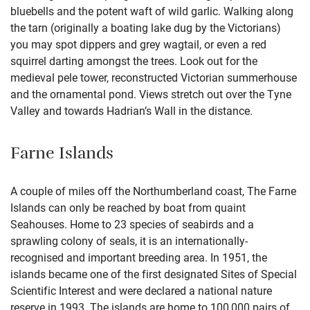
bluebells and the potent waft of wild garlic. Walking along
the tarn (originally a boating lake dug by the Victorians)
you may spot dippers and grey wagtail, or even a red
squirrel darting amongst the trees. Look out for the
medieval pele tower, reconstructed Victorian summerhouse
and the ornamental pond. Views stretch out over the Tyne
Valley and towards Hadrian’s Wall in the distance.
Farne Islands
A couple of miles off the Northumberland coast, The Farne
Islands can only be reached by boat from quaint
Seahouses. Home to 23 species of seabirds and a
sprawling colony of seals, it is an internationally-
recognised and important breeding area. In 1951, the
islands became one of the first designated Sites of Special
Scientific Interest and were declared a national nature
reserve in 1993. The islands are home to 100,000 pairs of