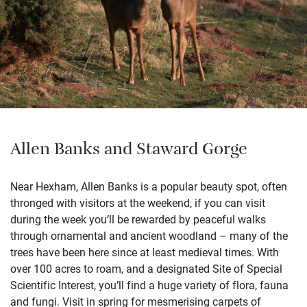
Allen Banks and Staward Gorge
Near Hexham, Allen Banks is a popular beauty spot, often
thronged with visitors at the weekend, if you can visit
during the week you’ll be rewarded by peaceful walks
through ornamental and ancient woodland – many of the
trees have been here since at least medieval times. With
over 100 acres to roam, and a designated Site of Special
Scientific Interest, you’ll find a huge variety of flora, fauna
and fungi. Visit in spring for mesmerising carpets of