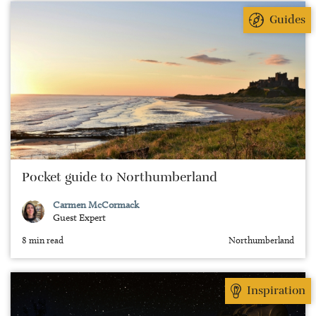
Guides
Pocket guide to Northumberland
Carmen McCormack
Guest Expert
8 min read
Northumberland
Inspiration