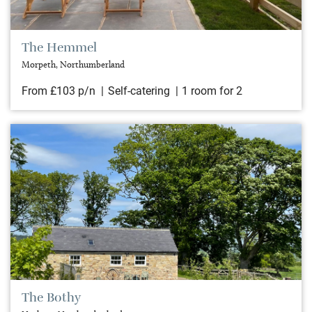
The Hemmel
Morpeth, Northumberland
From £103 p/n
Self-catering
1 room for 2
The Bothy