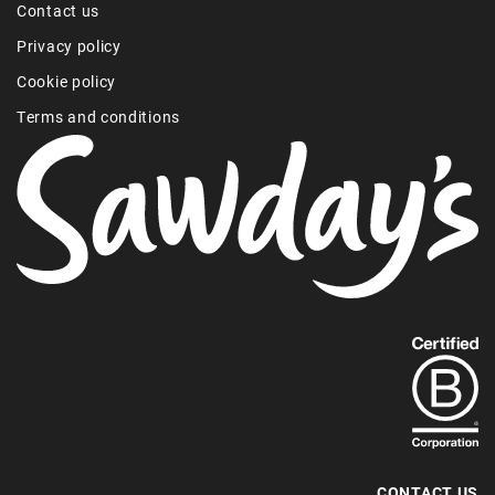
Contact us
Privacy policy
Cookie policy
Terms and conditions
Find
out
more
about
our
B-
CONTACT US