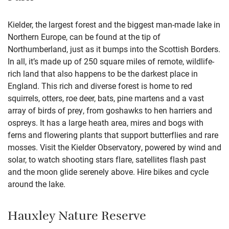
Kielder, the largest forest and the biggest man-made lake in
Northern Europe, can be found at the tip of
Northumberland, just as it bumps into the Scottish Borders.
In all, it’s made up of 250 square miles of remote, wildlife-
rich land that also happens to be the darkest place in
England. This rich and diverse forest is home to red
squirrels, otters, roe deer, bats, pine martens and a vast
array of birds of prey, from goshawks to hen harriers and
ospreys. It has a large heath area, mires and bogs with
ferns and flowering plants that support butterflies and rare
mosses. Visit the Kielder Observatory, powered by wind and
solar, to watch shooting stars flare, satellites flash past
and the moon glide serenely above. Hire bikes and cycle
around the lake.
Hauxley Nature Reserve