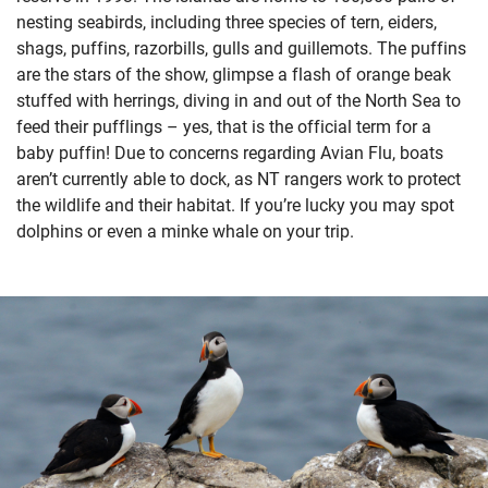
nesting seabirds, including three species of tern, eiders,
shags, puffins, razorbills, gulls and guillemots. The puffins
are the stars of the show, glimpse a flash of orange beak
stuffed with herrings, diving in and out of the North Sea to
feed their pufflings – yes, that is the official term for a
baby puffin! Due to concerns regarding Avian Flu, boats
aren’t currently able to dock, as NT rangers work to protect
the wildlife and their habitat. If you’re lucky you may spot
dolphins or even a minke whale on your trip.