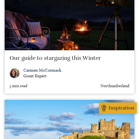
Our guide to stargazing this Winter
Carmen McCormack
Guest Expert
5 min read
Northumberland
Inspiration