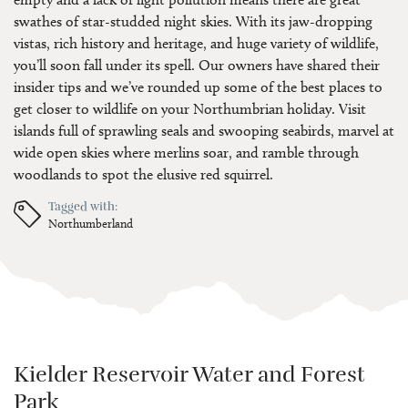
swathes of star-studded night skies. With its jaw-dropping
vistas, rich history and heritage, and huge variety of wildlife,
you’ll soon fall under its spell. Our owners have shared their
insider tips and we’ve rounded up some of the best places to
get closer to wildlife on your Northumbrian holiday. Visit
islands full of sprawling seals and swooping seabirds, marvel at
wide open skies where merlins soar, and ramble through
woodlands to spot the elusive red squirrel.
Tagged with:
Northumberland
Kielder Reservoir Water and Forest
Park