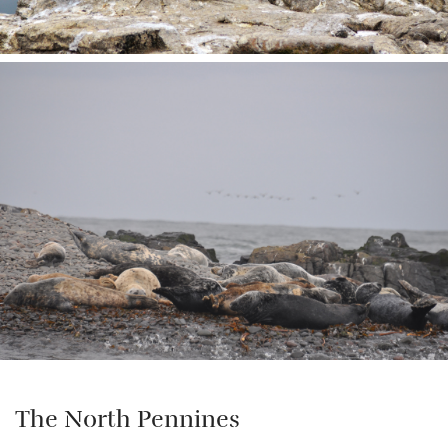
The North Pennines