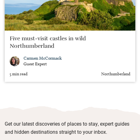
Five must-visit castles in wild
Northumberland
Carmen McCormack
Guest Expert
5 min read
Northumberland
Get our latest discoveries of places to stay, expert guides
and hidden destinations straight to your inbox.