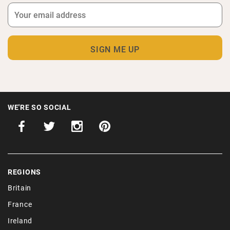
WE'RE SO SOCIAL
REGIONS
Britain
France
Ireland