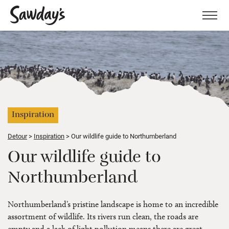
Men
Inspiration
Detour
Inspiration
Our wildlife guide to Northumberland
Our wildlife guide to
Northumberland
Northumberland’s pristine landscape is home to an incredible
assortment of wildlife. Its rivers run clean, the roads are
empty and a lack of light pollution means there are great