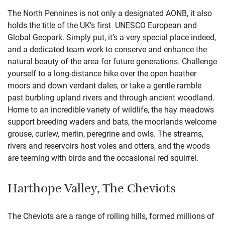
The North Pennines is not only a designated AONB, it also
holds the title of the UK’s first UNESCO European and
Global Geopark. Simply put, it’s a very special place indeed,
and a dedicated team work to conserve and enhance the
natural beauty of the area for future generations. Challenge
yourself to a long-distance hike over the open heather
moors and down verdant dales, or take a gentle ramble
past burbling upland rivers and through ancient woodland.
Home to an incredible variety of wildlife, the hay meadows
support breeding waders and bats, the moorlands welcome
grouse, curlew, merlin, peregrine and owls. The streams,
rivers and reservoirs host voles and otters, and the woods
are teeming with birds and the occasional red squirrel.
Harthope Valley, The Cheviots
The Cheviots are a range of rolling hills, formed millions of