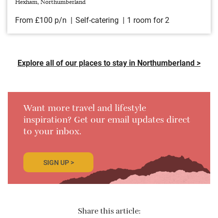
Hexham, Northumberland
From £100 p/n
Self-catering
1 room for 2
Explore all of our places to stay in Northumberland >
Want more travel and lifestyle
inspiration? Get our email updates direct
to your inbox.
SIGN UP >
Share this article: