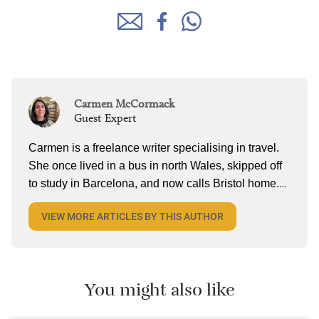
Carmen McCormack
Guest Expert
Carmen is a freelance writer specialising in travel.
She once lived in a bus in north Wales, skipped off
to study in Barcelona, and now calls Bristol home.
When she’s not tapping away on her laptop, she
VIEW MORE ARTICLES BY THIS AUTHOR
can be found reading (a lot), lake swimming (a little),
and pottering on the allotment with husband and
two kiddos. She’s currently dreaming about cold
cerveza and torta in Mexico.
You might also like