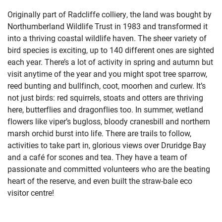
Originally part of Radcliffe colliery, the land was bought by
Northumberland Wildlife Trust in 1983 and transformed it
into a thriving coastal wildlife haven. The sheer variety of
bird species is exciting, up to 140 different ones are sighted
each year. There’s a lot of activity in spring and autumn but
visit anytime of the year and you might spot tree sparrow,
reed bunting and bullfinch, coot, moorhen and curlew. It’s
not just birds: red squirrels, stoats and otters are thriving
here, butterflies and dragonflies too. In summer, wetland
flowers like viper’s bugloss, bloody cranesbill and northern
marsh orchid burst into life. There are trails to follow,
activities to take part in, glorious views over Druridge Bay
and a café for scones and tea. They have a team of
passionate and committed volunteers who are the beating
heart of the reserve, and even built the straw-bale eco
visitor centre!