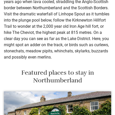
years ago when lava cooled, straddling the Anglo-Scottish
border between Northumberland and the Scottish Borders.
Visit the dramatic waterfall of Linhope Spout as it tumbles
into the plunge pool below, follow the Kirknewton Hillfort
Trail to wonder at the 2,000 year old Iron Age hill fort, or
hike The Cheviot, the highest peak at 815 metres. On a
clear day you can see as far as the Lake District. Here, you
might spot an adder on the track, or birds such as curlews,
stonechats, meadow pipits, whinchats, skylarks, buzzards
and possibly even merlins.
Featured places to stay in
Northumberland