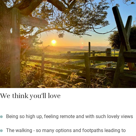
Sunday lunch – bring the dog too. Stock up in Hexham, a 10-
minute drive, and a popular market town. Return to open the
wine, light the barbecue and watch the sun go down and the
stars come out from the patio – there’s scant light pollution
here.
Sleep soundly on a thick mattress with crisp Egyptian cotton
and a soft woollen throw – nothing will shatter the deep peace
and you should wind down nicely.
We think you'll love
Being so high up, feeling remote and with such lovely views
The walking - so many options and footpaths leading to