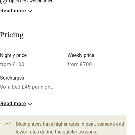
Open fire / woodburner
Read more
Breakfast included
Breakfast available
Pricing
Meals available
Vegetarian meals
Nightly price
Weekly price
Oven
from £100
from £700
Parking on premises
Surcharges
Free parking nearby
Sofa bed £45 per night.
Accessible by public transport
1 Bothy for 2
Read more
WiFi
From £100
Television
2 beds
1 bedroom
Most places have higher rates in peak seasons and
Central heating
lower rates during the quieter seasons.