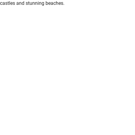
castles and stunning beaches.
Other courses
Sailing
Surfing
Wild swimming