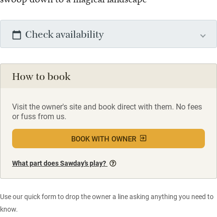
Check availability
How to book
Visit the owner's site and book direct with them. No fees
or fuss from us.
BOOK WITH OWNER
What part does Sawday’s play?
Use our quick form to drop the owner a line asking anything you need to
know.