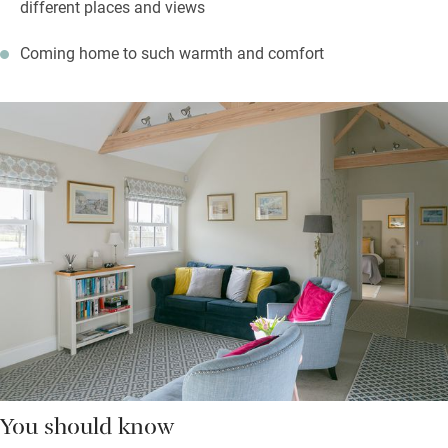
different places and views
Coming home to such warmth and comfort
You should know