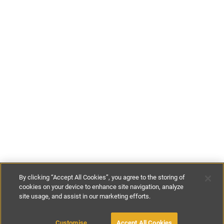
By clicking “Accept All Cookies”, you agree to the storing of
cookies on your device to enhance site navigation, analyze
site usage, and assist in our marketing efforts.
£100
-
£500
per night
£700
-
£1400
per week
Customise
Accept All Cookies