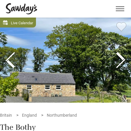
Men
Live Calendar
Britain
England
Northumberland
The Bothy