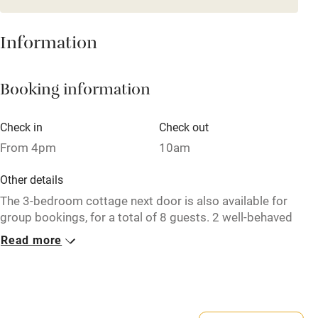
Mobile reception
Hob
Information
Barbecue
Booking information
Paid parking nearby
Air conditioning
Check in
Check out
Relaxation areas
From 4pm
10am
Washing machine
Other details
Tennis court
The 3-bedroom cottage next door is also available for
group bookings, for a total of 8 guests. 2 well-behaved
Microwave oven
dogs welcome.
Read more
No smoking
Closed
Credit cards
Never.
Working farm