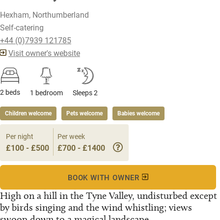
Hexham, Northumberland
Self-catering
+44 (0)7939 121785
Visit owner's website
2 beds
1 bedroom
Sleeps 2
Children welcome
Pets welcome
Babies welcome
Per night
Per week
£100 - £500
£700 - £1400
BOOK WITH OWNER
High on a hill in the Tyne Valley, undisturbed except
by birds singing and the wind whistling; views
swoop down to a magical landscape