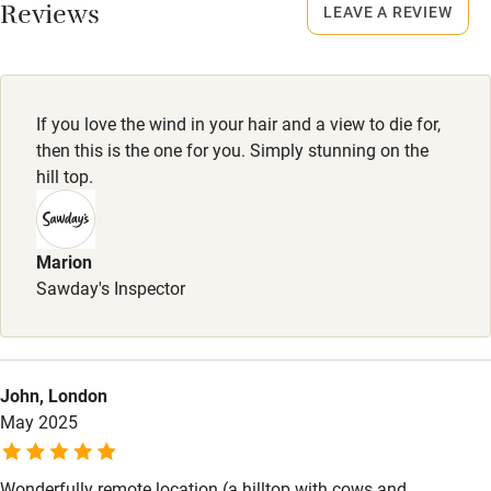
No smoking
Reviews
LEAVE A REVIEW
Owner has pets
Smoking not permitted anywhere in the property.
Electricity included
Property
Dishwasher
This property is part of a working farm or vineyard.
If you love the wind in your hair and a view to die for,
Pets welcome
then this is the one for you. Simply stunning on the
Dogs
hill top.
Dogs welcome, £30 per stay.
Family friendly
Marion
Baby monitor
Sawday's Inspector
Books and toys
Children welcome
Babies welcome
John, London
May 2025
Stair gates
High chair
Wonderfully remote location (a hilltop with cows and