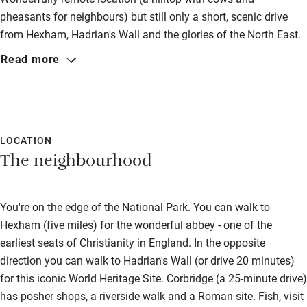
Fire guard
pheasants for neighbours) but still only a short, scenic drive
from Hexham, Hadrian's Wall and the glories of the North East.
Cot available
The accommodation was superb: very clean rooms, huge and
Read more
comfortable bed, a modern bathroom with luxury shower you
Nearby
didn't want to exit, big, well-appointed kitchen, useful utility
room and plenty of natural light throughout the Bothy until late
Pub/bar within 3 miles
evening. Lovely terrace outside with pretty rural vistas. No
Restaurant within 3 miles
downsides, unless you count the cowpats coating the tyres!
LOCATION
The neighbourhood
Highly recommended for a restful stay.
Shop within 3 miles
You're on the edge of the National Park. You can walk to
Activities
Hexham (five miles) for the wonderful abbey - one of the
Bikes available
earliest seats of Christianity in England. In the opposite
direction you can walk to Hadrian's Wall (or drive 20 minutes)
Food courses
for this iconic World Heritage Site. Corbridge (a 25-minute drive)
Kayaking
has posher shops, a riverside walk and a Roman site. Fish, visit