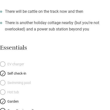
There will be cattle on the track now and then
There is another holiday cottage nearby (but you're not
overlooked) and a power sub station beyond you
Essentials
EV charger
Self check-in
Swimming pool
Hot tub
Garden