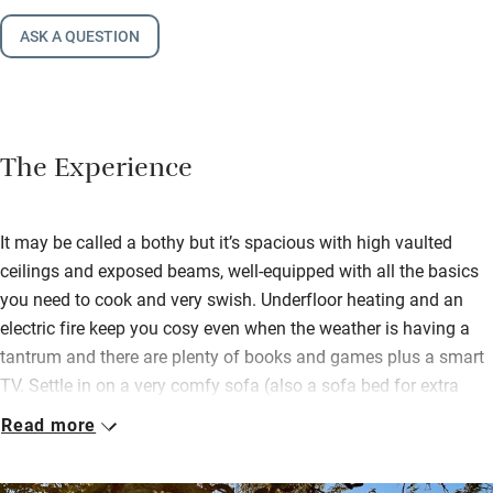
ASK A QUESTION
The Experience
It may be called a bothy but it’s spacious with high vaulted
ceilings and exposed beams, well-equipped with all the basics
you need to cook and very swish. Underfloor heating and an
electric fire keep you cosy even when the weather is having a
tantrum and there are plenty of books and games plus a smart
TV. Settle in on a very comfy sofa (also a sofa bed for extra
folk) and feel well away from hustle and bustle.
Read more
Stride footpaths and through woods to the popular Boatside
Inn, two miles, for a pint of ale, good pub grub or a grand