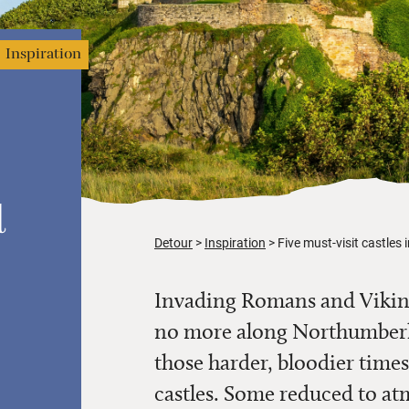
Inspiration
d
Detour
Inspiration
Five must-visit castles
Invading Romans and Viking
no more along Northumberla
those harder, bloodier times
castles. Some reduced to atm