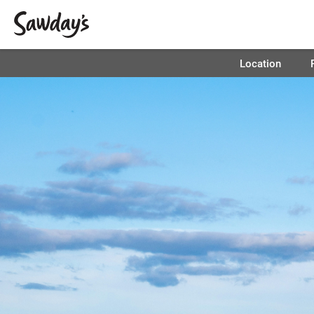
Location