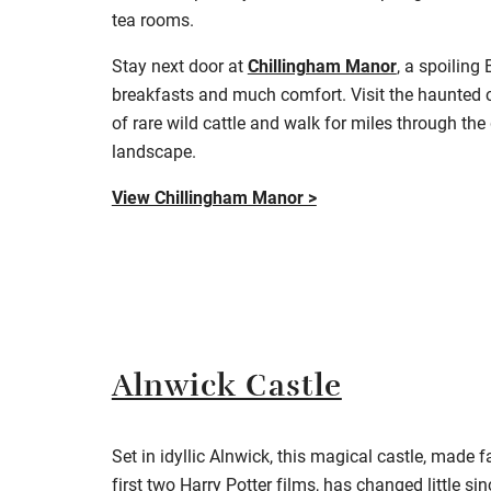
tea rooms.
Stay next door at
Chillingham Manor
, a spoiling
breakfasts and much comfort. Visit the haunted ca
of rare wild cattle and walk for miles through th
landscape
.
View Chillingham Manor >
Alnwick Castle
Set in idyllic Alnwick, this magical castle, made 
first two Harry Potter films, has changed little si