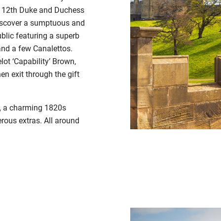
 12
th
Duke and Duchess
Discover a sumptuous and
ublic featuring a superb
 and a few Canalettos.
ot ‘Capability’ Brown,
en exit through the gift
,
a charming
1820s
rous extras. All around