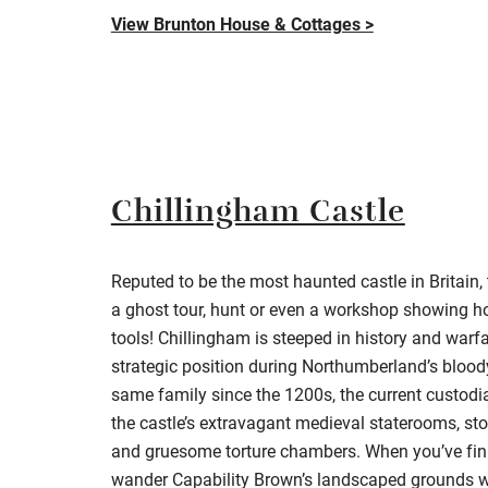
View Brunton House & Cottages >
Chillingham Castle
Reputed to be the most haunted castle in Britain
a ghost tour, hunt or even a workshop showing h
tools!
Chillingham
is steeped in history and warf
strategic position during Northumberland’s blood
same family since the 1200s, the current custodi
the castle’s extravagant medieval staterooms, st
and gruesome torture chambers. When you’ve fin
wander
Capability Brown’s landscaped grounds w