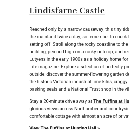
Lindisfarne Castle
Reached only by a narrow causeway, this tiny tida
the mainland twice a day, so remember to c
heck 
setting off. Stroll along the rocky coastline to th
building, perched high on a rocky outcrop, and r
Lutyens in the early 1900s as a holiday home for
Life magazine. Explore a selection of perfectly 
outside, discover the summer-flowering garden de
the historic Victorian industrial lime kilns, cragg
basking seals and a National Trust shop in the vi
Stay a 20-minute drive away at
The Fuffins at Hu
g
lorious views across Northumberland countrysid
comfortable cottage with almost an acre of priva
View The Fuffins at Hunting Hall >