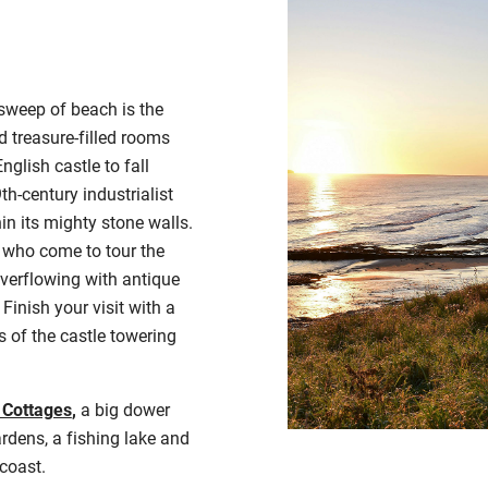
sweep of beach is the
 treasure-filled rooms
nglish castle to fall
th-century industrialist
in its mighty stone walls.
 who come to tour the
verflowing with antique
Finish your visit with a
s of the castle towering
 Cottages
,
a big dower
dens, a fishing lake and
 coast
.