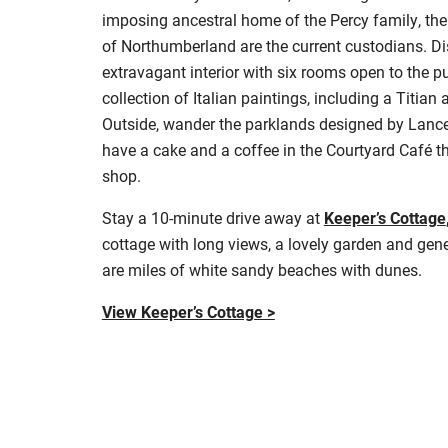
imposing ancestral home of the Percy family, the
of Northumberland are the current custodians. 
extravagant interior with six rooms open to the p
collection of Italian paintings, including a Titian
Outside, wander the parklands designed by Lancel
have a cake and a coffee in the Courtyard Café th
shop.
Stay a 10-minute drive away at
Keeper’s Cottage
cottage with long views, a lovely garden and gene
are miles of white sandy beaches with dunes
.
View Keeper’s Cottage >