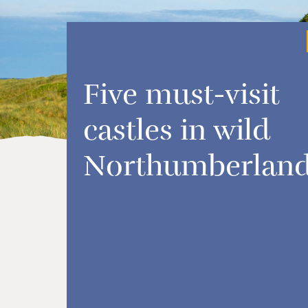
Five must-visit
castles in wild
Northumberlan