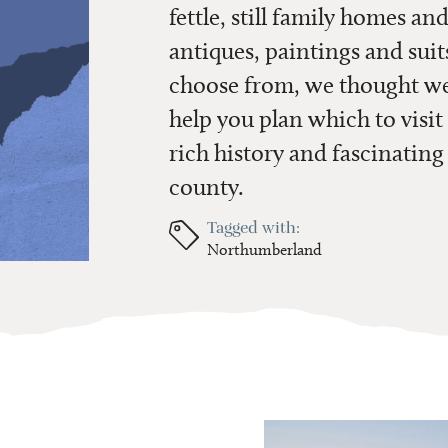
fettle, still family homes and
antiques, paintings and suit
choose from, we thought we’
help you plan which to visit 
rich history and fascinating
county.
Tagged with:
Northumberland