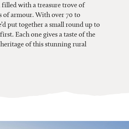
 filled with a treasure trove of
s of armour. With over 70 to
d put together a small round up to
first. Each one gives a taste of the
 heritage of this stunning rural