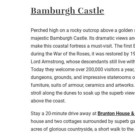
Bamburgh Castle
Perched high on a rocky outcrop above a golden 
majestic Bamburgh Castle. Its dramatic views and
make this coastal fortress a must-visit. The first E
during the War of the Roses, it was restored by 19
Lord Armstrong, whose descendants still live with
Today they welcome over 200,000 visitors a year,
dungeons, grounds, and impressive staterooms o
furniture, suits of armour, ceramics and artworks. 
stroll along the dunes to soak up the superb view
above the coast.
Stay a 20-minute drive away at
Brunton House &
house and two cottages surrounded by superb gar
acres of glorious countryside, a short walk to the