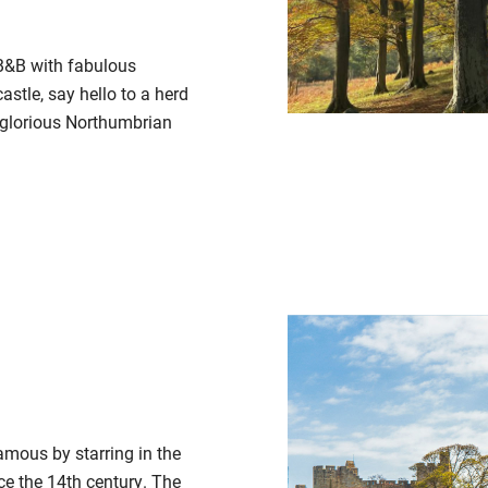
 B&B with fabulous
stle, say hello to a herd
e glorious Northumbrian
famous by starring in the
nce the 14th century. The