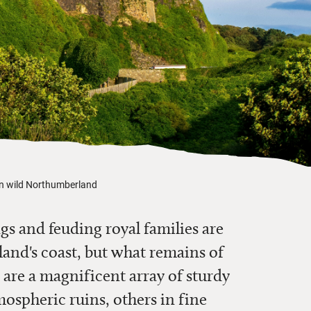
 in wild Northumberland
s and feuding royal families are
nd's coast, but what remains of
 are a magnificent array of sturdy
ospheric ruins, others in fine