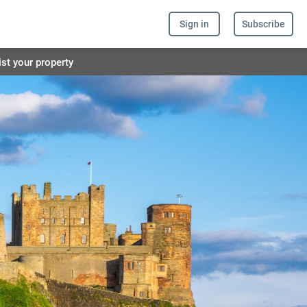
Sign in
Subscribe
ist your property