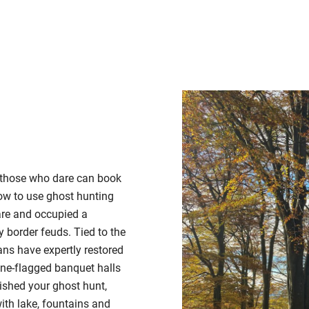
, those who dare can book
ow to use ghost hunting
are and
occupied a
y border feuds.
Tied to the
ans have expertly restored
one-flagged banquet halls
ished your ghost hunt,
ith lake, fountains and