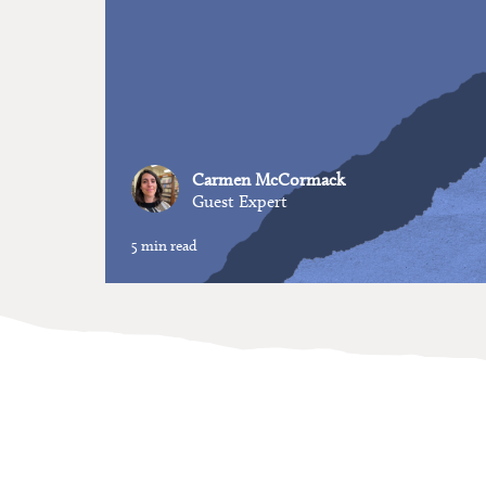
Carmen McCormack
Guest Expert
5 min read