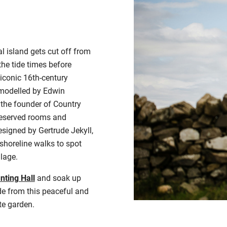
l island gets cut off from
the tide times before
e iconic 16th-century
emodelled by Edwin
 the founder of Country
preserved rooms and
signed by Gertrude Jekyll,
y shoreline walks to spot
llage.
nting Hall
and soak up
e from this peaceful and
te garden
.