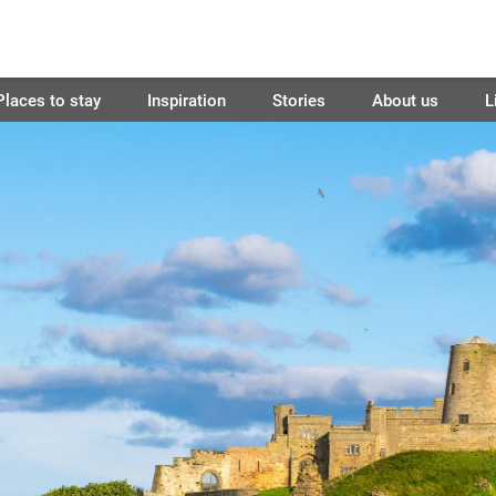
Places to stay
Inspiration
Stories
About us
L