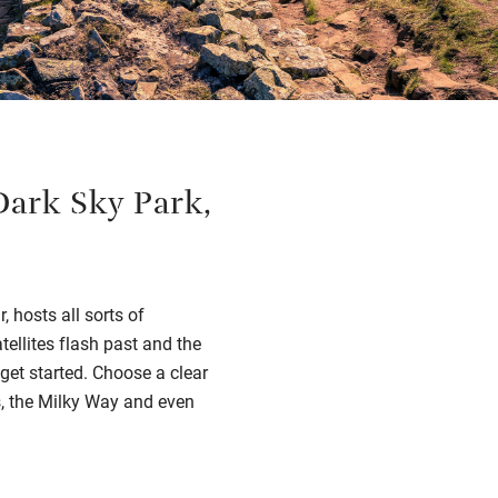
Dark Sky Park,
 hosts all sorts of
tellites flash past and the
get started. Choose a clear
rs, the Milky Way and even