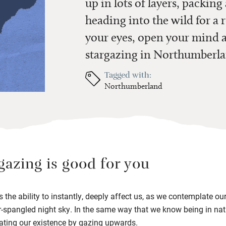
up in lots of layers, packin
heading into the wild for a
your eyes, open your mind a
stargazing in Northumberla
Tagged with:
Northumberland
argazing is good for you
 the ability to instantly, deeply affect us, as we contemplate ou
r-spangled night sky. In the same way that we know being in nat
plating our existence by gazing upwards.