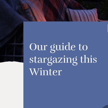
Our guide to
stargazing this
Winter