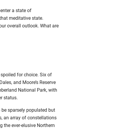
enter a state of
that meditative state.
our overall outlook. What are
 spoiled for choice.
Six of
 Dales
, and
Moore’s Reserve
berland National Park, with
r status.
o be sparsely populated but
s, an array of constellations
g the ever-elusive Northern