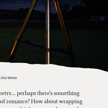
 this Winter
oetry… perhaps there’s something
aks of romance? How about wrapping