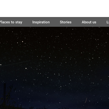
Places to stay
Inspiration
Stories
About us
L