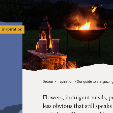
Inspiration
Detour
Inspiration
Our guide to stargazing
Flowers, indulgent meals, p
less obvious that still spe