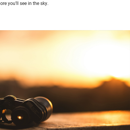
re you’ll see in the sky.