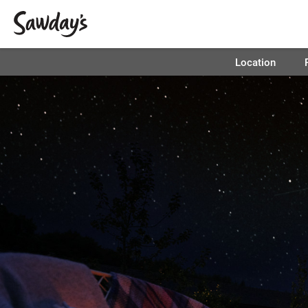
Location