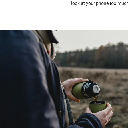
look at your phone too much 