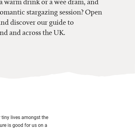
g a warm drink or a wee dram, and
 romantic stargazing session? Open
nd discover our guide to
nd and across the UK.
r tiny lives amongst the
ure is good for us on a