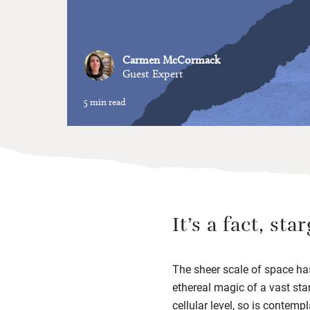
Carmen McCormack
Guest Expert
5 min read
It’s a fact, st
The sheer scale of space has
ethereal magic of a vast sta
cellular level, so is contem