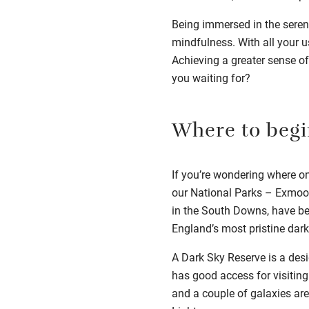
Being immersed in the serene
mindfulness. With all your us
Achieving a greater sense of
you waiting for?
Where to begi
If you’re wondering where on 
our National Parks –
Exmoor
in the South Downs,
have be
England’s most pristine dark
A Dark Sky Reserve is a desi
has good access for visiting.
and a couple of galaxies are