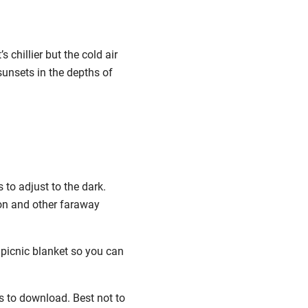
s chillier but the cold air
sunsets in the depths of
 to adjust to the dark.
oon and other faraway
 picnic blanket so you can
ps to download. Best not to