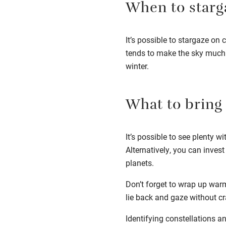
When to starg
It’s possible to stargaze on c
tends to make the sky much 
winter.
What to bring
It’s possible to see plenty w
Alternatively, you can inves
planets.
Don’t forget to wrap up war
lie back and gaze without c
Identifying constellations an