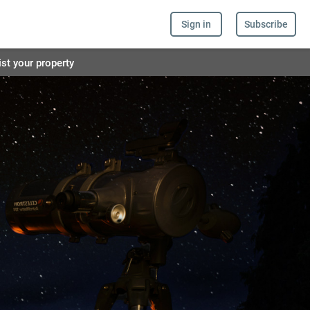
Sign in
Subscribe
ist your property