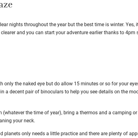
aze
lear nights throughout the year but the best time is winter. Yes, it’
clearer and you can start your adventure earlier thanks to 4pm 
ith only the naked eye but do allow 15 minutes or so for your eyes
t in a decent pair of binoculars to help you see details on the m
m (whatever the time of year), bring a thermos and a camping or
raning your neck.
d planets only needs a little practice and there are plenty of ap