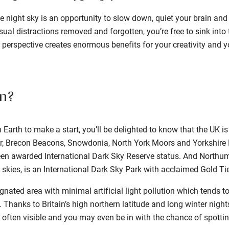
 night sky is an opportunity to slow down, quiet your brain and 
ual distractions removed and forgotten, you’re free to sink into 
 perspective creates enormous benefits for your creativity and y
n?
Earth to make a start, you’ll be delighted to know that the UK is
, Brecon Beacons, Snowdonia, North York Moors and Yorkshire
en awarded International Dark Sky Reserve status. And Northum
 skies, is an International Dark Sky Park with acclaimed Gold Tie
gnated area with minimal artificial light pollution which tends t
 Thanks to Britain’s high northern latitude and long winter night
 often visible and you may even be in with the chance of spottin