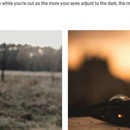
while you’re out as the more your eyes adjust to the dark, the mo