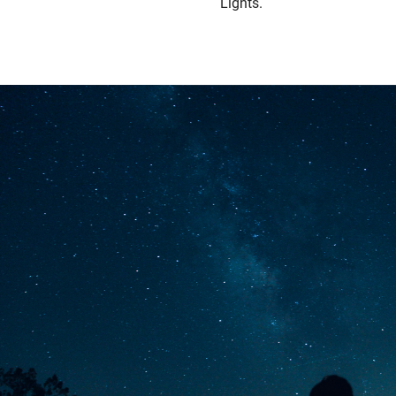
Lights.