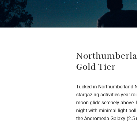
Northumberlan
Gold Tier
Tucked in Northumberland Nat
stargazing activities year-ro
moon glide serenely above. B
night with minimal light pol
the Andromeda Galaxy (2.5 m