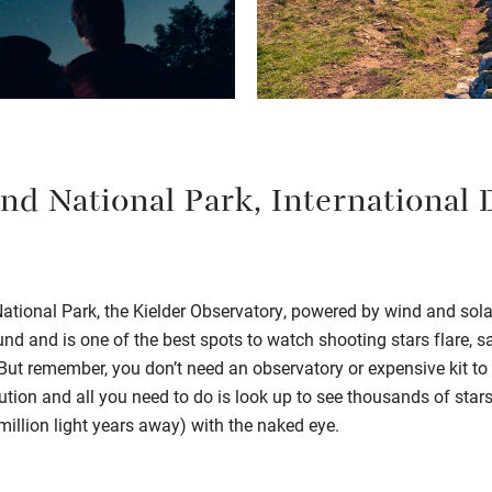
d National Park, International 
ional Park, the Kielder Observatory, powered by wind and solar,
und and is one of the best spots to watch shooting stars flare, sa
ut remember, you don’t need an observatory or expensive kit to 
lution and all you need to do is look up to see thousands of sta
illion light years away) with the naked eye.