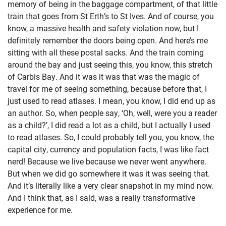
memory of being in the baggage compartment, of that little
train that goes from St Erth’s to St Ives. And of course, you
know, a massive health and safety violation now, but I
definitely remember the doors being open. And here’s me
sitting with all these postal sacks. And the train coming
around the bay and just seeing this, you know, this stretch
of Carbis Bay. And it was it was that was the magic of
travel for me of seeing something, because before that, I
just used to read atlases. I mean, you know, I did end up as
an author. So, when people say, ‘Oh, well, were you a reader
as a child?’, I did read a lot as a child, but I actually I used
to read atlases. So, I could probably tell you, you know, the
capital city, currency and population facts, I was like fact
nerd! Because we live because we never went anywhere.
But when we did go somewhere it was it was seeing that.
And it’s literally like a very clear snapshot in my mind now.
And I think that, as I said, was a really transformative
experience for me.