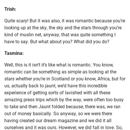
Trish:
Quite scary! But it was also, it was romantic because you’re
looking up at the sky, the sky and the stars through you’re
kind of muslin net, anyway, that was quite something I
have to say. But what about you? What did you do?
Tasmina:
Well, this is it isn’t it’s like what is romantic. You know,
romantic can be something as simple as looking at the
stars whether you’re in Scotland or you know, Africa, but for
us, actually back to jaunt, we’d have this incredible
experience of getting sorts of lavished with all these
amazing press trips which by the way, were often too busy
to take and then Jaunt folded because, there was, we ran
out of money basically. So anyway, so we were there
having created our dream magazine and we did it all
ourselves and it was ours. However, we did fall in love. So,