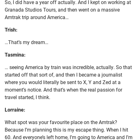
So, I did have a year off actually. And I kept on working at
Granada Studios Tours, and then went on a massive
Amtrak trip around America…
Trish:
…That’s my dream…
Tasmina:
… seeing America by train was incredible, actually. So that
started off that sort of, and then I became a journalist
where you would literally be sent to X, Y and Zed at a
moment’s notice. And that’s when the real passion for
travel started, I think.
Lorraine:
What spot was your favourite place on the Amtrak?
Because I’m planning this is my escape thing. When I hit
60. And everyone’s left home, I’m going to America and I’m