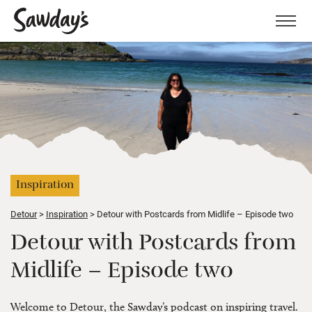
Men
Inspiration
Detour
Inspiration
Detour with Postcards from Midlife – Episode two
Detour with Postcards from
Midlife – Episode two
Welcome to Detour, the Sawday’s podcast on inspiring travel.