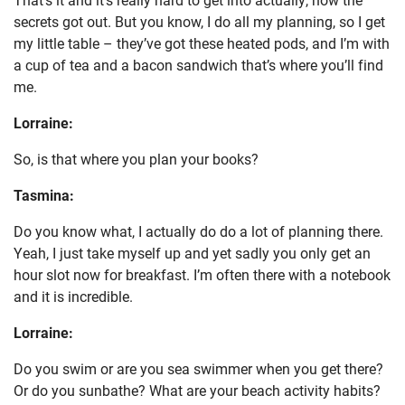
secrets got out. But you know, I do all my planning, so I get
my little table – they’ve got these heated pods, and I’m with
a cup of tea and a bacon sandwich that’s where you’ll find
me.
Lorraine:
So, is that where you plan your books?
Tasmina:
Do you know what, I actually do do a lot of planning there.
Yeah, I just take myself up and yet sadly you only get an
hour slot now for breakfast. I’m often there with a notebook
and it is incredible.
Lorraine:
Do you swim or are you sea swimmer when you get there?
Or do you sunbathe? What are your beach activity habits?