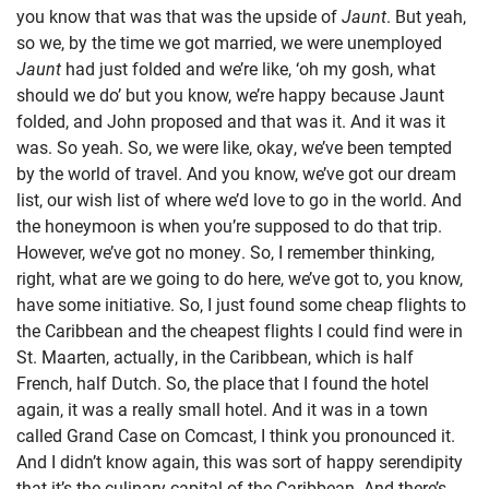
you know that was that was the upside of
Jaunt
. But yeah,
so we, by the time we got married, we were unemployed
Jaunt
had just folded and we’re like, ‘oh my gosh, what
should we do’ but you know, we’re happy because Jaunt
folded, and John proposed and that was it. And it was it
was. So yeah. So, we were like, okay, we’ve been tempted
by the world of travel. And you know, we’ve got our dream
list, our wish list of where we’d love to go in the world. And
the honeymoon is when you’re supposed to do that trip.
However, we’ve got no money. So, I remember thinking,
right, what are we going to do here, we’ve got to, you know,
have some initiative. So, I just found some cheap flights to
the Caribbean and the cheapest flights I could find were in
St. Maarten, actually, in the Caribbean, which is half
French, half Dutch. So, the place that I found the hotel
again, it was a really small hotel. And it was in a town
called Grand Case on Comcast, I think you pronounced it.
And I didn’t know again, this was sort of happy serendipity
that it’s the culinary capital of the Caribbean. And there’s