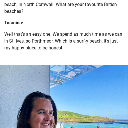
beach, in North Cornwall. What are your favourite British
beaches?
Tasmina:
Well that’s an easy one. We spend as much time as we can
in St. Ives, so Porthmeor. Which is a surf-y beach, it’s just
my happy place to be honest.