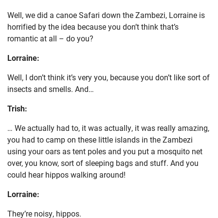
Well, we did a canoe Safari down the Zambezi, Lorraine is
horrified by the idea because you don’t think that’s
romantic at all – do you?
Lorraine:
Well, I don’t think it’s very you, because you don’t like sort of
insects and smells. And…
Trish:
… We actually had to, it was actually, it was really amazing,
you had to camp on these little islands in the Zambezi
using your oars as tent poles and you put a mosquito net
over, you know, sort of sleeping bags and stuff. And you
could hear hippos walking around!
Lorraine:
They’re noisy, hippos.