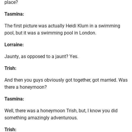
place?
Tasmina:
The first picture was actually Heidi Klum in a swimming
pool, but it was a swimming pool in London.
Lorraine:
Jaunty, as opposed to a jaunt? Yes.
Trish:
And then you guys obviously got together, got married. Was
there a honeymoon?
Tasmina:
Well, there was a honeymoon Trish, but, I know you did
something amazingly adventurous.
Trish: