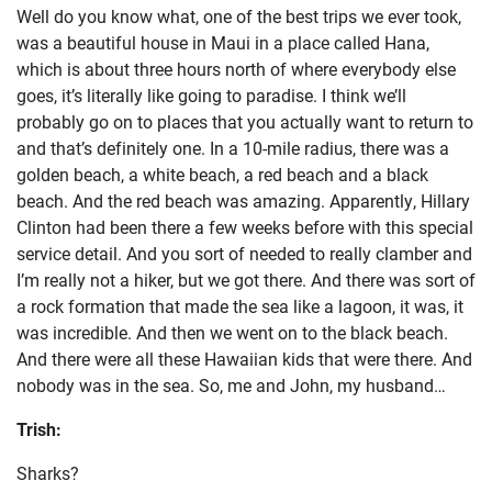
Well do you know what, one of the best trips we ever took,
was a beautiful house in Maui in a place called Hana,
which is about three hours north of where everybody else
goes, it’s literally like going to paradise. I think we’ll
probably go on to places that you actually want to return to
and that’s definitely one. In a 10-mile radius, there was a
golden beach, a white beach, a red beach and a black
beach. And the red beach was amazing. Apparently, Hillary
Clinton had been there a few weeks before with this special
service detail. And you sort of needed to really clamber and
I’m really not a hiker, but we got there. And there was sort of
a rock formation that made the sea like a lagoon, it was, it
was incredible. And then we went on to the black beach.
And there were all these Hawaiian kids that were there. And
nobody was in the sea. So, me and John, my husband…
Trish:
Sharks?