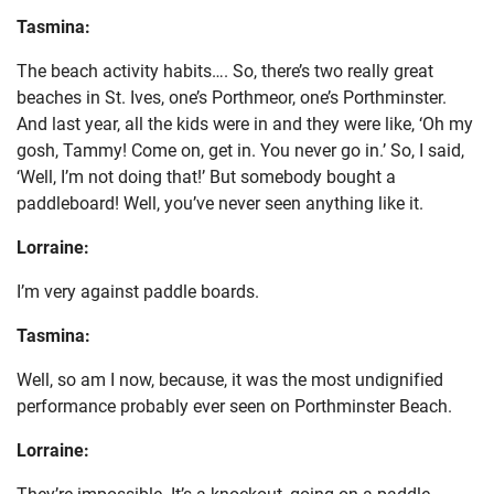
Tasmina:
The beach activity habits…. So, there’s two really great
beaches in St. Ives, one’s Porthmeor, one’s Porthminster.
And last year, all the kids were in and they were like, ‘Oh my
gosh, Tammy! Come on, get in. You never go in.’ So, I said,
‘Well, I’m not doing that!’ But somebody bought a
paddleboard! Well, you’ve never seen anything like it.
Lorraine:
I’m very against paddle boards.
Tasmina:
Well, so am I now, because, it was the most undignified
performance probably ever seen on Porthminster Beach.
Lorraine:
They’re impossible. It’s a knockout, going on a paddle