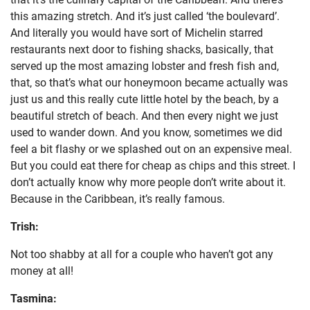
this amazing stretch. And it’s just called ‘the boulevard’.
And literally you would have sort of Michelin starred
restaurants next door to fishing shacks, basically, that
served up the most amazing lobster and fresh fish and,
that, so that’s what our honeymoon became actually was
just us and this really cute little hotel by the beach, by a
beautiful stretch of beach. And then every night we just
used to wander down. And you know, sometimes we did
feel a bit flashy or we splashed out on an expensive meal.
But you could eat there for cheap as chips and this street. I
don’t actually know why more people don’t write about it.
Because in the Caribbean, it’s really famous.
Trish:
Not too shabby at all for a couple who haven’t got any
money at all!
Tasmina: