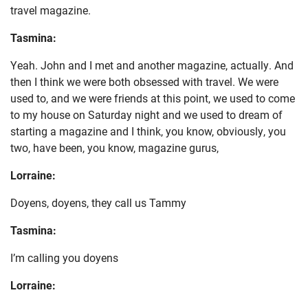
travel magazine.
Tasmina:
Yeah. John and I met and another magazine, actually. And
then I think we were both obsessed with travel. We were
used to, and we were friends at this point, we used to come
to my house on Saturday night and we used to dream of
starting a magazine and I think, you know, obviously, you
two, have been, you know, magazine gurus,
Lorraine:
Doyens, doyens, they call us Tammy
Tasmina:
I’m calling you doyens
Lorraine: