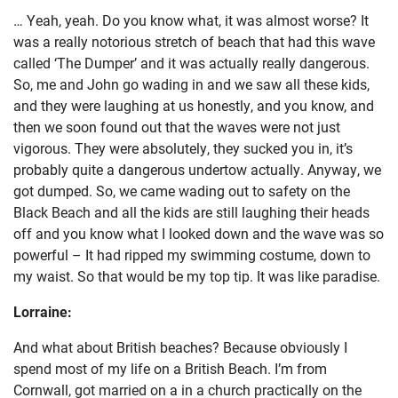
… Yeah, yeah. Do you know what, it was almost worse? It
was a really notorious stretch of beach that had this wave
called ‘The Dumper’ and it was actually really dangerous.
So, me and John go wading in and we saw all these kids,
and they were laughing at us honestly, and you know, and
then we soon found out that the waves were not just
vigorous. They were absolutely, they sucked you in, it’s
probably quite a dangerous undertow actually. Anyway, we
got dumped. So, we came wading out to safety on the
Black Beach and all the kids are still laughing their heads
off and you know what I looked down and the wave was so
powerful – It had ripped my swimming costume, down to
my waist. So that would be my top tip. It was like paradise.
Lorraine:
And what about British beaches? Because obviously I
spend most of my life on a British Beach. I’m from
Cornwall, got married on a in a church practically on the