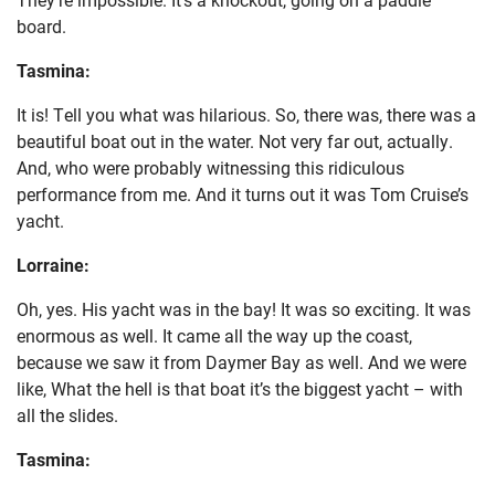
board.
Tasmina:
It is! Tell you what was hilarious. So, there was, there was a
beautiful boat out in the water. Not very far out, actually.
And, who were probably witnessing this ridiculous
performance from me. And it turns out it was Tom Cruise’s
yacht.
Lorraine:
Oh, yes. His yacht was in the bay! It was so exciting. It was
enormous as well. It came all the way up the coast,
because we saw it from Daymer Bay as well. And we were
like, What the hell is that boat it’s the biggest yacht – with
all the slides.
Tasmina: