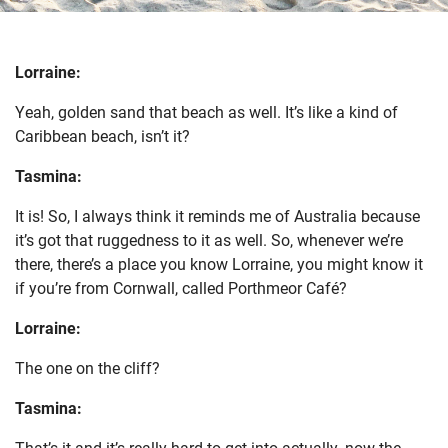
Lorraine:
Yeah, golden sand that beach as well. It’s like a kind of
Caribbean beach, isn’t it?
Tasmina:
It is! So, I always think it reminds me of Australia because
it’s got that ruggedness to it as well. So, whenever we’re
there, there’s a place you know Lorraine, you might know it
if you’re from Cornwall, called Porthmeor Café?
Lorraine:
The one on the cliff?
Tasmina:
That’s it and it’s really hard to get into actually, now the