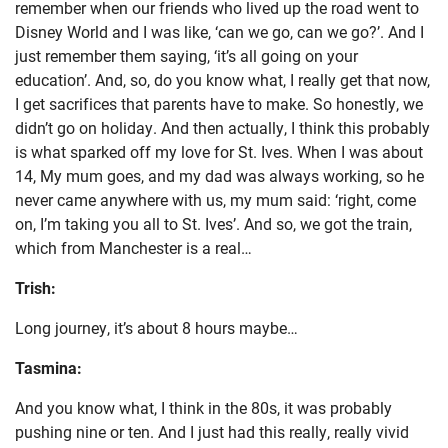
remember when our friends who lived up the road went to
Disney World and I was like, ‘can we go, can we go?’. And I
just remember them saying, ‘it’s all going on your
education’. And, so, do you know what, I really get that now,
I get sacrifices that parents have to make. So honestly, we
didn’t go on holiday. And then actually, I think this probably
is what sparked off my love for St. Ives. When I was about
14, My mum goes, and my dad was always working, so he
never came anywhere with us, my mum said: ‘right, come
on, I’m taking you all to St. Ives’. And so, we got the train,
which from Manchester is a real…
Trish:
Long journey, it’s about 8 hours maybe…
Tasmina:
And you know what, I think in the 80s, it was probably
pushing nine or ten. And I just had this really, really vivid