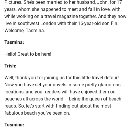
Pictures. She’s been married to her husband, John, for 17
years, whom she happened to meet and fall in love, with
while working on a travel magazine together. And they now
live in southwest London with their 16-year-old son Fin.
Welcome, Tasmina.
Tasmina:
Hello! Great to be here!
Trish:
Well, thank you for joining us for this little travel detour!
Now you have set your novels in some pretty glamorous
locations, and your readers will have enjoyed them on
beaches all across the world – being the queen of beach
reads. So, let’s start with finding out about the most
fabulous beach you’ve been on.
Tasmina: