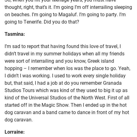
thought, right, that’s it. I’m going I’m off interrailing sleeping
on beaches. I’m going to Magaluf. I’m going to party. I’m
going to Tenerife. Did you do that?
Tasmina:
I’m sad to report that having found this love of travel, I
didn’t travel in my summer holidays when all my friends
were sort of interrailing and you know, Greek island
hopping – I remember when Ios was the place to go. Yeah,
I didn’t I was working. I used to work every single holiday
but, that said, I had a job at do you remember Granada
Studios Tours which was kind of they used to big it up as
kind of the Universal Studios of the North West. First of all
started off in the Magic Show. Then I ended up in the hot
dog caravan and a band came to dance in front of my hot
dog caravan.
Lorraine: