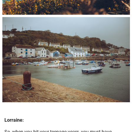
Lorraine:
So, when you hit your teenage years, you must have