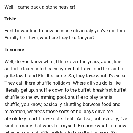
Well, I came back a stone heavier!
Trish:
Fast forwarding to now because obviously you’ve got thin.
Family holidays, what are they like for you?
Tasmina:
Well, do you know what, I think over the years, John, has
sort of relaxed into his enjoyment of travel and like sort of
quite low fi and Fin, the same. So, they love what it’s called.
They call them shuffle holidays. Where all you do is like
literally get up, shuffle down to the buffet, breakfast buffet,
shuffle to the swimming pool, shuffle to play tennis
shuffle, you know, basically shuttling between food and
relaxation, whereas those sorts of holidays drive me
absolutely mad. I have not sit still. And so, but actually, I’ve
kind of made that work for myself. Because what I do now
when we do a shuffle holiday, is I use that to work. So,