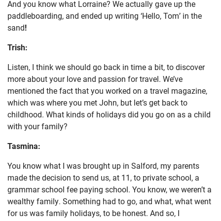
And you know what Lorraine? We actually gave up the
paddleboarding, and ended up writing ‘Hello, Tom’ in the
sand
!
Trish:
Listen, I think we should go back in time a bit, to discover
more about your love and passion for travel. We’ve
mentioned the fact that you worked on a travel magazine,
which was where you met John, but let’s get back to
childhood. What kinds of holidays did you go on as a child
with your family?
Tasmina:
You know what I was brought up in Salford, my parents
made the decision to send us, at 11, to private school, a
grammar school fee paying school. You know, we weren’t a
wealthy family. Something had to go, and what, what went
for us was family holidays, to be honest. And so, I