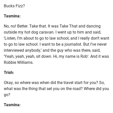
Bucks Fizz?
Tasmina:
No, no! Better. Take that. It was Take That and dancing
outside my hot dog caravan. I went up to him and said,
‘Listen, I’m about to go to law school, and I really don’t want
to go to law school. I want to be a journalist. But I’ve never
interviewed anybody,’ and the guy who was there, said,
‘Yeah, yeah, yeah, sit down. Hi, my name is Rob’. And it was
Robbie Williams.
Trish:
Okay, so where was when did the travel start for you? So,
what was the thing that set you on the road? Where did you
go?
Tasmina: