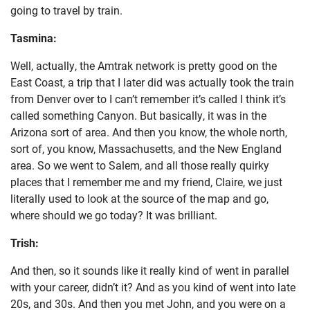
going to travel by train.
Tasmina:
Well, actually, the Amtrak network is pretty good on the
East Coast, a trip that I later did was actually took the train
from Denver over to I can’t remember it’s called I think it’s
called something Canyon. But basically, it was in the
Arizona sort of area. And then you know, the whole north,
sort of, you know, Massachusetts, and the New England
area. So we went to Salem, and all those really quirky
places that I remember me and my friend, Claire, we just
literally used to look at the source of the map and go,
where should we go today? It was brilliant.
Trish:
And then, so it sounds like it really kind of went in parallel
with your career, didn’t it? And as you kind of went into late
20s, and 30s. And then you met John, and you were on a