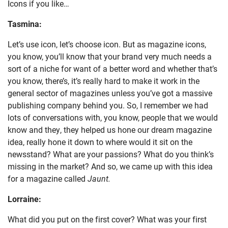
Icons if you like…
Tasmina:
Let’s use icon, let’s choose icon. But as magazine icons,
you know, you’ll know that your brand very much needs a
sort of a niche for want of a better word and whether that’s
you know, there’s, it’s really hard to make it work in the
general sector of magazines unless you’ve got a massive
publishing company behind you. So, I remember we had
lots of conversations with, you know, people that we would
know and they, they helped us hone our dream magazine
idea, really hone it down to where would it sit on the
newsstand? What are your passions? What do you think’s
missing in the market? And so, we came up with this idea
for a magazine called
Jaunt.
Lorraine:
What did you put on the first cover? What was your first