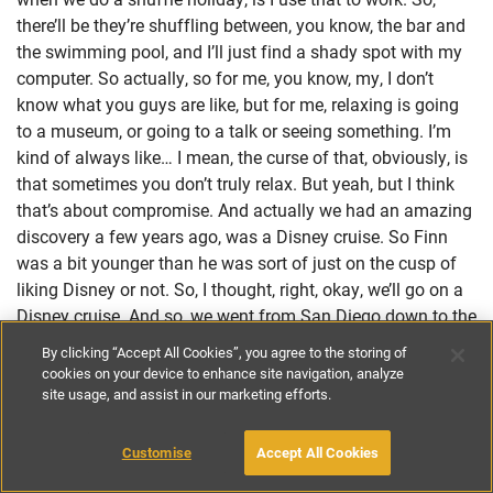
there’ll be they’re shuffling between, you know, the bar and
the swimming pool, and I’ll just find a shady spot with my
computer. So actually, so for me, you know, my, I don’t
know what you guys are like, but for me, relaxing is going
to a museum, or going to a talk or seeing something. I’m
kind of always like… I mean, the curse of that, obviously, is
that sometimes you don’t truly relax. But yeah, but I think
that’s about compromise. And actually we had an amazing
discovery a few years ago, was a Disney cruise. So Finn
was a bit younger than he was sort of just on the cusp of
liking Disney or not. So, I thought, right, okay, we’ll go on a
Disney cruise. And so, we went from San Diego down to the
source of the Baja coast of Mexico. So, it’s quite a short
By clicking “Accept All Cookies”, you agree to the storing of
cruise. But I discovered the joy of a cruise. I’d never been on
cookies on your device to enhance site navigation, analyze
a cruise!
site usage, and assist in our marketing efforts.
Lorraine:
Customise
Accept All Cookies
Yes!