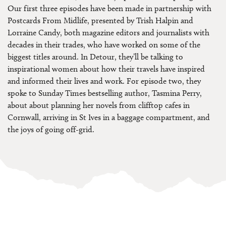
Our first three episodes have been made in partnership with
Postcards From Midlife, presented by Trish Halpin and
Lorraine Candy, both magazine editors and journalists with
decades in their trades, who have worked on some of the
biggest titles around. In Detour, they’ll be talking to
inspirational women about how their travels have inspired
and informed their lives and work. For episode two, they
spoke to Sunday Times bestselling author, Tasmina Perry,
about about planning her novels from clifftop cafes in
Cornwall, arriving in St Ives in a baggage compartment, and
the joys of going off-grid.