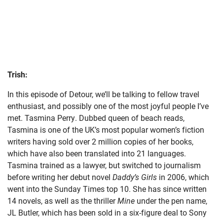
Trish:
In this episode of Detour, we’ll be talking to fellow travel
enthusiast, and possibly one of the most joyful people I’ve
met. Tasmina Perry. Dubbed queen of beach reads,
Tasmina is one of the UK’s most popular women’s fiction
writers having sold over 2 million copies of her books,
which have also been translated into 21 languages.
Tasmina trained as a lawyer, but switched to journalism
before writing her debut novel
Daddy’s Girls
in 2006, which
went into the Sunday Times top 10. She has since written
14 novels, as well as the thriller
Mine
under the pen name,
JL Butler, which has been sold in a six-figure deal to Sony