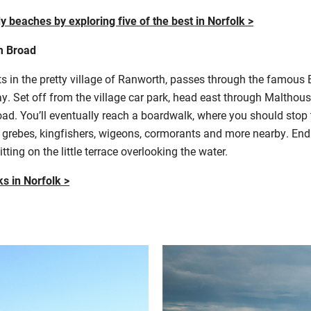
y beaches by exploring five of the best in Norfolk >
m Broad
arts in the pretty village of Ranworth, passes through the famous
y. Set off from the village car park, head east through Malthou
 You’ll eventually reach a boardwalk, where you should stop to 
d grebes, kingfishers, wigeons, cormorants and more nearby. End 
ting on the little terrace overlooking the water.
ks in Norfolk >