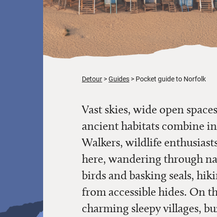
Detour
Guides
Pocket guide to Norfolk
Vast skies, wide open spac
ancient habitats combine in
Walkers, wildlife enthusiasts
here, wandering through na
birds and basking seals, hik
from accessible hides. On t
charming sleepy villages, b