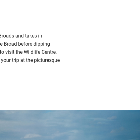
 Broads and takes in
se Broad before dipping
visit the Wildlife Centre,
your trip at the picturesque