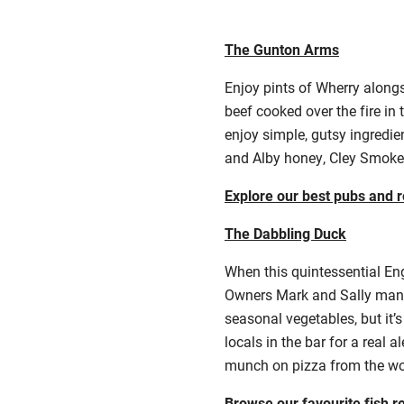
The Gunton Arms
Enjoy pints of Wherry alongs
beef cooked over the fire in
enjoy simple, gutsy ingredie
and Alby honey, Cley Smok
Explore our best pubs and r
The Dabbling Duck
When this quintessential Eng
Owners Mark and Sally manag
seasonal vegetables, but it
locals in the bar for a real 
munch on pizza from the woo
Browse our favourite fish r