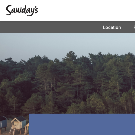
Location