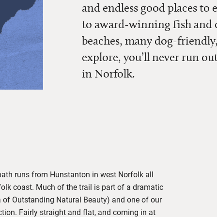
and endless good places to 
to award-winning fish and ch
beaches, many dog-friendly,
explore, you’ll never run ou
in Norfolk.
path runs from Hunstanton in west Norfolk all
lk coast. Much of the trail is part of a dramatic
 of Outstanding Natural Beauty) and one of our
tion. Fairly straight and flat, and coming in at