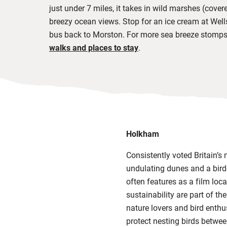
just under 7 miles, it takes in wild marshes
(covere
breezy ocean views. Stop for an ice cream at Well
bus back to Morston. For more sea breeze stomps
walks and places to stay
.
Holkham
Consistently voted Britain’s
undulating dunes and a bird-
often features as a film loca
sustainability are part of th
nature lovers and bird enthu
protect nesting birds betwe