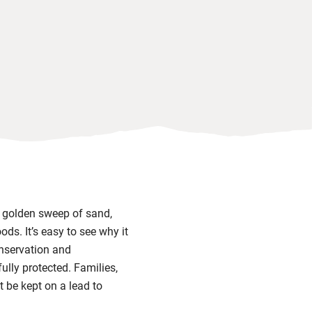
t golden sweep of sand,
ds. It’s easy to see why it
nservation and
fully protected. Families,
t be kept on a lead to