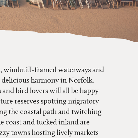
es, windmill-framed waterways and
 delicious harmony in Norfolk.
 and bird lovers will all be happy
ture reserves spotting migratory
ing the coastal path and twitching
he coast and tucked inland are
uzzy towns hosting lively markets