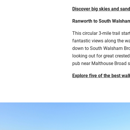
Discover big skies and sand
Ranworth to South Walsha
This circular 3-mile trail st
fantastic views along the wa
down to South Walsham Broad.
looking out for great creste
pub near Malthouse Broad sit
Explore five of the best wal