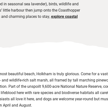
d in seasonal sea lavender), birds, wildlife and
s’ little harbour then jump onto the Coasthopper
 and charming places to stay,
explore coastal
 most beautiful beach, Holkham is truly glorious. Come for a vas
 and wildlife-rich salt marsh, all framed by tall marching pinewoo
tion. Part of the unspoilt 9,600-acre
National Nature Reserve, co
e lifeblood here with rare species and biodiverse habitats all care
siasts all love it here, and dogs are welcome year-round but mus
en April and August.