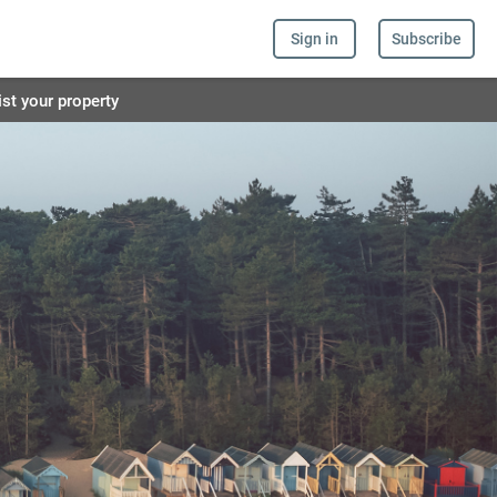
Sign in
Subscribe
ist your property