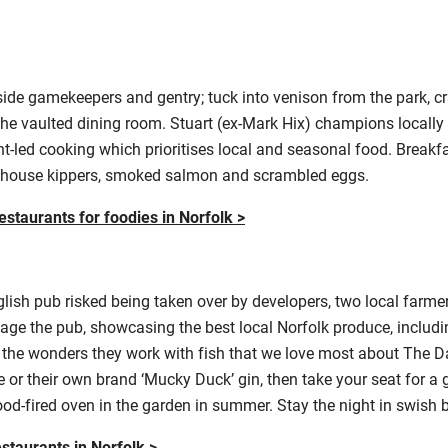
ide gamekeepers and gentry; tuck into venison from the park, cr
 the vaulted dining room. Stuart (ex-Mark Hix) champions locally
nt-led cooking which prioritises local and seasonal food. Break
ehouse kippers, smoked salmon and scrambled eggs.
estaurants for foodies in Norfolk >
lish pub risked being taken over by developers, two local farmers
e the pub, showcasing the best local Norfolk produce, includ
’s the wonders they work with fish that we love most about The 
ale or their own brand ‘Mucky Duck’ gin, then take your seat for a
d-fired oven in the garden in summer. Stay the night in swish
estaurants in Norfolk >