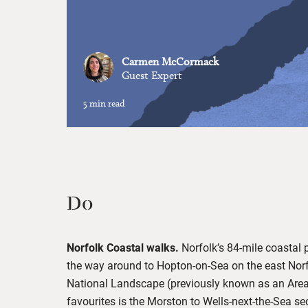
Carmen McCormack
Guest Expert
5 min read
Do
Norfolk Coastal walks.
Norfolk’s 84-mile coastal 
the way around to Hopton-on-Sea on the east Norfo
National Landscape (previously known as an Area
favourites is the Morston to Wells-next-the-Sea sec