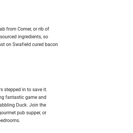
ab from Comer, or rib of
 sourced ingredients, so
fast on Swafield cured bacon
 stepped in to save it.
ing fantastic game and
Dabbling Duck.
Join the
 gourmet pub supper, or
 bedrooms.