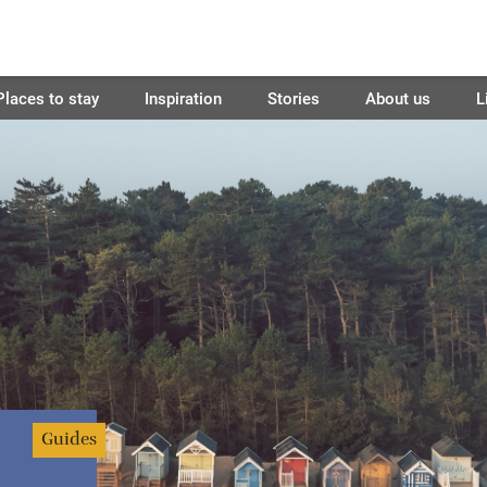
Places to stay
Inspiration
Stories
About us
L
Guides