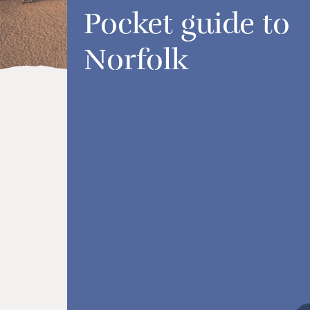
Pocket guide to
Norfolk