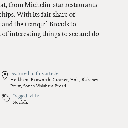
eat, from Michelin-star restaurants
ips. With its fair share of
 and the tranquil Broads to
t of interesting things to see and do
Featured in this article
Holkham,
Ranworth,
Cromer,
Holt,
Blakeney
Point,
South Walsham Broad
Tagged with:
Norfolk