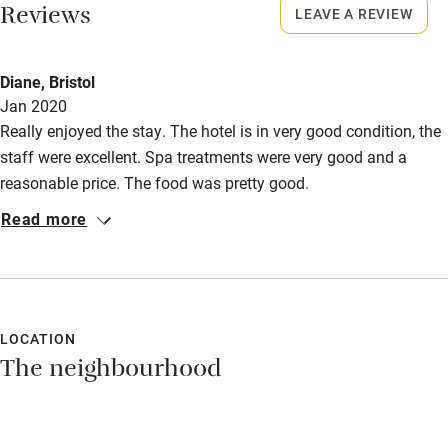
Bikes available
Reviews
LEAVE A REVIEW
Food courses
Kayaking
Diane, Bristol
Jan 2020
Other courses
Really enjoyed the stay. The hotel is in very good condition, the
Sailing
staff were excellent. Spa treatments were very good and a
reasonable price. The food was pretty good.
Surfing
Read more
Wild swimming
LOCATION
The neighbourhood