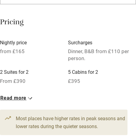
Washing machine
Tennis court
Pricing
No smoking
Credit cards
Nightly price
Surcharges
Working farm
from £165
Dinner, B&B from £110 per
person.
Owner has pets
2 Suites for 2
5 Cabins for 2
Pets welcome
From £390
£395
Family friendly
24 Twin/doubles
Read more
From £165
Baby monitor
Books and toys
Most places have higher rates in peak seasons and
lower rates during the quieter seasons.
Children welcome