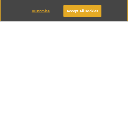
Customise
Accept All Cookies
BOOK WITH OWNER