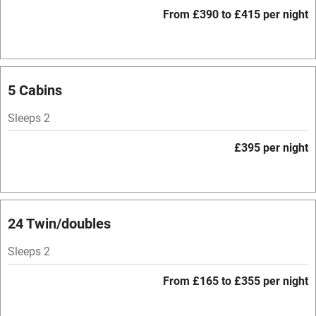
WiFi
From £390 to £415 per night
Television
Spa
Central heating
5 Cabins
Mobile reception
Sleeps 2
Hob
£395 per night
Bar
Barbecue
Licensed premises
24 Twin/doubles
Paid parking nearby
Sleeps 2
Air conditioning
From £165 to £355 per night
Relaxation areas