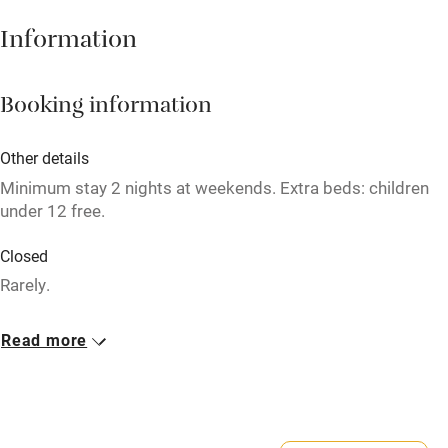
Babies welcome
Information
Stair gates
High chair
Booking information
Fire guard
Other details
Cot available
Minimum stay 2 nights at weekends. Extra beds: children
under 12 free.
Nearby
Closed
Pub/bar within 3 miles
Rarely.
Restaurant within 3 miles
Meals
Read more
Shop within 3 miles
Breakfast £8-£15. Lunch from £5. Dinner, 3 courses, about
£35. Afternoon tea from £8.75. Sunday lunch, 3 courses,
£27.50.
Activities