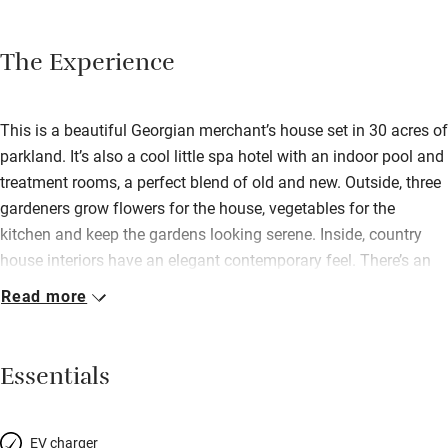
The Experience
This is a beautiful Georgian merchant’s house set in 30 acres of
parkland. It’s also a cool little spa hotel with an indoor pool and
treatment rooms, a perfect blend of old and new. Outside, three
gardeners grow flowers for the house, vegetables for the
kitchen and keep the gardens looking serene. Inside, country
house interiors have an elegant contemporary feel. There’s an
open fire in the sitting room, a chic bar with low-hanging
Read more
lampshades, then an airy dining room for excellent local food,
perhaps crayfish salad, slow-cooked chicken, hot chocolate
fondant with banana ice cream. After which you’ll need to
Essentials
atone, so roast away in the sauna before a dip in the pool; there
are sunbeds and a hot tub on the decked terrace, too.
Refurbished rooms are gorgeous. House rooms have beautiful
EV charger