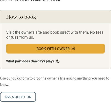
How to book
Visit the owner's site and book direct with them. No fees
or fuss from us.
BOOK WITH OWNER
What part does Sawday’s play?
Use our quick form to drop the owner a line asking anything you need to
know.
ASK A QUESTION