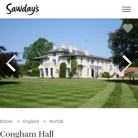
Men
Britain
England
Norfolk
Congham Hall