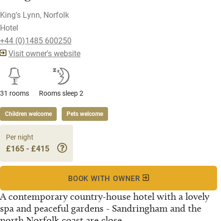
King's Lynn, Norfolk
Hotel
+44 (0)1485 600250
Visit owner's website
31 rooms
Rooms sleep 2
Children welcome
Pets welcome
Per night
£165 - £415
BOOK WITH OWNER
A contemporary country-house hotel with a lovely
spa and peaceful gardens - Sandringham and the
north Norfolk coast are close