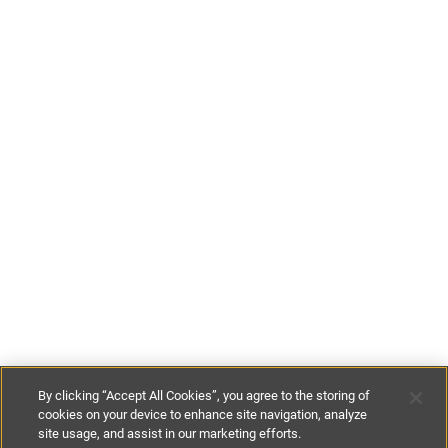
By clicking “Accept All Cookies”, you agree to the storing of
cookies on your device to enhance site navigation, analyze
site usage, and assist in our marketing efforts.
£165
-
£415
per night