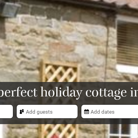
perfect holiday cottage i