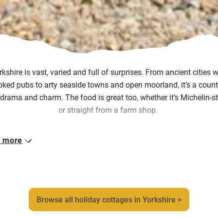
rkshire is vast,
varied
and full of surprises. From ancient cities w
oked pubs to arty seaside towns and open moorland,
it’s
a count
drama and charm. The food is great too, whether it’s
Michelin-s
or straight from a farm shop.
ur inspection team have personally picked out holiday cottages 
 more
kshire that capture the warmth, creativity and sheer character of
ion. You might find yourself in a high-beamed farmhouse deep in
s, a cosy bolthole tucked into the folds of the North York Moors,
converted barn with walking trails right from the door.
Browse all holiday cottages in Yorkshire >
her you’re walking windswept cliffs or shopping in York’s Sham
you’ll always have somewhere full of soul to return to.