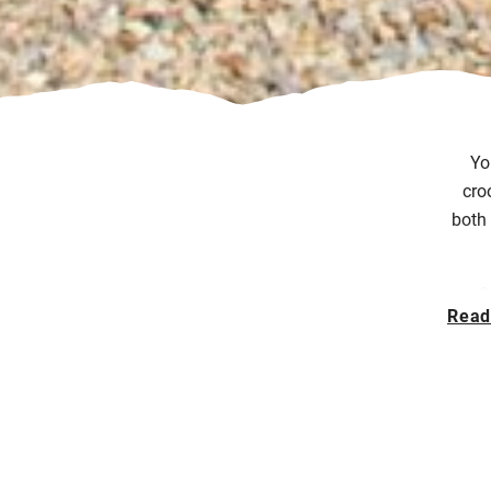
Yo
cro
both 
O
Read
Yor
reg
Dale
Whet