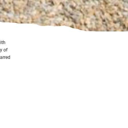
ith
y of
tarred
in
 the
 the
 or a
bles,