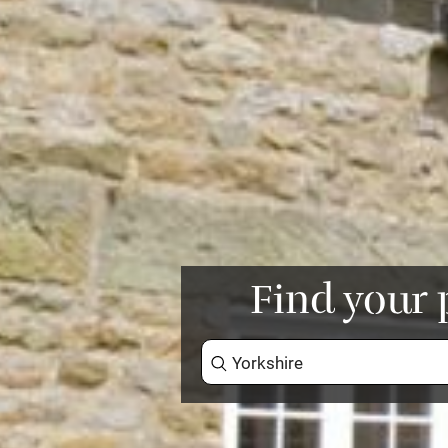
Find your 