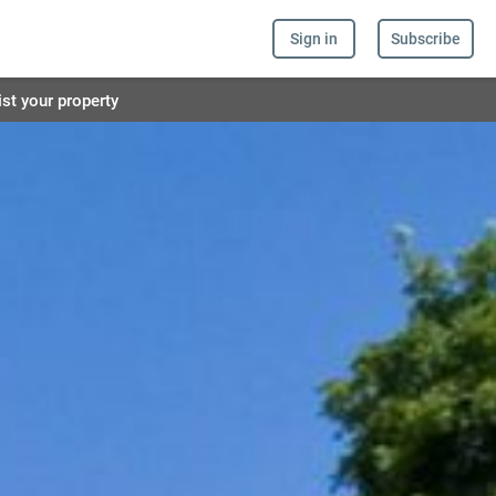
Sign in
Subscribe
ist your property