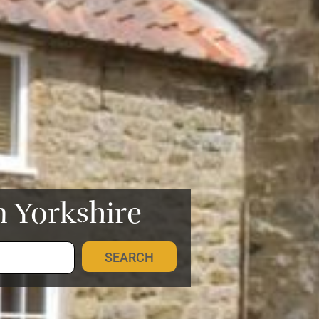
n Yorkshire