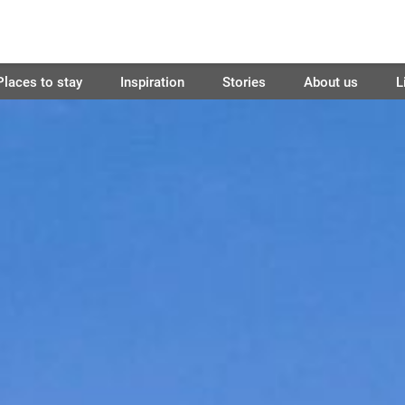
Places to stay
Inspiration
Stories
About us
L