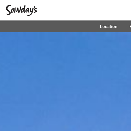
Location