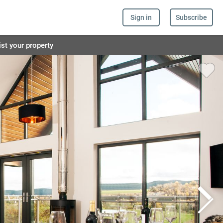
Sign in
Subscribe
ist your property