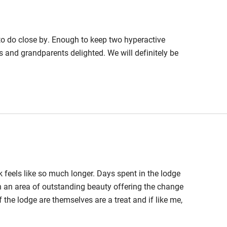
 to do close by. Enough to keep two hyperactive
hin 3
Restaurant within 3
ts and grandparents delighted. We will definitely be
miles
 3 miles
ble
Food courses
feels like so much longer. Days spent in the lodge
Other courses
in an area of outstanding beauty offering the change
 the lodge are themselves are a treat and if like me,
Surfing
 the gorgeous furnishings and searching for plots
it outside just staring at the amazing views.