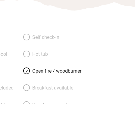
Self check-in
ool
Hot tub
Open fire / woodburner
ncluded
Breakfast available
able
Vegetarian meals
Parking on premises