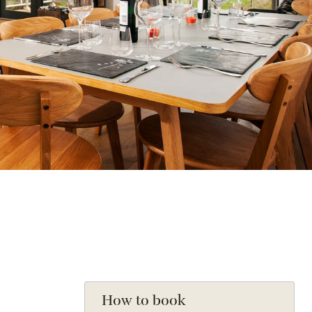
How to book