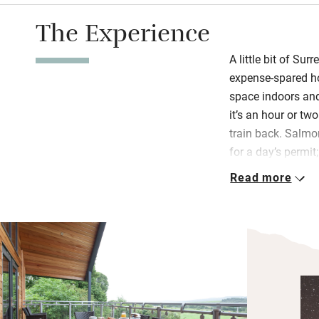
The Experience
A little bit of Sur
expense-spared ho
space indoors and
it’s an hour or tw
train back. Salmo
for a day’s permit
return with muddy
Read more
utility room for 
This is a family h
design. Children w
hall to living roo
hall. Books are a
board games and 
burning stove belt