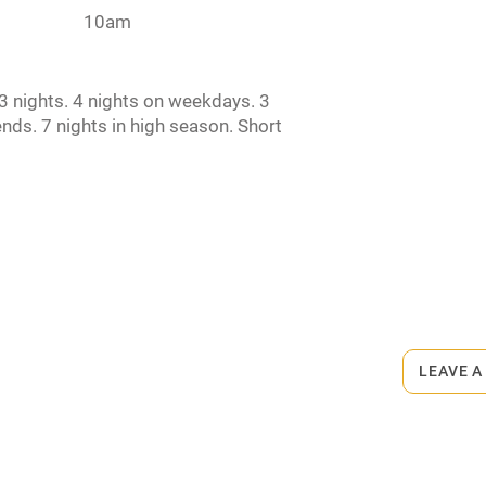
10am
rm
Owner has pets
 nights. 4 nights on weekdays. 3
ncluded
Dishwasher
nds. 7 nights in high season. Short
e. EPC rating: C
me
ly
r
Books and toys
rmitted anywhere in the property.
lcome
Babies welcome
LEAVE A
le.
High chair
Cot available