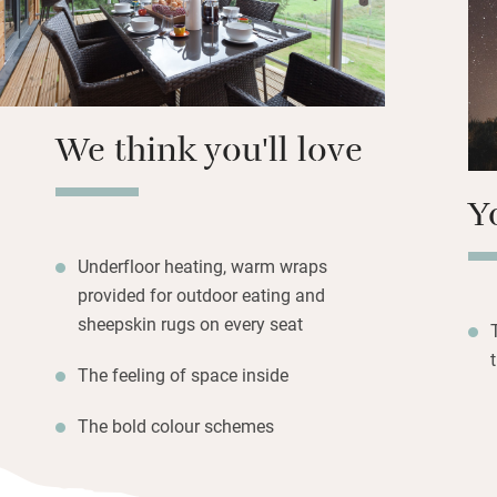
lot like Christmas
group of grown-u
large terrace wit
eating facing the
We think you'll love
The master bedroo
escaping with a s
Y
from hot chocola
Cairngorm Brewery
Underfloor heating, warm wraps
provided for outdoor eating and
sheepskin rugs on every seat
The feeling of space inside
The bold colour schemes