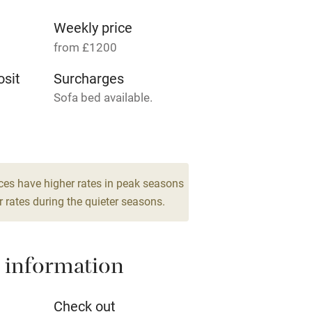
g nearby
Accessible by public
transport
Weekly price
from £1200
Television
sit
Surcharges
Sofa bed available.
ing
Mobile reception
8
Barbecue
drooms
g nearby
Air conditioning
ces have higher rates in peak seasons
 rates during the quieter seasons.
areas
Washing machine
 information
t
Microwave oven
Credit cards
Check out