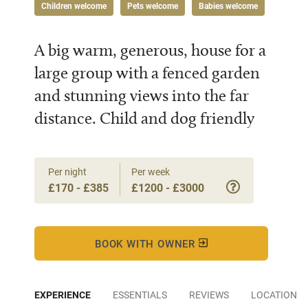
Children welcome
Pets welcome
Babies welcome
A big warm, generous, house for a
large group with a fenced garden
and stunning views into the far
distance. Child and dog friendly
Per night
Per week
£170 - £385
£1200 - £3000
BOOK WITH OWNER
EXPERIENCE
ESSENTIALS
REVIEWS
LOCATION