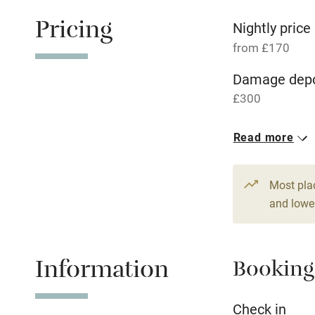
Free parkin
Pricing
Nightly price
from £170
WiFi
Damage depo
£300
Central heat
1 House for 
Read more
Hob
From £170
5 beds
4 be
Paid parkin
Most pla
and lower
Relaxation 
Information
Booking
Tennis cour
No smoking
Check in