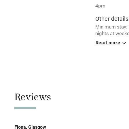
4pm
Working fa
Other details
Minimum stay: 3
Electricity i
nights at weeke
breaks availabl
Read more
Pets welco
Closed
Never.
Family friend
No smoking
Baby monito
Smoking not pe
Children we
Reviews
Meals
Restaurant 1 mi
Stair gates
Fire guard
Fiona, Glasgow