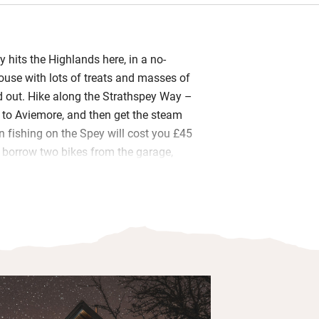
rey hits the Highlands here, in a no-
use with lots of treats and masses of
 out. Hike along the Strathspey Way –
o to Aviemore, and then get the steam
n fishing on the Spey will cost you £45
; borrow two bikes from the garage,
 boots and dogs and there’s a separate
hosing down.
ouse, with a wonderful flow in the
ill love running around in circles from
m, out the other door and back to the
rranged into cookery, maps, guidebooks;
televisions are many and the wood-
s out the heat. It’s beginning to sound a