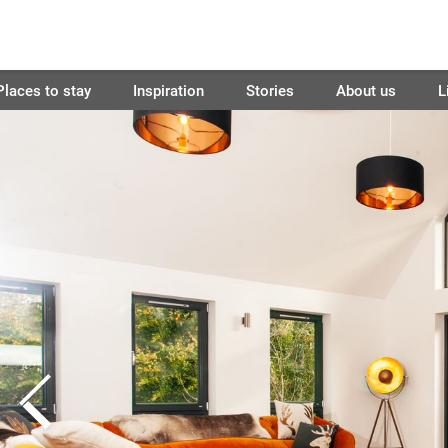
Places to stay
Inspiration
Stories
About us
L