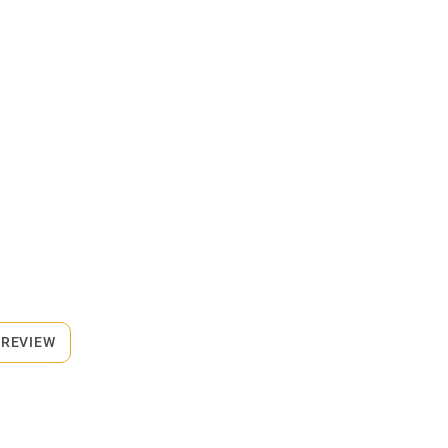
 REVIEW