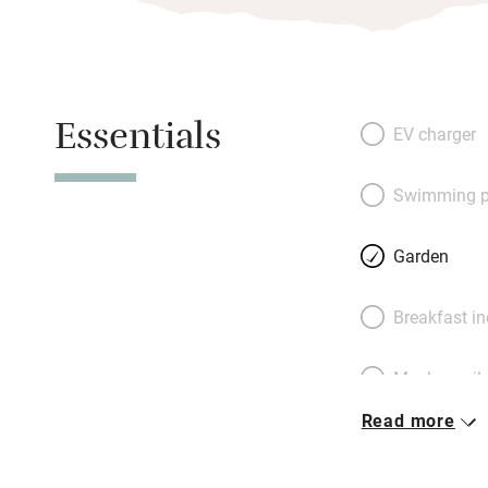
Essentials
EV charger
Swimming p
Garden
Breakfast i
Meals avail
Read more
Oven