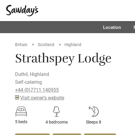
Location
Britain
Scotland
Highland
Strathspey Lodge
Duthil, Highland
Self-catering
+44 (0)7711 140955
Visit owner's website
5 beds
4 bedrooms
Sleeps 8