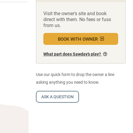
Visit the owner's site and book
direct with them. No fees or fuss
from us.
BOOK WITH OWNER
What part does Sawday’s play?
Use our quick form to drop the owner a line
asking anything you need to know.
ASK A QUESTION