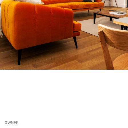
OWNER