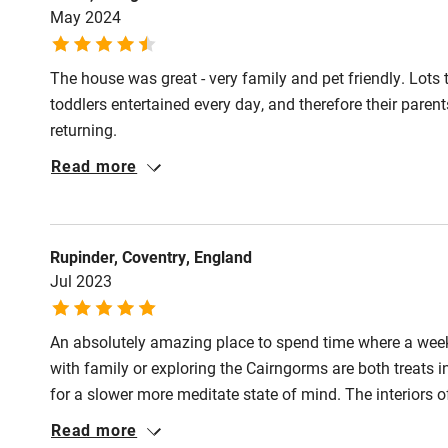
May 2024
Nearby
The house was great - very family and pet friendly. Lots
Pub/bar wit
toddlers entertained every day, and therefore their paren
miles
returning.
Read more
Shop within
Activities
Rupinder, Coventry, England
Jul 2023
Bikes availa
An absolutely amazing place to spend time where a week 
Kayaking
with family or exploring the Cairngorms are both treats 
for a slower more meditate state of mind. The interiors of
Sailing
you were looking for the tags to see where you could buy
Read more
for sale. We loved it and miss the chance to get up and s