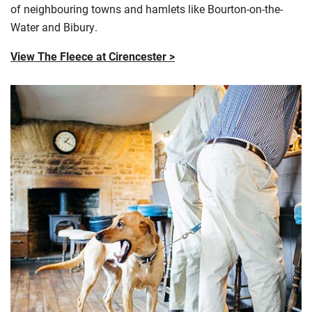
of
neighbouring
towns and hamlets like Bourton-on-the-
Water and
Bibury
.
View The Fleece at Cirencester >