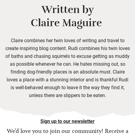
Written by
Claire Maguire
Claire combines her twin loves of writing and travel to
create inspiring blog content. Rudi combines his twin loves
of baths and chasing squirrels to excuse getting as muddy
as possible whenever he can. He hates missing out, so
finding dog-friendly places is an absolute must. Claire
loves a place with a stunning interior and is thankful Rudi
is well-behaved enough to leave it the way they find it,
unless there are slippers to be eaten.
Sign up to our newsletter
We’d love you to join our community! Receive a