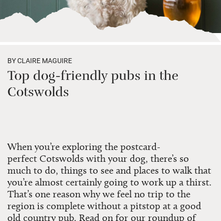
BY CLAIRE MAGUIRE
Top dog-friendly pubs in the
Cotswolds
When you’re exploring the postcard-
perfect
Cotswolds
with your dog, there’s so
much to do, things to see and places to walk that
you’re almost certainly going to work up a thirst.
That’s one reason why we feel no trip to the
region is complete without a pitstop at a good
old country pub. Read on for our roundup of