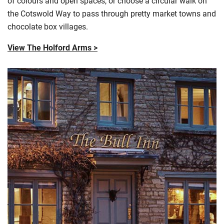
of
colours
and open spaces, or choose a circular walk on
the Cotswold Way to pass through pretty market towns and
chocolate box villages.
View The Holford Arms >