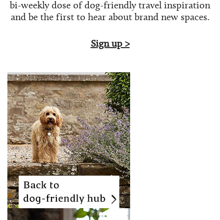
bi-weekly dose of
dog-friendly travel inspiration
and be the first to hear about brand new spaces.
Sign up >