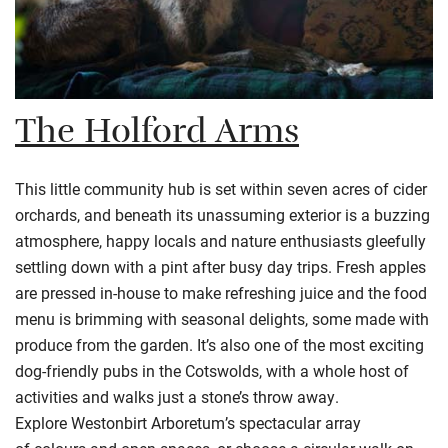
The Holford Arms
This little community hub is set within seven acres of cider
orchards, and beneath its unassuming exterior is a buzzing
atmosphere, happy locals and nature enthusiasts gleefully
settling down with a pint after busy day trips. Fresh apples
are pressed in-house to make refreshing juice and the food
menu is brimming with seasonal delights, some made with
produce from the garden. It’s also one of the most exciting
dog-friendly pubs in the
Cotswolds
, with a whole host of
activities and walks just a stone’s throw away.
Explore
Westonbirt
Arboretum’s spectacular array