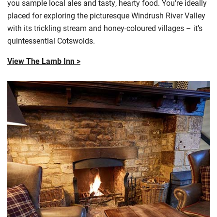
you sample local ales and tasty, hearty food. You’re ideally
placed for exploring the picturesque Windrush River Valley
with its trickling stream and honey-
coloured
villages – it’s
quintessential
Cotswolds
.
View The Lamb Inn >