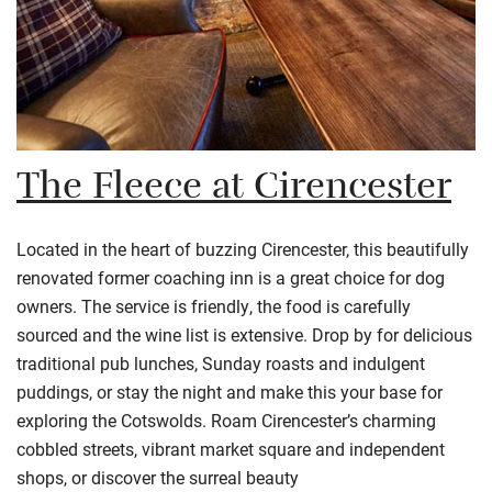
The Fleece at Cirencester
Located in the heart of buzzing
Cirencester
, this beautifully
renovated former coaching inn is a great choice for dog
owners. The service is friendly, the food is carefully
sourced and the wine list is extensive. Drop by for delicious
traditional pub lunches, Sunday roasts and indulgent
puddings, or stay the night and make this your base for
exploring the
Cotswolds
. Roam
Cirencester’s
charming
cobbled streets, vibrant market square and independent
shops, or discover the surreal beauty