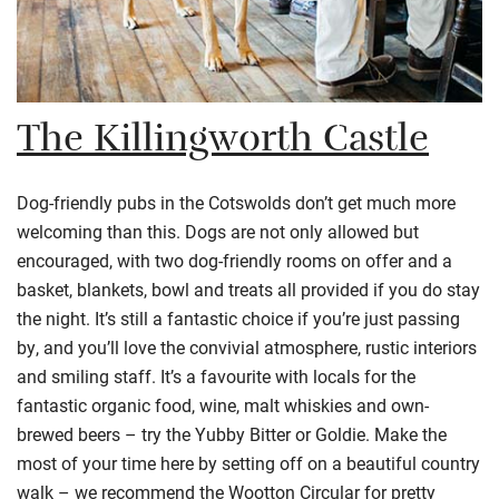
The Killingworth Castle
Dog-friendly pubs in the
Cotswolds
don’t get much more
welcoming than this. Dogs are not only allowed but
encouraged, with two dog-friendly rooms on offer and a
basket, blankets, bowl and treats all provided if you do stay
the night. It’s still a fantastic choice if you’re just passing
by, and you’ll love the convivial atmosphere, rustic interiors
and smiling staff. It’s a
favourite
with locals for the
fantastic organic food, wine, malt whiskies and own-
brewed beers – try the
Yubby
Bitter or Goldie. Make the
most of your time here by setting off on a beautiful country
walk – we recommend the Wootton Circular for pretty