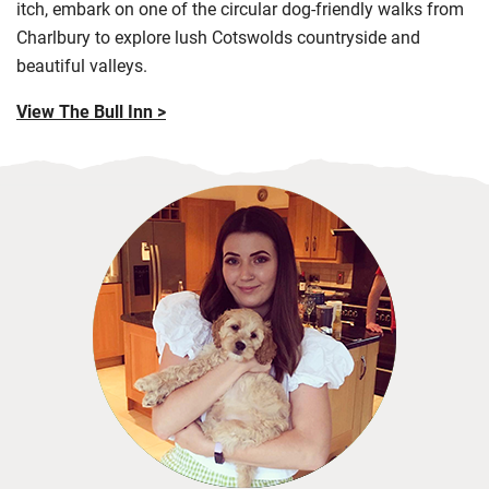
itch, embark on one of the circular dog-friendly walks from
Charlbury to explore lush
Cotswolds
countryside and
beautiful valleys.
View The Bull Inn >