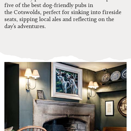
five of the best dog-friendly pubs in
the
Cotswolds
, perfect for sinking into fireside
seats, sipping local ales and reflecting on the
day’s adventures.