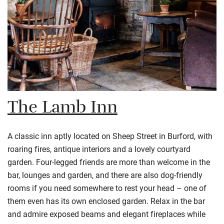
The Lamb Inn
A classic inn aptly located on Sheep Street in Burford, with
roaring fires, antique interiors and a lovely courtyard
garden. Four-legged friends are more than welcome in the
bar, lounges and garden, and there are also dog-friendly
rooms if you need somewhere to rest your head – one of
them even has its own enclosed garden. Relax in the bar
and admire exposed beams and elegant fireplaces while