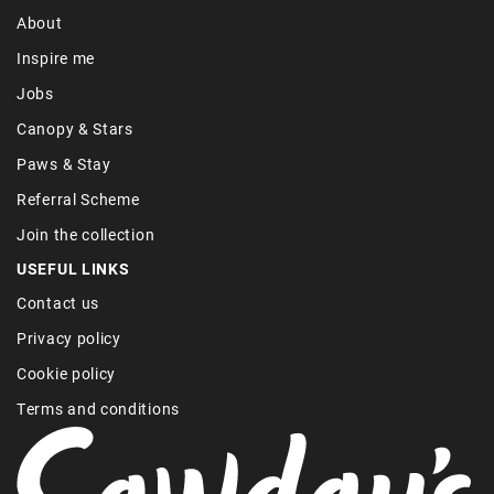
About
Inspire me
Jobs
Canopy & Stars
Paws & Stay
Referral Scheme
Join the collection
USEFUL LINKS
Contact us
Privacy policy
Cookie policy
Terms and conditions