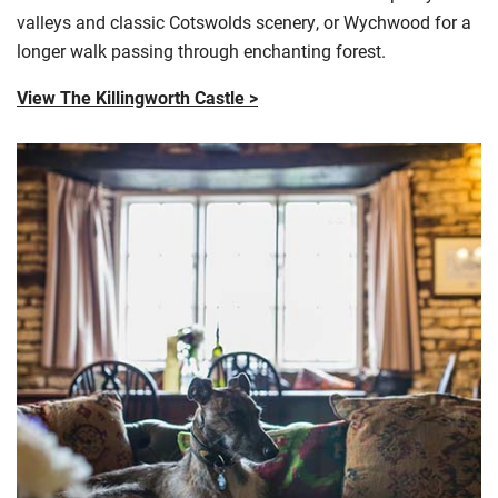
valleys and classic
Cotswolds
scenery, or Wychwood for a
longer walk passing through enchanting forest.
View The Killingworth Castle >