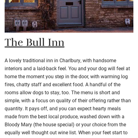
The Bull Inn
A lovely traditional inn in Charlbury, with handsome
interiors and a laid-back feel. You and your dog will feel at
home the moment you step in the door, with warming log
fires, chatty staff and excellent food. A handful of the
rooms allow dogs to stay, too. The menu is short and
simple, with a focus on quality of their offering rather than
quantity. It pays off, and you can expect hearty meals
made from the best local produce, washed down with a
Bloody Mary (the house special) or your choice from the
equally well thought out wine list. When your feet start to