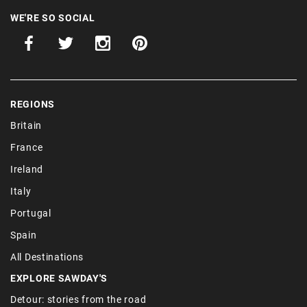
WE'RE SO SOCIAL
REGIONS
Britain
France
Ireland
Italy
Portugal
Spain
All Destinations
EXPLORE SAWDAY'S
Detour: stories from the road