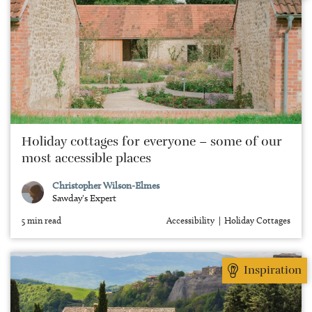
Holiday cottages for everyone – some of our
most accessible places
Christopher Wilson-Elmes
Sawday's Expert
5 min read
Accessibility
Holiday Cottages
Inspiration