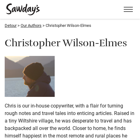
Men
Detour
Our Authors
Christopher Wilson-Elmes
Christopher Wilson-Elmes
Chris is our in-house copywriter, with a flair for turning
rough notes and travel tales into enticing articles. Raised in
a tiny Wiltshire village, he was desperate to travel and has
backpacked all over the world. Closer to home, he finds
himself happiest in the most remote and rural places he