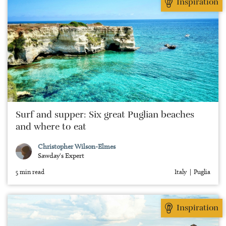
Inspiration
Surf and supper: Six great Puglian beaches
and where to eat
Christopher Wilson-Elmes
Sawday's Expert
5 min read
Italy
Puglia
Inspiration