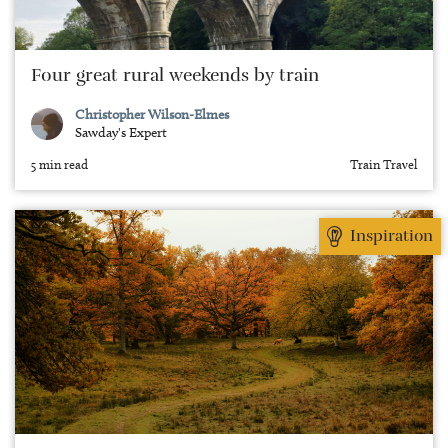
Four great rural weekends by train
Christopher Wilson-Elmes
Sawday's Expert
5 min read
Train Travel
Inspiration