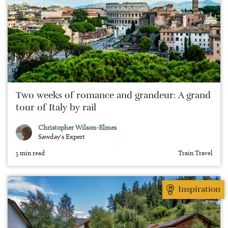
Two weeks of romance and grandeur: A grand
tour of Italy by rail
Christopher Wilson-Elmes
Sawday's Expert
5 min read
Train Travel
Inspiration