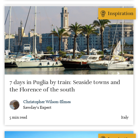
Inspiration
7 days in Puglia by train: Seaside towns and
the Florence of the south
Christopher Wilson-Elmes
Sawday's Expert
5 min read
Italy