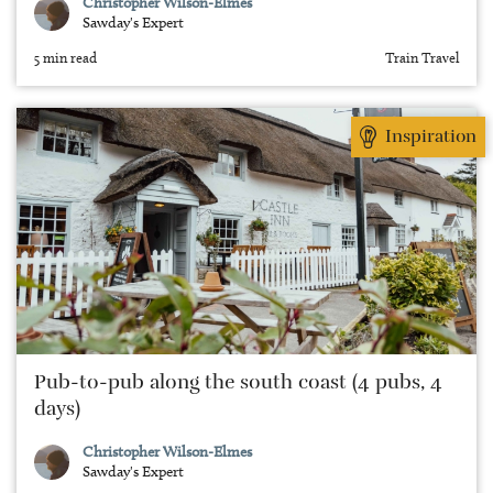
Christopher Wilson-Elmes
Sawday's Expert
5 min read
Train Travel
Inspiration
Pub-to-pub along the south coast (4 pubs, 4
days)
Christopher Wilson-Elmes
Sawday's Expert