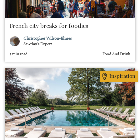
French city breaks for foodies
Christopher Wilson-Elmes
Sawday's Expert
5 min read
Food And Drink
Inspiration