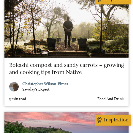
Bokashi compost and sandy carrots – growing
and cooking tips from Native
Christopher Wilson-Elmes
Sawday's Expert
5 min read
Food And Drink
Inspiration