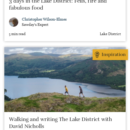
3 days in the Lake District: Fells, fire and
fabulous food
Christopher Wilson-Elmes
Sawday's Expert
5 min read
Lake District
Inspiration
Walking and writing The Lake District with
David Nicholls