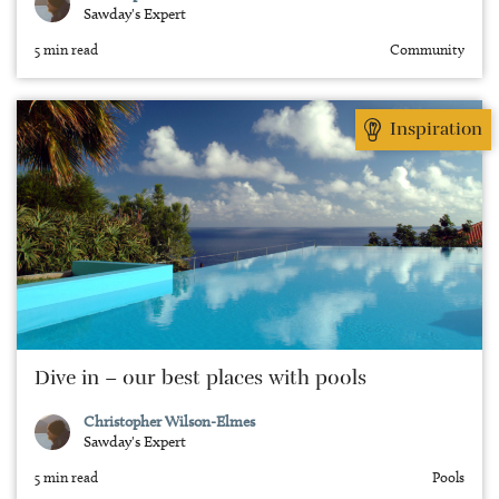
Sawday's Expert
5 min read
Community
Inspiration
Dive in – our best places with pools
Christopher Wilson-Elmes
Sawday's Expert
5 min read
Pools