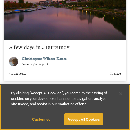
A few days in… Burgundy
Christopher Wilson-Elmes
Sawday's Expert
5 min read
France
By clicking “Accept All Cookies”, you agree to the storing of
Inspiration
cookies on your device to enhance site navigation, analyze
site usage, and assist in our marketing efforts.
Customise
Accept All Cookies