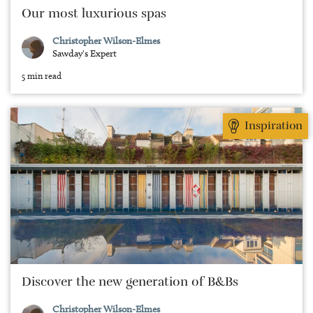
Our most luxurious spas
Christopher Wilson-Elmes
Sawday's Expert
5 min read
Inspiration
Discover the new generation of B&Bs
Christopher Wilson-Elmes