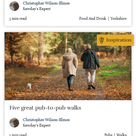
Christopher Wilson-Elmes
Sawday's Expert
5 min read
Food And Drink
Yorkshire
Inspiration
Five great pub-to-pub walks
Christopher Wilson-Elmes
Sawday's Expert
5 min read
Pubs
Walks