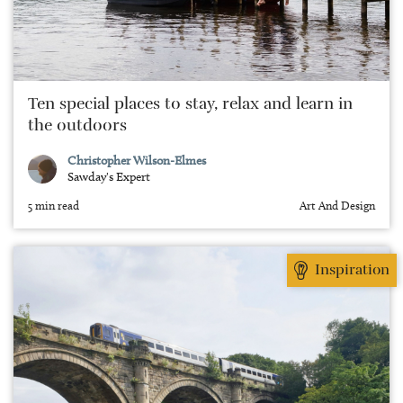
Ten special places to stay, relax and learn in
the outdoors
Christopher Wilson-Elmes
Sawday's Expert
5 min read
Art And Design
Inspiration