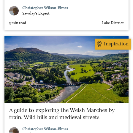
Christopher Wilson-Elmes
Sawday's Expert
5 min read
Lake District
Inspiration
A guide to exploring the Welsh Marches by
train: Wild hills and medieval streets
Christopher Wilson-Elmes