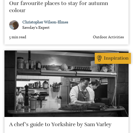
Our favourite places to stay for autumn
colour
Christopher Wilson-Elmes
Sawday's Expert
5 min read
Outdoor Activities
Inspiration
A chef’s guide to Yorkshire by Sam Varley