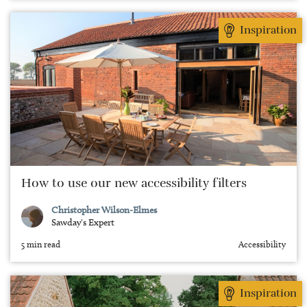
Inspiration
How to use our new accessibility filters
Christopher Wilson-Elmes
Sawday's Expert
5 min read
Accessibility
Inspiration