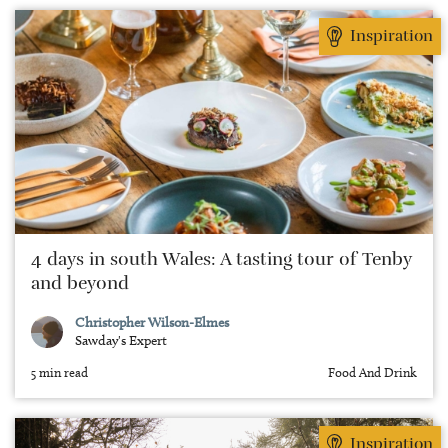
Inspiration
4 days in south Wales: A tasting tour of Tenby
and beyond
Christopher Wilson-Elmes
Sawday's Expert
5 min read
Food And Drink
Inspiration