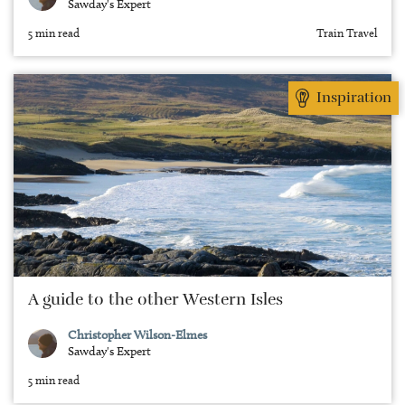
Sawday's Expert
5 min read
Train Travel
Inspiration
A guide to the other Western Isles
Christopher Wilson-Elmes
Sawday's Expert
5 min read