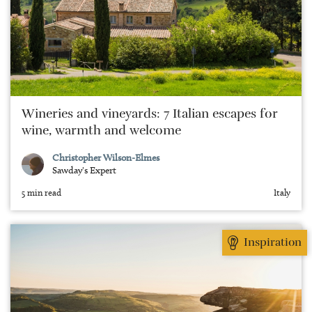
Wineries and vineyards: 7 Italian escapes for
wine, warmth and welcome
Christopher Wilson-Elmes
Sawday's Expert
5 min read
Italy
Inspiration