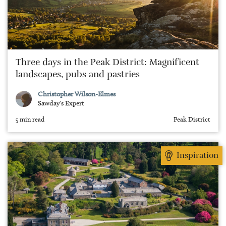
Three days in the Peak District: Magnificent
landscapes, pubs and pastries
Christopher Wilson-Elmes
Sawday's Expert
5 min read
Peak District
Inspiration