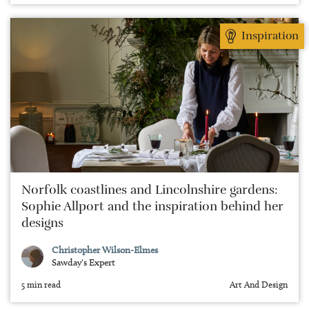
Inspiration
Norfolk coastlines and Lincolnshire gardens:
Sophie Allport and the inspiration behind her
designs
Christopher Wilson-Elmes
Sawday's Expert
5 min read
Art And Design