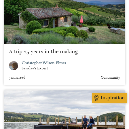
A trip 25 years in the making
Christopher Wilson-Elmes
Sawday's Expert
5 min read
Community
Inspiration