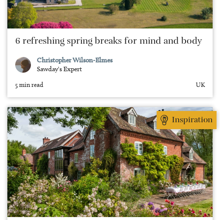
6 refreshing spring breaks for mind and body
Christopher Wilson-Elmes
Sawday's Expert
5 min read
UK
Inspiration