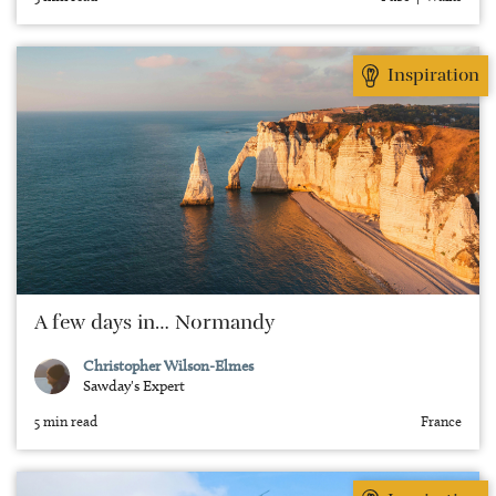
Inspiration
A few days in… Normandy
Christopher Wilson-Elmes
Sawday's Expert
5 min read
France