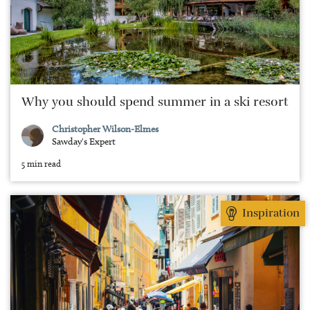
Why you should spend summer in a ski resort
Christopher Wilson-Elmes
Sawday's Expert
5 min read
Inspiration