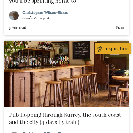
you’ll be sprinting home to
Christopher Wilson-Elmes
Sawday's Expert
5 min read
Pubs
Inspiration
Pub hopping through Surrey, the south coast
and the city (4 days by train)