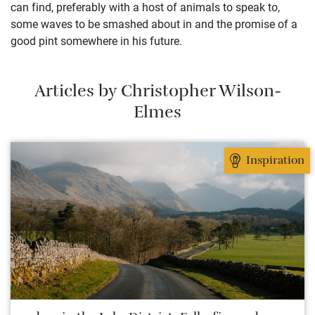
can find, preferably with a host of animals to speak to,
some waves to be smashed about in and the promise of a
good pint somewhere in his future.
Articles by Christopher Wilson-
Elmes
Inspiration