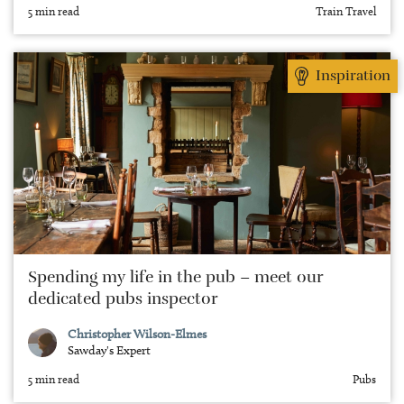
5 min read
Train Travel
Inspiration
Spending my life in the pub – meet our
dedicated pubs inspector
Christopher Wilson-Elmes
Sawday's Expert
5 min read
Pubs