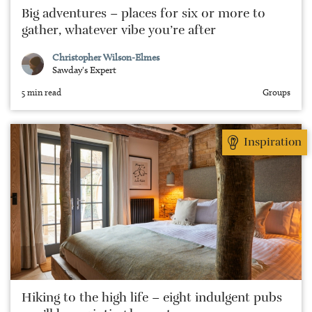
Big adventures – places for six or more to
gather, whatever vibe you’re after
Christopher Wilson-Elmes
Sawday's Expert
5 min read
Groups
Inspiration
Hiking to the high life – eight indulgent pubs