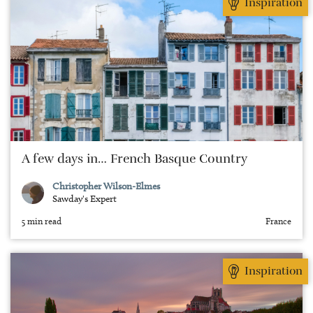
Inspiration
A few days in… French Basque Country
Christopher Wilson-Elmes
Sawday's Expert
5 min read
France
Inspiration