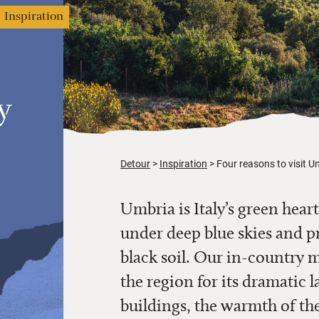
Inspiration
y
Detour
Inspiration
Four reasons to visit Um
Umbria is Italy’s green heart
under deep blue skies and pr
black soil. Our in-country 
the region for its dramatic l
buildings, the warmth of the