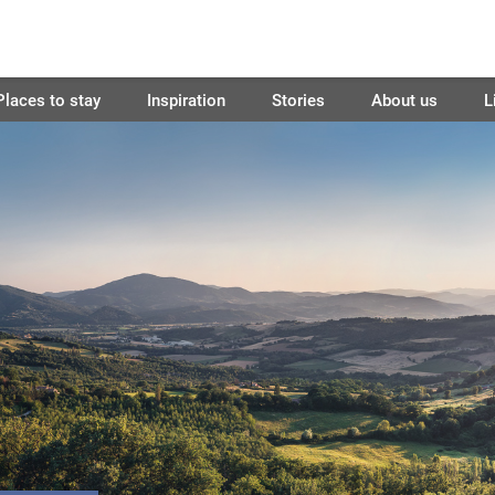
Places to stay
Inspiration
Stories
About us
L