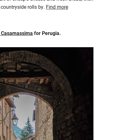
countryside rolls by.
Find more
s Casamassima
for Perugia.