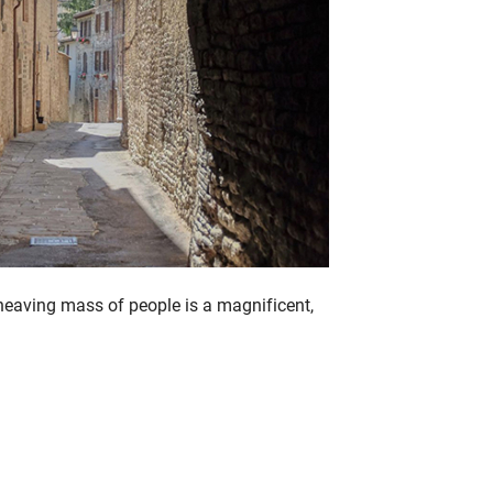
heaving mass of people is a magnificent,