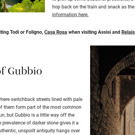
hop back on the train and snack as the 
information here.
ting Todi or Foligno,
Casa Rosa
when visiting Assisi and
Relai
of Gubbio
where switchback streets lined with pale
y of them form part of the most common
un, but Gubbio is a little way off the
 prevalence of darker stone gives it a
authentic, unspoilt antiquity hangs over