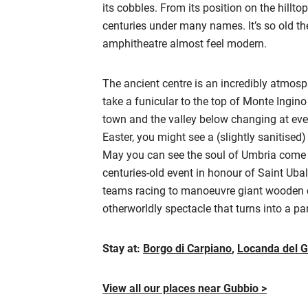
its cobbles. From its position on the hillto
centuries under many names. It’s so old t
amphitheatre almost feel modern.
The ancient centre is an incredibly atmosph
take a funicular to the top of Monte Ingin
town and the valley below changing at ever
Easter, you might see a (slightly sanitised)
May you can see the soul of Umbria come al
centuries-old event in honour of Saint Ubal
teams racing to manoeuvre giant wooden co
otherworldly spectacle that turns into a pa
Stay at:
Borgo di Carpiano
,
Locanda del G
View all our places near Gubbio >