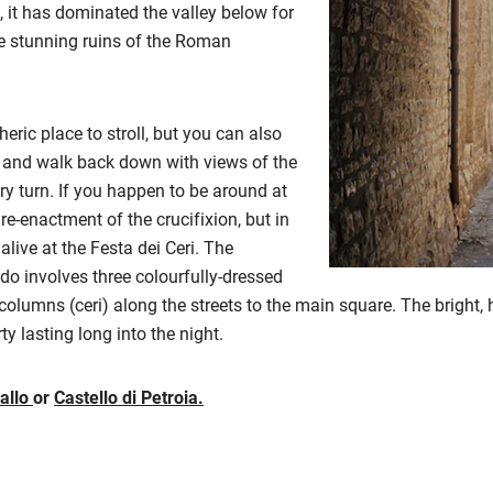
p, it has dominated the valley below for
he stunning ruins of the Roman
eric place to stroll, but you can also
o and walk back down with views of the
y turn. If you happen to be around at
 re-enactment of the crucifixion, but in
ive at the Festa dei Ceri. The
do involves three colourfully-dressed
lumns (ceri) along the streets to the main square. The bright, 
rty lasting long into the night.
allo
or
Castello di Petroia.