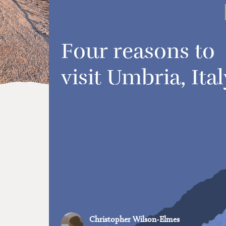
Four reasons to
visit Umbria, Ital
Christopher Wilson-Elmes