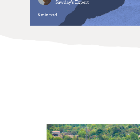
Sawday's Expert
8 min read