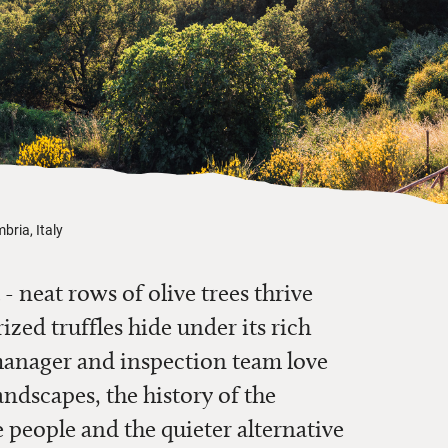
bria, Italy
 - neat rows of olive trees thrive
ized truffles hide under its rich
manager and inspection team love
andscapes, the history of the
 people and the quieter alternative