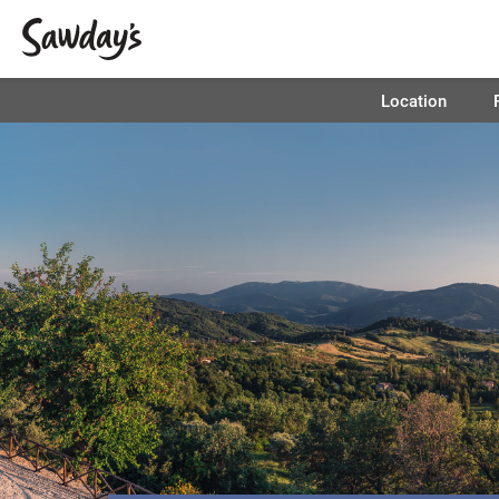
Location