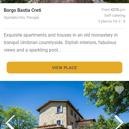
Borgo Bastia Creti
From
€270
p/n
Self-catering
Spedalicchio, Perugia
5 places for 2 - 8
Exquisite apartments and houses in an old monastery in
tranquil Umbrian countryside. Stylish interiors, fabulous
views and a sparkling pool…
VIEW PLACE