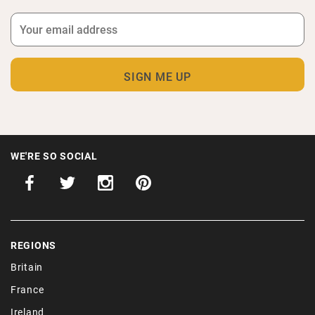
WE'RE SO SOCIAL
REGIONS
Britain
France
Ireland