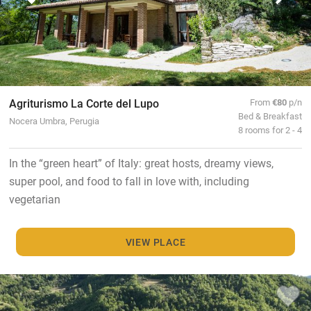
Agriturismo La Corte del Lupo
From
€80
p/n
Bed & Breakfast
Nocera Umbra, Perugia
8 rooms for 2 - 4
In the “green heart” of Italy: great hosts, dreamy views,
super pool, and food to fall in love with, including
vegetarian
VIEW PLACE