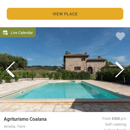
VIEW PLACE
Live Calendar
Agriturismo Coalana
From
€300
p/n
Self-catering
Amelia, Terni
1 place for 16