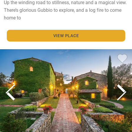
Up the winding road to stillness, nature and a magical view.
There’s glorious Gubbio to explore, and a log fire to come
home to
VIEW PLACE