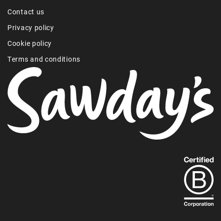
Contact us
Privacy policy
Cookie policy
Terms and conditions
Find
out
more
about
our