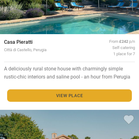
Casa Pieratti
From
£242
p/n
Self-catering
Città di Castello, Perugia
1 place for 7
A deliciously rural stone house with charmingly simple
rustic-chic interiors and saline pool - an hour from Perugia
VIEW PLACE