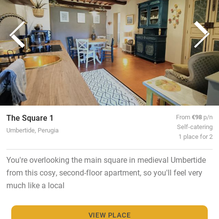
The Square 1
From
€98
p/n
Self-catering
Umbertide, Perugia
1 place for 2
You're overlooking the main square in medieval Umbertide
from this cosy, second-floor apartment, so you'll feel very
much like a local
VIEW PLACE