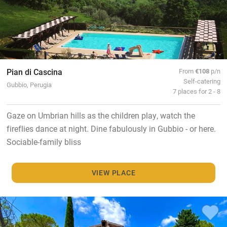
Pian di Cascina
From
€108
p/n
Self-catering
Gubbio, Perugia
7 places for 2 - 8
Gaze on Umbrian hills as the children play, watch the
fireflies dance at night. Dine fabulously in Gubbio - or here.
Sociable-family bliss
VIEW PLACE