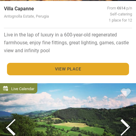
Villa Capanne
From
€614
p/n
Self-catering
Antognolla Estate, Perugia
1 place for 12
Live in the lap of luxury in a 600-year-old regenerated
farmhouse, enjoy fine fittings, great lighting, games, castle
view and infinity pool
VIEW PLACE
Live Calendar