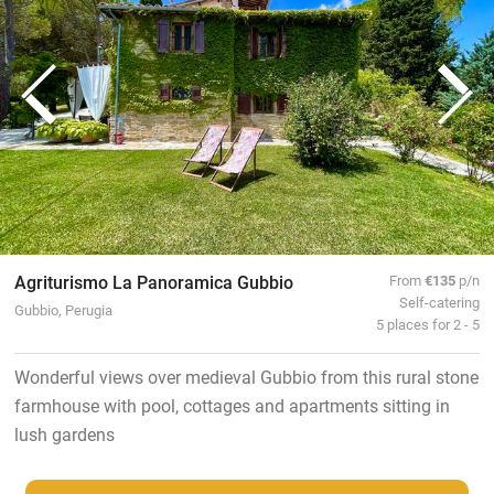
Agriturismo La Panoramica Gubbio
From
€135
p/n
Self-catering
Gubbio, Perugia
5 places for 2 - 5
Wonderful views over medieval Gubbio from this rural stone
farmhouse with pool, cottages and apartments sitting in
lush gardens