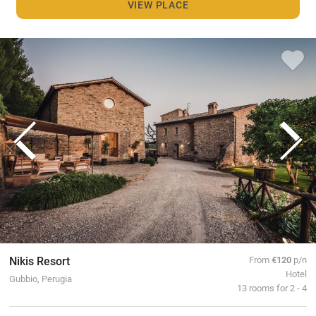
VIEW PLACE
Nikis Resort
From
€120
p/n
Hotel
Gubbio, Perugia
13 rooms for 2 - 4