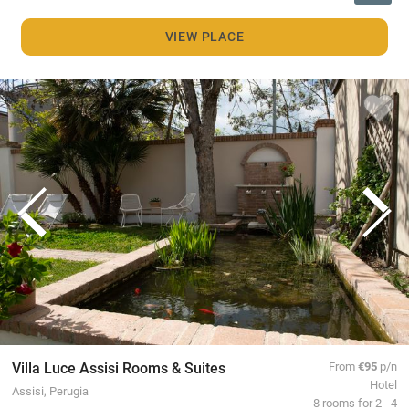
VIEW PLACE
Villa Luce Assisi Rooms & Suites
From
€95
p/n
Hotel
Assisi, Perugia
8 rooms for 2 - 4