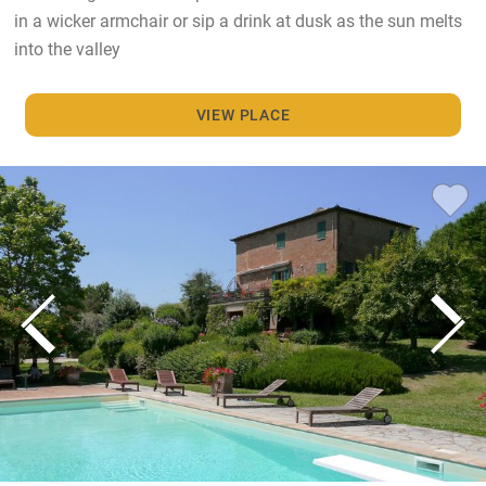
in a wicker armchair or sip a drink at dusk as the sun melts
into the valley
VIEW PLACE