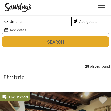
Men
Sort & refine
Map
28
places found
Umbria
Live Calendar