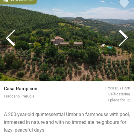
Casa Rampiconi
From
£571
p/n
Self-catering
Fraccano, Perugia
1 place for 12
A 200-year-old quintessential Umbrian farmhouse with pool,
immersed in nature and with no immediate neighbours for
lazy, peaceful days