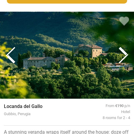
Locanda del Gallo
From
€190
p/n
Hotel
Gubbio, Perugia
8 rooms for 2 - 4
A stunning veranda wraps itself around the house: doze off