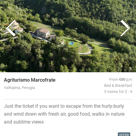
Agriturismo Marcofrate
From
€80
p/n
Bed & Breakfast
Valtopina, Perugia
5 rooms for 2 - 4
Just the ticket if you want to escape from the hurly-burly
and wind down with fresh air, good food, walks in nature
and sublime views
OFFER