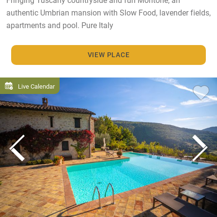
authentic Umbrian mansion with Slow Food, lavender fields,
apartments and pool. Pure Italy
VIEW PLACE
Live Calendar