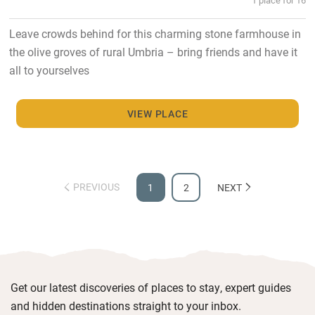
Leave crowds behind for this charming stone farmhouse in
the olive groves of rural Umbria – bring friends and have it
all to yourselves
VIEW PLACE
PREVIOUS
1
2
NEXT
Get our latest discoveries of places to stay, expert guides
and hidden destinations straight to your inbox.