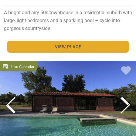
A bright and airy 50s townhouse in a residential suburb with
large, light bedrooms and a sparkling pool – cycle into
gorgeous countryside
VIEW PLACE
Live Calendar