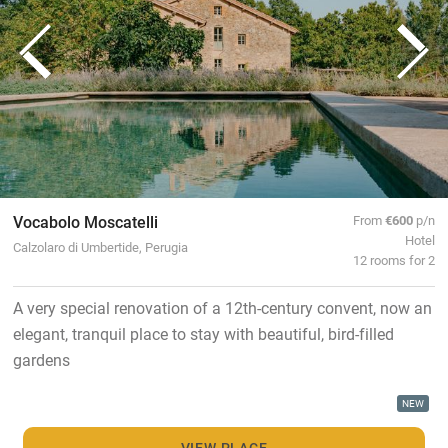
Vocabolo Moscatelli
From
€600
p/n
Hotel
Calzolaro di Umbertide, Perugia
12 rooms for 2
A very special renovation of a 12th-century convent, now an
elegant, tranquil place to stay with beautiful, bird-filled
gardens
NEW
VIEW PLACE