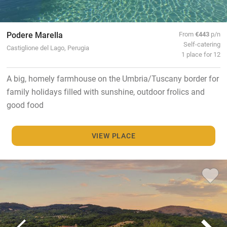
Podere Marella
From
€443
p/n
Self-catering
Castiglione del Lago, Perugia
1 place for 12
A big, homely farmhouse on the Umbria/Tuscany border for
family holidays filled with sunshine, outdoor frolics and
good food
VIEW PLACE