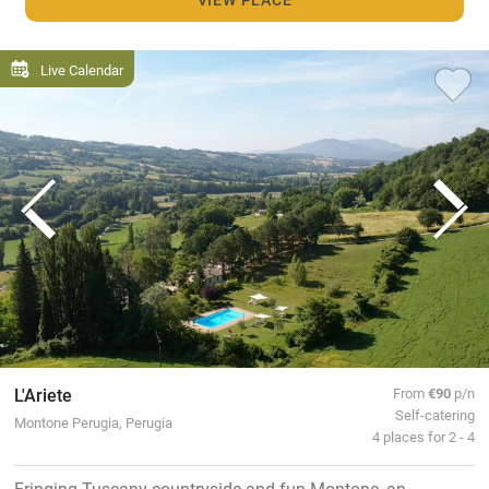
Live Calendar
L'Ariete
From
€90
p/n
Self-catering
Montone Perugia, Perugia
4 places for 2 - 4
Fringing Tuscany countryside and fun Montone, an