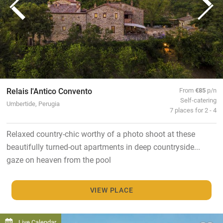
Relais l'Antico Convento
From
€85
p/n
Self-catering
Umbertide, Perugia
7 places for 2 - 4
Relaxed country-chic worthy of a photo shoot at these
beautifully turned-out apartments in deep countryside...
gaze on heaven from the pool
VIEW PLACE
Live Calendar