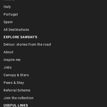
Italy
Portugal
Spain
All Destinations
EXPLORE SAWDAY'S
Detour: stories from the road
About
Inspire me
Jobs
Canopy & Stars
Paws & Stay
Referral Scheme
Join the collection
USEFUL LINKS