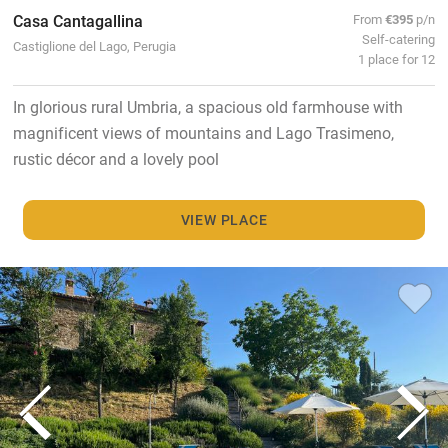
Casa Cantagallina
From
€395
p/n
Self-catering
Castiglione del Lago, Perugia
1 place for 12
In glorious rural Umbria, a spacious old farmhouse with
magnificent views of mountains and Lago Trasimeno,
rustic décor and a lovely pool
VIEW PLACE