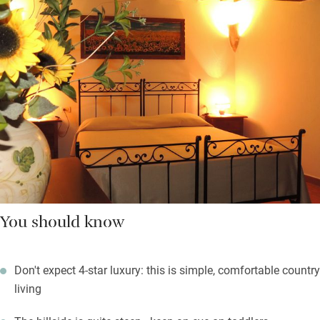
You should know
Don't expect 4-star luxury: this is simple, comfortable country
living