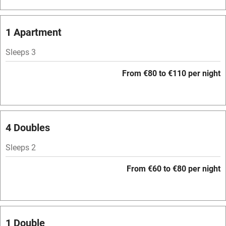
Bar
Barbecue
1 Apartment
Licensed premises
Sleeps 3
Paid parking nearby
From €80 to €110 per night
Air conditioning
Relaxation areas
Washing machine
4 Doubles
Tennis court
Sleeps 2
Microwave oven
From €60 to €80 per night
No smoking
Credit cards
Working farm
1 Double