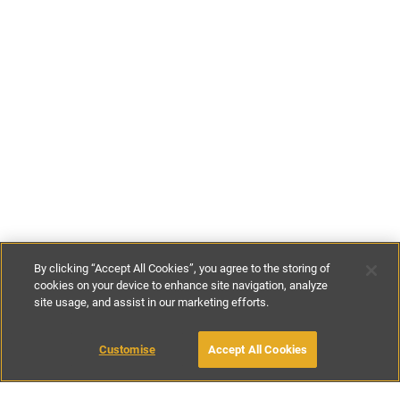
By clicking “Accept All Cookies”, you agree to the storing of
cookies on your device to enhance site navigation, analyze
site usage, and assist in our marketing efforts.
€60
-
€160
per night
Customise
Accept All Cookies
BOOK WITH OWNER