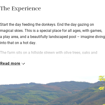
The Experience
Start the day feeding the donkeys. End the day gazing on
magical skies. This is a special place for all ages, with games,
a play area, and a beautifully landscaped pool – imagine diving
into that on a hot day.
The farm sits on a hillside strewn with olive trees, oaks and
laurels. The main building houses the B&B, the attached
Read more
building two apartments, and all is simple and spotless. Dinner
– a fixed menu with plenty of wine – is a highlight. Lucia
prepares rustic, generous, Umbrian dishes brought to long
tables. Outside or in, it’s lively and fun. Massimo and Lucia are
smiling and welcoming.
Take the scenic route to Assisi (45km); you don’t have to be
religious to be struck by its beauty. The nearest town is one of