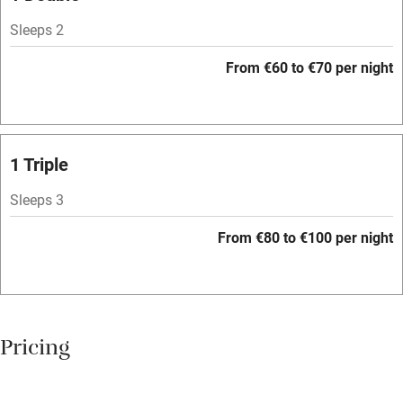
Owner has pets
Sleeps 2
Dishwasher
From €60 to €70 per night
Pets welcome
Family friendly
1 Triple
Baby monitor
Sleeps 3
Books and toys
From €80 to €100 per night
Children welcome
Babies welcome
Stair gates
Pricing
High chair
Fire guard