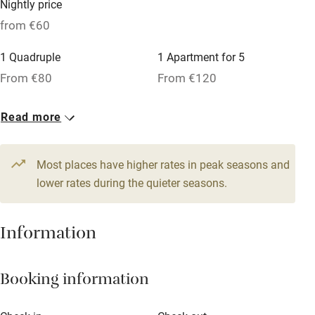
Nightly price
Cot available
from €60
1 Quadruple
1 Apartment for 5
Nearby
From €80
From €120
Pub/bar within 3 miles
1 Apartment for 3
4 Doubles
Read more
Restaurant within 3 miles
From €80
From €60
Shop within 3 miles
1 Double
1 Triple
Most places have higher rates in peak seasons and
From €60
lower rates during the quieter seasons.
From €80
Activities
Bikes available
Information
Food courses
Kayaking
Booking information
Other courses