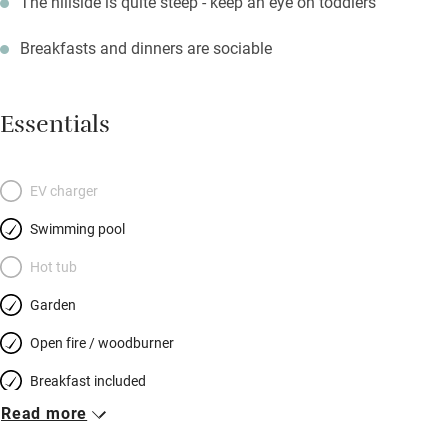
The hillside is quite steep - keep an eye on toddlers
Breakfasts and dinners are sociable
Essentials
EV charger
Swimming pool
Hot tub
Garden
Open fire / woodburner
Breakfast included
Read more
Breakfast available