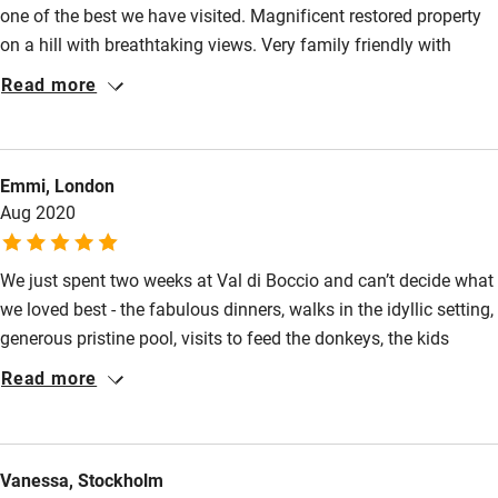
one of the best we have visited. Magnificent restored property
on a hill with breathtaking views. Very family friendly with
common area. Dinners served were authentic Italian food,
Read more
including second helpings. Lucia is an excellent chef. Host
Massimo is wonderful, and can direct you the numerous
surrounding towns and villages for special day trips all
Emmi, London
within30 minutes away. Well worth a stay here.
Aug 2020
We just spent two weeks at Val di Boccio and can’t decide what
we loved best - the fabulous dinners, walks in the idyllic setting,
generous pristine pool, visits to feed the donkeys, the kids
playground, the playful twin kittens? All came together to make
Read more
a perfect stay for our young family. Many of the families we
met come every year. Local shops are a short drive away and
there are good facilities to prepare lunches and for laundry.
Vanessa, Stockholm
With Covid restrictions a few changes were made to keep