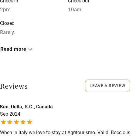
Check in
Check out
Sailing
2pm
10am
Surfing
Closed
Wild swimming
Rarely.
No smoking
Read more
Smoking not permitted anywhere in the property.
Property
This property is part of a working farm or vineyard.
Reviews
LEAVE A REVIEW
Owner has pets
Animals living on the property
Ken, Delta, B.C., Canada
Sep 2024
Meals
Dinner with wine, €19. Restaurants 1km.
When in Italy we love to stay at Agritourismo. Val di Boccio is