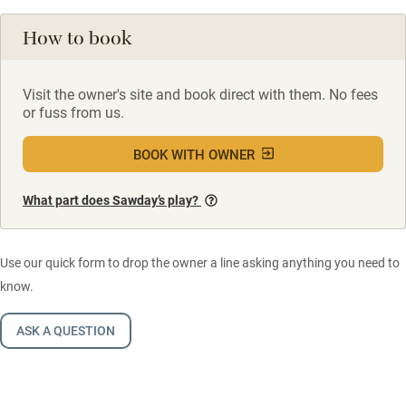
How to book
Visit the owner's site and book direct with them. No fees
or fuss from us.
BOOK WITH OWNER
What part does Sawday’s play?
Use our quick form to drop the owner a line asking anything you need to
know.
ASK A QUESTION