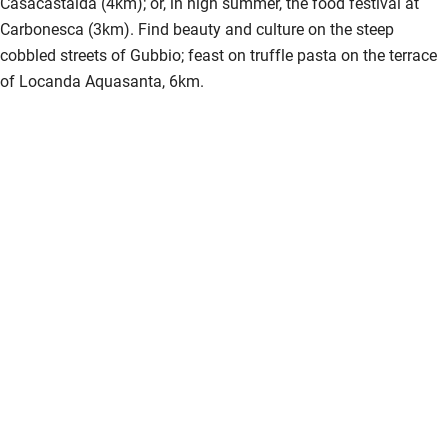
Casacastalda (4km); or, in high summer, the food festival at
Carbonesca (3km). Find beauty and culture on the steep
cobbled streets of Gubbio; feast on truffle pasta on the terrace
of Locanda Aquasanta, 6km.