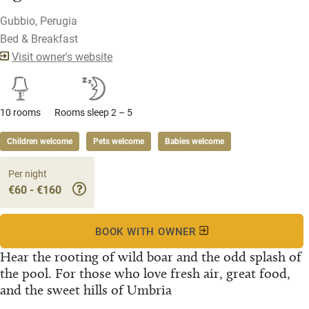
Gubbio, Perugia
Bed & Breakfast
Visit owner's website
10 rooms
Rooms sleep 2 – 5
Children welcome
Pets welcome
Babies welcome
Per night
€60 - €160
BOOK WITH OWNER
Hear the rooting of wild boar and the odd splash of
the pool. For those who love fresh air, great food,
and the sweet hills of Umbria