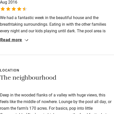
Aug 2016
everyone safe but everything has been done to maximise fun
and relaxation in breathtaking surroundings.
We had a fantastic week in the beautiful house and the
breathtaking surroundings. Eating in with the other families
every night and our kids playing until dark. The pool area is
fantastic and the animals lovely. Prepare to do outings for
Read more
lunch or buy food at a nearby village.
LOCATION
The neighbourhood
Deep in the wooded flanks of a valley with huge views, this
feels like the middle of nowhere. Lounge by the pool all day, or
roam the farm’s 170 acres. For basics, pop into little