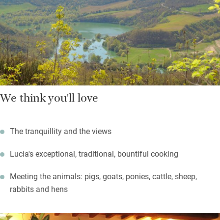
Umbria’s oldest – hilltop Gubbio, a half-hour drive. Plan an
autumnal hike in Monte Cucco National park (35km), and return
to a roaring fire. Out of season, the walking is magnificent.
We think you'll love
The tranquillity and the views
Lucia's exceptional, traditional, bountiful cooking
Meeting the animals: pigs, goats, ponies, cattle, sheep,
rabbits and hens