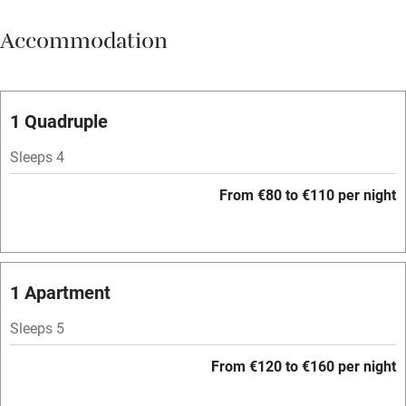
Meals available
Accommodation
Vegetarian meals
Oven
Parking on premises
1 Quadruple
Free parking nearby
Sleeps 4
Accessible by public transport
From €80 to €110 per night
WiFi
Television
Spa
1 Apartment
Central heating
Sleeps 5
Mobile reception
From €120 to €160 per night
Hob