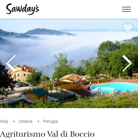
Men
Italy
Umbria
Perugia
Agriturismo Val di Boccio