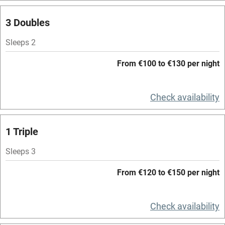
Spa
3 Doubles
Central heating
Mobile reception
Sleeps 2
Hob
From €100 to €130 per night
Bar
Check availability
Barbecue
Licensed premises
1 Triple
Paid parking nearby
Sleeps 3
Air conditioning
From €120 to €150 per night
Relaxation areas
Washing machine
Check availability
Tennis court