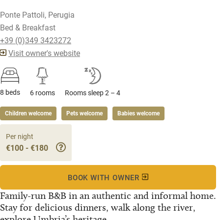
Ponte Pattoli, Perugia
Bed & Breakfast
+39 (0)349 3423272
Visit owner's website
8 beds
6 rooms
Rooms sleep 2 – 4
Children welcome
Pets welcome
Babies welcome
Per night
€100 - €180
BOOK WITH OWNER
Family-run B&B in an authentic and informal home.
Stay for delicious dinners, walk along the river,
explore Umbria’s heritage