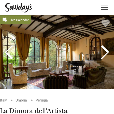
Men
Live Calendar
Italy
Umbria
Perugia
La Dimora dell'Artista