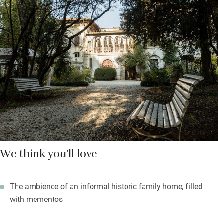
sommelier and maitre. Breakfast is in the dining room or in the
garden: find a selection of home-baked bread, jams, cakes and
fruit on your table; order eggs, local cheeses, yogurt and cereals
as you wish. Make sure you stay for dinner – the restaurant
offers traditional Umbrian cuisine with innovative touches, has
a well-stocked cellar and is popular with locals.
Find a shady spot under an oak tree in the rambling garden, or
on the upstairs veranda with views out over the park. You can
take a cooking lesson with Francesca or walk or bike in the
nearby Tevere or Monte Tezio nature reserves. Both Studio
Moretti Caselli stained-glass museum and workshop and
We think you'll love
Vineria del Carmine wine estate are a 15-minute drive away,
and the ceramic centre of Deruta is a 30-minute drive.
The ambience of an informal historic family home, filled
with mementos