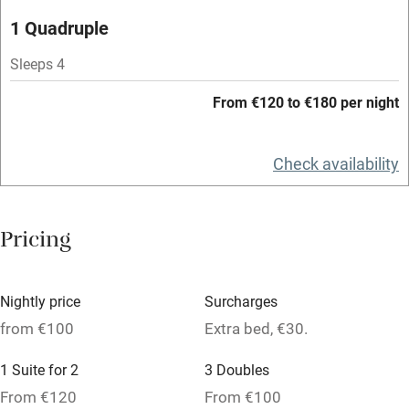
Microwave oven
1 Quadruple
No smoking
Sleeps 4
Credit cards
From €120 to €180 per night
Working farm
Owner has pets
Check availability
Dishwasher
Pets welcome
Pricing
Family friendly
Nightly price
Surcharges
Baby monitor
from €100
Extra bed, €30.
Books and toys
1 Suite for 2
3 Doubles
Children welcome
From €120
From €100