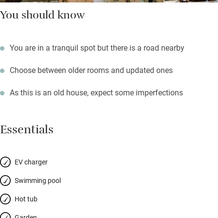
You should know
You are in a tranquil spot but there is a road nearby
Choose between older rooms and updated ones
As this is an old house, expect some imperfections
Essentials
EV charger
Swimming pool
Hot tub
Garden