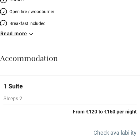
Open fire / woodburner
Breakfast included
Read more
Breakfast available
Meals available
Accommodation
Vegetarian meals
Oven
Parking on premises
1 Suite
Free parking nearby
Sleeps 2
Accessible by public transport
From €120 to €160 per night
WiFi
Television
Check availability