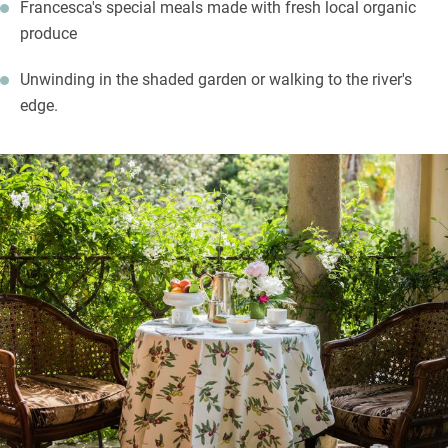
Francesca's special meals made with fresh local organic
produce
Unwinding in the shaded garden or walking to the river's
edge.