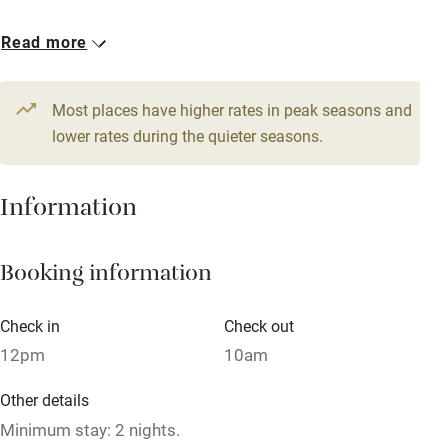
Babies welcome
1 Triple
1 Quadruple
Read more
Stair gates
From €120
From €120
High chair
Most places have higher rates in peak seasons and
Fire guard
lower rates during the quieter seasons.
Cot available
Information
Nearby
Booking information
Pub/bar within 3 miles
Restaurant within 3 miles
Check in
Check out
Shop within 3 miles
12pm
10am
Other details
Activities
Minimum stay: 2 nights.