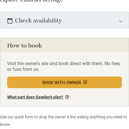
Check availability
How to book
Visit the owner's site and book direct with them. No fees
or fuss from us.
BOOK WITH OWNER
What part does Sawday’s play?
Use our quick form to drop the owner a line asking anything you need to
know.