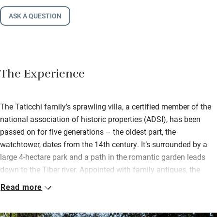
ASK A QUESTION
The Experience
The Taticchi family’s sprawling villa, a certified member of the
national association of historic properties (ADSI), has been
passed on for five generations – the oldest part, the
watchtower, dates from the 14th century. It’s surrounded by a
large 4-hectare park and a path in the romantic garden leads
down to the Tiber river. Appointed with family antiques, the
home is a glimpse into a bygone era that the family
Read more
passionately maintains.
Daughter Francesca is the chef and her son Novello the