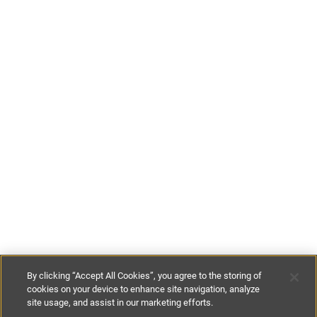
By clicking “Accept All Cookies”, you agree to the storing of
cookies on your device to enhance site navigation, analyze
site usage, and assist in our marketing efforts.
€100
-
€180
per night