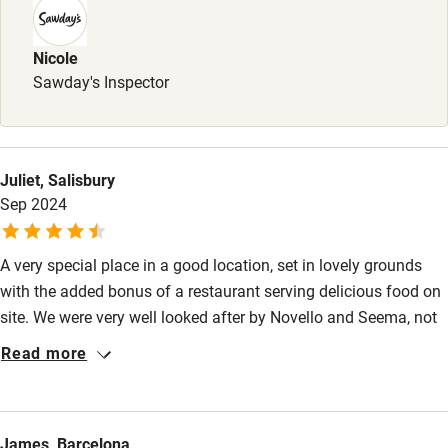
Nicole
Sawday's Inspector
Juliet, Salisbury
Sep 2024
A very special place in a good location, set in lovely grounds
with the added bonus of a restaurant serving delicious food on
site. We were very well looked after by Novello and Seema, not
to mention well cooked for by Francesca, and felt like part of
Read more
the family. Our hosts were very generous and helpful, including
making suggestions of interesting places to visit which were
off the main tourist track.
James, Barcelona