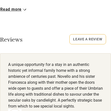
Bikes available
Closed
Read more
Food courses
Never.
Kayaking
Owner has pets
Other courses
Animals living on the property
Reviews
LEAVE A REVIEW
Sailing
Meals
Surfing
Lunch/dinner €25 (beverages not included).
Wild swimming
A unique opportunity for a stay in an authentic
historic yet informal family home with a strong
ambience of centuries past. Novello and his sister
Francesca along with their mother open the doors
wide open to guests and offer a piece of their Umbrian
life along with traditional dishes to savour under the
secular oaks by candlelight. A perfectly strategic base
from which to see special local sights.