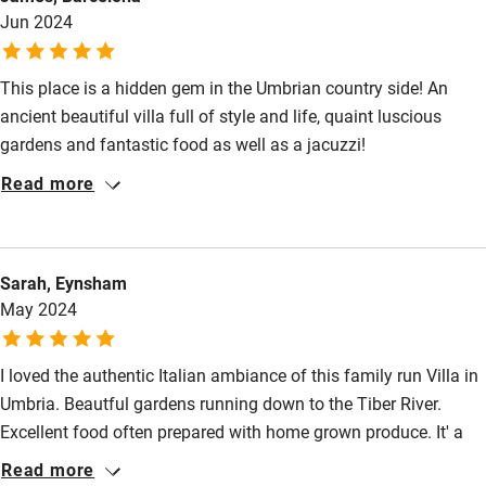
Jun 2024
This place is a hidden gem in the Umbrian country side! An
ancient beautiful villa full of style and life, quaint luscious
gardens and fantastic food as well as a jacuzzi!
Read more
Sarah, Eynsham
May 2024
I loved the authentic Italian ambiance of this family run Villa in
Umbria. Beautful gardens running down to the Tiber River.
Excellent food often prepared with home grown produce. It' a
genuine Italian gem.
Read more