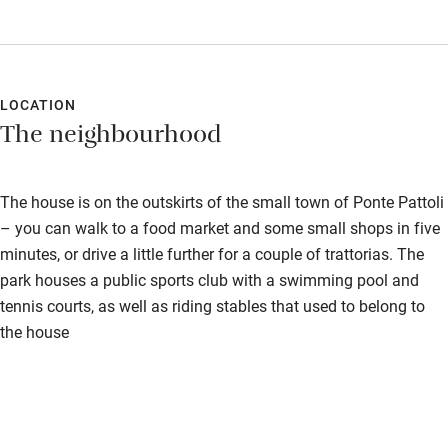
LOCATION
The neighbourhood
The house is on the outskirts of the small town of Ponte Pattoli
– you can walk to a food market and some small shops in five
minutes, or drive a little further for a couple of trattorias. The
park houses a public sports club with a swimming pool and
tennis courts, as well as riding stables that used to belong to
the house