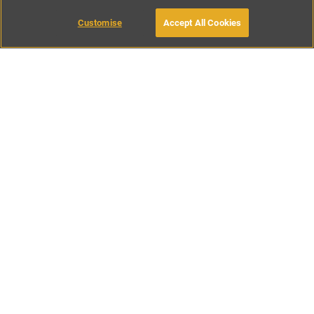
Customise
Accept All Cookies
BOOK WITH OWNER