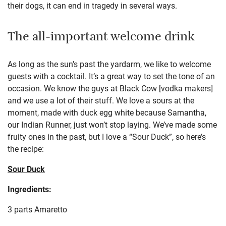
their dogs, it can end in tragedy in several ways.
The all-important welcome drink
As long as the sun’s past the yardarm, we like to welcome
guests with a cocktail. It’s a great way to set the tone of an
occasion. We know the guys at Black Cow [vodka makers]
and we use a lot of their stuff. We love a sours at the
moment, made with duck egg white because Samantha,
our Indian Runner, just won’t stop laying. We’ve made some
fruity ones in the past, but I love a “Sour Duck”, so here’s
the recipe:
Sour Duck
Ingredients:
3 parts Amaretto