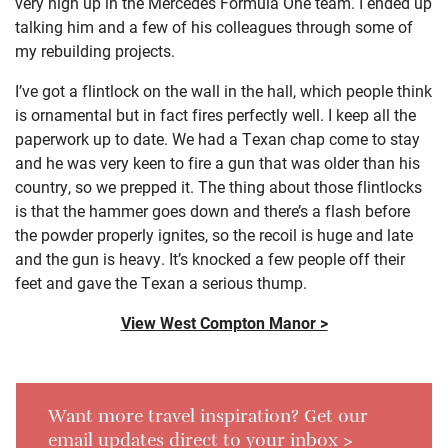
very high up in the Mercedes Formula One team. I ended up
talking him and a few of his colleagues through some of
my rebuilding projects.
I’ve got a flintlock on the wall in the hall, which people think
is ornamental but in fact fires perfectly well. I keep all the
paperwork up to date. We had a Texan chap come to stay
and he was very keen to fire a gun that was older than his
country, so we prepped it. The thing about those flintlocks
is that the hammer goes down and there’s a flash before
the powder properly ignites, so the recoil is huge and late
and the gun is heavy. It’s knocked a few people off their
feet and gave the Texan a serious thump.
View West Compton Manor >
Want more travel inspiration? Get our
email updates direct to your inbox >