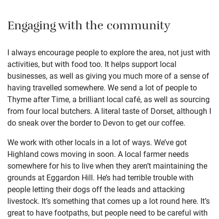
Engaging with the community
I always encourage people to explore the area, not just with
activities, but with food too. It helps support local
businesses, as well as giving you much more of a sense of
having travelled somewhere. We send a lot of people to
Thyme after Time, a brilliant local café, as well as sourcing
from four local butchers. A literal taste of Dorset, although I
do sneak over the border to Devon to get our coffee.
We work with other locals in a lot of ways. We’ve got
Highland cows moving in soon. A local farmer needs
somewhere for his to live when they aren’t maintaining the
grounds at Eggardon Hill. He’s had terrible trouble with
people letting their dogs off the leads and attacking
livestock. It’s something that comes up a lot round here. It’s
great to have footpaths, but people need to be careful with