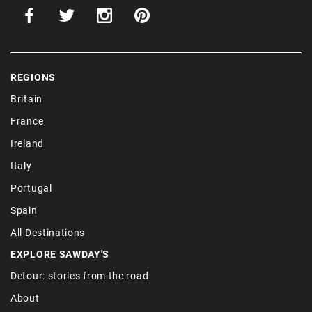
REGIONS
Britain
France
Ireland
Italy
Portugal
Spain
All Destinations
EXPLORE SAWDAY'S
Detour: stories from the road
About