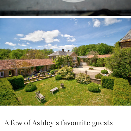
A few of Ashley’s favourite guests