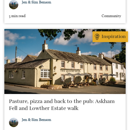
Jen & Sim Benson
5 min read
Community
Inspiration
Pasture, pizza and back to the pub: Askham
Fell and Lowther Estate walk
Jen & Sim Benson