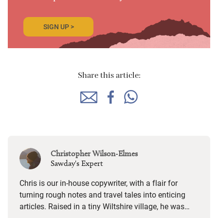
SIGN UP >
Share this article:
Christopher Wilson-Elmes
Sawday's Expert
Chris is our in-house copywriter, with a flair for
turning rough notes and travel tales into enticing
articles. Raised in a tiny Wiltshire village, he was
desperate to travel and has backpacked all over the