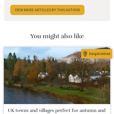
world. Closer to home, he finds himself happiest in
VIEW MORE ARTICLES BY THIS AUTHOR
the most remote and rural places he can find,
preferably with a host of animals to speak to, some
waves to be smashed about in and the promise of a
good pint somewhere in his future.
You might also like
Inspiration
UK towns and villages perfect for autumn and