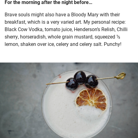
For the morning after the night before…
Brave souls might also have a Bloody Mary with their
breakfast, which is a very varied art. My personal recipe:
Black Cow Vodka, tomato juice, Henderson’s Relish, Chilli
sherry, horseradish, whole grain mustard, squeezed ½
lemon, shaken over ice, celery and celery salt. Punchy!