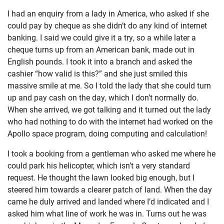
I had an enquiry from a lady in America, who asked if she
could pay by cheque as she didn’t do any kind of internet
banking. I said we could give it a try, so a while later a
cheque turns up from an American bank, made out in
English pounds. I took it into a branch and asked the
cashier “how valid is this?” and she just smiled this
massive smile at me. So I told the lady that she could turn
up and pay cash on the day, which I don’t normally do.
When she arrived, we got talking and it turned out the lady
who had nothing to do with the internet had worked on the
Apollo space program, doing computing and calculation!
I took a booking from a gentleman who asked me where he
could park his helicopter, which isn’t a very standard
request. He thought the lawn looked big enough, but I
steered him towards a clearer patch of land. When the day
came he duly arrived and landed where I’d indicated and I
asked him what line of work he was in. Turns out he was