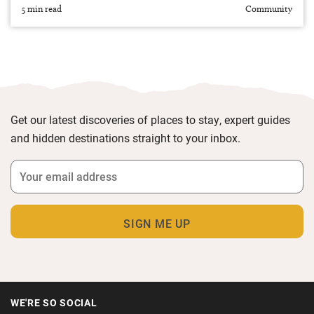
5 min read
Community
Get our latest discoveries of places to stay, expert guides
and hidden destinations straight to your inbox.
WE'RE SO SOCIAL