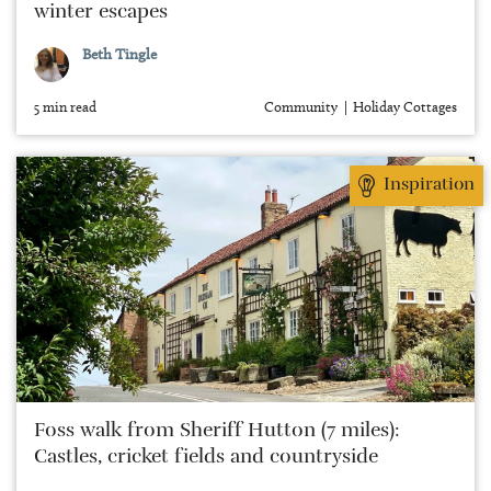
winter escapes
Beth Tingle
5 min read
Community
Holiday Cottages
Inspiration
Foss walk from Sheriff Hutton (7 miles):
Castles, cricket fields and countryside