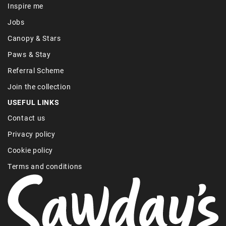
Inspire me
Jobs
Canopy & Stars
Paws & Stay
Referral Scheme
Join the collection
USEFUL LINKS
Contact us
Privacy policy
Cookie policy
Terms and conditions