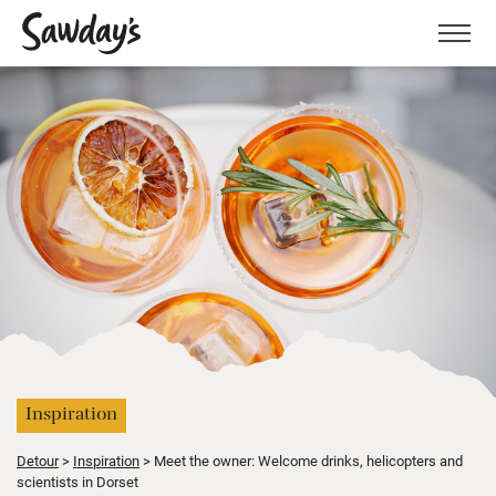
Men
Inspiration
Detour
Inspiration
Meet the owner: Welcome drinks, helicopters and
scientists in Dorset