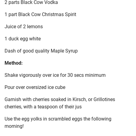
2 parts Black Cow Vodka
1 part Black Cow Christmas Spirit
Juice of 2 lemons
1 duck egg white
Dash of good quality Maple Syrup
Method:
Shake vigorously over ice for 30 secs minimum
Pour over oversized ice cube
Garnish with cherries soaked in Kirsch, or Grillotines
cherries, with a teaspoon of their jus
Use the egg yolks in scrambled eggs the following
morning!