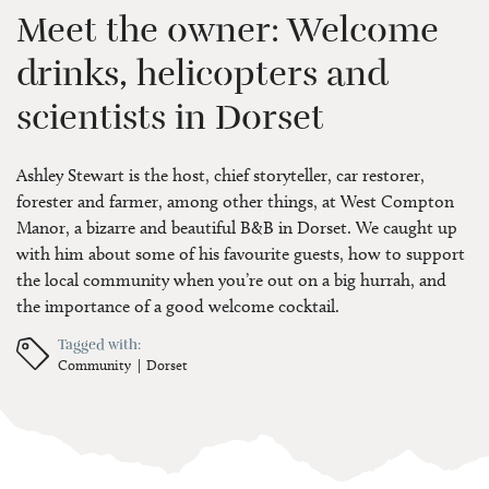
Meet the owner: Welcome
drinks, helicopters and
scientists in Dorset
Ashley Stewart is the host, chief storyteller, car restorer,
forester and farmer, among other things, at West Compton
Manor, a bizarre and beautiful B&B in Dorset. We caught up
with him about some of his favourite guests, how to support
the local community when you’re out on a big hurrah, and
the importance of a good welcome cocktail.
Tagged with:
Community
Dorset