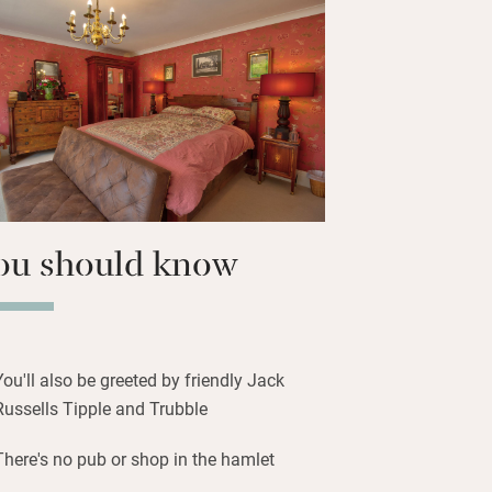
ths across Eggardon Hill into
e Spyway Inn for good pub grub in
 or just over an hour to Three
t Powerstock. Beachcombers and fossil
 to Lyme in 30 minutes.
ou should know
You'll also be greeted by friendly Jack
Russells Tipple and Trubble
There's no pub or shop in the hamlet