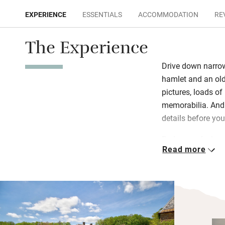
EXPERIENCE
ESSENTIALS
ACCOMMODATION
RE
The Experience
Drive down narrow 
hamlet and an old
pictures, loads of
memorabilia. And 
details before you
Bedrooms feel ver
Read more
own wing of the 
please. Breakfast
sausages from a
foraged by Ashley
supper too if he 