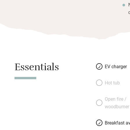
Essentials
EV charger
Hot tub
Open fire /
woodburner
Breakfast av