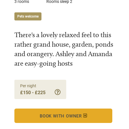
3 rooms
Rooms sleep 2
Pets welcome
There's a lovely relaxed feel to this
rather grand house, garden, ponds
and orangery. Ashley and Amanda
are easy-going hosts
Per night
£150 - £225
BOOK WITH OWNER