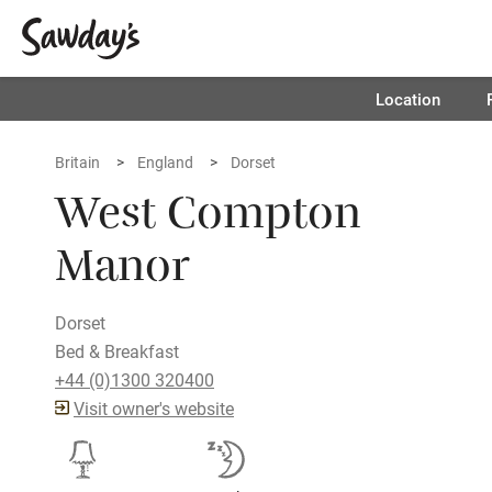
Location
Britain
England
Dorset
West Compton
Manor
Dorset
Bed & Breakfast
+44 (0)1300 320400
Visit owner's website