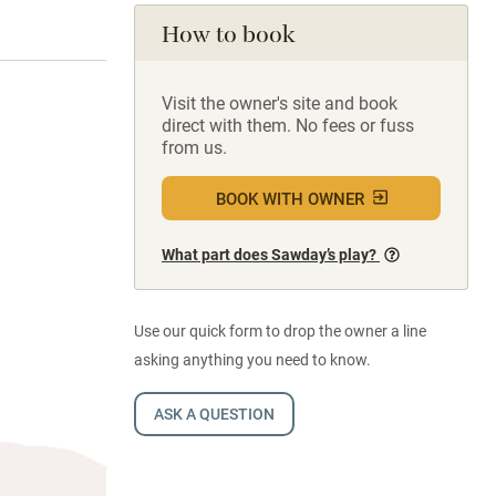
How to book
Visit the owner's site and book
direct with them. No fees or fuss
from us.
BOOK WITH OWNER
What part does Sawday’s play?
Use our quick form to drop the owner a line
asking anything you need to know.
ASK A QUESTION