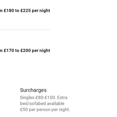
g nearby
Air conditioning
m £180 to £225 per night
areas
Washing machine
t
Microwave oven
Credit cards
m £170 to £200 per night
rm
Owner has pets
Pets welcome
Surcharges
ly
Singles £80-£100. Extra
bed/sofabed available
r
Books and toys
£50 per person per night.