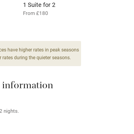
lcome
Babies welcome
1 Suite for 2
From £180
High chair
Cot available
ces have higher rates in peak seasons
 rates during the quieter seasons.
hin 3
Restaurant within 3
miles
 information
 3 miles
2 nights.
ble
Food courses