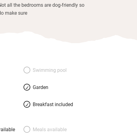
Not all the bedrooms are dog-friendly so
do make sure
Swimming pool
Garden
Breakfast included
ailable
Meals available