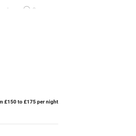
meals
Oven
premises
Free parking nearby
y public
WiFi
Spa
ing
Mobile reception
m £150 to £175 per night
Bar
Licensed premises