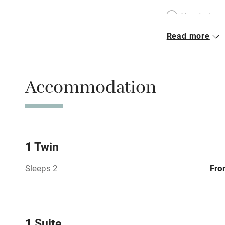
Vegetarian 
Read more
Parking on 
Accessible b
Accommodation
transport
Television
Central heat
1 Twin
Sleeps 2
Fro
Hob
Barbecue
1 Suite