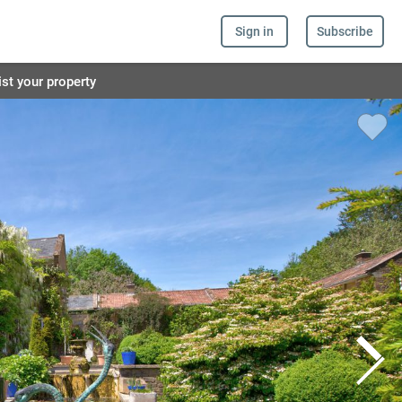
Sign in
Subscribe
ist your property