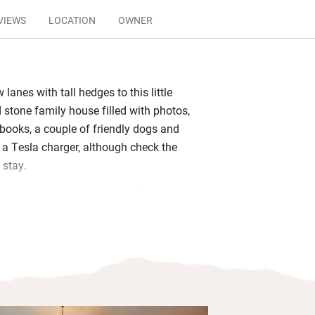
VIEWS
LOCATION
OWNER
lanes with tall hedges to this little
 stone family house filled with photos,
 books, a couple of friendly dogs and
a Tesla charger, although check the
 stay.
y private – you pretty much have your
house and you can come and go as you
 will include home-laid eggs, bacon and
 local farm, maybe some mushrooms
. He loves cooking and will give you
has enough notice, so do ask.