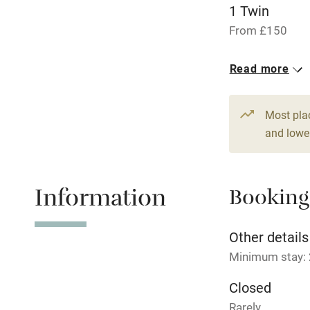
Children we
1 Twin
From £150
Stair gates
1 Double
Read more
From £170
Fire guard
Most pla
Nearby
and lower
Pub/bar wit
miles
Information
Booking
Shop within
Other details
Minimum stay: 
Activities
Closed
Bikes availa
Rarely.