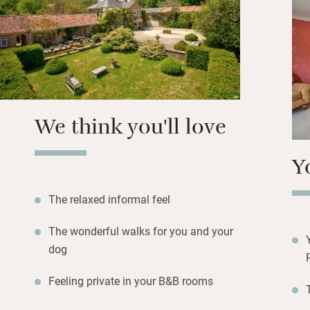
Walk along footpa
Askerswell and th
about 40 minutes,
Horseshoes Inn a
hunters can drive
We think you'll love
Y
The relaxed informal feel
The wonderful walks for you and your
dog
Feeling private in your B&B rooms