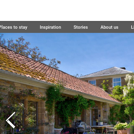
Places to stay
Inspiration
Stories
About us
L