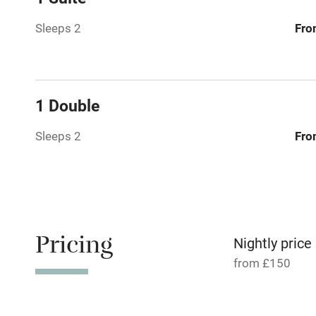
Paid parkin
Sleeps 2
Fro
Relaxation 
Tennis cour
1 Double
No smoking
Sleeps 2
Fro
Working fa
Dishwasher
Pricing
Nightly price
Family friend
from £150
Baby monito