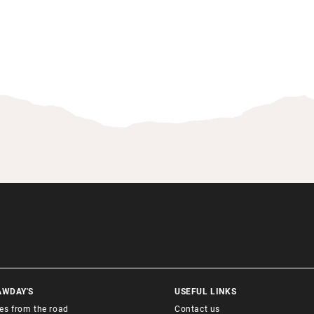
AWDAY'S
USEFUL LINKS
ies from the road
Contact us