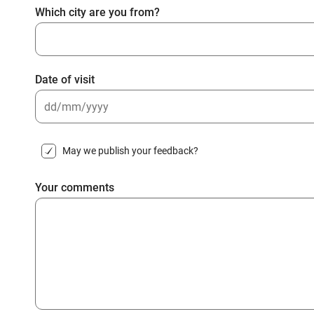
Which city are you from?
Date of visit
DD
slash
May we publish your feedback?
MM
slash
Your comments
YYYY