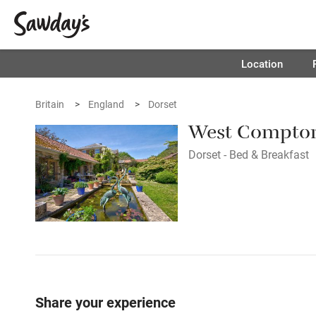
Location
Britain
England
Dorset
West Compto
Dorset - Bed & Breakfast
Share your experience