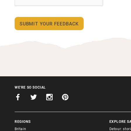
WE'RE SO SOCIAL
REGIONS
EXPLORE S
Britain
Detour: stor