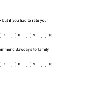
 but if you had to rate your
7
8
9
10
ecommend Sawday's to family
7
8
9
10