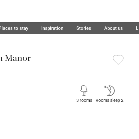
Places to stay
Inspiration
Stories
About us
L
n Manor
3 rooms
Rooms sleep 2