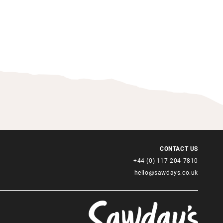
CONTACT US
+44 (0) 117 204 7810
hello@sawdays.co.uk