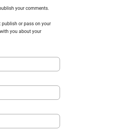
n publish your comments.
t publish or pass on your
h with you about your