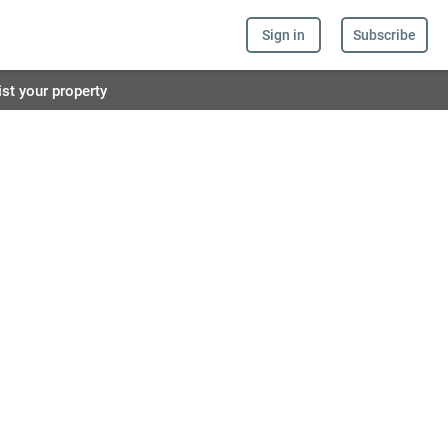
Sign in
Subscribe
ist your property