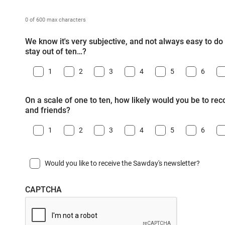
0 of 600 max characters
We know it's very subjective, and not always easy to do -
stay out of ten…?
1
2
3
4
5
6
On a scale of one to ten, how likely would you be to r
and friends?
1
2
3
4
5
6
Would you like to receive the Sawday's newsletter?
CAPTCHA