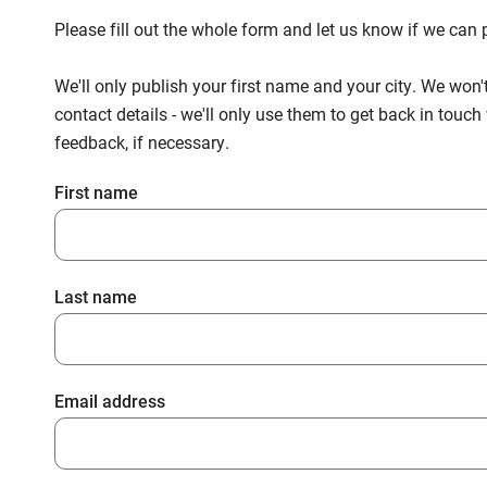
Please fill out the whole form and let us know if we ca
We'll only publish your first name and your city. We won'
contact details - we'll only use them to get back in touc
feedback, if necessary.
First name
Last name
Email address