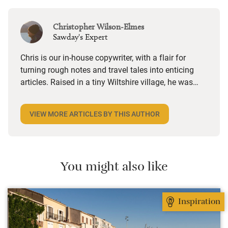
Christopher Wilson-Elmes
Sawday's Expert
Chris is our in-house copywriter, with a flair for
turning rough notes and travel tales into enticing
articles. Raised in a tiny Wiltshire village, he was
desperate to travel and has backpacked all over the
world. Closer to home, he finds himself happiest in
VIEW MORE ARTICLES BY THIS AUTHOR
the most remote and rural places he can find,
preferably with a host of animals to speak to, some
waves to be smashed about in and the promise of a
good pint somewhere in his future.
You might also like
Inspiration