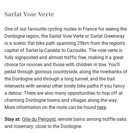
Sarlat Voie Verte
One of our favourite cycling routes in France for seeing the
Dordogne region, the Sarlat Voie Verte or Sarlat Greenway
is a scenic flat bike path spanning 29km from the region’s
capital of Sarlat-la-Canéda to Cazoulès. The voie verte is
fully signposted and almost traffic free, making it a great
choice for novices and those with children in tow. You’ll
pedal through glorious countryside, along the riverbanks of
the Dordogne and through a long tunnel, and the trail
intersects with several other lovely bike paths if you fancy
a detour. There are also many opportunities to hop off at
charming Dordogne towns and villages along the way.
More information on the route can be found
here
.
Stay at:
Gîte du Perigord
, remote barns among truffle oaks
and rosemary, close to the Dordogne.