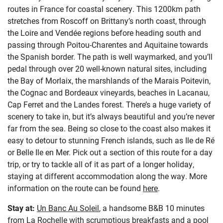
routes in France for coastal scenery. This 1200km path
stretches from Roscoff on Brittany’s north coast, through
the Loire and Vendée regions before heading south and
passing through Poitou-Charentes and Aquitaine towards
the Spanish border. The path is well waymarked, and you’ll
pedal through over 20 well-known natural sites, including
the Bay of Morlaix, the marshlands of the Marais Poitevin,
the Cognac and Bordeaux vineyards, beaches in Lacanau,
Cap Ferret and the Landes forest. There’s a huge variety of
scenery to take in, but it’s always beautiful and you’re never
far from the sea. Being so close to the coast also makes it
easy to detour to stunning French islands, such as Ile de Ré
or Belle Ile en Mer. Pick out a section of this route for a day
trip, or try to tackle all of it as part of a longer holiday,
staying at different accommodation along the way. More
information on the route can be found
here
.
Stay at:
Un Banc Au Soleil
, a handsome B&B 10 minutes
from La Rochelle with scrumptious breakfasts and a pool