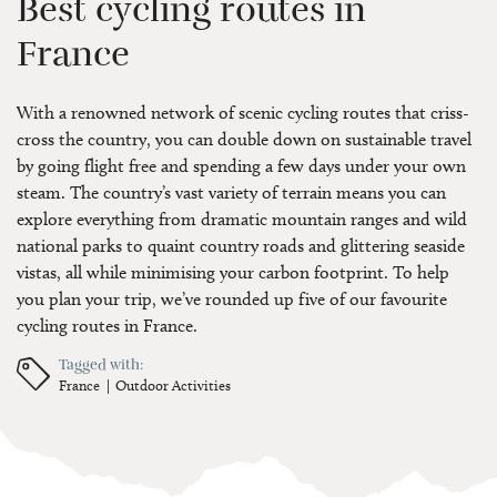
Best cycling routes in
France
With a renowned network of scenic cycling routes that criss-
cross the country, you can double down on sustainable travel
by going flight free and spending a few days under your own
steam. The country’s vast variety of terrain means you can
explore everything from dramatic mountain ranges and wild
national parks to quaint country roads and glittering seaside
vistas, all while minimising your carbon footprint. To help
you plan your trip, we’ve rounded up five of our favourite
cycling routes in France.
Tagged with:
France
Outdoor Activities