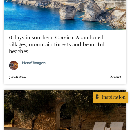
6 days in southern Corsica: Abandoned
villages, mountain forests and beautiful
beaches
Hervé Bougon
5 min read
France
Inspiration