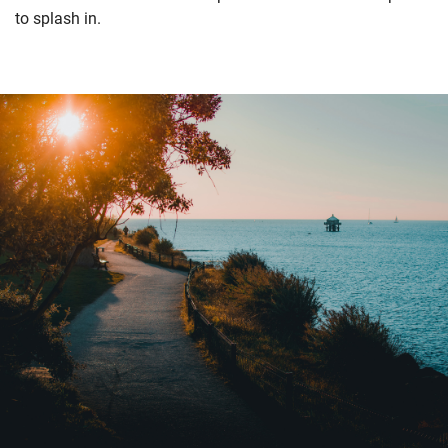
to splash in.