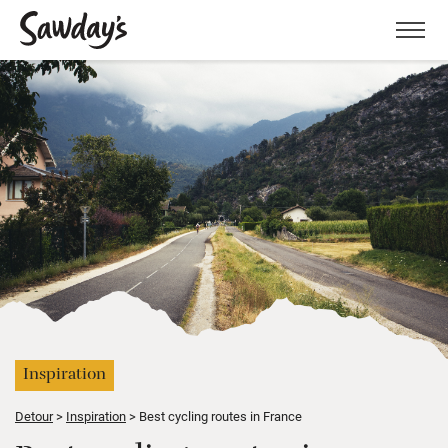
Men
Inspiration
Detour
Inspiration
Best cycling routes in France