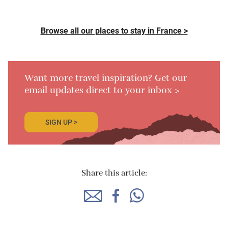
Browse all our places to stay in France >
Want more travel inspiration? Get our
email updates direct to your inbox >
SIGN UP >
Share this article: