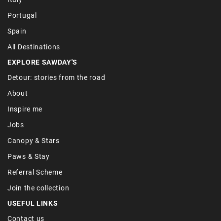
Portugal
Spain
All Destinations
EXPLORE SAWDAY'S
Detour: stories from the road
About
Inspire me
Jobs
Canopy & Stars
Paws & Stay
Referral Scheme
Join the collection
USEFUL LINKS
Contact us