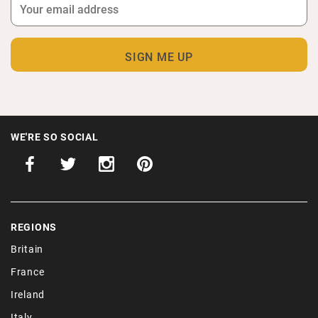
WE'RE SO SOCIAL
REGIONS
Britain
France
Ireland
Italy