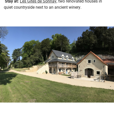
Stay at:
Les Gites de Sonnay
, two renovated houses in
quiet countryside next to an ancient winery.