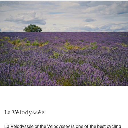
La Vélodyssée
La Vélodyssée or the Velodyssey is one of the best cycling