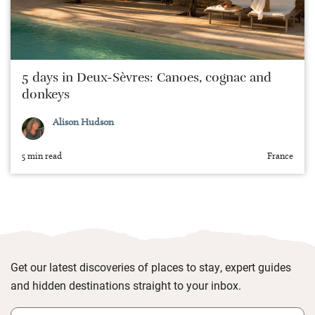
5 days in Deux-Sèvres: Canoes, cognac and
donkeys
Alison Hudson
5 min read
France
Get our latest discoveries of places to stay, expert guides
and hidden destinations straight to your inbox.