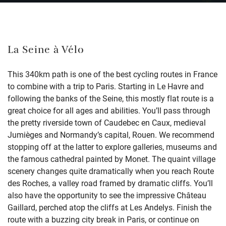
La Seine à Vélo
This 340km path is one of the best cycling routes in France
to combine with a trip to Paris. Starting in Le Havre and
following the banks of the Seine, this mostly flat route is a
great choice for all ages and abilities. You’ll pass through
the pretty riverside town of Caudebec en Caux, medieval
Jumièges and Normandy’s capital, Rouen. We recommend
stopping off at the latter to explore galleries, museums and
the famous cathedral painted by Monet. The quaint village
scenery changes quite dramatically when you reach Route
des Roches, a valley road framed by dramatic cliffs. You’ll
also have the opportunity to see the impressive Château
Gaillard, perched atop the cliffs at Les Andelys. Finish the
route with a buzzing city break in Paris, or continue on