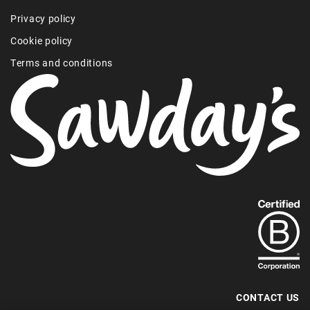
Privacy policy
Cookie policy
Terms and conditions
Find
out
more
about
our
B-
CONTACT US