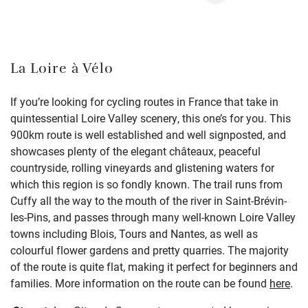
La Loire à Vélo
If you’re looking for cycling routes in France that take in
quintessential Loire Valley scenery, this one’s for you. This
900km route is well established and well signposted, and
showcases plenty of the elegant châteaux, peaceful
countryside, rolling vineyards and glistening waters for
which this region is so fondly known. The trail runs from
Cuffy all the way to the mouth of the river in Saint-Brévin-
les-Pins, and passes through many well-known Loire Valley
towns including Blois, Tours and Nantes, as well as
colourful flower gardens and pretty quarries. The majority
of the route is quite flat, making it perfect for beginners and
families. More information on the route can be found
here
.