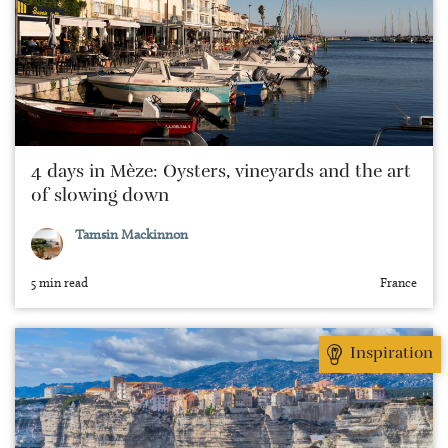
4 days in Mèze: Oysters, vineyards and the art
of slowing down
Tamsin Mackinnon
5 min read
France
Inspiration