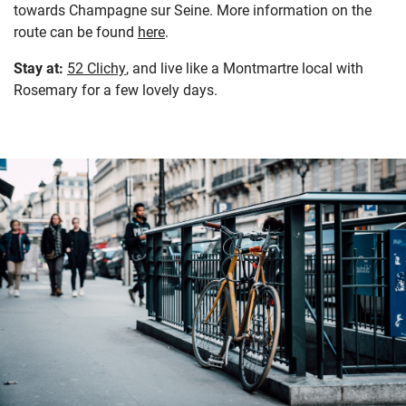
towards Champagne sur Seine. More information on the
route can be found
here
.
Stay at:
52 Clichy
, and live like a Montmartre local with
Rosemary for a few lovely days.