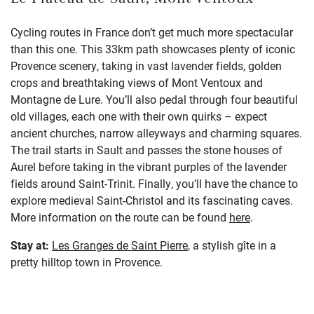
Le Plateau de Sault, Mont Ventoux
Cycling routes in France don’t get much more spectacular
than this one. This 33km path showcases plenty of iconic
Provence scenery, taking in vast lavender fields, golden
crops and breathtaking views of Mont Ventoux and
Montagne de Lure. You’ll also pedal through four beautiful
old villages, each one with their own quirks – expect
ancient churches, narrow alleyways and charming squares.
The trail starts in Sault and passes the stone houses of
Aurel before taking in the vibrant purples of the lavender
fields around Saint-Trinit. Finally, you’ll have the chance to
explore medieval Saint-Christol and its fascinating caves.
More information on the route can be found
here
.
Stay at:
Les Granges de Saint Pierre
, a stylish gîte in a
pretty hilltop town in Provence.