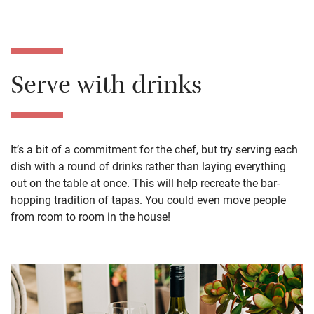
Serve with drinks
It’s a bit of a commitment for the chef, but try serving each
dish with a round of drinks rather than laying everything
out on the table at once. This will help recreate the bar-
hopping tradition of tapas. You could even move people
from room to room in the house!