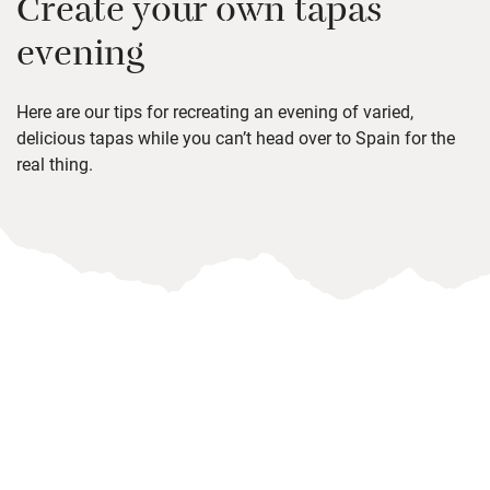
Create your own tapas
evening
Here are our tips for recreating an evening of varied,
delicious tapas while you can’t head over to Spain for the
real thing.