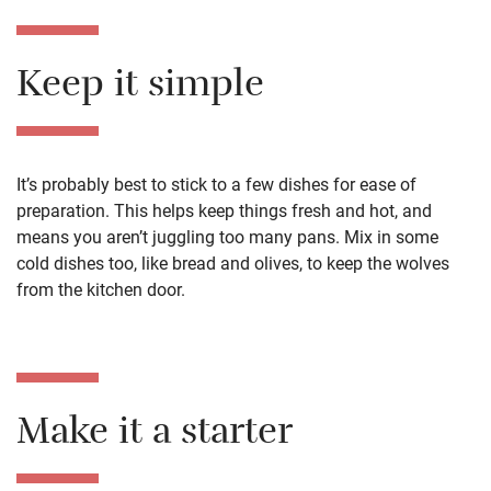
Keep it simple
It’s probably best to stick to a few dishes
for ease of
preparation. This helps keep things fresh and hot,
and
means you aren’t juggling too many pans. Mix in some
cold dishes too, like bread and olives, to keep
the wolves
from the
kitchen
door.
Make it a starter