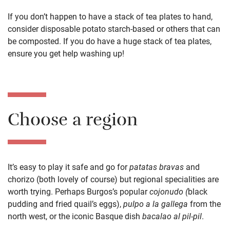
If you don’t happen to have a stack of tea
plates to hand,
consider disposable potato starch
-based
or others
that can
be composted
. If you do have a
huge
stack of
tea
plates
,
ensure you get help washing up!
Choose a region
It’s easy to play it safe and go for
patatas
bravas
and
chorizo (both lovely of course) but
regional specialities are
worth trying.
Perhaps Burgos’s popular
c
ojonudo (
black
pudding and fried quail’s eggs),
pulpo
a la g
allega
from the
north west, or
the iconic Basque dish
bacalao al pil-pil
.