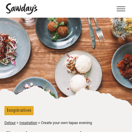
Men
Inspiration
Detour
Inspiration
Create your own tapas evening