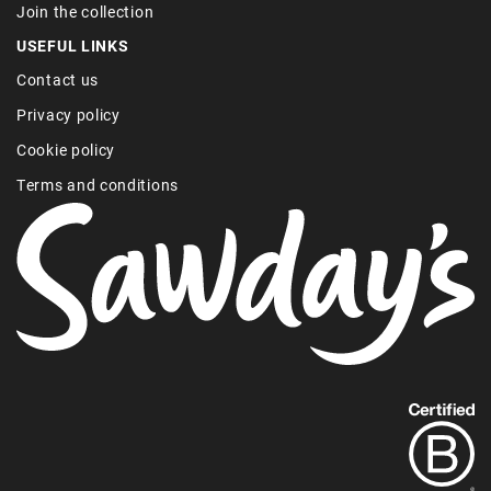
Join the collection
USEFUL LINKS
Contact us
Privacy policy
Cookie policy
Terms and conditions
Find
out
more
about