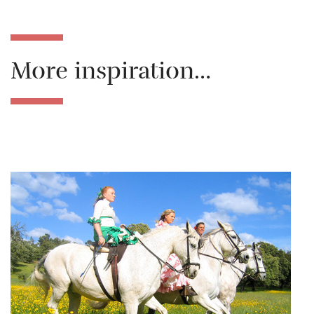
More inspiration…