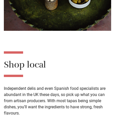
Shop local
Independent delis and even Spanish food specialists are
abundant in the UK these days, so pick up what you can
from
artisan
producers
. With most tapas being simple
dishes, you’ll want the ingredients to have strong, fresh
flavours.