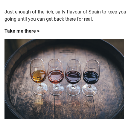
Just enough of the rich, salty flavour of Spain to keep you
going until you can get back there for real.
Take me there >