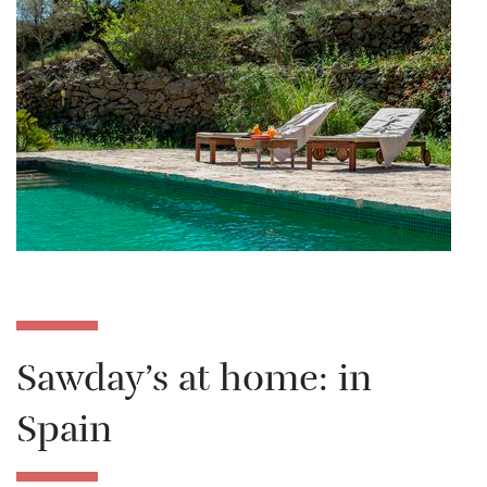
Sawday’s at home: in
Spain