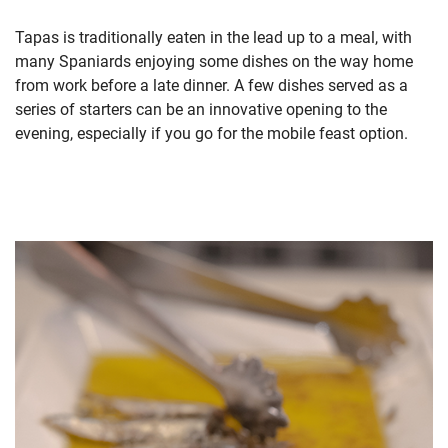
Tapas is traditionally eaten in the lead up to a meal, with
many Spaniards enjoying some dishes on the way home
from work before a late dinner. A few dishes served as a
series of starters can be an innovative opening to the
evening, especially if you go for the mobile feast option.