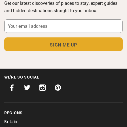
Get our latest discoveries of places to stay, expert guides
and hidden destinations straight to your inbox.
WE'RE SO SOCIAL
REGIONS
Britain