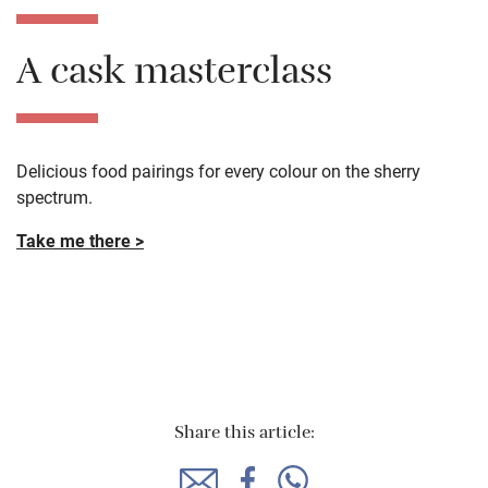
A cask masterclass
Delicious food pairings for every colour on the sherry
spectrum.
Take me there >
Share this article: