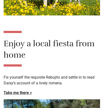
Enjoy a local fiesta from
home
Fix yourself the requisite
Rebujito
and settle in to read
Daisy’s account of a lively
romeria
.
Take me there >