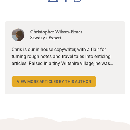
Christopher Wilson-Elmes
Sawday's Expert
Chris is our in-house copywriter, with a flair for
turning rough notes and travel tales into enticing
articles. Raised in a tiny Wiltshire village, he was
desperate to travel and has backpacked all over the
world. Closer to home, he finds himself happiest in
VIEW MORE ARTICLES BY THIS AUTHOR
the most remote and rural places he can find,
preferably with a host of animals to speak to, some
waves to be smashed about in and the promise of a
good pint somewhere in his future.