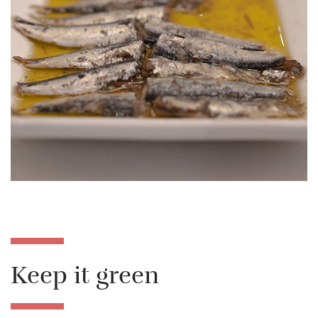
Keep it green