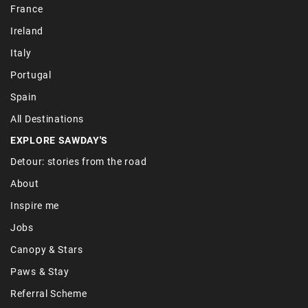
France
Ireland
Italy
Portugal
Spain
All Destinations
EXPLORE SAWDAY'S
Detour: stories from the road
About
Inspire me
Jobs
Canopy & Stars
Paws & Stay
Referral Scheme