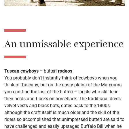
An unmissable experience
Tuscan cowboys –
butteri
rodeos
You probably don’t instantly think of cowboys when you
think of Tuscany, but on the dusty plains of the Maremma
you can find the last of the butteri – locals who still tend
their herds and flocks on horseback. The traditional dress,
velvet vests and black hats, dates back to the 1800s,
although the craft itself is much older and the skill of the
riders so accomplished that unimpressed butteri are said to
have challenged and easily upstaged Buffalo Bill when he