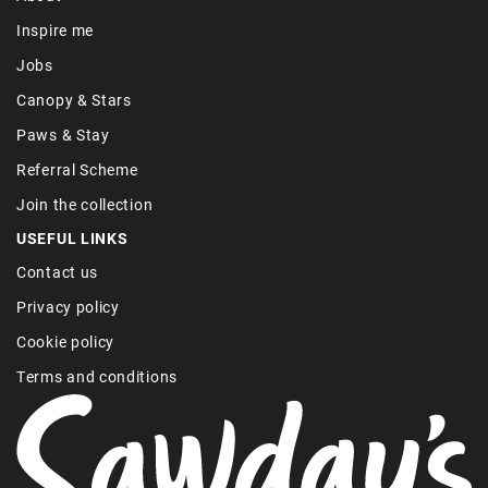
Inspire me
Jobs
Canopy & Stars
Paws & Stay
Referral Scheme
Join the collection
USEFUL LINKS
Contact us
Privacy policy
Cookie policy
Terms and conditions