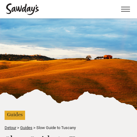
Men
Guides
Detour
Guides
Slow Guide to Tuscany