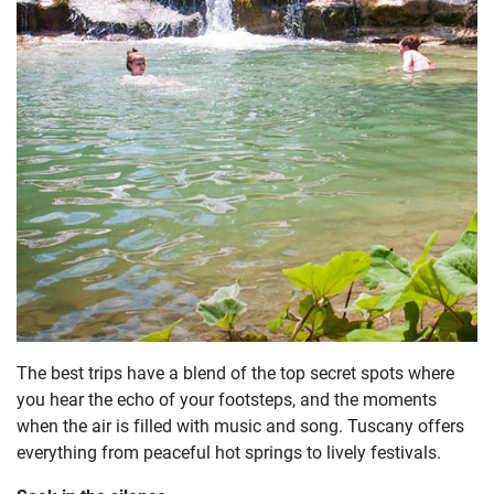
The best trips have a blend of the top secret spots where
you hear the echo of your footsteps, and the moments
when the air is filled with music and song. Tuscany offers
everything from peaceful hot springs to lively festivals.