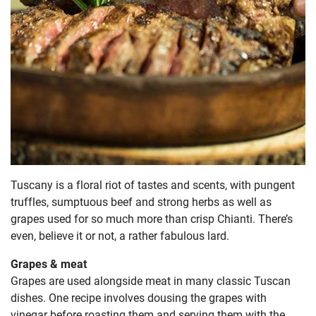
Tuscany is a floral riot of tastes and scents, with pungent
truffles, sumptuous beef and strong herbs as well as
grapes used for so much more than crisp Chianti. There’s
even, believe it or not, a rather fabulous lard.
Grapes & meat
Grapes are used alongside meat in many classic Tuscan
dishes. One recipe involves dousing the grapes with
vinegar before roasting them and serving them with the