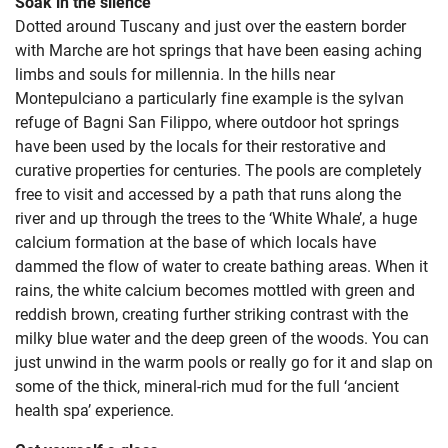
Soak in the silence
Dotted around Tuscany and just over the eastern border
with Marche are hot springs that have been easing aching
limbs and souls for millennia. In the hills near
Montepulciano a particularly fine example is the sylvan
refuge of Bagni San Filippo, where outdoor hot springs
have been used by the locals for their restorative and
curative properties for centuries. The pools are completely
free to visit and accessed by a path that runs along the
river and up through the trees to the ‘White Whale’, a huge
calcium formation at the base of which locals have
dammed the flow of water to create bathing areas. When it
rains, the white calcium becomes mottled with green and
reddish brown, creating further striking contrast with the
milky blue water and the deep green of the woods. You can
just unwind in the warm pools or really go for it and slap on
some of the thick, mineral-rich mud for the full ‘ancient
health spa’ experience.