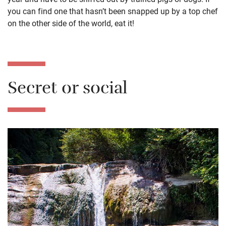
you can find one that hasn’t been snapped up by a top chef
on the other side of the world, eat it!
Secret or social