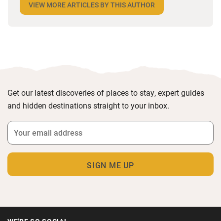
VIEW MORE ARTICLES BY THIS AUTHOR
the most remote and rural places he can find,
preferably with a host of animals to speak to, some
waves to be smashed about in and the promise of a
good pint somewhere in his future.
Get our latest discoveries of places to stay, expert guides
and hidden destinations straight to your inbox.