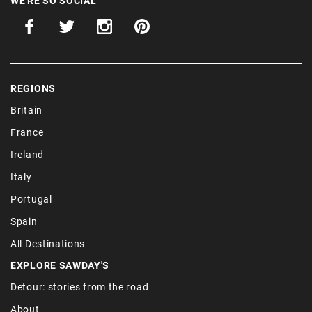
WE'RE SO SOCIAL
REGIONS
Britain
France
Ireland
Italy
Portugal
Spain
All Destinations
EXPLORE SAWDAY'S
Detour: stories from the road
About