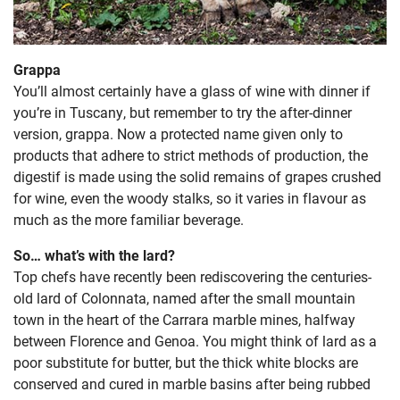
Grappa
You’ll almost certainly have a glass of wine with dinner if
you’re in Tuscany, but remember to try the after-dinner
version, grappa. Now a protected name given only to
products that adhere to strict methods of production, the
digestif is made using the solid remains of grapes crushed
for wine, even the woody stalks, so it varies in flavour as
much as the more familiar beverage.
So… what’s with the lard?
Top chefs have recently been rediscovering the centuries-
old lard of Colonnata, named after the small mountain
town in the heart of the Carrara marble mines, halfway
between Florence and Genoa. You might think of lard as a
poor substitute for butter, but the thick white blocks are
conserved and cured in marble basins after being rubbed