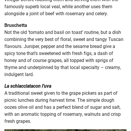
famously superb local veal, while another uses them
alongside a joint of beef with rosemary and celery.
Bruschetta
Not the old ‘tomato and basil on toast’ routine, but a dish
combining the very best of floral, sweet and tangy Tuscan
flavours. Juniper, pepper and the sesame bread give a
spicy tone that’s sweetened with fresh figs, a dash of
honey and of course grapes, all topped with sprigs of
thyme and underpinned by that local specialty – creamy,
indulgent lard.
La schiacciatacon l’uva
A traditional sweet given to the grape pickers as part of
picnic lunches during harvest time. The simple dough
oozes olive oil and has a perfect blend of sugar and salt,
with an aromatic topping of rosemary, walnuts and crisp
fresh grapes.