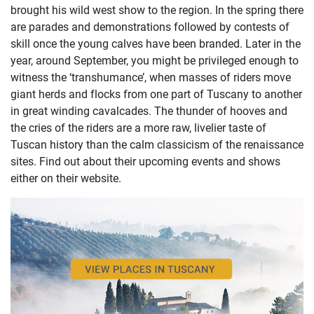
brought his wild west show to the region. In the spring there
are parades and demonstrations followed by contests of
skill once the young calves have been branded. Later in the
year, around September, you might be privileged enough to
witness the ‘transhumance’, when masses of riders move
giant herds and flocks from one part of Tuscany to another
in great winding cavalcades. The thunder of hooves and
the cries of the riders are a more raw, livelier taste of
Tuscan history than the calm classicism of the renaissance
sites. Find out about their upcoming events and shows
either
on their website
.