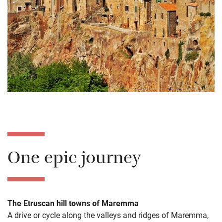
One epic journey
The Etruscan hill towns of Maremma
A drive or cycle along the valleys and ridges of Maremma,