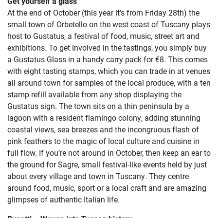
Get yourself a glass
At the end of October (this year it’s from Friday 28th) the
small town of Orbetello on the west coast of Tuscany plays
host to Gustatus, a festival of food, music, street art and
exhibitions. To get involved in the tastings, you simply buy
a Gustatus Glass in a handy carry pack for €8. This comes
with eight tasting stamps, which you can trade in at venues
all around town for samples of the local produce, with a ten
stamp refill available from any shop displaying the
Gustatus sign. The town sits on a thin peninsula by a
lagoon with a resident flamingo colony, adding stunning
coastal views, sea breezes and the incongruous flash of
pink feathers to the magic of local culture and cuisine in
full flow. If you’re not around in October, then keep an ear to
the ground for Sagre, small festival-like events held by just
about every village and town in Tuscany. They centre
around food, music, sport or a local craft and are amazing
glimpses of authentic Italian life.