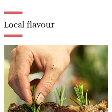
Local flavour