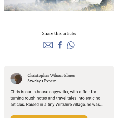
Share this article:
Christopher Wilson-Elmes
Sawday's Expert
Chris is our in-house copywriter, with a flair for
turning rough notes and travel tales into enticing
articles. Raised in a tiny Wiltshire village, he was
desperate to travel and has backpacked all over the
world. Closer to home, he finds himself happiest in