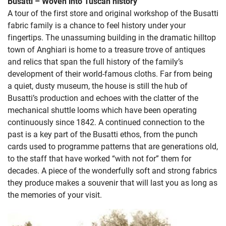
Busatti – Woven into Tuscan history
A tour of the first store and original workshop of the Busatti
fabric family is a chance to feel history under your
fingertips. The unassuming building in the dramatic hilltop
town of Anghiari is home to a treasure trove of antiques
and relics that span the full history of the family’s
development of their world-famous cloths. Far from being
a quiet, dusty museum, the house is still the hub of
Busatti’s production and echoes with the clatter of the
mechanical shuttle looms which have been operating
continuously since 1842. A continued connection to the
past is a key part of the Busatti ethos, from the punch
cards used to programme patterns that are generations old,
to the staff that have worked “with not for” them for
decades. A piece of the wonderfully soft and strong fabrics
they produce makes a souvenir that will last you as long as
the memories of your visit.