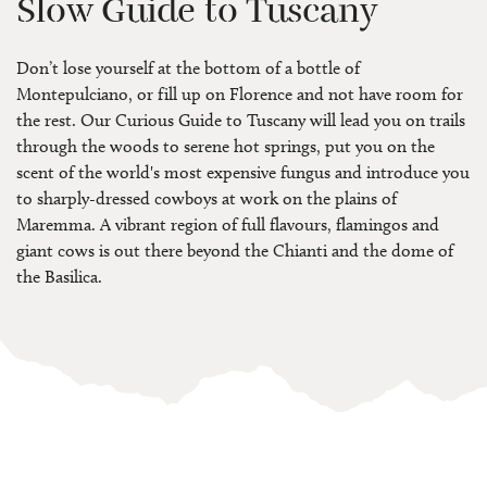
Slow Guide to Tuscany
Don’t lose yourself at the bottom of a bottle of
Montepulciano, or fill up on Florence and not have room for
the rest. Our Curious Guide to Tuscany will lead you on trails
through the woods to serene hot springs, put you on the
scent of the world's most expensive fungus and introduce you
to sharply-dressed cowboys at work on the plains of
Maremma. A vibrant region of full flavours, flamingos and
giant cows is out there beyond the Chianti and the dome of
the Basilica.