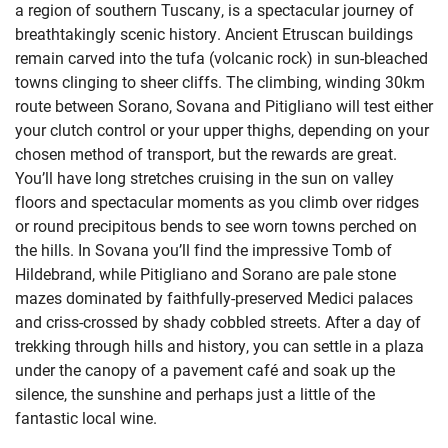
a region of southern Tuscany, is a spectacular journey of
breathtakingly scenic history. Ancient Etruscan buildings
remain carved into the tufa (volcanic rock) in sun-bleached
towns clinging to sheer cliffs. The climbing, winding 30km
route between Sorano, Sovana and Pitigliano will test either
your clutch control or your upper thighs, depending on your
chosen method of transport, but the rewards are great.
You’ll have long stretches cruising in the sun on valley
floors and spectacular moments as you climb over ridges
or round precipitous bends to see worn towns perched on
the hills. In Sovana you’ll find the impressive Tomb of
Hildebrand, while Pitigliano and Sorano are pale stone
mazes dominated by faithfully-preserved Medici palaces
and criss-crossed by shady cobbled streets. After a day of
trekking through hills and history, you can settle in a plaza
under the canopy of a pavement café and soak up the
silence, the sunshine and perhaps just a little of the
fantastic local wine.