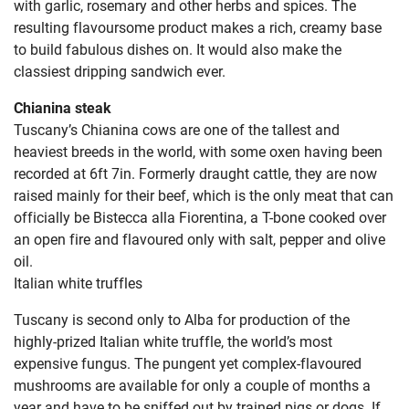
with garlic, rosemary and other herbs and spices. The
resulting flavoursome product makes a rich, creamy base
to build fabulous dishes on. It would also make the
classiest dripping sandwich ever.
Chianina steak
Tuscany’s Chianina cows are one of the tallest and
heaviest breeds in the world, with some oxen having been
recorded at 6ft 7in. Formerly draught cattle, they are now
raised mainly for their beef, which is the only meat that can
officially be Bistecca alla Fiorentina, a T-bone cooked over
an open fire and flavoured only with salt, pepper and olive
oil.
Italian white truffles
Tuscany is second only to Alba for production of the
highly-prized Italian white truffle, the world’s most
expensive fungus. The pungent yet complex-flavoured
mushrooms are available for only a couple of months a
year and have to be sniffed out by trained pigs or dogs. If