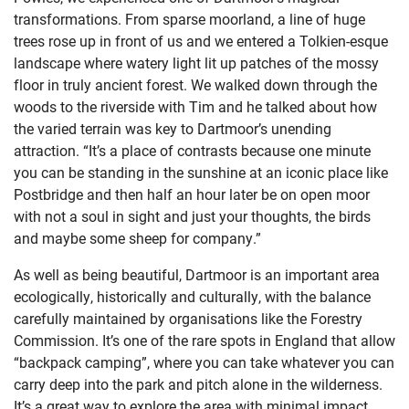
transformations. From sparse moorland, a line of huge
trees rose up in front of us and we entered a Tolkien-esque
landscape where watery light lit up patches of the mossy
floor in truly ancient forest. We walked down through the
woods to the riverside with Tim and he talked about how
the varied terrain was key to Dartmoor’s unending
attraction. “It’s a place of contrasts because one minute
you can be standing in the sunshine at an iconic place like
Postbridge and then half an hour later be on open moor
with not a soul in sight and just your thoughts, the birds
and maybe some sheep for company.”
As well as being beautiful, Dartmoor is an important area
ecologically, historically and culturally, with the balance
carefully maintained by organisations like the Forestry
Commission. It’s one of the rare spots in England that allow
“backpack camping”, where you can take whatever you can
carry deep into the park and pitch alone in the wilderness.
It’s a great way to explore the area with minimal impact,