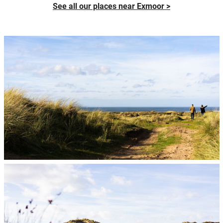
See all our places near Exmoor >