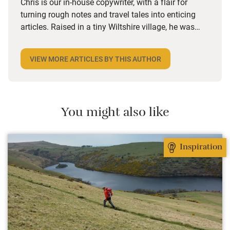
Chris is our in-house copywriter, with a flair for
turning rough notes and travel tales into enticing
articles. Raised in a tiny Wiltshire village, he was
desperate to travel and has backpacked all over the
world. Closer to home, he finds himself happiest in
VIEW MORE ARTICLES BY THIS AUTHOR
the most remote and rural places he can find,
preferably with a host of animals to speak to, some
waves to be smashed about in and the promise of a
good pint somewhere in his future.
You might also like
Inspiration