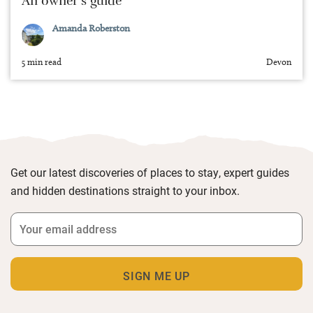
An owner’s guide
Amanda Roberston
5 min read
Devon
Get our latest discoveries of places to stay, expert guides
and hidden destinations straight to your inbox.