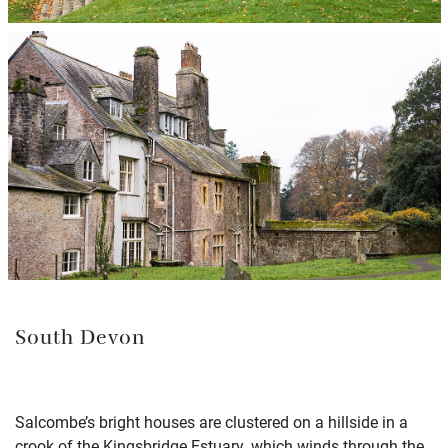
South Devon
Salcombe’s bright houses are clustered on a hillside in a
crook of the Kingsbridge Estuary, which winds through the