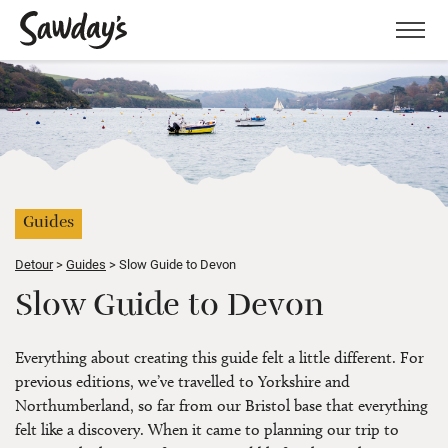
Men
Guides
Detour
Guides
Slow Guide to Devon
Slow Guide to Devon
Everything about creating this guide felt a little different. For
previous editions, we’ve travelled to Yorkshire and
Northumberland, so far from our Bristol base that everything
felt like a discovery. When it came to planning our trip to