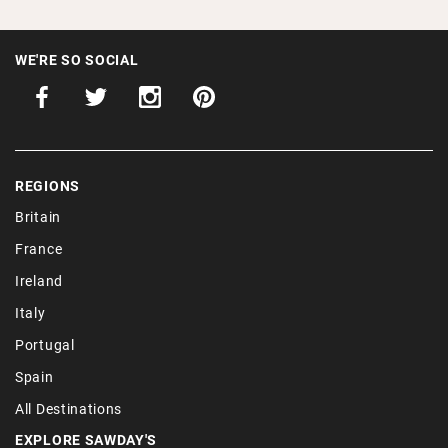
WE'RE SO SOCIAL
REGIONS
Britain
France
Ireland
Italy
Portugal
Spain
All Destinations
EXPLORE SAWDAY'S