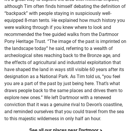
although Tim often finds himself debating the definition of
“backpack” with people staying in suspiciously well-
equipped 8-man tents. He explained how much history you
were walking through if you knew where to look and
recommended the free guided walks from the Dartmoor
Pony Heritage Trust. “The image of the past is imprinted on
the landscape today” he said, referring to a wealth of
archeological sites reaching back to the Bronze age, and
the effects of agricultural and industrial exploitation that
have shaped the land in ways still visible 60 years after its
designation as a National Park. As Tim told us, “you feel
you are a part of the past by just being here. That’s what
draws people back to the same places and drives them to
explore new ones.” We left Dartmoor with a renewed
conviction that it was a genuine rival to Devon’s coastline,
and reminded ourselves that you could travel from the sea
to this majestic wilderness in only half an hour.
See all our places near Dartmoor >