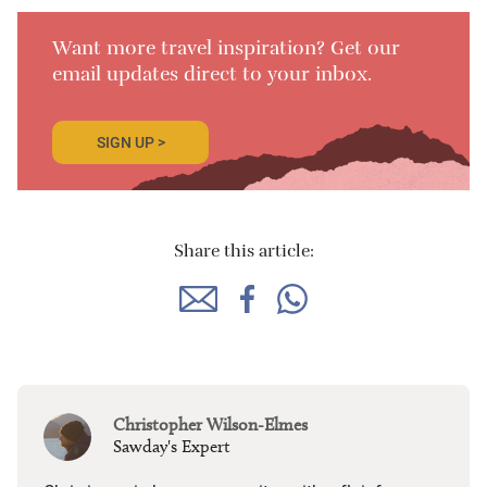
Want more travel inspiration? Get our
email updates direct to your inbox.
SIGN UP >
Share this article:
Christopher Wilson-Elmes
Sawday's Expert