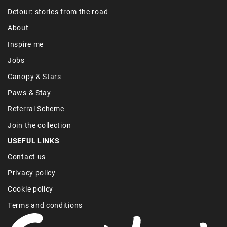
Detour: stories from the road
About
Inspire me
Jobs
Canopy & Stars
Paws & Stay
Referral Scheme
Join the collection
USEFUL LINKS
Contact us
Privacy policy
Cookie policy
Terms and conditions