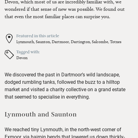
Devon, which most of us are incredibly familiar with, we
wondered if that sense of new was possible. We found out
that even the most familiar places can surprise you.
Featured in this article
Lynmouth,
Saunton,
Dartmoor,
Dartington,
Salcombe,
Totnes
Tagged with:
Devon
We discovered the past in Dartmoor’s wild landscape,
dodged rumbling tanks, followed the buzz to a hilltop
market and visited a charity collective on a grand estate
that seemed to specialise in everything.
Lynmouth and Saunton
We reached tiny Lynmouth, in the north-west corner of
Exmoor, via hairpin bends that lowered us down thickly-