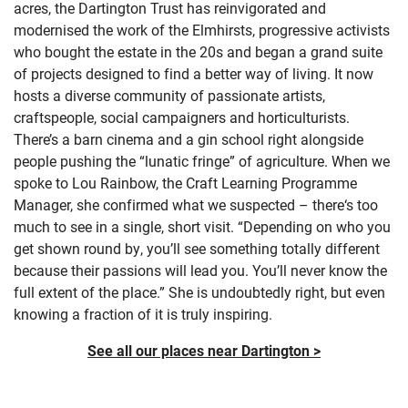
acres, the Dartington Trust has reinvigorated and
modernised the work of the Elmhirsts, progressive activists
who bought the estate in the 20s and began a grand suite
of projects designed to find a better way of living. It now
hosts a diverse community of passionate artists,
craftspeople, social campaigners and horticulturists.
There’s a barn cinema and a gin school right alongside
people pushing the “lunatic fringe” of agriculture. When we
spoke to Lou Rainbow, the Craft Learning Programme
Manager, she confirmed what we suspected – there‘s too
much to see in a single, short visit. “Depending on who you
get shown round by, you’ll see something totally different
because their passions will lead you. You’ll never know the
full extent of the place.” She is undoubtedly right, but even
knowing a fraction of it is truly inspiring.
See all our places near Dartington >