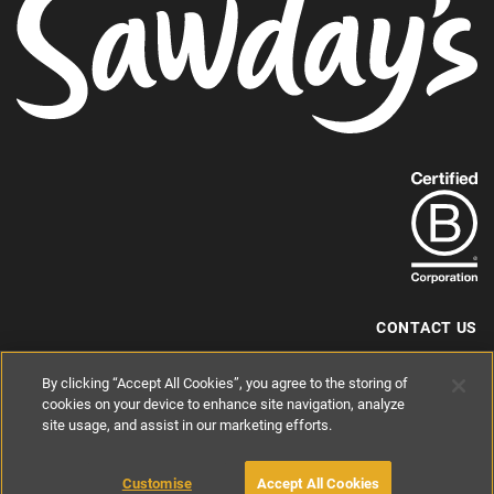
Find
out
more
about
our
B-
CONTACT US
Corp
+44 (0) 117 204 7810
By clicking “Accept All Cookies”, you agree to the storing of
status.
hello@sawdays.co.uk
cookies on your device to enhance site navigation, analyze
site usage, and assist in our marketing efforts.
© 1994 — 2026 Alastair Sawday Publishing Co. Ltd. All rights reserved.
Registered in England No. 2812527
If you'd like to block cookies, please read about
Cookies
and
Privacy
.
Customise
Accept All Cookies