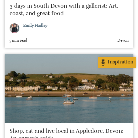
3 days in South Devon with a gallerist: Art,
coast, and great food
Emily Hadley
5 min read
Devon
Inspiration
Shop, eat and live local in Appledore, Devon: