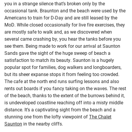
you in a strange silence that’s broken only by the
occasional tank. Braunton and the beach were used by the
Americans to train for D-Day and are still leased by the
MoD. While closed occasionally for live fire exercises, they
are mostly safe to walk and, as we discovered when
several came crashing by, you hear the tanks before you
see them. Being made to work for our arrival at Saunton
Sands gave the sight of the huge sweep of beach a
satisfaction to match its beauty. Saunton is a hugely
popular spot for families, dog walkers and longboarders,
but its sheer expanse stops it from feeling too crowded.
The cafe at the north end runs surfing lessons and also
rents out boards if you fancy taking on the waves. The rest
of the beach, thanks to the extent of the burrows behind it,
is undeveloped coastline reaching off into a misty middle
distance. It’s a captivating sight from the beach and a
stunning one from the lofty viewpoint of
The Chalet
Saunton
in the nearby cliffs.