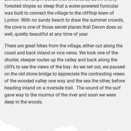
forested slopes so steep that a water-powered funicular
was built to connect the village to the clifftop town of
Lynton. With no sandy beach to draw the summer crowds,
the cove is one of those secret places that Devon does so
well, quietly beautiful at any time of year.
There are great hikes from the village, either out along the
coast and back inland or vice versa. We took one of the
shorter, steeper routes up the valley and back along the
cliffs to see the views of the bay. As we set out, we paused
on the old stone bridge to appreciate the contrasting views
of the wooded valley one way and the sea the other, before
heading inland on a riverside trail. The sound of the surf
gave way to the murmur of the river and soon we were
deep in the woods.