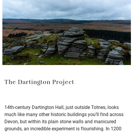
The Dartington Project
14th-century Dartington Hall, just outside Totnes, looks
much like many other historic buildings you’ll find across
Devon, but within its plain stone walls and manicured
grounds, an incredible experiment is flourishing. In 1200