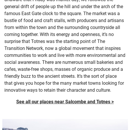
general drift of people up the hill and under the arch of the
famous East Gate clock to the square. The market was a
bustle of food and craft stalls, with producers and artisans
from within the town and the surrounding countryside all
coming together. With its energy and openness, it’s no
surprise that Totnes was the starting point of The
Transition Network, now a global movement that inspires
communities to work and live with more environmental and
social awareness. There are numerous small bakeries and
cafes, waste-free shops, masses of organic produce and a
friendly buzz to the ancient streets. It’s the sort of place
that gives you hope for the many market towns looking for
innovative ways to retain their character and culture.
See all our places near Salcombe and Totnes >