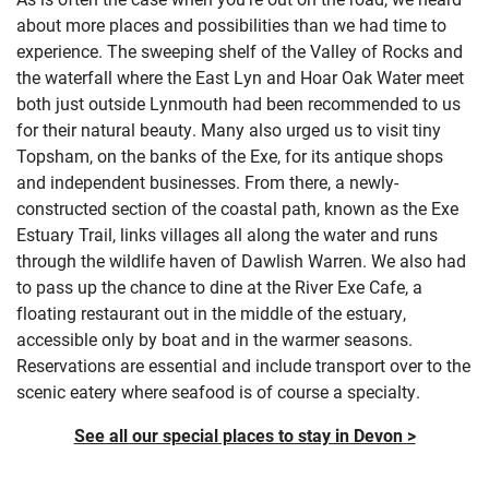
about more places and possibilities than we had time to
experience. The sweeping shelf of the Valley of Rocks and
the waterfall where the East Lyn and Hoar Oak Water meet
both just outside Lynmouth had been recommended to us
for their natural beauty. Many also urged us to visit tiny
Topsham, on the banks of the Exe, for its antique shops
and independent businesses. From there, a newly-
constructed section of the coastal path, known as the Exe
Estuary Trail, links villages all along the water and runs
through the wildlife haven of Dawlish Warren. We also had
to pass up the chance to dine at the River Exe Cafe, a
floating restaurant out in the middle of the estuary,
accessible only by boat and in the warmer seasons.
Reservations are essential and include transport over to the
scenic eatery where seafood is of course a specialty.
See all our special places to stay in Devon >