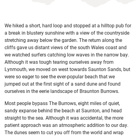
We hiked a short, hard loop and stopped at a hilltop pub for
a break in blustery sunshine with a view of the countryside
stretching away below the garden. The return along the
cliffs gave us distant views of the south Wales coast and
we watched surfers catching low waves in the narrow bay.
Although it was tough tearing ourselves away from
Lynmouth, we moved on west towards Saunton Sands, but
were so eager to see the ever-popular beach that we
jumped out at the first sight of a sand dune and found
ourselves in the eerie landscape of Braunton Burrows.
Most people bypass The Burrows, eight miles of quiet,
sandy expanse behind the beach at Saunton, and head
straight to the sea. Although it was accidental, the more
patient approach was an atmospheric addition to our day.
The dunes seem to cut you off from the world and wrap