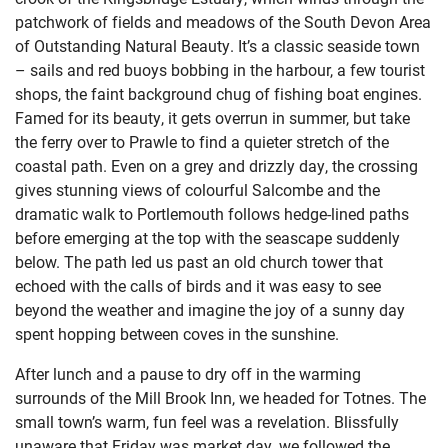
patchwork of fields and meadows of the South Devon Area
of Outstanding Natural Beauty. It’s a classic seaside town
– sails and red buoys bobbing in the harbour, a few tourist
shops, the faint background chug of fishing boat engines.
Famed for its beauty, it gets overrun in summer, but take
the ferry over to Prawle to find a quieter stretch of the
coastal path. Even on a grey and drizzly day, the crossing
gives stunning views of colourful Salcombe and the
dramatic walk to Portlemouth follows hedge-lined paths
before emerging at the top with the seascape suddenly
below. The path led us past an old church tower that
echoed with the calls of birds and it was easy to see
beyond the weather and imagine the joy of a sunny day
spent hopping between coves in the sunshine.
After lunch and a pause to dry off in the warming
surrounds of the Mill Brook Inn, we headed for Totnes. The
small town’s warm, fun feel was a revelation. Blissfully
unaware that Friday was market day, we followed the