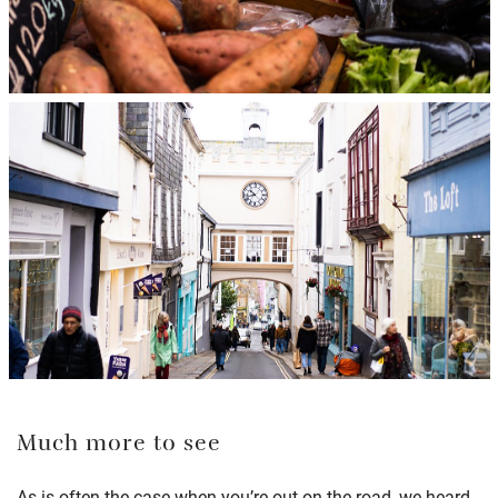
Much more to see
As is often the case when you’re out on the road, we heard