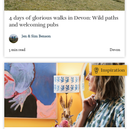
4 days of glorious walks in Devon: Wild paths
and welcoming pubs
Jen & Sim Benson
5 min read
Devon
Inspiration