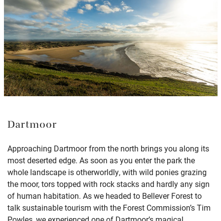
Dartmoor
Approaching Dartmoor from the north brings you along its
most deserted edge. As soon as you enter the park the
whole landscape is otherworldly, with wild ponies grazing
the moor, tors topped with rock stacks and hardly any sign
of human habitation. As we headed to Bellever Forest to
talk sustainable tourism with the Forest Commission’s Tim
Powles, we experienced one of Dartmoor’s magical