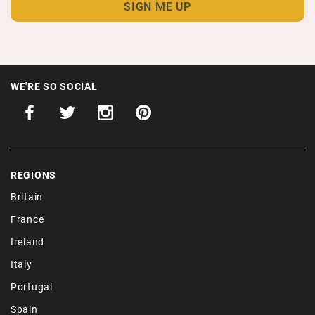
WE'RE SO SOCIAL
REGIONS
Britain
France
Ireland
Italy
Portugal
Spain