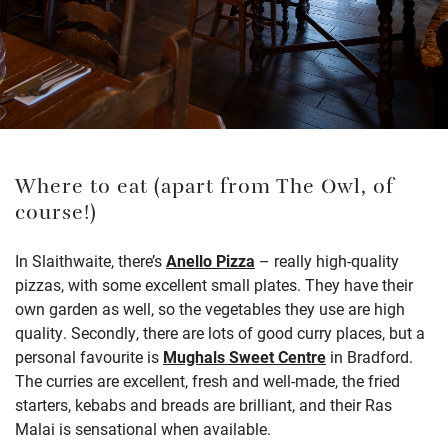
Where to eat (apart from The Owl, of
course!)
In Slaithwaite, there’s
Anello Pizza
– really high-quality
pizzas, with some excellent small plates. They have their
own garden as well, so the vegetables they use are high
quality. Secondly, there are lots of good curry places, but a
personal favourite is
Mughals Sweet Centre
in Bradford.
The curries are excellent, fresh and well-made, the fried
starters, kebabs and breads are brilliant, and their Ras
Malai is sensational when available.