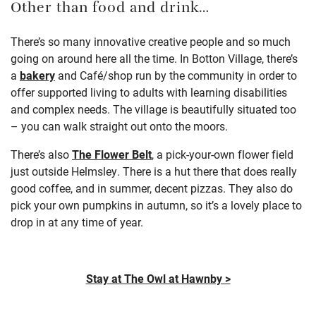
Other than food and drink…
There’s so many innovative creative people and so much
going on around here all the time. In Botton Village, there’s
a
bakery
and
Café
/shop run by the community in order to
offer supported living to adults with learning disabilities
and complex needs. The village is beautifully situated too
– you can walk straight out onto the moors.
There’s also
The Flower Belt
, a pick-your-own flower field
just outside Helmsley. There is a hut there that does really
good coffee, and in summer, decent pizzas. They also do
pick your own pumpkins in autumn, so it’s a lovely place to
drop in at any time of year.
Stay at The Owl at Hawnby >