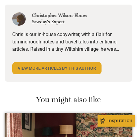
Christopher Wilson-Elmes
Sawday's Expert
Chris is our in-house copywriter, with a flair for
turning rough notes and travel tales into enticing
articles. Raised in a tiny Wiltshire village, he was
desperate to travel and has backpacked all over the
world. Closer to home, he finds himself happiest in
VIEW MORE ARTICLES BY THIS AUTHOR
the most remote and rural places he can find,
preferably with a host of animals to speak to, some
waves to be smashed about in and the promise of a
good pint somewhere in his future.
You might also like
Inspiration