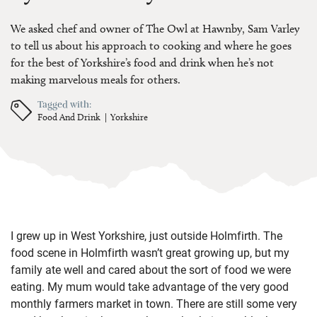
We asked chef and owner of The Owl at Hawnby, Sam Varley
to tell us about his approach to cooking and where he goes
for the best of Yorkshire’s food and drink when he’s not
making marvelous meals for others.
Tagged with:
Food And Drink
Yorkshire
I grew up in West Yorkshire, just outside Holmfirth. The
food scene in Holmfirth wasn’t great growing up, but my
family ate well and cared about the sort of food we were
eating. My mum would take advantage of the very good
monthly farmers market in town. There are still some very