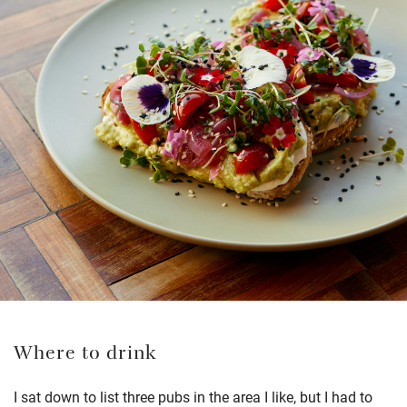
Where to drink
I sat down to list three pubs in the area I like, but I had to