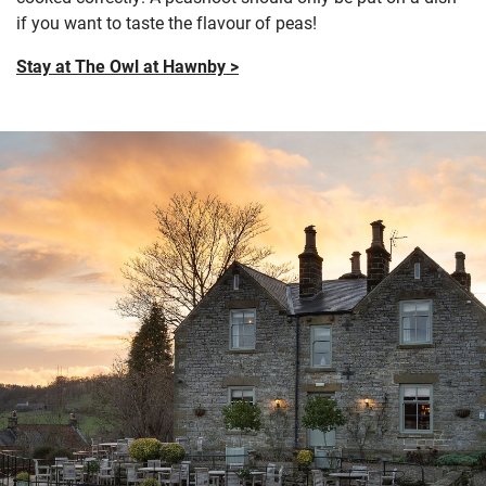
if you want to taste the flavour of peas!
Stay at The Owl at Hawnby >