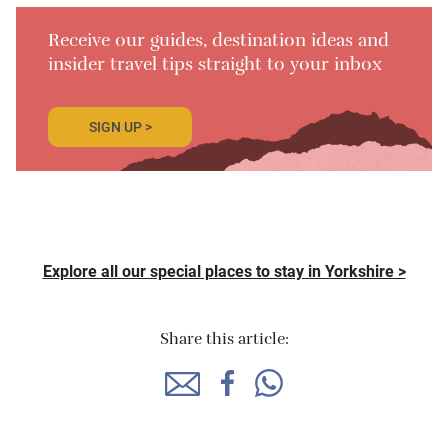
Receive our guides, destination ideas and
insider travel tips straight to your inbox
SIGN UP >
Explore all our special places to stay in Yorkshire >
Share this article: