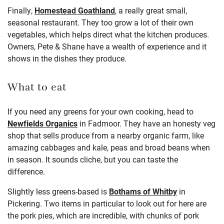
Finally,
Homestead Goathland
, a really great small,
seasonal restaurant. They too grow a lot of their own
vegetables, which helps direct what the kitchen produces.
Owners, Pete & Shane have a wealth of experience and it
shows in the dishes they produce.
What to eat
If you need any greens for your own cooking, head to
Newfields Organics
in Fadmoor. They have an honesty veg
shop that sells produce from a nearby organic farm, like
amazing cabbages and kale, peas and broad beans when
in season. It sounds cliche, but you can taste the
difference.
Slightly less greens-based is
Bothams of Whitby
in
Pickering. Two items in particular to look out for here are
the pork pies, which are incredible, with chunks of pork