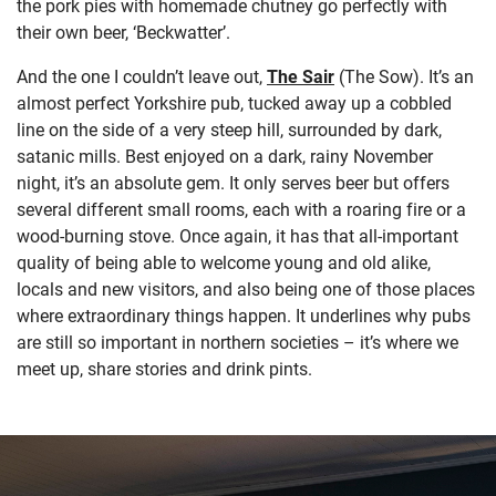
the pork pies with homemade chutney go perfectly with
their own beer, ‘Beckwatter’.
And the one I couldn’t leave out,
The Sair
(The Sow). It’s an
almost perfect Yorkshire pub, tucked away up a cobbled
line on the side of a very steep hill, surrounded by dark,
satanic mills. Best enjoyed on a dark, rainy November
night, it’s an absolute gem. It only serves beer but offers
several different small rooms, each with a roaring fire or a
wood-burning stove. Once again, it has that all-important
quality of being able to welcome young and old alike,
locals and new visitors, and also being one of those places
where extraordinary things happen. It underlines why pubs
are still so important in northern societies – it’s where we
meet up, share stories and drink pints.