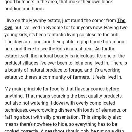
good butchers in the area, that make their own black
pudding and hams.
I live on the Hawnby estate, just round the corner from
The
Owl
, but I’ve lived in Ryedale for four years now. Having two
young kids, it’s been fantastic living so close to the pub.
The days are long, and being able to pop home for an hour
here and there to see the kids is a real treat. As for the
estate itself, the natural beauty is ridiculous. It’s one of the
prettiest villages I’ve ever been to, let alone lived in. There is
a bounty of natural produce to forage, and it’s a working
estate so there’s a community of farmers. It feels lived in.
My main principle for food is that flavour comes before
anything. That means sourcing the best quality products,
but also not watering it down with overly complicated
techniques, overcrowding dishes with loads of elements, or
faffing about with silly presentation. This simplicity also
means there’s nowhere to hide, so everything has to be
cooked correctly. A peashoot should only be put on a dish