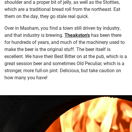
shoulder and a proper bit of jelly, as well as the Stotties,
which are a traditional bread roll from the northeast. Eat
them on the day, they go stale real quick.
Over in Masham, you find a town still driven by industry,
and that industry is brewing.
Theakston’s
has been there
for hundreds of years, and much of the machinery used to
make the beer is the original stuff. The beer itself is
excellent. We have their Best Bitter on at the pub, which is a
great session beer and sometimes Old Peculiar, which is a
stronger, more full-on pint. Delicious, but take caution on
how many you have!