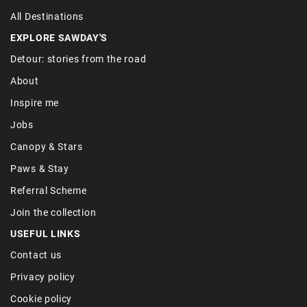
All Destinations
EXPLORE SAWDAY'S
Detour: stories from the road
About
Inspire me
Jobs
Canopy & Stars
Paws & Stay
Referral Scheme
Join the collection
USEFUL LINKS
Contact us
Privacy policy
Cookie policy