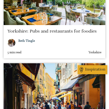
Yorkshire: Pubs and restaurants for foodies
Beth Tingle
5 min read
Yorkshire
Inspiration