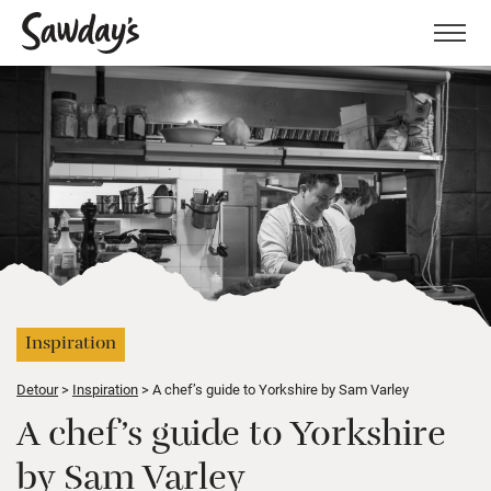
Men
Inspiration
Detour
Inspiration
A chef’s guide to Yorkshire by Sam Varley
A chef’s guide to Yorkshire
by Sam Varley