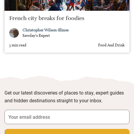
French city breaks for foodies
Christopher Wilson-Elmes
Sawday's Expert
5 min read
Food And Drink
Get our latest discoveries of places to stay, expert guides
and hidden destinations straight to your inbox.