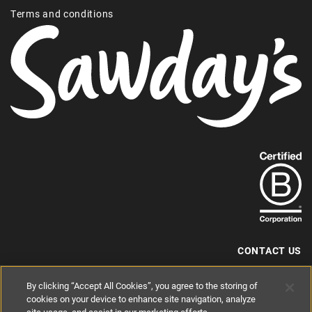
Terms and conditions
Find
out
more
about
our
B-
CONTACT US
Corp
+44 (0) 117 204 7810
By clicking “Accept All Cookies”, you agree to the storing of
status.
hello@sawdays.co.uk
cookies on your device to enhance site navigation, analyze
© 1994 — 2026 Alastair Sawday Publishing Co. Ltd. All rights reserved.