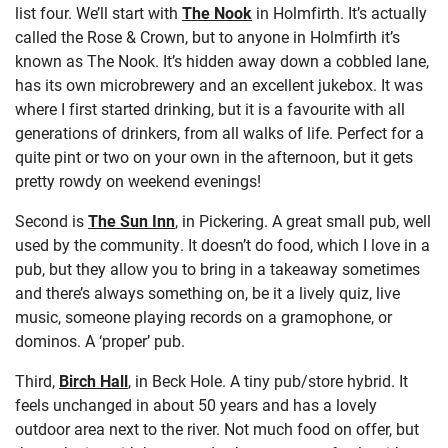
list four. We’ll start with
The Nook
in Holmfirth. It’s actually
called the Rose & Crown, but to anyone in Holmfirth it’s
known as The Nook. It’s hidden away down a cobbled lane,
has its own microbrewery and an excellent jukebox. It was
where I first started drinking, but it is a favourite with all
generations of drinkers, from all walks of life. Perfect for a
quite pint or two on your own in the afternoon, but it gets
pretty rowdy on weekend evenings!
Second is
The Sun Inn
, in Pickering. A great small pub, well
used by the community. It doesn’t do food, which I love in a
pub, but they allow you to bring in a takeaway sometimes
and there’s always something on, be it a lively quiz, live
music, someone playing records on a gramophone, or
dominos. A ‘proper’ pub.
Third,
Birch Hall
, in Beck Hole. A tiny pub/store hybrid. It
feels unchanged in about 50 years and has a lovely
outdoor area next to the river. Not much food on offer, but