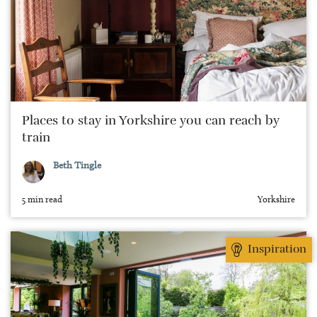
Places to stay in Yorkshire you can reach by
train
Beth Tingle
5 min read
Yorkshire
Inspiration