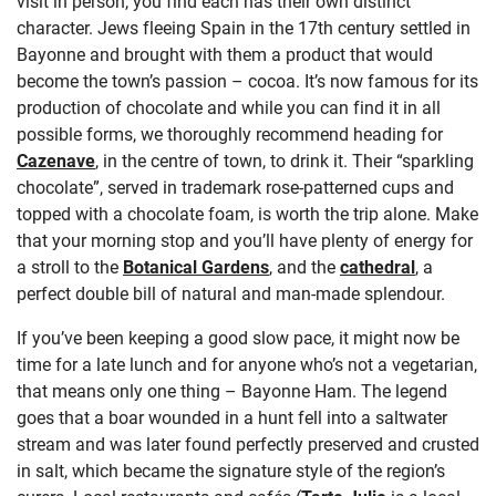
visit in person, you find each has their own distinct
character. Jews fleeing Spain in the 17
th
century settled in
Bayonne and brought with them a product that would
become the town’s passion – cocoa. It’s now famous for its
production of chocolate and while you can find it in all
possible forms, we thoroughly recommend heading for
Cazenave
,
in the centre of town, to drink it. Their “sparkling
chocolate”, served in trademark rose-patterned cups and
topped with a chocolate foam, is worth the trip alone. Make
that your morning stop and you’ll have plenty of energy for
a stroll to the
Botanical Gardens
,
and the
cathedral
, a
perfect double bill of natural and man-made splendour.
If you’ve been keeping a good slow pace, it might now be
time for a late lunch and for anyone who’s not a vegetarian,
that means only one thing – Bayonne Ham. The legend
goes that a boar wounded in a hunt fell into a saltwater
stream and was later found perfectly preserved and crusted
in salt, which became the signature style of the region’s