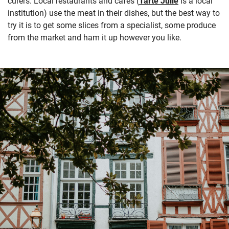
curers. Local restaurants and cafés (
Tarte Julie
is a local
institution) use the meat in their dishes, but the best way to
try it is to get some slices from a specialist, some produce
from the market and ham it up however you like.