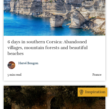
6 days in southern Corsica: Abandoned
villages, mountain forests and beautiful
beaches
Hervé Bougon
5 min read
France
Inspiration