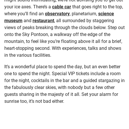
your ice axes. There’s a
cable car
that goes right to the top,
where you’ll find an
observatory
, planetarium,
science
museum
and
restaurant
, all surrounded by staggering
views of peaks breaking through the clouds below. Step out
onto the Sky Pontoon, a walkway off the edge of the
mountain, to feel like you’re floating above it all for a brief,
heart-stopping second. With experiences, talks and shows
in the various facilities.
It’s a wonderful place to spend the day, but an even better
one to spend the night. Special VIP tickets include a room
for the night, cocktails in the bar and a guided stargazing in
the fabulously clear skies, with nobody but a few other
guests sharing in the majesty of it all. Set your alarm for
sunrise too, it’s not bad either.