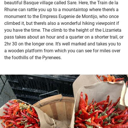
beautiful Basque village called Sare. Here, the Train de la
Rhune can rattle you up to a mountaintop where there’s a
monument to the Empress Eugenie de Montijo, who once
climbed it, but there’s also a wonderful hiking viewpoint if
you have the time. The climb to the height of the Lizarrieta
pass takes about an hour and a quarter on a shorter trail, or
2hr 30 on the longer one. It’s well marked and takes you to
a wooden platform from which you can see for miles over
the foothills of the Pyrenees.