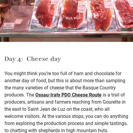
Day 4: Cheese day
You might think you’re too full of ham and chocolate for
another day of food, but this is about more than sampling
the many varieties of cheese that the Basque Country
produces. The
Ossau-Iraty PDO Cheese Route
is a trail of
producers, artisans and farmers reaching from Gourette in
the east to Saint Jean de Luz on the coast, who all
welcome visitors. At the various stops, you can do anything
from exploring the production process and simple tastings,
to chatting with shepherds in high mountain huts.