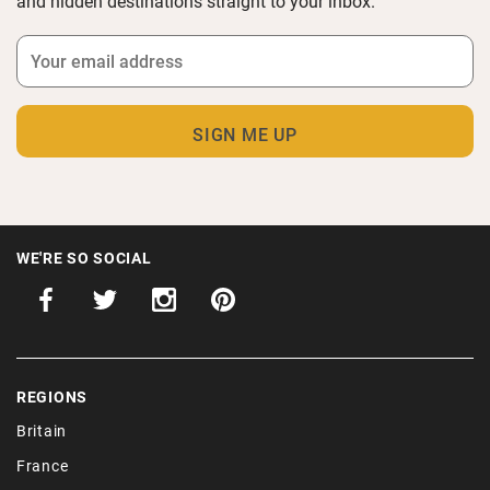
and hidden destinations straight to your inbox.
WE'RE SO SOCIAL
REGIONS
Britain
France