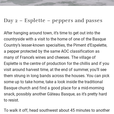
Day 2 – Esplette – peppers and passes
After hanging around town, it’s time to get out into the
countryside with a visit to the home of one of the Basque
Country’s lesser-known specialties, the Piment d’Espelette,
a pepper protected by the same AOC classification as
many of France’s wines and cheeses. The village of
Esplette is the centre of production for the chillis and if you
visit around harvest time, at the end of summer, you’ll see
them strung in long bands across the houses. You can pick
some up to take home, take a look inside the traditional
Basque church and find a good place for a mid-morning
snack, possibly another Gâteau Basque, as it’s pretty hard
to resist.
To walk it off, head southwest about 45 minutes to another