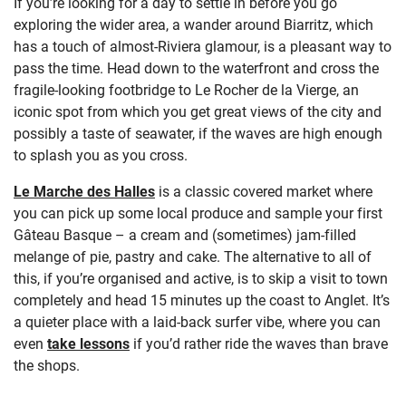
If you’re looking for a day to settle in before you go
exploring the wider area, a wander around Biarritz, which
has a touch of almost-Riviera glamour, is a pleasant way to
pass the time. Head down to the waterfront and cross the
fragile-looking footbridge to Le Rocher de la Vierge, an
iconic spot from which you get great views of the city and
possibly a taste of seawater, if the waves are high enough
to splash you as you cross.
Le Marche des Halles
is a classic covered market where
you can pick up some local produce and sample your first
Gâteau Basque – a cream and (sometimes) jam-filled
melange of pie, pastry and cake. The alternative to all of
this, if you’re organised and active, is to skip a visit to town
completely and head 15 minutes up the coast to Anglet. It’s
a quieter place with a laid-back surfer vibe, where you can
even
take lessons
if you’d rather ride the waves than brave
the shops.