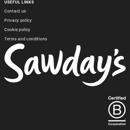
USEFUL LINKS
Contact us
Privacy policy
Cookie policy
Terms and conditions
Find
out
more
about
our