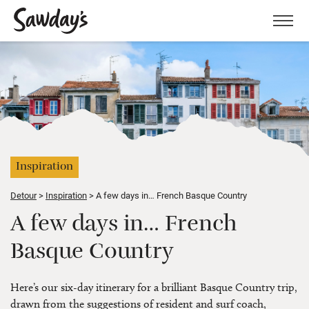
Men
Inspiration
Detour
Inspiration
A few days in… French Basque Country
A few days in… French
Basque Country
Here’s our six-day itinerary for a brilliant Basque Country trip,
drawn from the suggestions of resident and surf coach,