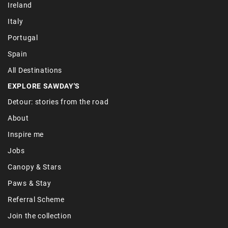
Ireland
Italy
Portugal
Spain
All Destinations
EXPLORE SAWDAY'S
Detour: stories from the road
About
Inspire me
Jobs
Canopy & Stars
Paws & Stay
Referral Scheme
Join the collection