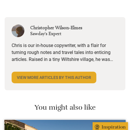
Christopher Wilson-Elmes
Sawday's Expert
Chris is our in-house copywriter, with a flair for
turning rough notes and travel tales into enticing
articles. Raised in a tiny Wiltshire village, he was
desperate to travel and has backpacked all over the
world. Closer to home, he finds himself happiest in
VIEW MORE ARTICLES BY THIS AUTHOR
the most remote and rural places he can find,
preferably with a host of animals to speak to, some
waves to be smashed about in and the promise of a
good pint somewhere in his future.
You might also like
Inspiration