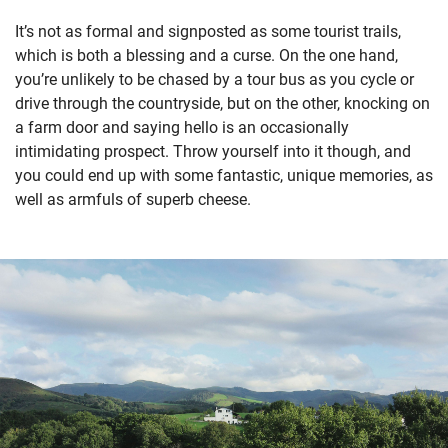
It’s not as formal and signposted as some tourist trails,
which is both a blessing and a curse. On the one hand,
you’re unlikely to be chased by a tour bus as you cycle or
drive through the countryside, but on the other, knocking on
a farm door and saying hello is an occasionally
intimidating prospect. Throw yourself into it though, and
you could end up with some fantastic, unique memories, as
well as armfuls of superb cheese.