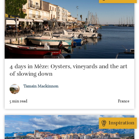
4 days in Mèze: Oysters, vineyards and the art
of slowing down
Tamsin Mackinnon
5 min read
France
Inspiration