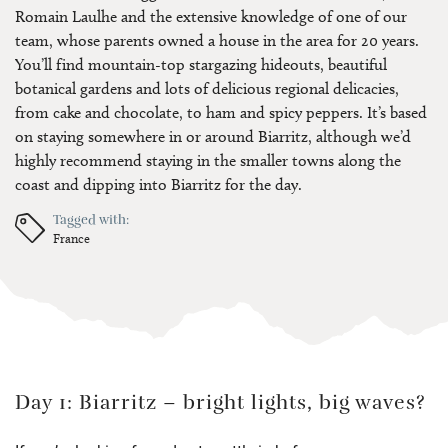
Romain Laulhe and the extensive knowledge of one of our
team, whose parents owned a house in the area for 20 years.
You’ll find mountain-top stargazing hideouts, beautiful
botanical gardens and lots of delicious regional delicacies,
from cake and chocolate, to ham and spicy peppers. It’s based
on staying somewhere in or around Biarritz, although we’d
highly recommend staying in the smaller towns along the
coast and dipping into Biarritz for the day.
Tagged with:
France
Day 1: Biarritz – bright lights, big waves?