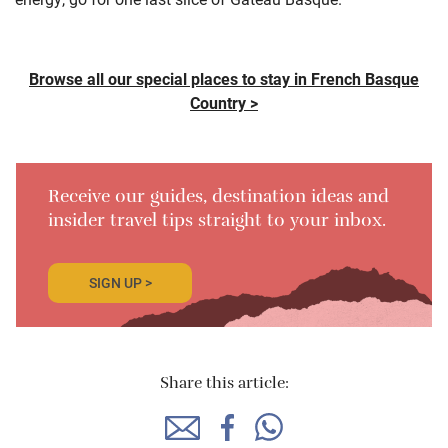
Browse all our special places to stay in French Basque
Country >
Receive our guides, destination ideas and
insider travel tips straight to your inbox.
SIGN UP >
Share this article: