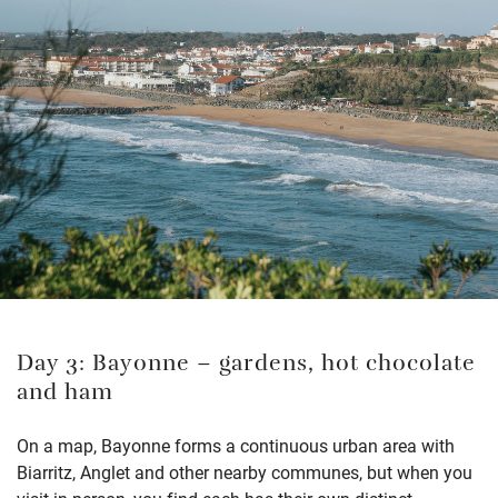
Day 3: Bayonne – gardens, hot chocolate
and ham
On a map, Bayonne forms a continuous urban area with
Biarritz, Anglet and other nearby communes, but when you