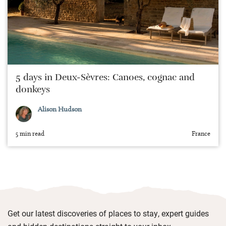
5 days in Deux-Sèvres: Canoes, cognac and
donkeys
Alison Hudson
5 min read
France
Get our latest discoveries of places to stay, expert guides