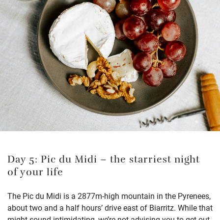
Day 5: Pic du Midi – the starriest night
of your life
The Pic du Midi is a 2877m-high mountain in the Pyrenees,
about two and a half hours’ drive east of Biarritz. While that
might sound intimidating, we’re not advising you to get out