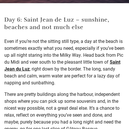
Day 6: Saint Jean de Luz – sunshine,
beaches and not much else
Even if you’re not the sitting still type, a day at the beach is
sometimes exactly what you need, especially if you’ve been
up all night staring into the Milky Way. Head back from Pic
du Midi and veer south to the pleasant little town of
Saint
Jean du Luz
, right down by the border. The long, sandy
beach and calm, warm water are perfect for a lazy day of
napping and sunbathing.
There are pretty buildings along the harbour, independent
shops where you can pick up some souvenirs and, in the
nicest way possible, not a great deal else. It’s a chance to
relax, reflect on everything you’ve seen and done, and
maybe, purely because you had a long night and need the
energy, go for one last slice of Gâteau Basque.