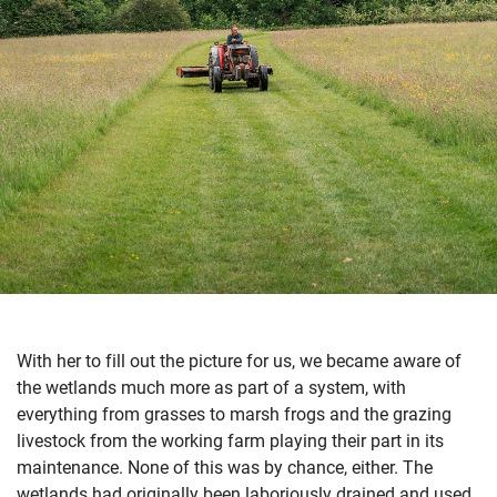
With her to fill out the picture for us, we became aware of
the wetlands much more as part of a system, with
everything from grasses to marsh frogs and the grazing
livestock from the working farm playing their part in its
maintenance. None of this was by chance, either. The
wetlands had originally been laboriously drained and used