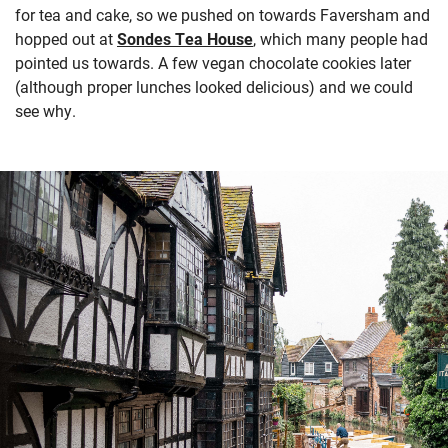
for tea and cake, so we pushed on towards Faversham and
hopped out at
Sondes Tea House
, which many people had
pointed us towards. A few vegan chocolate cookies later
(although proper lunches looked delicious) and we could
see why.