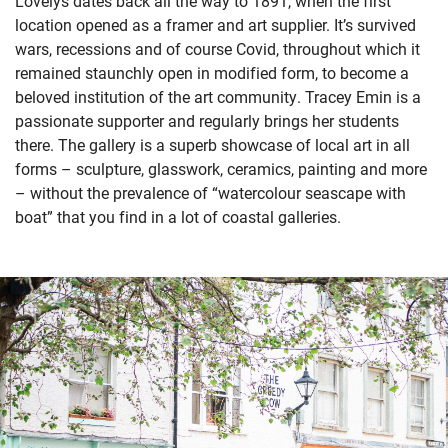
Lovelys dates back all the way to 1891, when the first
location opened as a framer and art supplier. It’s survived
wars, recessions and of course Covid, throughout which it
remained staunchly open in modified form, to become a
beloved institution of the art community. Tracey Emin is a
passionate supporter and regularly brings her students
there. The gallery is a superb showcase of local art in all
forms – sculpture, glasswork, ceramics, painting and more
– without the prevalence of “watercolour seascape with
boat” that you find in a lot of coastal galleries.