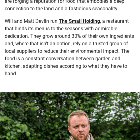
are forging a reputation for food that embodies a deep
connection to the land and a fastidious seasonality.
Will and Matt Devlin run
The Small Holding
, a restaurant
that binds its menus to the seasons with admirable
dedication. They grow around 30% of their own ingredients
and, where that isn’t an option, rely on a trusted group of
local suppliers to reduce their environmental impact. The
food is a constant conversation between garden and
kitchen, adapting dishes according to what they have to
hand.