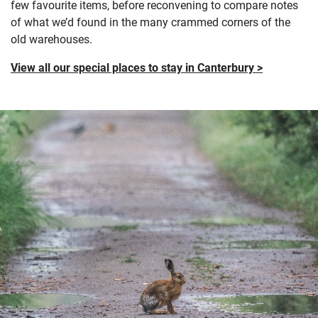
few
favourite
items
,
before reconvening to compare notes
of what
we’d
found in the many crammed corners of the
old warehouses.
View all our special places to stay in Canterbury >