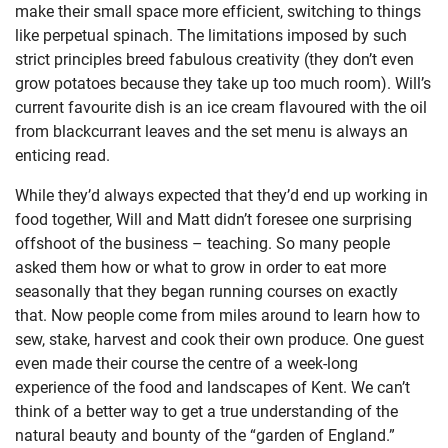
make their small space more efficient, switching to things
like perpetual spinach. The limitations imposed by such
strict principles breed fabulous creativity (they don’t even
grow potatoes because they take up too much room). Will’s
current favourite dish is an ice cream flavoured with the oil
from blackcurrant leaves and the set menu is always an
enticing read.
While they’d always expected that they’d end up working in
food together, Will and Matt didn’t foresee one surprising
offshoot of the business – teaching. So many people
asked them how or what to grow in order to eat more
seasonally that they began running courses on exactly
that. Now people come from miles around to learn how to
sew, stake, harvest and cook their own produce. One guest
even made their course the centre of a week-long
experience of the food and landscapes of Kent. We can’t
think of a better way to get a true understanding of the
natural beauty and bounty of the “garden of England.”