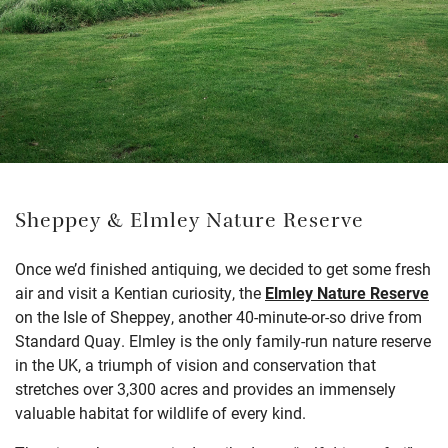
Sheppey & Elmley Nature Reserve
Once we’d finished antiquing, we decided to get some fresh
air and visit a Kentian curiosity, the
Elmley Nature Reserve
on the Isle of Sheppey, another 40-minute-or-so drive from
Standard Quay. Elmley is the only family-run nature reserve
in the UK, a triumph of vision and conservation that
stretches over 3,300 acres and provides an immensely
valuable habitat for wildlife of every kind.