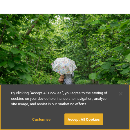
By clicking “Accept All Cookies”, you agree to the storing of
cookies on your device to enhance site navigation, analyze
site usage, and assist in our marketing efforts.
Customise
Accept All Cookies