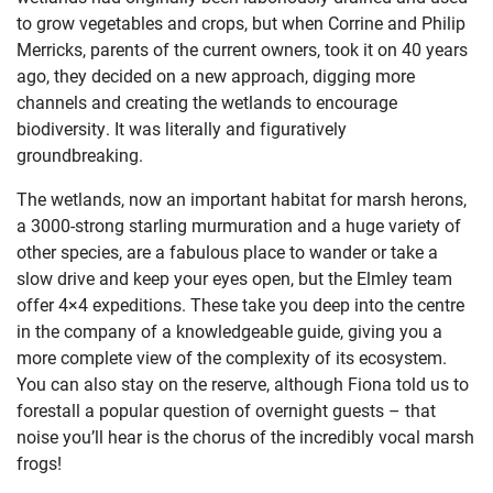
to grow vegetables and crops, but when Corrine and Philip
Merricks, parents of the current owners, took it on 40 years
ago, they decided on a new approach, digging more
channels and creating the wetlands to encourage
biodiversity. It was literally and figuratively
groundbreaking.
The wetlands, now an important habitat for marsh herons,
a 3000-strong starling murmuration and a huge variety of
other species, are a fabulous place to wander or take a
slow drive and keep your eyes open, but the Elmley team
offer 4×4 expeditions. These take you deep into the centre
in the company of a knowledgeable guide, giving you a
more complete view of the complexity of its ecosystem.
You can also stay on the reserve, although Fiona told us to
forestall a popular question of overnight guests – that
noise you’ll hear is the chorus of the incredibly vocal marsh
frogs!