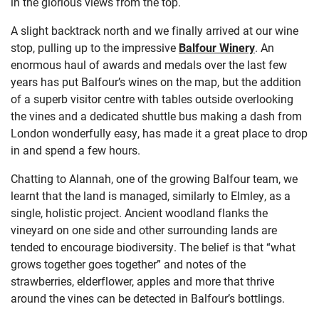
in the glorious views from the top.
A slight backtrack north and we finally arrived at our wine
stop, pulling up to the impressive
Balfour Winery
. An
enormous haul of awards and medals over the last few
years has put Balfour’s wines on the map, but the addition
of a superb visitor centre with tables outside overlooking
the vines and a dedicated shuttle bus making a dash from
London wonderfully easy, has made it a great place to drop
in and spend a few hours.
Chatting to Alannah, one of the growing Balfour team, we
learnt that the land is managed, similarly to Elmley, as a
single, holistic project. Ancient woodland flanks the
vineyard on one side and other surrounding lands are
tended to encourage biodiversity. The belief is that “what
grows together goes together” and notes of the
strawberries, elderflower, apples and more that thrive
around the vines can be detected in Balfour’s bottlings.