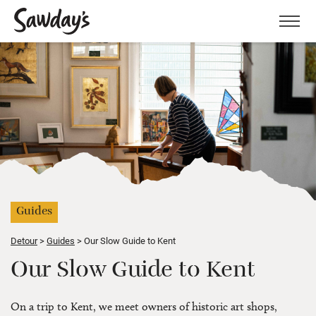
Men
Guides
Detour
Guides
Our Slow Guide to Kent
Our Slow Guide to Kent
On a trip to Kent, we meet owners of historic art shops,