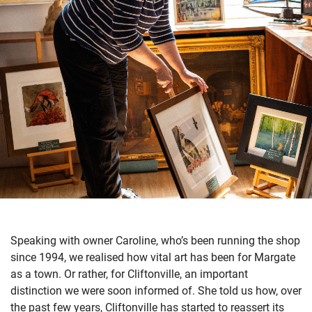
Speaking with owner Caroline, who’s been running the shop
since 1994, we realised how vital art has been for Margate
as a town. Or rather, for Cliftonville, an important
distinction we were soon informed of. She told us how, over
the past few years, Cliftonville has started to reassert its