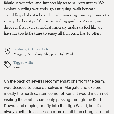
fabulous wineries, and impeccably seasonal restaurants. We
explore bustling wetlands, go antiquing, walk beneath
crumbling chalk stacks and climb towering country houses to
survey the beauty of the surrounding gardens. As ever, we
discover that even a modest itinerary makes us feel like we
have far too little time to enjoy all that Kent has to offer.
Featured in this article
Margate,
Canterbury,
Sheppey ,
High Weald
Tagged with:
Kent
On the back of several recommendations from the team,
we’d
decided to base ourselves in Margate and explore
mostly the north-eastern corner of Kent. It would mean not
visiting the south coast, only passing through
the Kent
Downs
and dipping briefly into the High Weald, but
it’s
always better to see less
in more detail than
charge around