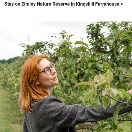
Stay on Elmley Nature Reserve in Kingshill Farmhouse >