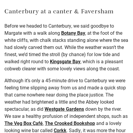
Canterbury at a canter
& Faversham
Before we headed to Canterbury, we said goodbye to
Margate with a walk along
Botany Bay
, at the foot of the
white cliffs, with chalk stacks standing alone where the sea
had slowly carved them out. While the weather wasn’t the
finest, we’d timed the stroll (by chance) for low tide and
walked right round to
Kingsgate Bay
, which is a pleasant
cobweb clearer with some lovely views along the coast.
Although it’s only a 45-minute drive to Canterbury we were
feeling time slipping away from us and made a quick stop
that came nowhere near doing the place justice. The
weather had brightened a little and the Abbey looked
spectacular, as did
Westgate Gardens
down by the river.
We saw a healthy profusion of independent shops, such as
The Veg Box Café
,
The Crooked Bookshop
and a lovely
looking wine bar called
Corkk
. Sadly, it was more the hour