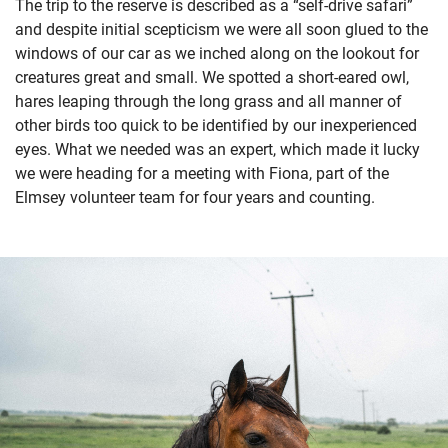
The trip to the reserve is described as a “self-drive safari”
and despite initial scepticism we were all soon glued to the
windows of our car as we inched along on the lookout for
creatures great and small. We spotted a short-eared owl,
hares leaping through the long grass and all manner of
other birds too quick to be identified by our inexperienced
eyes. What we needed was an expert, which made it lucky
we were heading for a meeting with Fiona, part of the
Elmsey volunteer team for four years and counting.