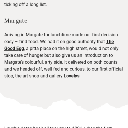
ticking off
a long list
.
Margate
Arriving in Margate for lunchtime made our first decision
easy – find food. We had it on good authority that
The
Good Egg
, a pitta place on the high street, would not only
take care of hunger but also give us an introduction to
Margate’s colourful, arty side. It delivered on both counts
and we headed off, well fed and curious, to our first official
stop, the art shop and gallery
Lovelys
.