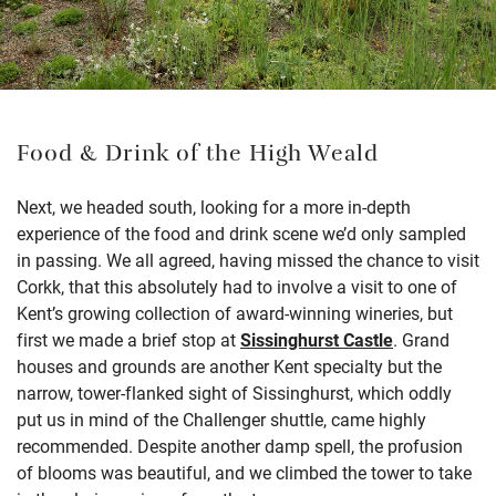
Food & Drink of the High Weald
Next, we headed south, looking for a more in-depth
experience of the food and drink scene we’d only sampled
in passing. We all agreed, having missed the chance to visit
Corkk, that this absolutely had to involve a visit to one of
Kent’s growing collection of award-winning wineries, but
first we made a brief stop at
Sissinghurst Castle
. Grand
houses and grounds are another Kent specialty but the
narrow, tower-flanked sight of Sissinghurst, which oddly
put us in mind of the Challenger shuttle, came highly
recommended. Despite another damp spell, the profusion
of blooms was beautiful, and we climbed the tower to take