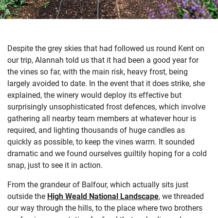
Despite the grey skies that had followed us round Kent on
our trip, Alannah told us that it had been a good year for
the vines so far, with the main risk, heavy frost, being
largely avoided to date. In the event that it does strike, she
explained, the winery would deploy its effective but
surprisingly unsophisticated frost defences, which involve
gathering all nearby team members at whatever hour is
required, and lighting thousands of huge candles as
quickly as possible, to keep the vines warm. It sounded
dramatic and we found ourselves guiltily hoping for a cold
snap, just to see it in action.
From the grandeur of Balfour, which actually sits just
outside the
High Weald National Landscape
, we threaded
our way through the hills, to the place where two brothers