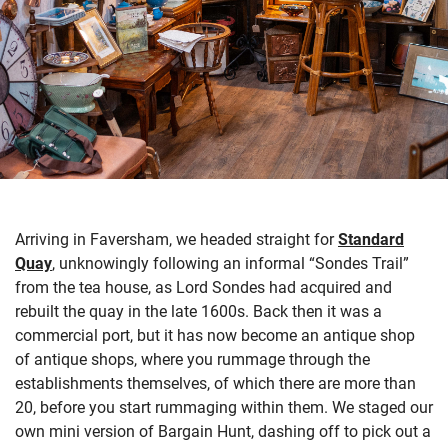
Arriving in Faversham, we headed straight for
Standard
Quay
, unknowingly following an informal “Sondes Trail”
from
the tea house,
as Lord Sondes had
acquired
and
rebuilt the quay in the late 1600s.
Back then it was a
commercial port, but it has now become an antique shop
of antique shops, where
you
r
ummage
through
the
establishments themselves
, of which there are more than
20, before you start rummaging within them.
We staged our
own mini version of Bargain Hunt
, dashing off to pick out a