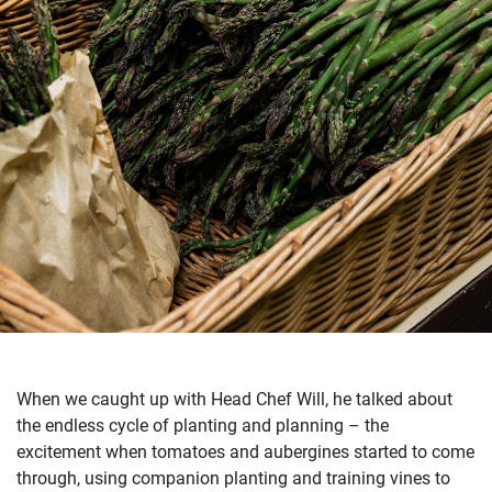
When we caught up with Head Chef Will, he talked about
the endless cycle of planting and planning – the
excitement when tomatoes and aubergines started to come
through, using companion planting and training vines to