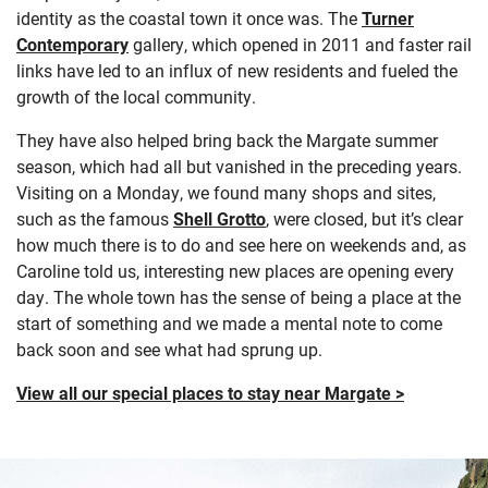
identity as the coastal town it once was. The
Turner
Contemporary
gallery, which opened in 2011 and faster rail
links have led to an influx of new residents and fueled the
growth of the local community.
They have also helped bring back the Margate summer
season, which had all but vanished in the preceding years.
Visiting on a Monday, we found many shops and sites,
such as the famous
Shell Grotto
, were closed, but it’s clear
how much there is to do and see here on weekends and, as
Caroline told us, interesting new places are opening every
day. The whole town has the sense of being a place at the
start of something and we made a mental note to come
back soon and see what had sprung up.
View all our special places to stay near Margate >